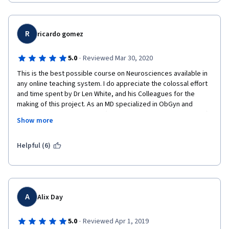
great start for your own knowledge structuring.
This course is no light thing. My impression from some of other 
MOOC sites is that they are much superficial. Their courses 
R
ricardo gomez
seem a good joke at simulating college level education. Medical 
neuroscience is not like that. You should expect a standard 
·
5.0
Reviewed Mar 30, 2020
college level neuroscience course.
This is the best possible course on Neurosciences available in 
Professor White is amazing. When you think he couldn't surprise 
any online teaching system. I do appreciate the colossal effort 
you with his teaching methods, he plays music for you!
and time spent by Dr Len White, and his Colleagues for the 
making of this project. As an MD specialized in ObGyn and 
It is better than going to classes. Trust me. I had a 
Advanced Fetal Sonography (currently practicing in Venezuela) I 
neuroscience course in university and I couldn't stad attending 
Show more
feel more confident evaluating the developmental and 
classes. I wouldn't have passed wasn't it for Medical 
anatomical details of the fetus along with the basis of CNS 
Neuroscience.
congenital anomalies. This great integral and extensive 
Helpful (6)
overview  of the CNS will help me consolidate my imaginologic 
The course subject is just fascinating. Have you ever wondered 
and functional view of the fetus. The last time I studied the CNS 
that there are sensory labeled lines? Did you know that you 
was in '95 while preparing myself for the USMLE/ECFMG 
cannot feel pain unless you have a specific receptor for it? 
Cerificate (Passed Successfully) and many things have changed 
Well, I don't know about you, but for me, that is simply magic.
since then, specially teaching resources such as those 
A
Alix Day
This course will really make you have smarter conversations. 
delivered with excellence by Dr White and his team. Not only I 
Have you wondered launching a neuroscience topic during your 
learned about Neurosciences but how to deliver great but 
·
5.0
Reviewed Apr 1, 2019
date? "Well, did you know that no one really precisely knows 
humble presentations using several available resources. 