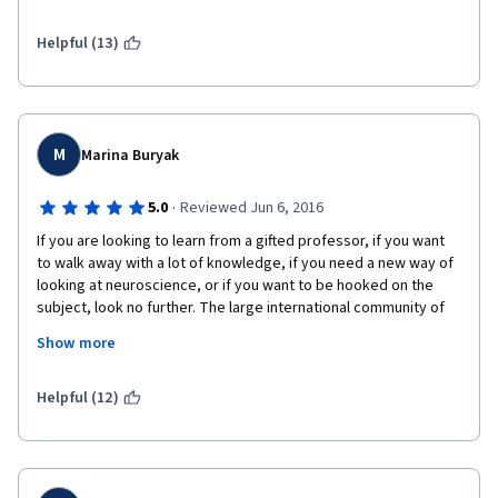
Helpful (13)
M
Marina Buryak
·
5.0
Reviewed Jun 6, 2016
If you are looking to learn from a gifted professor, if you want 
to walk away with a lot of knowledge, if you need a new way of 
looking at neuroscience, or if you want to be hooked on the 
subject, look no further. The large international community of 
learners is really friendly and motivated, too, so as a bonus, 
Show more
you may find new friendships. 
Dr. White (Len) needs to be a name as familiar to neuroscience 
Helpful (12)
as Dr. Goljan to pathology or Dr. Fischer to internal medicine, 
and you will see why when things just click in your head and 
when you finish with more understanding than from other 
courses; he is just such a great teacher. A glimpse of his 