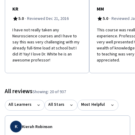
motor systems in the brainstem and spinal cord. - Unit 2 Neural
signaling (weeks 3-4). This unit addresses the fundamental
KR
MM
mechanisms of neuronal excitability, signal generation and
·
·
5.0
Reviewed Dec 21, 2016
5.0
Reviewed Jan
propagation, synaptic transmission, post synaptic mechanisms
of signal integration, and neural plasticity. - Unit 3 Sensory
I have not really taken any
This course was reall
systems (weeks 5-7). Here, you will learn the overall organization
Neuroscience courses and I have to
experience. Profess
and function of the sensory systems that contribute to our
say this was very challenging with my
very well presented t
sense of self relative to the world around us: somatic sensory
already full-time load at school but I
wealth of knowledg
systems, proprioception, vision, audition, and balance senses. -
did it! Yay! I love Dr. White he is an
to teaching was ver
Unit 4 Motor systems (weeks 8-9). In this unit, we will examine the
awesome professor!
appreciated.
organization and function of the brain and spinal mechanisms
that govern bodily movement. - Unit 5 Brain Development (week
10). Next, we turn our attention to the neurobiological
mechanisms for building the nervous system in embryonic
development and in early postnatal life; we will also consider
All reviews
Showing: 20 of 937
how the brain changes across the lifespan. - Unit 6 Cognition
(weeks 11-12). The course concludes with a survey of the
All Learners
All Stars
Most Helpful
association systems of the cerebral hemispheres, with an
emphasis on cortical networks that integrate perception,
memory and emotion in organizing behavior and planning for the
future; we will also consider brain systems for maintaining
K
Kierah Robinson
homeostasis and regulating brain state.