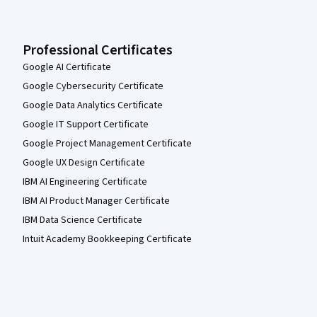
Professional Certificates
Google AI Certificate
Google Cybersecurity Certificate
Google Data Analytics Certificate
Google IT Support Certificate
Google Project Management Certificate
Google UX Design Certificate
IBM AI Engineering Certificate
IBM AI Product Manager Certificate
IBM Data Science Certificate
Intuit Academy Bookkeeping Certificate