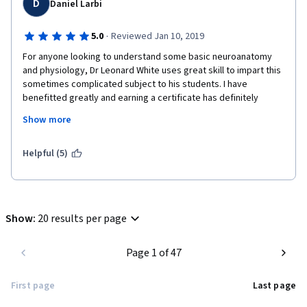
D
Daniel Larbi
·
5.0
Reviewed Jan 10, 2019
For anyone looking to understand some basic neuroanatomy 
and physiology, Dr Leonard White uses great skill to impart this 
sometimes complicated subject to his students. I have 
benefitted greatly and earning a certificate has definitely 
upgraded my CV.
Show more
Helpful (5)
Show
:
20 results per page
Page 1 of 47
First page
Last page