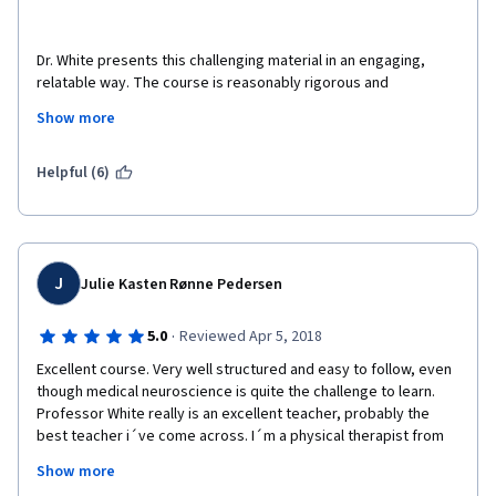
how we can see? yes, because what your eyes "see" is just a 
Mothers will benefit too not only because I better understand 
pattern of light, and it is inverted horizontally and laterally!
what is going on with their babies and better prevention 
Dr. White presents this challenging material in an engaging, 
practices but because I will deliver better insights on the many 
relatable way. The course is reasonably rigorous and 
symptoms and complications related to normal and abnormal 
absolutely fascinating. I cannot thank Dr. White  and all of those 
pregnancies
Show more
This is simply the best course I have ever attended
involved in making this course enough. It is brilliantly organized 
and taught. The course book is equally excellent. It actually 
took me longer than expected to complete it because I 
Helpful (6)
became so enthralled in the topics that I began reading other 
What are you waiting for?
textbooks alongside it. I am genuinely saddened that it's 
finished. However, without this course I'm not sure when, or 
indeed if, I would have discovered a genuine love and deep 
fascination with this subject. I'm currently pursuing higher 
J
Julie Kasten Rønne Pedersen
education in Neuroscience as a result. Thank you. 
·
5.0
Reviewed Apr 5, 2018
Excellent course. Very well structured and easy to follow, even 
though medical neuroscience is quite the challenge to learn. 
Professor White really is an excellent teacher, probably the 
best teacher i´ve come across. I´m a physical therapist from 
Denmark, looking to specialize in neurology and especially how 
Show more
to understand and utilize synaptic plasticity in neuro 