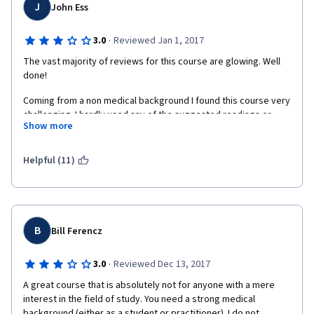
brilliance as an instructor is when a learner walks away 
J
John Ess
successfully with the knowledge of a medical student and can 
apply that to research or a clinical situation. The examples that 
·
3.0
Reviewed Jan 1, 2017
Professor White lectures stuck in my head; the pictures he 
selects or the ones he draws are easy to recall. Neuroscience 
The vast majority of reviews for this course are glowing. Well 
is a visual subject as much as it is knowledge-based, and this 
done!
course stresses and utilizes both. Professor’s White unique 
Coming from a non medical background I found this course very 
talents are 1) to seamlessly repeat an important concept 
challenging. I hardly used any of the suggested readings or 
always in a fresh way and 2) to predict the learners’ struggles 
Show more
references as I found them too technical.  I had to start at a 
and confusions and address them. It is no wonder that students 
more basic (high school) level and work my way up. After many 
at his school honored Len with prestigious teaching awards. You 
hours of work, many failed first attempts and countless hours 
can easily see Dr. White’s excitement for neuroscience and his 
Helpful (11)
of eating comfort food, I eventually reached week 13. Did I feel 
passion for teaching. Simply a blessing that most of the world 
ready for the final exams? I suppose it doesn't matter because I 
is free to learn from him. 
did pass and received my certificate.
Two other rare features stand out about this course: heavily 
involved teaching assistants, such as Ellen (look at the site she 
B
Bill Ferencz
put together learnmedicalneuroscience.nl/), and detailed unit 
notes.  In summary, while this is the most demanding and 
·
3.0
Reviewed Dec 13, 2017
lengthy course on Coursera (I felt the speed of the course was 
just right), it is also the most rewarding. Duke University has 
A great course that is absolutely not for anyone with a mere 
continuously proved to be a great school to take class via 
interest in the field of study. You need a strong medical 
Coursera.
background (either as a student or practitioner). I do not 