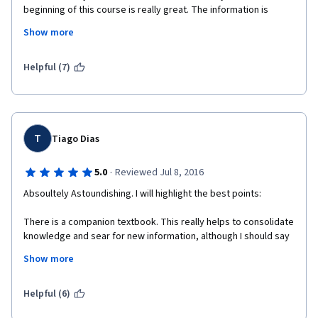
beginning of this course is really great. The information is 
precise and clear, even if there are a lot of it. The lector seems 
Show more
really motivated by his work. In the later lessons there are 
sometimes too much general remarks, and the important 
information slides in too quickly and unnoticed. It would be 
Helpful (7)
great to cut the length of lessons in half, by omitting all the 
unnecessary phrases and to accentuate the crucial points.  The 
quizzes are not very hard, but I think the course was not clear 
enough to give all the information, especially at the end, and I 
used a lot of supplementary sources, such as other universities 
T
Tiago Dias
online courses.
·
5.0
Reviewed Jul 8, 2016
Absoultely Astoundishing. I will highlight the best points:
There is a companion textbook. This really helps to consolidate 
knowledge and sear for new information, although I should say 
that the tutorials are much complete.
Show more
There are tutorial notes given to the students. This is crucial. If 
one was to organize all the course content from just watching 
Helpful (6)
the videos it would be impossible. The tutorial notes give a 