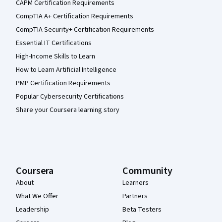
CAPM Certification Requirements
CompTIA A+ Certification Requirements
CompTIA Security+ Certification Requirements
Essential IT Certifications
High-Income Skills to Learn
How to Learn Artificial Intelligence
PMP Certification Requirements
Popular Cybersecurity Certifications
Share your Coursera learning story
Coursera
Community
About
Learners
What We Offer
Partners
Leadership
Beta Testers