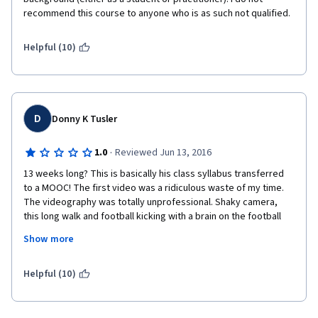
recommend this course to anyone who is as such not qualified.
Helpful (10)
D
Donny K Tusler
·
1.0
Reviewed Jun 13, 2016
13 weeks long? This is basically his class syllabus transferred 
to a MOOC! The first video was a ridiculous waste of my time. 
The videography was totally unprofessional. Shaky camera, 
this long walk and football kicking with a brain on the football 
field??? The audio is horrible... use a mic. I signed up for a neuro 
Show more
course, not an advertisement of the campus. This guy needed 
an Instructional Designer to help him condense and build this 
course into something digestible.  This is MOOC, not a college 
Helpful (10)
course.  I am horribly disappointed at the quality. I needed an 
overview of the main components of Neuro Medical Science. 