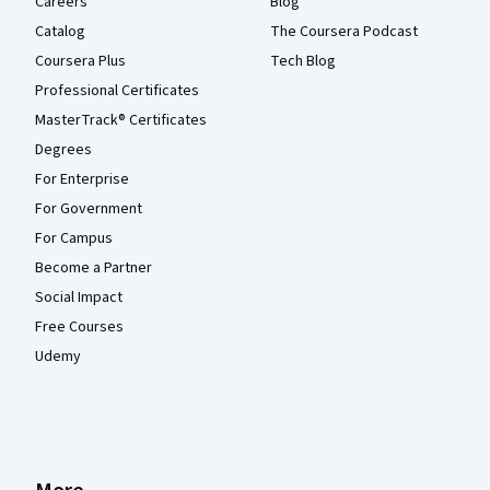
Careers
Blog
Catalog
The Coursera Podcast
Coursera Plus
Tech Blog
Professional Certificates
MasterTrack® Certificates
Degrees
For Enterprise
For Government
For Campus
Become a Partner
Social Impact
Free Courses
Udemy