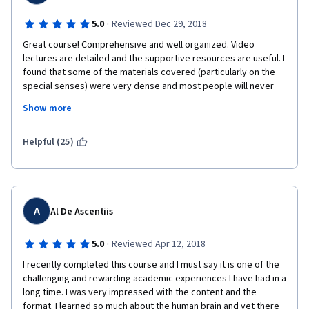
·
5.0
Reviewed Dec 29, 2018
Great course! Comprehensive and well organized. Video 
lectures are detailed and the supportive resources are useful. I 
found that some of the materials covered (particularly on the 
special senses) were very dense and most people will never 
need that level of detail in practice.
Show more
I recommend this course to most healthcare professionals and 
anyone with an interest in this area. However, this is a tough 
Helpful (25)
course. If you have a weak foundation in basic biology and 
anatomy/physiology, be prepared to spend far more hours 
than recommended. But it is worth the time.
A
Al De Ascentiis
·
5.0
Reviewed Apr 12, 2018
I recently completed this course and I must say it is one of the 
challenging and rewarding academic experiences I have had in a 
long time. I was very impressed with the content and the 
format. I learned so much about the human brain and yet there 