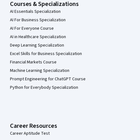
Courses & Specializations
AI Essentials Specialization
AI For Business Specialization
AI For Everyone Course
AI in Healthcare Specialization
Deep Learning Specialization
Excel Skills for Business Specialization
Financial Markets Course
Machine Learning Specialization
Prompt Engineering for ChatGPT Course
Python for Everybody Specialization
Career Resources
Career Aptitude Test