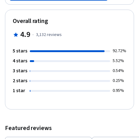
signals with memory, emotion and related faculties of cognition.
The overall goal of this course is to provide the foundation for
understanding the impairments of sensation, action and
Overall rating
cognition that accompany injury, disease or dysfunction in the
central nervous system. The course will build upon knowledge
4.9
·
3,132
reviews
acquired through prior studies of cell and molecular biology,
general physiology and human anatomy, as we focus primarily on
the central nervous system. This online course is designed to
5 stars
92.72%
include all of the core concepts in neurophysiology and clinical
4 stars
neuroanatomy that would be presented in most first-year
5.52%
neuroscience courses in schools of medicine. However, there
3 stars
0.54%
are some topics (e.g., biological psychiatry) and several learning
experiences (e.g., hands-on brain dissection) that we provide in
2 stars
0.25%
the corresponding course offered in the Duke University School
1 star
0.95%
of Medicine on campus that we are not attempting to reproduce
in Medical Neuroscience online. Nevertheless, our aim is to
faithfully present in scope and rigor a medical school caliber
course experience. This course comprises six units of content
organized into 12 weeks, with an additional week for a
comprehensive final exam: - Unit 1 Neuroanatomy (weeks 1-2).
Featured reviews
This unit covers the surface anatomy of the human brain, its
internal structure, and the overall organization of sensory and