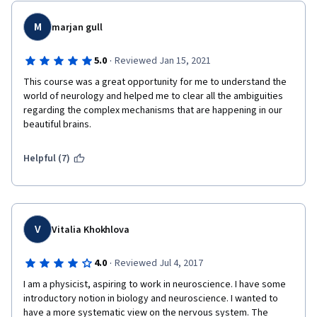
M
marjan gull
·
5.0
Reviewed Jan 15, 2021
This course was a great opportunity for me to understand the 
world of neurology and helped me to clear all the ambiguities 
regarding the complex mechanisms that are happening in our 
beautiful brains.
Helpful (7)
V
Vitalia Khokhlova
·
4.0
Reviewed Jul 4, 2017
I am a physicist, aspiring to work in neuroscience. I have some 
introductory notion in biology and neuroscience. I wanted to 
have a more systematic view on the nervous system. The 