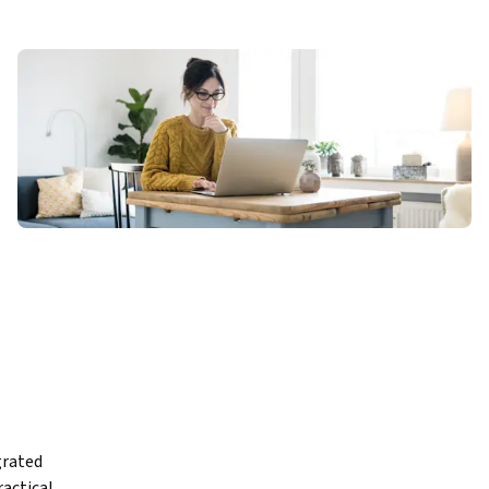
rated 
actical 