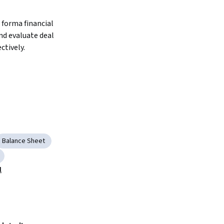
forma financial 
d evaluate deal 
ctively.
Balance Sheet
l