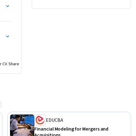
nagement, 
ion and 
enarios.

 deal 
ion 
r CV. Share
of the M&A 
inancial 
 be able 
essional 
ng in 
EDUCBA
Financial Modeling for Mergers and
Acquisitions