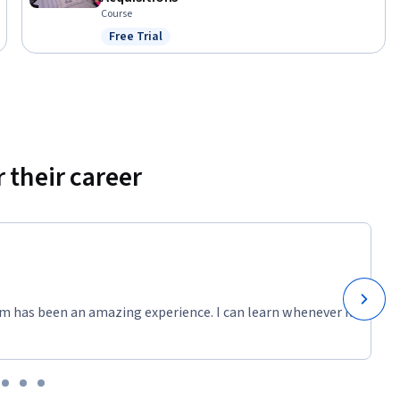
Course
Free Trial
Status: Free Trial
 their career
m has been an amazing experience. I can learn whenever it