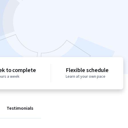
ek to complete
Flexible schedule
ours a week
Learn at your own pace
Testimonials