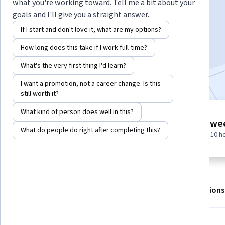
Instructor:
EDUCBA
what you're working toward. Tell me a bit about your
goals and I'll give you a straight answer.
If I start and don't love it, what are my options?
Enroll for free
How long does this take if I work full-time?
Starts Aug 8
What's the very first thing I'd learn?
Included with
•
Learn more
I want a promotion, not a career change. Is this
still worth it?
What kind of person does well in this?
5 modules
1 we
Gain insight into a topic and learn
What do people do right after completing this?
at 10 h
the fundamentals.
About
Outcomes
Modules
Recommendations