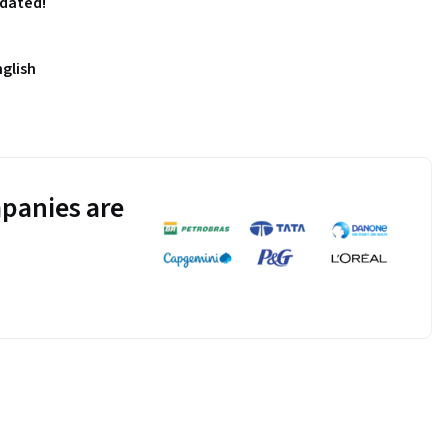
pdated!
nglish
panies are