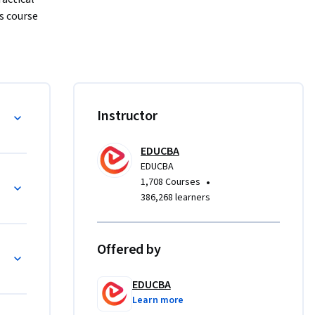
 course 
price 
isitions, 
chanics, 
Instructor
ctions. 
uctured, 
EDUCBA
EDUCBA
p
•
1,708 Courses
dation for 
386,268 learners
ing 
course 
nd uses of 
Offered by
tatement 
EDUCBA
Learn more
ial 