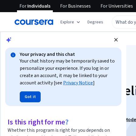
For
Individuals
For
Businesses
For
Universities
Explore
Degrees
Browse
Business
Finance
Your privacy and this chat
Your chat history may be temporarily saved to
personalize your experience. If you log in or
create an account, it may be linked to your
account activity [see
Privacy Notice
]
M&A Financial Model
Got it
and Deal Analysis
This course is part of
Mergers Acquisitions Financial Mode
Is this right for me?
Specialization
Whether this program is right for you depends on