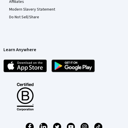
Affiliates
Modern Slavery Statement
Do Not Sell/Share
Learn Anywhere