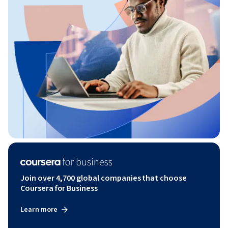
Join over 4,700 global companies that choose
Coursera for Business
Learn more