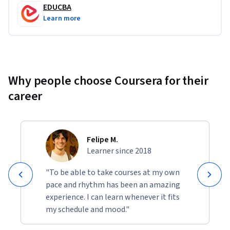
EDUCBA
Learn more
Why people choose Coursera for their
career
Felipe M.
Learner since 2018
"To be able to take courses at my own
pace and rhythm has been an amazing
experience. I can learn whenever it fits
my schedule and mood."