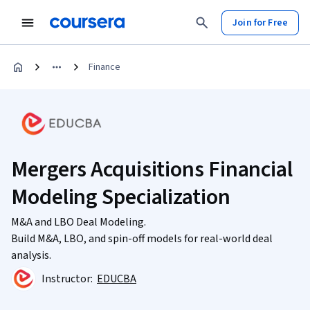
Join for Free
Finance
Mergers Acquisitions Financial
Modeling Specialization
M&A and LBO Deal Modeling.
Build M&A, LBO, and spin-off models for real-world deal
analysis.
Instructor:
EDUCBA