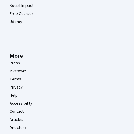
Social Impact
Free Courses
Udemy
More
Press
Investors
Terms
Privacy
Help
Accessibility
Contact
Articles
Directory