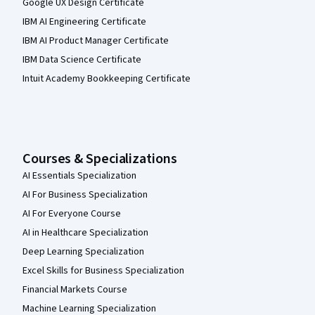
Google UX Design Certificate
IBM AI Engineering Certificate
IBM AI Product Manager Certificate
IBM Data Science Certificate
Intuit Academy Bookkeeping Certificate
Courses & Specializations
AI Essentials Specialization
AI For Business Specialization
AI For Everyone Course
AI in Healthcare Specialization
Deep Learning Specialization
Excel Skills for Business Specialization
Financial Markets Course
Machine Learning Specialization