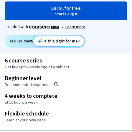
Enroll for free
Starts Aug 8
Included with
•
Learn more
Ask Coursera
Is this right for me?
6 course series
Get in-depth knowledge of a subject
Beginner level
Recommended experience
4 weeks to complete
at 10 hours a week
Flexible schedule
Learn at your own pace