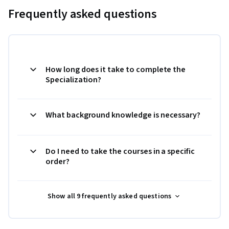
Frequently asked questions
How long does it take to complete the
Specialization?
What background knowledge is necessary?
Do I need to take the courses in a specific
order?
Show all 9 frequently asked questions