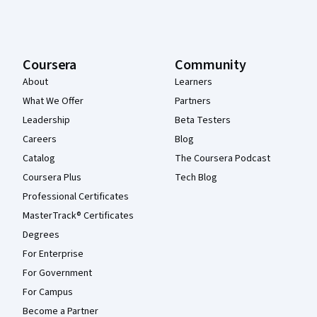
Coursera
Community
About
Learners
What We Offer
Partners
Leadership
Beta Testers
Careers
Blog
Catalog
The Coursera Podcast
Coursera Plus
Tech Blog
Professional Certificates
MasterTrack® Certificates
Degrees
For Enterprise
For Government
For Campus
Become a Partner