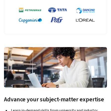
Advance your subject-matter expertise
Learn in-demand skills from university and industry