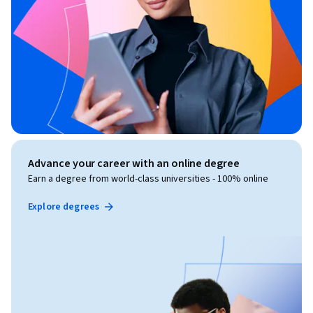
Advance your career with an online degree
Earn a degree from world-class universities - 100% online
Explore degrees