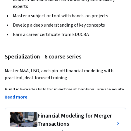
experts
Master a subject or tool with hands-on projects
Develop a deep understanding of key concepts
Earn a career certificate from EDUCBA
Specialization - 6 course series
Master M&A, LBO, and spin-off financial modeling with 
practical, deal-focused training.
Build job-ready skills for investment banking, private equity, 
corporate finance, valuation, and M&A advisory roles.
Read more
This Specialization teaches learners how to analyze 
Financial Modeling for Merger
complex financial transactions and build professional 
models used in real-world deal environments. Through case-
Transactions
based courses, learners will develop hands-on expertise in 