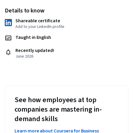
Details to know
Shareable certificate
Add to your LinkedIn profile
Taught in English
Recently updated!
June 2026
See how employees at top
companies are mastering in-
demand skills
Learn more about Coursera for Business