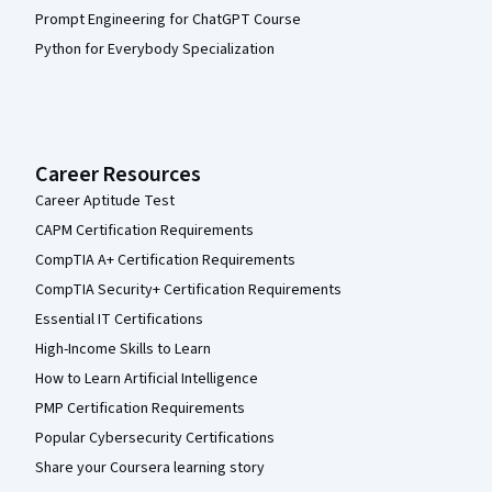
Prompt Engineering for ChatGPT Course
Python for Everybody Specialization
Career Resources
Career Aptitude Test
CAPM Certification Requirements
CompTIA A+ Certification Requirements
CompTIA Security+ Certification Requirements
Essential IT Certifications
High-Income Skills to Learn
How to Learn Artificial Intelligence
PMP Certification Requirements
Popular Cybersecurity Certifications
Share your Coursera learning story