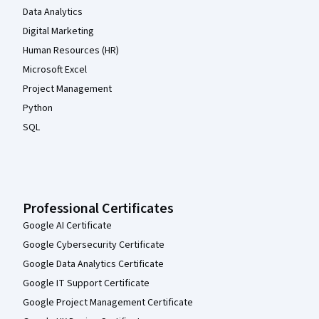
Data Analytics
Digital Marketing
Human Resources (HR)
Microsoft Excel
Project Management
Python
SQL
Professional Certificates
Google AI Certificate
Google Cybersecurity Certificate
Google Data Analytics Certificate
Google IT Support Certificate
Google Project Management Certificate