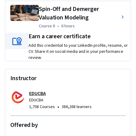
Applied Learning Project
Spin-Off and Demerger
Valuation Modeling
Learners will complete practical, case-based financial 
Course 6
,
6 hours
Course 6
•
6 hours
modeling projects focused on mergers, acquisitions, 
leveraged buyouts, and spin-off transactions. They will build 
Earn a career certificate
transaction assumptions, integrate financial statements, 
Add this credential to your LinkedIn profile, resume, or
analyze deal impact, calculate returns, and perform 
CV. Share it on social media and in your performance
sensitivity testing to support authentic investment banking 
review.
and corporate finance decisions.
Instructor
EDUCBA
EDUCBA
•
1,708 Courses
386,268 learners
Offered by