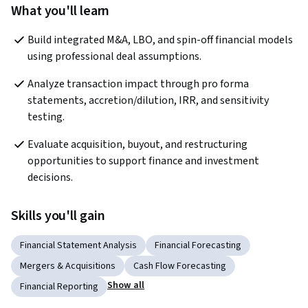
What you'll learn
Build integrated M&A, LBO, and spin-off financial models 
using professional deal assumptions.
Analyze transaction impact through pro forma 
statements, accretion/dilution, IRR, and sensitivity 
testing.
Evaluate acquisition, buyout, and restructuring 
opportunities to support finance and investment 
decisions.
Skills you'll gain
Financial Statement Analysis
Financial Forecasting
Mergers & Acquisitions
Cash Flow Forecasting
Show all
Financial Reporting