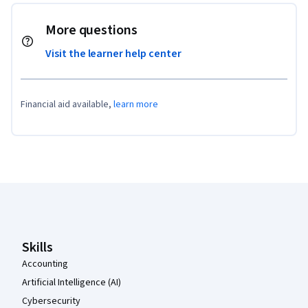
More questions
Visit the learner help center
Financial aid available,
learn more
Coursera Footer
Skills
Accounting
Artificial Intelligence (AI)
Cybersecurity