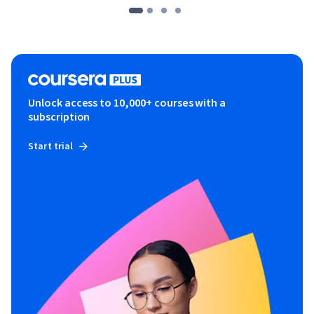
Unlock access to 10,000+ courses with a
subscription
Start trial