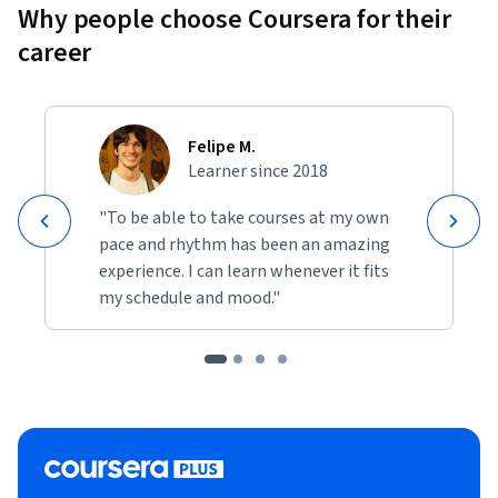
Why people choose Coursera for their
career
Felipe M.
Learner since 2018
"To be able to take courses at my own
pace and rhythm has been an amazing
experience. I can learn whenever it fits
my schedule and mood."