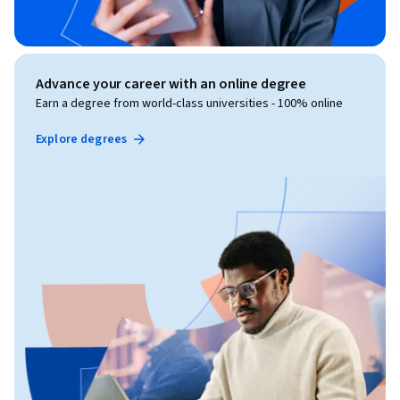
Advance your career with an online degree
Earn a degree from world-class universities - 100% online
Explore degrees