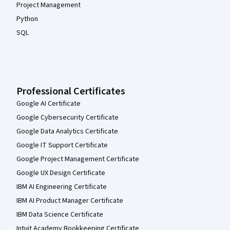
Project Management
Python
SQL
Professional Certificates
Google AI Certificate
Google Cybersecurity Certificate
Google Data Analytics Certificate
Google IT Support Certificate
Google Project Management Certificate
Google UX Design Certificate
IBM AI Engineering Certificate
IBM AI Product Manager Certificate
IBM Data Science Certificate
Intuit Academy Bookkeeping Certificate