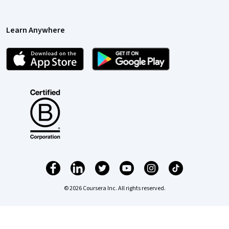
Learn Anywhere
© 2026 Coursera Inc. All rights reserved.