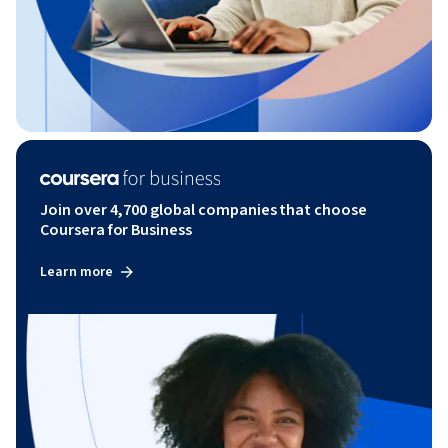
Join over 4,700 global companies that choose
Coursera for Business
Learn more