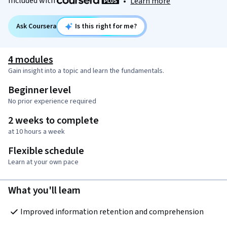
Included with
•
Learn more
Ask Coursera
Is this right for me?
4 modules
Gain insight into a topic and learn the fundamentals.
Beginner level
No prior experience required
2 weeks to complete
at 10 hours a week
Flexible schedule
Learn at your own pace
What you'll learn
Improved information retention and comprehension