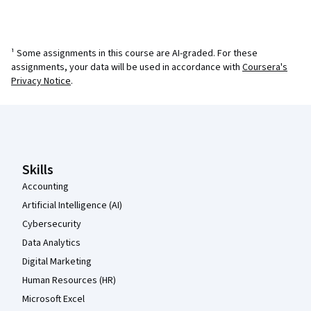
¹ Some assignments in this course are AI-graded. For these
assignments, your data will be used in accordance with
Coursera's
Privacy Notice
.
Coursera Footer
Skills
Accounting
Artificial Intelligence (AI)
Cybersecurity
Data Analytics
Digital Marketing
Human Resources (HR)
Microsoft Excel