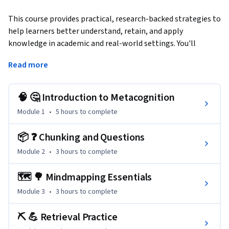
This course provides practical, research-backed strategies to 
help learners better understand, retain, and apply 
knowledge in academic and real-world settings. You'll 
master strategic cognitive tools, including chunking, mind 
Read more
mapping, active recall, and reflective learning techniques, 
proven to enhance comprehension, retention, and real-
world application. Each module focuses on actionable 
🧠 🤔 Introduction to Metacognition
strategies such as adopting a growth mindset, utilizing 
Module 1
•
5 hours
to complete
optimal lifestyle habits for peak cognitive performance, and 
applying experiential learning frameworks for continuous 
📦 ❓ Chunking and Questions
improvement.
Module 2
•
3 hours
to complete
Students complete the course equipped with powerful 
methods to overcome academic challenges, improve 
🗺️ 🌳 Mindmapping Essentials
workplace productivity, and confidently tackle complex 
Module 3
•
3 hours
to complete
problems—ensuring measurable benefits for personal 
growth and professional advancement.

⛏️ 💪 Retrieval Practice
professionals with an interest in programming.