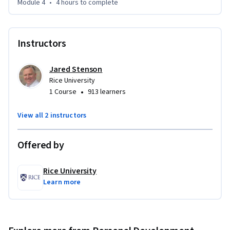
Module 4
•
4 hours
to complete
Instructors
Jared Stenson
Rice University
•
1 Course
913 learners
View all 2 instructors
Offered by
Rice University
Learn more