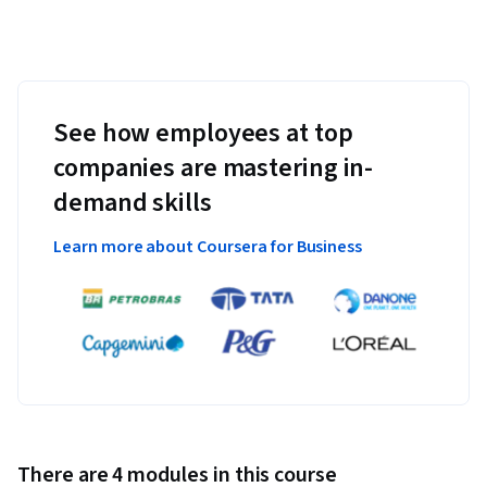
See how employees at top
companies are mastering in-
demand skills
Learn more about Coursera for Business
There are 4 modules in this course