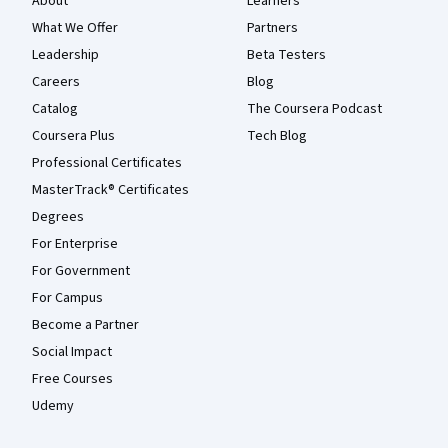
About
Learners
What We Offer
Partners
Leadership
Beta Testers
Careers
Blog
Catalog
The Coursera Podcast
Coursera Plus
Tech Blog
Professional Certificates
MasterTrack® Certificates
Degrees
For Enterprise
For Government
For Campus
Become a Partner
Social Impact
Free Courses
Udemy