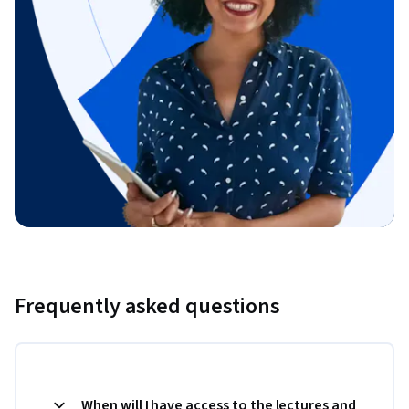
Frequently asked questions
When will I have access to the lectures and