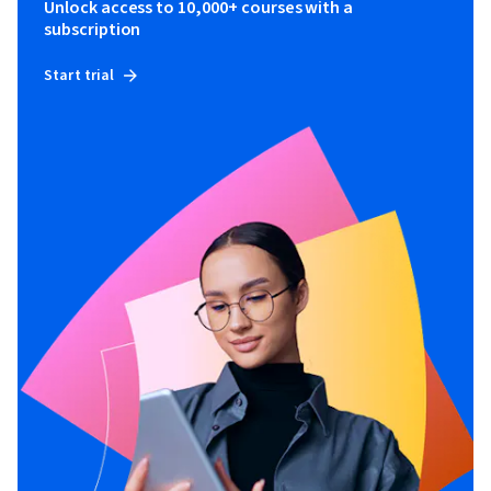
Unlock access to 10,000+ courses with a
subscription
Start trial