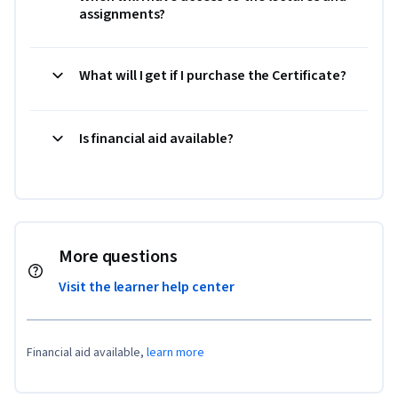
assignments?
What will I get if I purchase the Certificate?
Is financial aid available?
More questions
Visit the learner help center
Financial aid available,
learn more