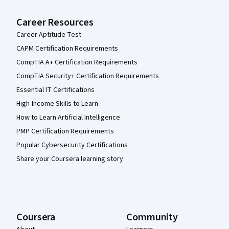
Career Resources
Career Aptitude Test
CAPM Certification Requirements
CompTIA A+ Certification Requirements
CompTIA Security+ Certification Requirements
Essential IT Certifications
High-Income Skills to Learn
How to Learn Artificial Intelligence
PMP Certification Requirements
Popular Cybersecurity Certifications
Share your Coursera learning story
Coursera
Community