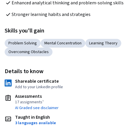
Enhanced analytical thinking and problem-solving skills
Stronger learning habits and strategies
Skills you'll gain
Problem Solving
Mental Concentration
Learning Theory
Overcoming Obstacles
Details to know
Shareable certificate
Add to your LinkedIn profile
Assessments
17 assignments¹
AI Graded see disclaimer
Taught in English
3 languages available