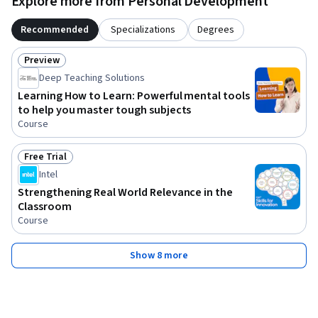
Explore more from Personal Development
Recommended
Specializations
Degrees
Preview
Status: Preview
Deep Teaching Solutions
Learning How to Learn: Powerful mental tools
to help you master tough subjects
Course
Free Trial
Status: Free Trial
Intel
Strengthening Real World Relevance in the
Classroom
Course
Show 8 more