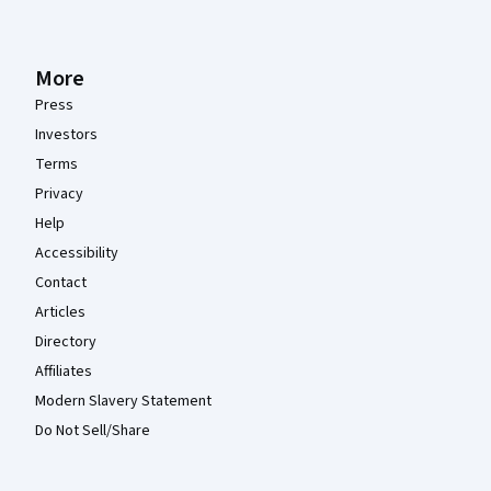
More
Press
Investors
Terms
Privacy
Help
Accessibility
Contact
Articles
Directory
Affiliates
Modern Slavery Statement
Do Not Sell/Share