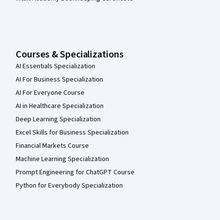
Courses & Specializations
AI Essentials Specialization
AI For Business Specialization
AI For Everyone Course
AI in Healthcare Specialization
Deep Learning Specialization
Excel Skills for Business Specialization
Financial Markets Course
Machine Learning Specialization
Prompt Engineering for ChatGPT Course
Python for Everybody Specialization