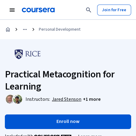
Join for Free
Personal Development
Practical Metacognition for
Learning
Instructors:
Jared Stenson
+1 more
Enroll now