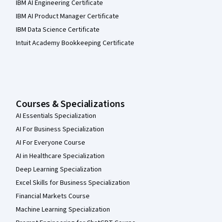
IBM AI Engineering Certificate
IBM AI Product Manager Certificate
IBM Data Science Certificate
Intuit Academy Bookkeeping Certificate
Courses & Specializations
AI Essentials Specialization
AI For Business Specialization
AI For Everyone Course
AI in Healthcare Specialization
Deep Learning Specialization
Excel Skills for Business Specialization
Financial Markets Course
Machine Learning Specialization