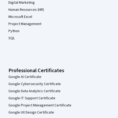
Digital Marketing
Human Resources (HR)
Microsoft Excel
Project Management
Python
SQL
Professional Certificates
Google AI Certificate
Google Cybersecurity Certificate
Google Data Analytics Certificate
Google IT Support Certificate
Google Project Management Certificate
Google UX Design Certificate