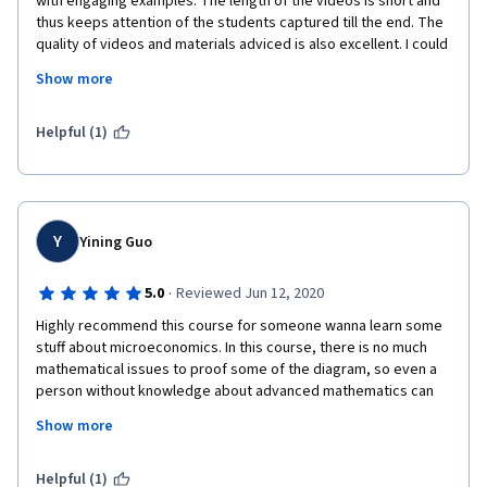
with engaging examples. The length of the videos is short and 
consumer behavior, is commendable, making even the most 
thus keeps attention of the students captured till the end. The 
abstract ideas relatable and comprehensible. It was so 
quality of videos and materials adviced is also excellent. I could 
enchanting getting a virtual taste of my next year's learning 
see the passion in the eyes of Professor Stein.  As a person 
path at Penn. :)
Show more
who was an absolute zero in economis, I highly reccomend this 
course for beginners.

One thing I would suggest is to add explanations to the 
Helpful (1)
answers of quizez. Explanations guide people to think on their 
mistakes and alternative solutions. I kinda struggled without 
these. Please, add them! To show WHY something is wrong. 

Thanks to everyone who worked on creation of this course, 
and special thanks to Professor Rebecca Stein for lightening 
Y
Yining Guo
my interest in economics! Best wishes!
·
5.0
Reviewed Jun 12, 2020
Highly recommend this course for someone wanna learn some 
stuff about microeconomics. In this course, there is no much 
mathematical issues to proof some of the diagram, so even a 
person without knowledge about advanced mathematics can 
get through it.  With the second part--- Microeconomics: when 
Show more
market falls, you can grasp all the main  contents of 
microeconomics principles.
Helpful (1)