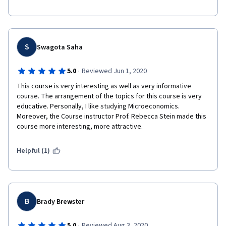
Ps: might be a bit difficult for total beginners
S
Swagota Saha
·
5.0
Reviewed Jun 1, 2020
This course is very interesting as well as very informative 
course. The arrangement of the topics for this course is very 
educative. Personally, I like studying Microeconomics. 
Moreover, the Course instructor Prof. Rebecca Stein made this 
course more interesting, more attractive. 
Helpful (1)
B
Brady Brewster
·
5.0
Reviewed Aug 3, 2020