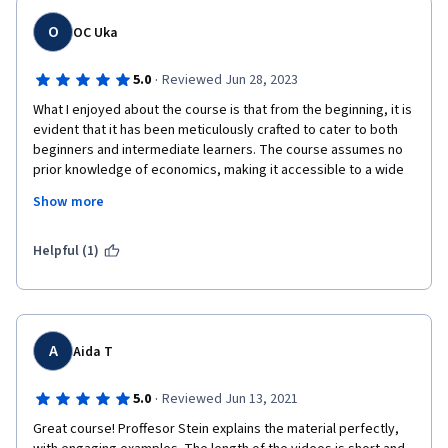
O
OC Uka
·
5.0
Reviewed Jun 28, 2023
What I enjoyed about the course is that from the beginning, it is 
evident that it has been meticulously crafted to cater to both 
beginners and intermediate learners. The course assumes no 
prior knowledge of economics, making it accessible to a wide 
range of individuals interested in understanding the 
Show more
fundamental principles that drive markets. Yet, it also delves 
deep enough into the subject matter to challenge and stimulate 
the intellect of more experienced students. The course 
Helpful (1)
structure made it easy for me not only to meet but to excel in 
my expectations and exposed me to critical thinking and 
problem-solving skills. One of the most impressive aspects of 
this course is the quality of instruction provided by the 
University of Pennsylvania's professor, Rebecca Stein. With her 
A
Aida T
extensive academic background and practical experience, 
effortlessly convey complex economic theories with 
·
5.0
Reviewed Jun 13, 2021
remarkable clarity. Their ability to demystify intricate 
Great course! Proffesor Stein explains the material perfectly, 
concepts, such as supply and demand, market equilibrium, and 