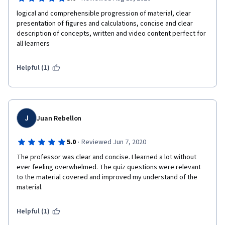
logical and comprehensible progression of material, clear 
presentation of figures and calculations, concise and clear 
description of concepts, written and video content perfect for 
all learners
Helpful (1)
J
Juan Rebellon
·
5.0
Reviewed Jun 7, 2020
The professor was clear and concise. I learned a lot without 
ever feeling overwhelmed. The quiz questions were relevant 
to the material covered and improved my understand of the 
material. 
Helpful (1)