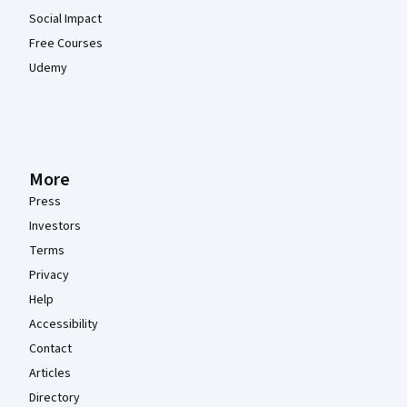
Social Impact
Free Courses
Udemy
More
Press
Investors
Terms
Privacy
Help
Accessibility
Contact
Articles
Directory