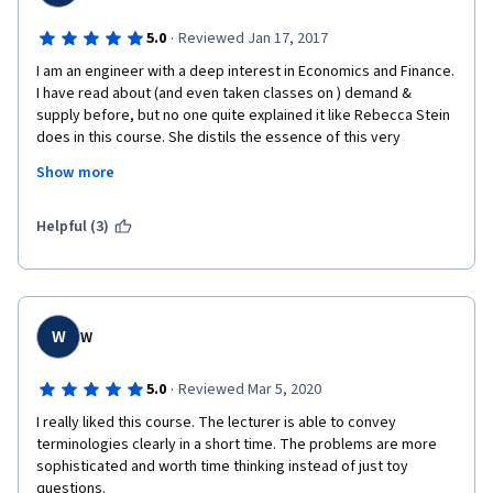
·
5.0
Reviewed Jan 17, 2017
I am an engineer with a deep interest in Economics and Finance. 
I have read about (and even taken classes on ) demand & 
supply before, but no one quite explained it like Rebecca Stein 
does in this course. She distils the essence of this very 
fundamental concept and presents it with simplicity and clarity 
Show more
in a unique manner that somehow sticks in my head. 
 Thank you Dr Stein. I breezed through this course in record 
Helpful (3)
time, and immediately signed up for the next one. 
W
W
·
5.0
Reviewed Mar 5, 2020
I really liked this course. The lecturer is able to convey 
terminologies clearly in a short time. The problems are more 
sophisticated and worth time thinking instead of just toy 
questions.