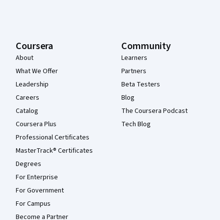
Coursera
Community
About
Learners
What We Offer
Partners
Leadership
Beta Testers
Careers
Blog
Catalog
The Coursera Podcast
Coursera Plus
Tech Blog
Professional Certificates
MasterTrack® Certificates
Degrees
For Enterprise
For Government
For Campus
Become a Partner