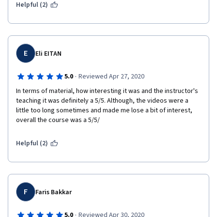
Helpful (2)
E
Eli EITAN
·
5.0
Reviewed Apr 27, 2020
In terms of material, how interesting it was and the instructor's 
teaching it was definitely a 5/5. Although, the videos were a 
little too long sometimes and made me lose a bit of interest, 
overall the course was a 5/5/
Helpful (2)
F
Faris Bakkar
·
5.0
Reviewed Apr 30, 2020