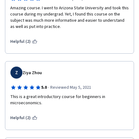
Amazing course. I went to Arizona State University and took this 
course during my undergrad. Yet, I found this course on the 
subject was much more informative and easier to understand 
as well as put into practice. 
Helpful (2)
Z
Ziya Zhou
·
5.0
Reviewed May 5, 2021
This is a great introductory course for beginners in 
microeconomics.
Helpful (2)