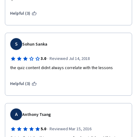
Helpful (3)
S
Sohun Sanka
·
3.0
Reviewed Jul 14, 2018
the quiz content didnt always correlate with the lessons
Helpful (3)
A
Anthony Tsang
·
5.0
Reviewed Mar 15, 2016