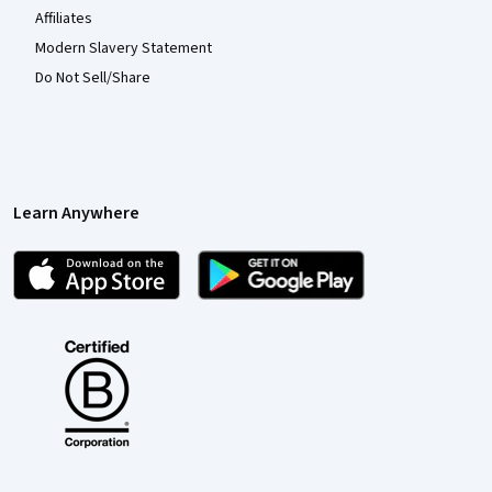
Affiliates
Modern Slavery Statement
Do Not Sell/Share
Learn Anywhere