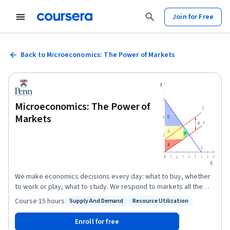
Join for Free
Back to Microeconomics: The Power of Markets
Microeconomics: The Power of
Markets
We make economics decisions every day: what to buy, whether
to work or play, what to study. We respond to markets all the
time: prices influence our decisions, markets signal where to put
Course
·
15 hours
Supply And Demand
Resource Utilization
Status: Supply And Demand
Status: Resource Utilization
effort, they direct firms to produce certain goods over others.
Economics is all around us. This course is an introduction to the
Enroll for free
microeconomic theory of markets: why we have them, how they