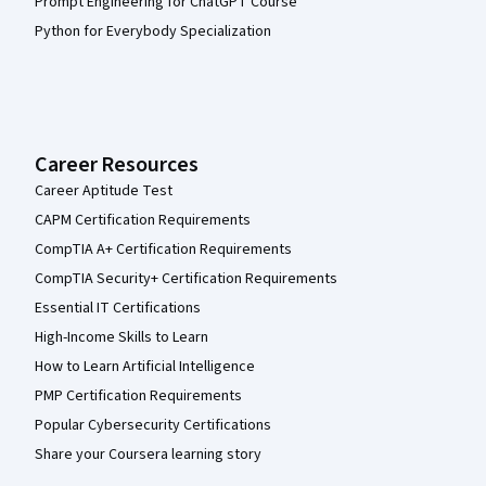
Prompt Engineering for ChatGPT Course
Python for Everybody Specialization
Career Resources
Career Aptitude Test
CAPM Certification Requirements
CompTIA A+ Certification Requirements
CompTIA Security+ Certification Requirements
Essential IT Certifications
High-Income Skills to Learn
How to Learn Artificial Intelligence
PMP Certification Requirements
Popular Cybersecurity Certifications
Share your Coursera learning story