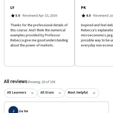
LY
PK
·
·
5.0
Reviewed Apr 10, 2016
4.0
Reviewed Jul
Thanks for the professional details of
Inspired and feel de
this course. And I think the numerical
Rebecca's explanati
examples provided by Professor
microeconomics jargo
Rebecca give me good understanding
possible way to be u
about the power of markets.
everyday non-econom
All reviews
Showing: 20 of 338
All Learners
All Stars
Most Helpful
J
Jie He