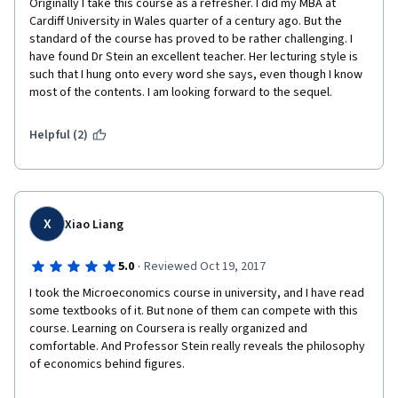
Originally I take this course as a refresher. I did my MBA at 
Cardiff University in Wales quarter of a century ago. But the 
standard of the course has proved to be rather challenging. I 
have found Dr Stein an excellent teacher. Her lecturing style is 
such that I hung onto every word she says, even though I know 
most of the contents. I am looking forward to the sequel.
Helpful (2)
X
Xiao Liang
·
5.0
Reviewed Oct 19, 2017
I took the Microeconomics course in university, and I have read 
some textbooks of it. But none of them can compete with this 
course. Learning on Coursera is really organized and 
comfortable. And Professor Stein really reveals the philosophy 
of economics behind figures.