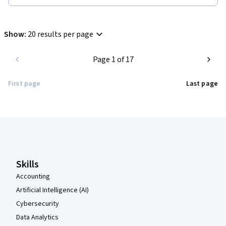
Show
:
20 results per page
Page 1 of 17
First page
Last page
Coursera Footer
Skills
Accounting
Artificial Intelligence (AI)
Cybersecurity
Data Analytics