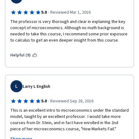
·
5.0
Reviewed Mar 1, 2016
The professor is very thorough and clear in explaining the key 
concept of microeconomics. Although no math background is 
needed to take this course, I recommend some prior exposure 
to calculus to get an even deeper insight from this course.
Helpful (9)
L
Larry L English
·
5.0
Reviewed Sep 28, 2016
This is an excellent intro to microeconomics under the standard 
model, taught by an excellent professor.  I would take more 
courses from Dr. Stein, and in fact have enrolled in the 2nd 
piece of her microeconomics course, "How Markets Fail."  
Examples are very good, standard terminology is used, even 