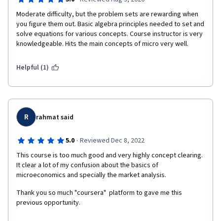
Moderate difficulty, but the problem sets are rewarding when 
you figure them out. Basic algebra principles needed to set and 
solve equations for various concepts. Course instructor is very 
knowledgeable. Hits the main concepts of micro very well. 
Helpful (1)
R
rahmat said
·
5.0
Reviewed Dec 8, 2022
This course is too much good and very highly concept clearing. 
It clear a lot of my confusion about the basics of 
microeconomics and specially the market analysis.
Thank you so much "coursera"  platform to gave me this 
previous opportunity.