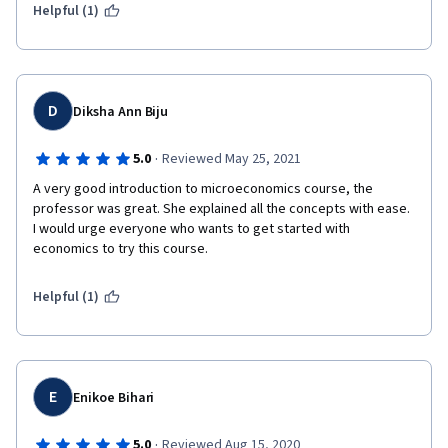
Helpful (1)
D
Diksha Ann Biju
·
5.0
Reviewed May 25, 2021
A very good introduction to microeconomics course, the 
professor was great. She explained all the concepts with ease. 
I would urge everyone who wants to get started with 
economics to try this course.
Helpful (1)
E
Enikoe Bihari
·
5.0
Reviewed Aug 15, 2020