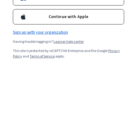
Starts Aug 6
13,066
already enrolled
Continue with Apple
Included with
•
Learn more
Sign up with your organization
Ask Coursera
Is this right for me?
Having trouble logging in?
Learner help center
This site is protected by reCAPTCHA Enterprise and the Google
Privacy
Policy
and
Terms of Service
apply.
4 modules
Gain insight into a topic and learn the fundamentals.
3.3
26 reviews
Intermediate level
Recommended experience
2 weeks to complete
at 10 hours a week
Flexible schedule