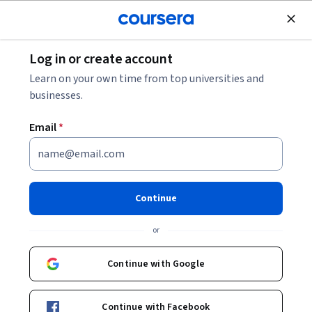
Join for Free
Log in or create account
Design and Product
Learn on your own time from top universities and
businesses.
Email
*
AI agent fundamentals with
Azure AI Foundry
Continue
This course is part of multiple programs.
Learn more
or
Instructor:
Microsoft
Continue with Google
Enroll for free
Continue with Facebook