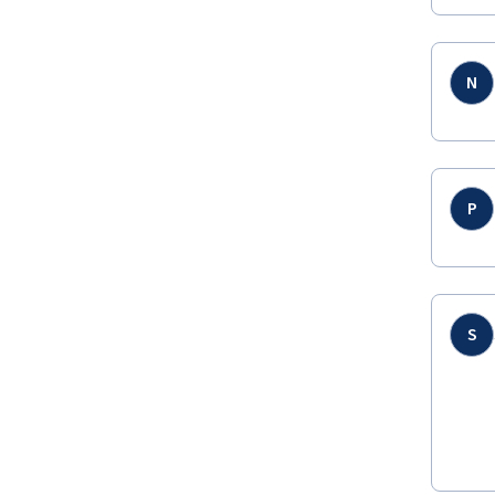
N
P
S