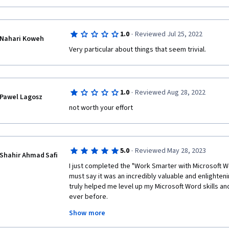
·
1.0
Reviewed Jul 25, 2022
Nahari Koweh
Very particular about things that seem trivial.
·
1.0
Reviewed Aug 28, 2022
Pawel Lagosz
not worth your effort 
·
5.0
Reviewed May 28, 2023
Shahir Ahmad Safi
I just completed the "Work Smarter with Microsoft W
must say it was an incredibly valuable and enlighten
truly helped me level up my Microsoft Word skills and
ever before.
Show more
The course content was well-structured and co
important topics. I particularly found the sect