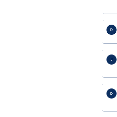
D
J
D