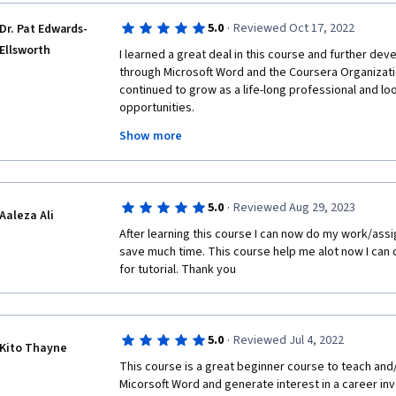
·
5.0
Reviewed Oct 17, 2022
Dr. Pat Edwards-
Ellsworth
I learned a great deal in this course and further dev
through Microsoft Word and the Coursera Organizatio
continued to grow as a life-long professional and lo
opportunities.
Show more
The State of Missouri, Workforce Development and Hi
Employment Council all played and integral role in ens
technology experience. I feel blessed and honored t
course of my program of study.
·
5.0
Reviewed Aug 29, 2023
Aaleza Ali
The Coursera Technology Support Team were phenom
After learning this course I can now do my work/ass
redirecting me when I asked for technical assistance. 
save much time. This course help me alot now I can 
expertise, their patience and their advocacy role dur
for tutorial. Thank you 
I highly recommend this program to anyone who need
enhance their skill levels. It was not an easy accom
are available to you for support. This was a rewardi
·
5.0
Reviewed Jul 4, 2022
excited to begin my next course for my program.
Kito Thayne
This course is a great beginner course to teach and
Dr. Patricia Edwards-Ellsworth
Micorsoft Word and generate interest in a career inv