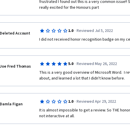
frustrated I found out this is a very common issue!! So
really excited for the Honours part
·
1.0
Reviewed Jul 5, 2022
Deleted Account
I did not received honor recognition badge on my cer
·
5.0
Reviewed May 26, 2022
Joe Fred Thomas
This is a very good overview of Microsoft Word.  I re
about, and learned a lot that I didn't know before.
·
1.0
Reviewed Apr 29, 2022
Damla Figan
It is almost impossible to get a review. So THE honor de
not interactive at all.