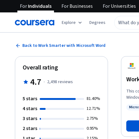
For
Individuals
For
Businesses
For
Universities
Explore
Degrees
Back to Work Smarter with Microsoft Word
Overall rating
Work
4.7
·
2,498
reviews
This c
Window
5 stars
81.40%
be suc
Micro
4 stars
12.71%
of usi
Status
browser are 
3 stars
2.75%
produc
2 stars
0.95%
your e
develop a 
1 star
2.15%