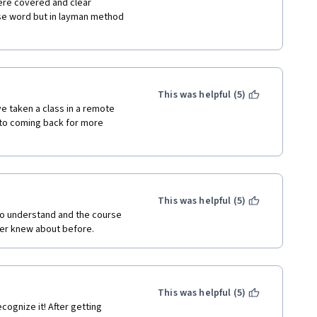
ere covered and clear 
e word but in layman method 
This was helpful (5)
ve taken a class in a remote 
 to coming back for more 
This was helpful (5)
to understand and the course 
ever knew about before.
This was helpful (5)
ognize it! After getting 