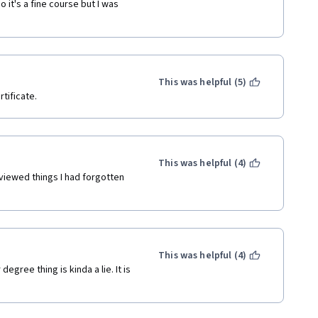
 it's a fine course but I was 
This was helpful (5)
tificate.
This was helpful (4)
viewed things I had forgotten 
This was helpful (4)
gree thing is kinda a lie. It is 