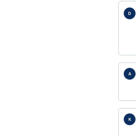
D
A
K