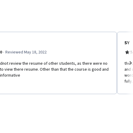
SY
·
.0
Reviewed May 18, 2022
5
ldnot review the resume of other students, as there were no
the 
 to view there resume. Other than that the course is good and
and 
Ne
informative
word
fully.