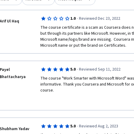
·
1.0
Reviewed Dec 23, 2022
Arif Ul Haq
The course certificate is a scam as Coursera does not
but through its partners like Microsoft. However, in th
Microsoft name/logo/brand are missing.  Coursera m
Microsoft name or put the brand on Certificates. 
·
5.0
Reviewed Sep 11, 2022
Payel
Bhattacharya
The course "Work Smarter with Microsoft Word" was 
informative. Thank you Coursera and Microsoft for o
course. 
·
5.0
Reviewed Aug 2, 2023
Shubham Yadav