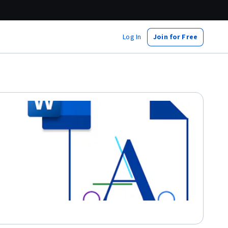
Log In
Join for Free