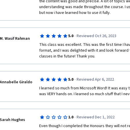
the content was good and precise. A lot of topics w
understanding was made throughout the course. I us
but now i have learned how to use it fully.
·
5.0
Reviewed Oct 26, 2023
M. Wasif Rahman
This class was excellent. This was the first time I ha
format, and I was delighted with it and look forward
classes in the future! Thank you.
·
5.0
Reviewed Apr 6, 2022
Annabelle Giraldo
I learned so much from Microsoft Word! It was easy 
was VERY hands on. I learned so much stuff that I n
·
1.0
Reviewed Dec 1, 2022
Sarah Hughes
Even though I completed the Honours they will not rec