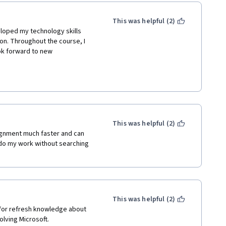
This was helpful (2)
eloped my technology skills 
n. Throughout the course, I 
ok forward to new 
gher Learning and the Full 
uring that I received a quality 
o have completed the first 
This was helpful (2)
enal in guiding and 
ignment much faster and can 
I am grateful for their 
do my work without searching 
ing this course.
s to develop or further 
plishment; however, resources 
ng experience for me and I am 
This was helpful (2)
/or refresh knowledge about 
olving Microsoft.