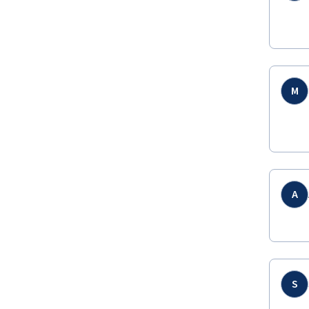
M
A
S