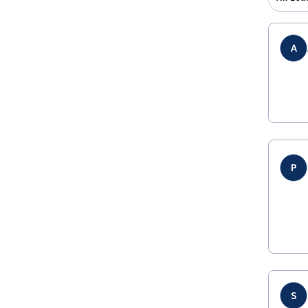
A
P
S