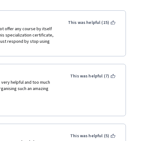
This was helpful (15)
 offer any course by itself 
is specialization certificate, 
ust respond by stop using 
This was helpful (7)
very helpful and too much 
rganising such an amazing 
This was helpful (5)