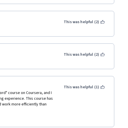
This was helpful (2)
This was helpful (2)
This was helpful (1)
ord" course on Coursera, and I 
ing experience. This course has 
 work more efficiently than 
vered a wide range of 
ions on collaboration, 