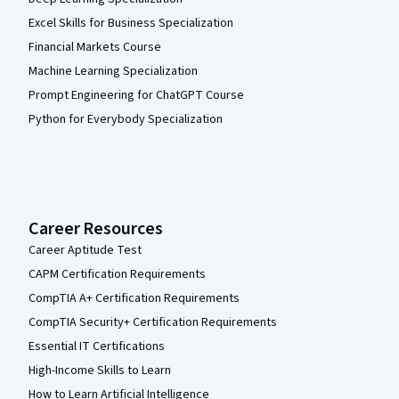
Excel Skills for Business Specialization
Financial Markets Course
Machine Learning Specialization
Prompt Engineering for ChatGPT Course
Python for Everybody Specialization
Career Resources
Career Aptitude Test
CAPM Certification Requirements
CompTIA A+ Certification Requirements
CompTIA Security+ Certification Requirements
Essential IT Certifications
High-Income Skills to Learn
How to Learn Artificial Intelligence