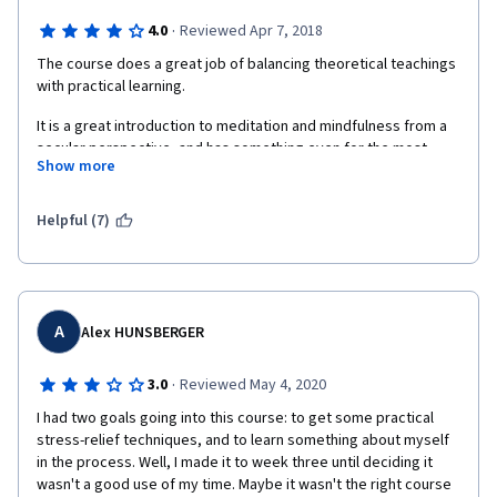
·
4.0
Reviewed Apr 7, 2018
The course does a great job of balancing theoretical teachings 
with practical learning.
It is a great introduction to meditation and mindfulness from a 
secular perspective, and has something even for the most 
Show more
skeptic among us, so I would definitely recommend that you 
give it a try, if you are new to meditation and mindfulness in 
general.
Helpful (7)
Maybe this course is a bit less interesting for those more 
experienced with philosophy, Buddhism or mindfulness tho.
My only qualm is that on the meditation labs, there is a very 
A
Alex HUNSBERGER
sudden and steep curve around week 3, the meditations go 
from being 10-15 minutes, to 50, which makes it a bit harder to 
fit around your schedule, its all right, but be warned that the 
·
3.0
Reviewed May 4, 2020
time you are making for meditation might not be enough when 
I had two goals going into this course: to get some practical 
you get to that point.
stress-relief techniques, and to learn something about myself 
in the process. Well, I made it to week three until deciding it 
Overall, I enjoyed it, I learned and that's all I really came here 
wasn't a good use of my time. Maybe it wasn't the right course 
for.  