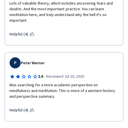
Lots of valuable theory, which includes uncovering fears and 
doubts. And the most important: practice. You can learn 
meditation here, and truly understand why the hell it's so 
important.
Helpful (4)
P
Peter Werner
·
2.0
Reviewed Jul 20, 2020
Was searching for a more academic perspective on 
mindfulness and meditation. This is more of a western history 
and perspective summary.
Helpful (4)