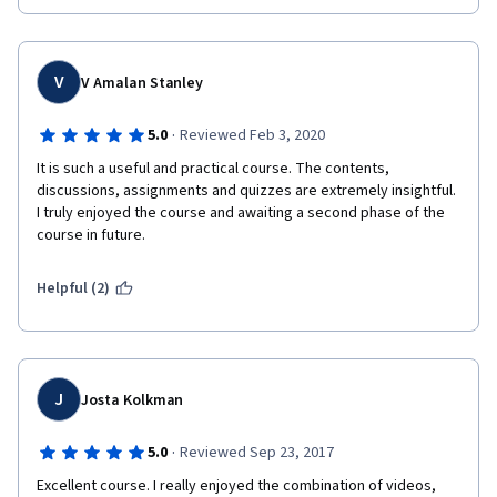
V
V Amalan Stanley
·
5.0
Reviewed Feb 3, 2020
It is such a useful and practical course. The contents, 
discussions, assignments and quizzes are extremely insightful. 
I truly enjoyed the course and awaiting a second phase of the 
course in future.
Helpful (2)
J
Josta Kolkman
·
5.0
Reviewed Sep 23, 2017
Excellent course. I really enjoyed the combination of videos, 