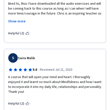
liked to, thus I have downloaded all the audio exercises and will 
be coming back to this course as long as I can when I will have 
more time/courage in the future. Chris is an inspiring teacher as 
he seems very compassionate and encouraging, and his 
Show more
obvious serenity gives legitimacy to the course from the very 
beginning. It is very important to be offered to choose courses 
that focus on spirituality/philosophy/wellbeing, and to put them 
Helpful (2)
on the same level as Finance or Marketing courses, and I am 
happy to see that universities have finally understood this.
S
Saira Malik
·
5.0
Reviewed Jul 21, 2020
A course that will open your mind and heart. I thoroughly 
enjoyed it and learnt so much about Mindfulness and how I want 
to incorporate it into my daily life, relationships and personality. 
Thank you!
Helpful (2)