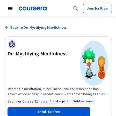
Join for Free
Back to De-Mystifying Mindfulness
De-Mystifying Mindfulness
Interest in meditation, mindfulness, and contemplation has
grown exponentially in recent years. Rather than being seen as
mystical practices from ancient Buddhism or esoteric
Beginner
·
Course
·
42 hours
Social Impact
Self-Awareness
Status: Social Impact
Status: Self-Awareness
philosophy, they are increasingly seen as technologies rooted in
evidence from psychology and neuroscience. Mindfulness has
Enroll for free
become the basis for numerous therapeutic interventions, both