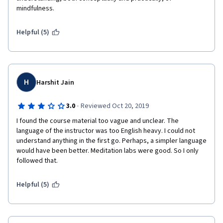
mindfulness.
Helpful (5)
H
Harshit Jain
·
3.0
Reviewed Oct 20, 2019
I found the course material too vague and unclear. The 
language of the instructor was too English heavy. I could not 
understand anything in the first go. Perhaps, a simpler language 
would have been better. Meditation labs were good. So I only 
followed that.
Helpful (5)