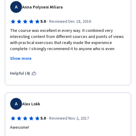
A
Anna Polyxeni Miliara
·
5.0
Reviewed Dec 18, 2016
The course was excellent in every way. It combined very 
interesting content from different sources and points of views 
with practical exercises that really made the experience 
complete. I strongly recommend it to anyone who is even 
slightly interested in what mindfulness is and how it relates to 
Show more
the world around us. I would characterize it as an eye-opening 
experience. The only thing I would change would be the 
workload, which should be distributed in some way, as some of 
Helpful (4)
the course's weeks were almost impossible to pull off correctly 
in 7 days.  
A
Alex Lokk
·
5.0
Reviewed Nov 2, 2017
Awesome!