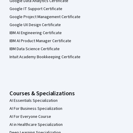
Google Data Analytics Certificate
Google IT Support Certificate
Google Project Management Certificate
Google UX Design Certificate
IBM AI Engineering Certificate
IBM AI Product Manager Certificate
IBM Data Science Certificate
Intuit Academy Bookkeeping Certificate
Courses & Specializations
AI Essentials Specialization
AI For Business Specialization
AI For Everyone Course
AI in Healthcare Specialization
Deep Learning Specialization