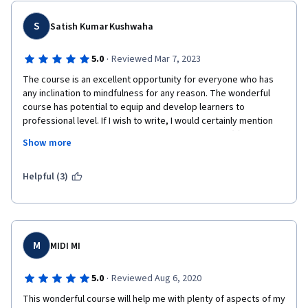
S
Satish Kumar Kushwaha
·
5.0
Reviewed Mar 7, 2023
The course is an excellent opportunity for everyone who has 
any inclination to mindfulness for any reason. The wonderful 
course has potential to equip and develop learners to 
professional level. If I wish to write, I would certainly mention 
that in comparison to other available online course(s) in 
Show more
western universities, it has more depth and diversity. The best 
part is Subjective Peer Review and peer grading, this gives us 
opportunity to feel good when graded 70% and above and 
Helpful (3)
valuable comments /advise for future/continuation, and find 
get advised to further development if fail the assignment(s). 
Honours' Project gives serious learners , an extra ordinary 
opportunity to do research in the area/new area/ ... and 
correlate usefulness/role of Mindfulness in different areas of 
M
MIDI MI
our liking. I extend my sincere thanks to Professor & Team, 
Guest experts and course preparation green room/outdoor 
·
5.0
Reviewed Aug 6, 2020
team members. It is indeed of great pleasure that merit and 
This wonderful course will help me with plenty of aspects of my 
excellence of Indian technologies of all areas are now being 