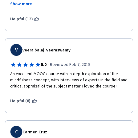
completely disregarding the eastern societies which is in fact, 
Show more
more dominant than western society. Relating mindfulness to 
REGARDS,
only Buddhism and disregarding the roots it originated in, it is a 
perfect course for western people to make them feel like they 
Helpful (12)
did everything. Also, the course was too complicated and 
hanging by a thread. You are seriously better off watching a 10 
minute video on Youtube which will give you more information 
than what I learned in 2 weeks.
V
veera balaji veeraswamy
·
5.0
Reviewed Feb 7, 2019
An excellent MOOC course with in-depth exploration of the 
mindfulness concept, with interviews of experts in the field and 
critical appraisal of the subject matter. I loved the course !
Helpful (8)
C
Carmen Cruz