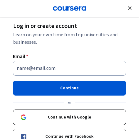
Join for Free
Log in or create account
Data Analysis
Learn on your own time from top universities and
businesses.
Email
*
Dealing With Missing Data
This course is part of
Survey Data Collection and Analytics
Continue
Specialization
or
Instructor:
Richard Valliant, Ph.D.
Continue with Google
Enroll for free
Starts Aug 9
Continue with Facebook