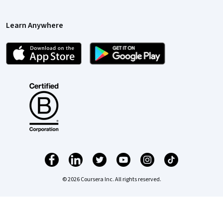
Learn Anywhere
© 2026 Coursera Inc. All rights reserved.