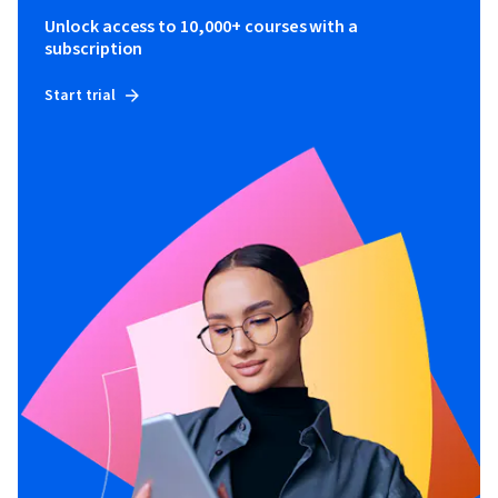
Unlock access to 10,000+ courses with a
subscription
Start trial