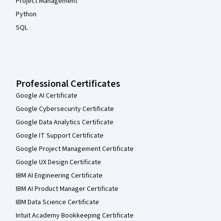
Project Management
Python
SQL
Professional Certificates
Google AI Certificate
Google Cybersecurity Certificate
Google Data Analytics Certificate
Google IT Support Certificate
Google Project Management Certificate
Google UX Design Certificate
IBM AI Engineering Certificate
IBM AI Product Manager Certificate
IBM Data Science Certificate
Intuit Academy Bookkeeping Certificate