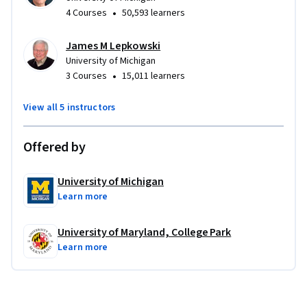
•
4 Courses
50,593 learners
James M Lepkowski
University of Michigan
•
3 Courses
15,011 learners
View all 5 instructors
Offered by
University of Michigan
Learn more
University of Maryland, College Park
Learn more