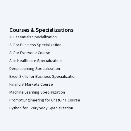
Courses & Specializations
AI Essentials Specialization
AI For Business Specialization
AI For Everyone Course
AI in Healthcare Specialization
Deep Learning Specialization
Excel Skills for Business Specialization
Financial Markets Course
Machine Learning Specialization
Prompt Engineering for ChatGPT Course
Python for Everybody Specialization