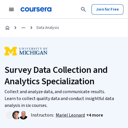
Join for Free
Data Analysis
Survey Data Collection and
Analytics Specialization
Collect and analyze data, and communicate results.
Learn to collect quality data and conduct insightful data
analysis in six courses.
Instructors:
Mariel Leonard
+4 more