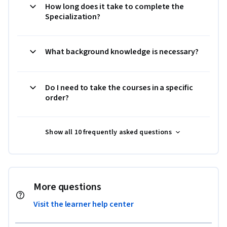
How long does it take to complete the
Specialization?
What background knowledge is necessary?
Do I need to take the courses in a specific
order?
Show all 10 frequently asked questions
More questions
Visit the learner help center