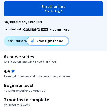
Enroll for free
Starts Aug 6
34,308
already enrolled
Included with
•
Learn more
Ask Coursera
Is this right for me?
6 course series
Get in-depth knowledge of a subject
4.4
from 1,459 reviews of courses in this program
Beginner level
No prior experience required
3 months to complete
at 10 hours a week