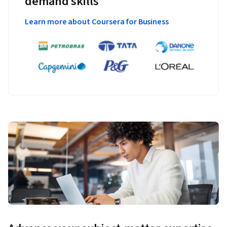
demand skills
Learn more about Coursera for Business