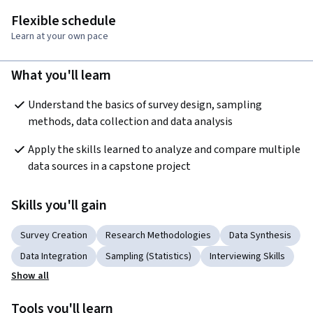
Flexible schedule
Learn at your own pace
What you'll learn
Understand the basics of survey design, sampling 
methods, data collection and data analysis
Apply the skills learned to analyze and compare multiple 
data sources in a capstone project
Skills you'll gain
Survey Creation
Research Methodologies
Data Synthesis
Data Integration
Sampling (Statistics)
Interviewing Skills
Show all
Tools you'll learn