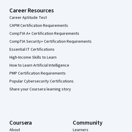
Career Resources
Career Aptitude Test
CAPM Certification Requirements
CompTIA A+ Certification Requirements
CompTIA Security+ Certification Requirements
Essential IT Certifications
High-Income Skills to Learn
How to Learn Artificial Intelligence
PMP Certification Requirements
Popular Cybersecurity Certifications
Share your Coursera learning story
Coursera
Community
About
Learners