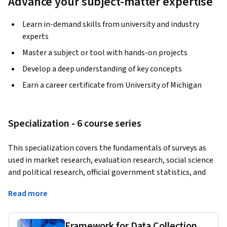
Advance your subject-matter expertise
Learn in-demand skills from university and industry
experts
Master a subject or tool with hands-on projects
Develop a deep understanding of key concepts
Earn a career certificate from University of Michigan
Specialization - 6 course series
This specialization covers the fundamentals of surveys as 
used in market research, evaluation research, social science 
and political research, official government statistics, and 
many other topic domains. In six courses, you will learn the 
Read more
basics of questionnaire design, data collection methods, 
sampling design, dealing with missing values, making 
estimates, combining data from different sources, and the 
Framework for Data Collection