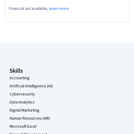
Financial aid available,
learn more
Coursera Footer
Skills
Accounting
Artificial Intelligence (AI)
Cybersecurity
Data Analytics
Digital Marketing
Human Resources (HR)
Microsoft Excel