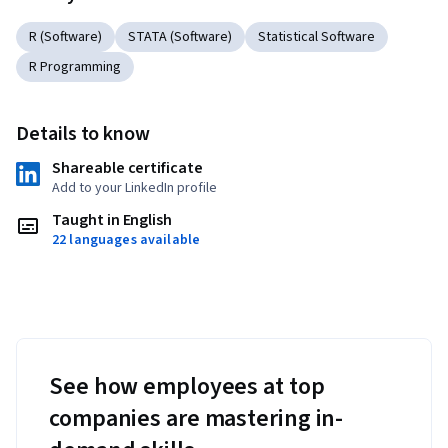
R (Software)
STATA (Software)
Statistical Software
R Programming
Details to know
Shareable certificate
Add to your LinkedIn profile
Taught in English
22 languages available
See how employees at top
companies are mastering in-