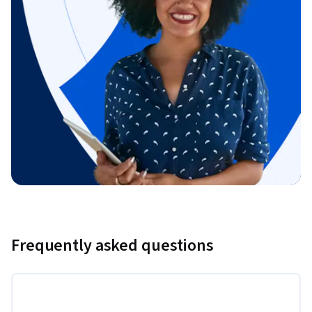
Frequently asked questions