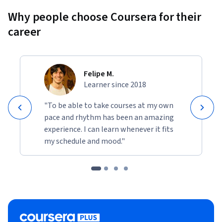
Why people choose Coursera for their
career
Felipe M.
Learner since 2018
"To be able to take courses at my own
pace and rhythm has been an amazing
experience. I can learn whenever it fits
my schedule and mood."