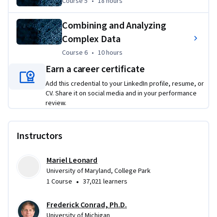
Course 5
,
18 hours
Course 5
•
18 hours
Combining and Analyzing
Complex Data
Course 6
,
10 hours
Course 6
•
10 hours
Earn a career certificate
Add this credential to your LinkedIn profile, resume, or
CV. Share it on social media and in your performance
review.
Instructors
Mariel Leonard
University of Maryland, College Park
•
1 Course
37,021 learners
Frederick Conrad, Ph.D.
University of Michigan