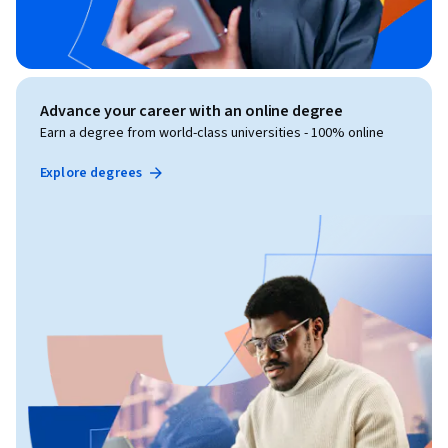
Advance your career with an online degree
Earn a degree from world-class universities - 100% online
Explore degrees