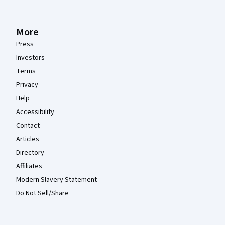
More
Press
Investors
Terms
Privacy
Help
Accessibility
Contact
Articles
Directory
Affiliates
Modern Slavery Statement
Do Not Sell/Share