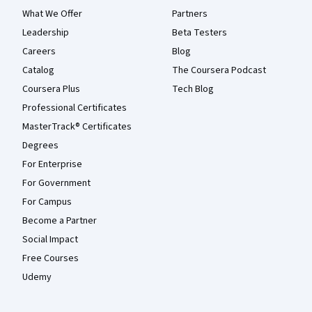
What We Offer
Partners
Leadership
Beta Testers
Careers
Blog
Catalog
The Coursera Podcast
Coursera Plus
Tech Blog
Professional Certificates
MasterTrack® Certificates
Degrees
For Enterprise
For Government
For Campus
Become a Partner
Social Impact
Free Courses
Udemy