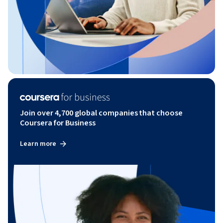
Join over 4,700 global companies that choose
Coursera for Business
Learn more