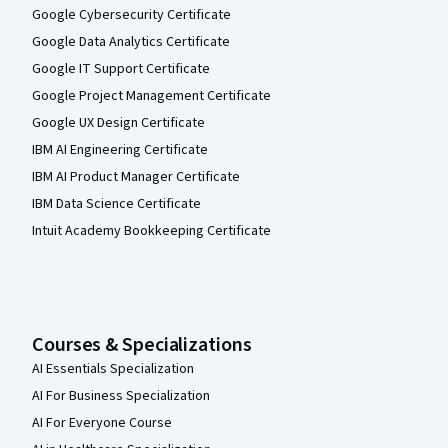
Google Cybersecurity Certificate
Google Data Analytics Certificate
Google IT Support Certificate
Google Project Management Certificate
Google UX Design Certificate
IBM AI Engineering Certificate
IBM AI Product Manager Certificate
IBM Data Science Certificate
Intuit Academy Bookkeeping Certificate
Courses & Specializations
AI Essentials Specialization
AI For Business Specialization
AI For Everyone Course