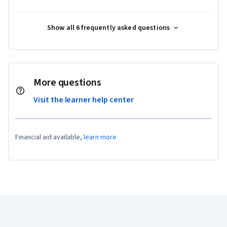
Show all 6 frequently asked questions
More questions
Visit the learner help center
Financial aid available,
learn more
Coursera Footer