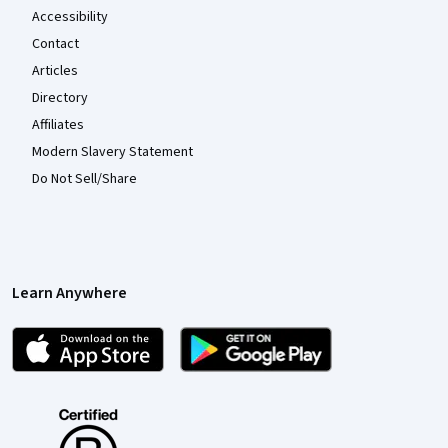
Accessibility
Contact
Articles
Directory
Affiliates
Modern Slavery Statement
Do Not Sell/Share
Learn Anywhere