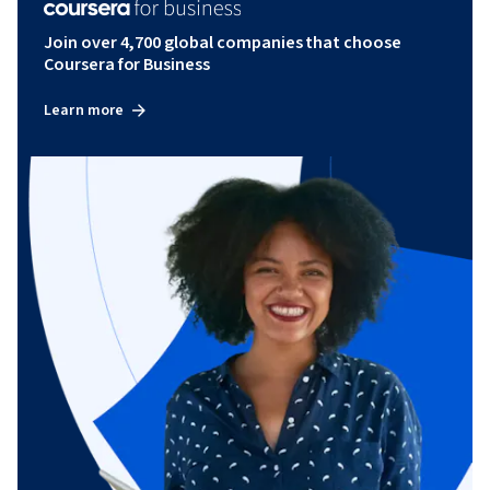
Join over 4,700 global companies that choose
Coursera for Business
Learn more