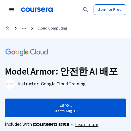
Join for Free
Cloud Computing
Model Armor: 안전한 AI 배포
Instructor:
Google Cloud Training
Enroll
Starts Aug 10
Included with
•
Learn more