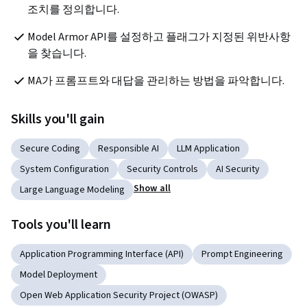
조치를 정의합니다.
Model Armor API를 설정하고 플래그가 지정된 위반사항
을 찾습니다.
MA가 프롬프트와 대답을 관리하는 방법을 파악합니다.
Skills you'll gain
Secure Coding
Responsible AI
LLM Application
System Configuration
Security Controls
AI Security
Show all
Large Language Modeling
Tools you'll learn
Application Programming Interface (API)
Prompt Engineering
Model Deployment
Open Web Application Security Project (OWASP)