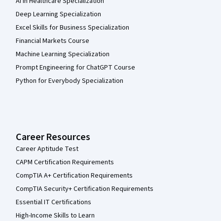
AI in Healthcare Specialization
Deep Learning Specialization
Excel Skills for Business Specialization
Financial Markets Course
Machine Learning Specialization
Prompt Engineering for ChatGPT Course
Python for Everybody Specialization
Career Resources
Career Aptitude Test
CAPM Certification Requirements
CompTIA A+ Certification Requirements
CompTIA Security+ Certification Requirements
Essential IT Certifications
High-Income Skills to Learn