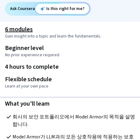
Ask Coursera
Is this right for me?
6 modules
Gain insight into a topic and learn the fundamentals.
Beginner level
No prior experience required
4 hours to complete
Flexible schedule
Learn at your own pace
What you'll learn
회사의 보안 포트폴리오에서 Model Armor의 목적을 설명
합니다.
Model Armor가 LLM과의 모든 상호작용에 적용하는 보호 