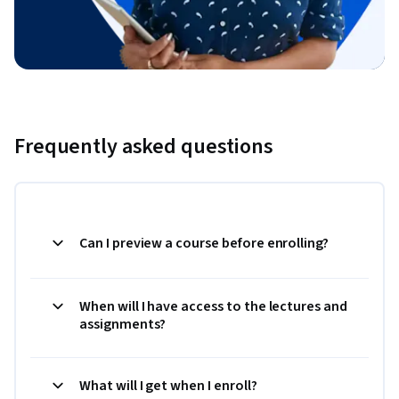
Frequently asked questions
Can I preview a course before enrolling?
When will I have access to the lectures and
assignments?
What will I get when I enroll?