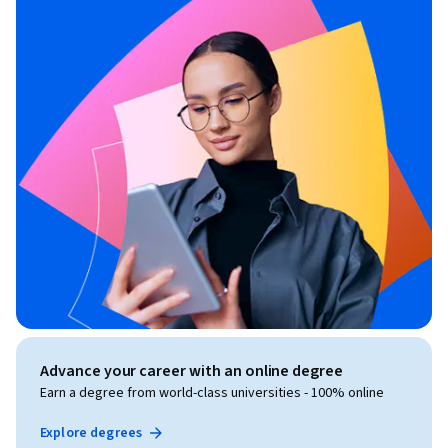
Advance your career with an online degree
Earn a degree from world-class universities - 100% online
Explore degrees