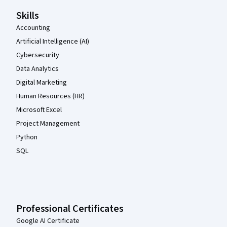
Skills
Accounting
Artificial Intelligence (AI)
Cybersecurity
Data Analytics
Digital Marketing
Human Resources (HR)
Microsoft Excel
Project Management
Python
SQL
Professional Certificates
Google AI Certificate