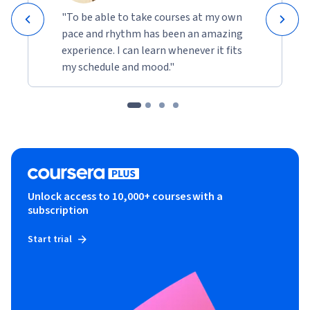
"To be able to take courses at my own
pace and rhythm has been an amazing
experience. I can learn whenever it fits
my schedule and mood."
Unlock access to 10,000+ courses with a
subscription
Start trial