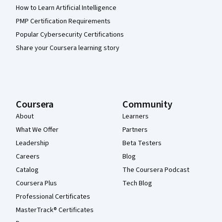
How to Learn Artificial Intelligence
PMP Certification Requirements
Popular Cybersecurity Certifications
Share your Coursera learning story
Coursera
Community
About
Learners
What We Offer
Partners
Leadership
Beta Testers
Careers
Blog
Catalog
The Coursera Podcast
Coursera Plus
Tech Blog
Professional Certificates
MasterTrack® Certificates