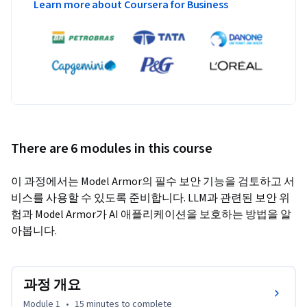
Learn more about Coursera for Business
There are 6 modules in this course
이 과정에서는 Model Armor의 필수 보안 기능을 검토하고 서
비스를 사용할 수 있도록 준비합니다. LLM과 관련된 보안 위
험과 Model Armor가 AI 애플리케이션을 보호하는 방법을 알
아봅니다.
과정 개요
Module 1
•
15 minutes
to complete