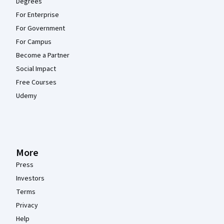
Degrees
For Enterprise
For Government
For Campus
Become a Partner
Social Impact
Free Courses
Udemy
More
Press
Investors
Terms
Privacy
Help