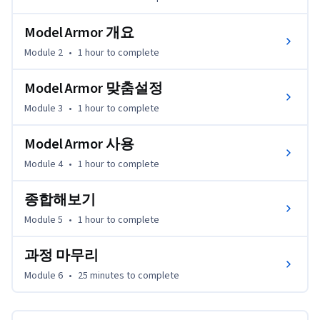
Model Armor 개요
Module 2
•
1 hour
to complete
Model Armor 맞춤설정
Module 3
•
1 hour
to complete
Model Armor 사용
Module 4
•
1 hour
to complete
종합해보기
Module 5
•
1 hour
to complete
과정 마무리
Module 6
•
25 minutes
to complete