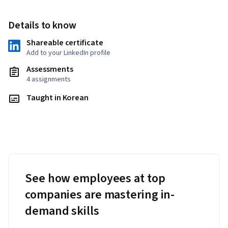
Details to know
Shareable certificate
Add to your LinkedIn profile
Assessments
4 assignments
Taught in Korean
See how employees at top
companies are mastering in-
demand skills