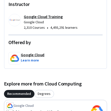
Instructor
Google Cloud Training
Google Cloud
•
2,310 Courses
4,493,291 learners
Offered by
Google Cloud
Learn more
Explore more from Cloud Computing
Recommended
Degrees
Google Cloud