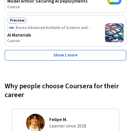
Model Armor: Securing AI Deployments
Course
Preview
Status: Preview
Korea Advanced Institute of Science and
Technology(KAIST)
AI Materials
Course
Show 1 more
Why people choose Coursera for their
career
Felipe M.
Learner since 2018