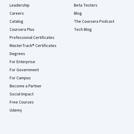
Leadership
Beta Testers
Careers
Blog
Catalog
The Coursera Podcast
Coursera Plus
Tech Blog
Professional Certificates
MasterTrack® Certificates
Degrees
For Enterprise
For Government
For Campus
Become a Partner
Social Impact
Free Courses
Udemy