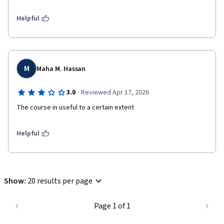
Helpful
M
Maha M. Hassan
·
3.0
Reviewed Apr 17, 2026
The course in useful to a certain extent
Helpful
Show
:
20 results per page
Page 1 of 1