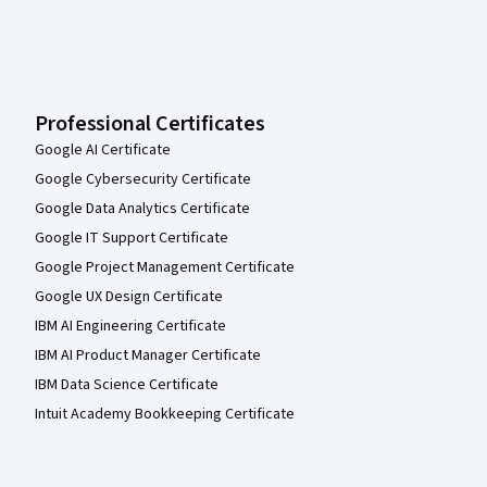
Professional Certificates
Google AI Certificate
Google Cybersecurity Certificate
Google Data Analytics Certificate
Google IT Support Certificate
Google Project Management Certificate
Google UX Design Certificate
IBM AI Engineering Certificate
IBM AI Product Manager Certificate
IBM Data Science Certificate
Intuit Academy Bookkeeping Certificate