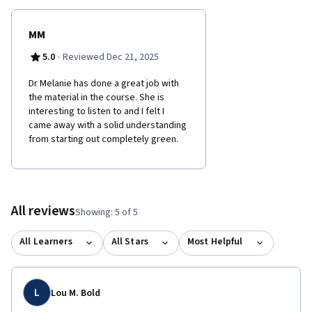
MM
·
5.0
Reviewed Dec 21, 2025
Dr Melanie has done a great job with
the material in the course. She is
interesting to listen to and I felt I
came away with a solid understanding
from starting out completely green.
All reviews
Showing: 5 of 5
All Learners
All Stars
Most Helpful
L
Lou M. Bold