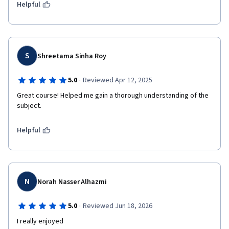
Helpful
S
Shreetama Sinha Roy
·
5.0
Reviewed Apr 12, 2025
Great course! Helped me gain a thorough understanding of the 
subject. 
Helpful
N
Norah Nasser Alhazmi
·
5.0
Reviewed Jun 18, 2026
I really enjoyed