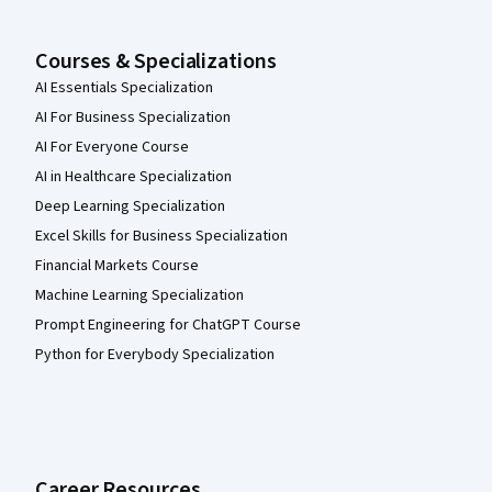
Courses & Specializations
AI Essentials Specialization
AI For Business Specialization
AI For Everyone Course
AI in Healthcare Specialization
Deep Learning Specialization
Excel Skills for Business Specialization
Financial Markets Course
Machine Learning Specialization
Prompt Engineering for ChatGPT Course
Python for Everybody Specialization
Career Resources