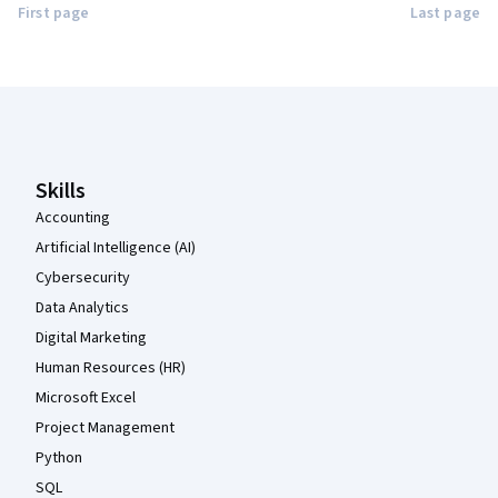
First page
Last page
Coursera Footer
Skills
Accounting
Artificial Intelligence (AI)
Cybersecurity
Data Analytics
Digital Marketing
Human Resources (HR)
Microsoft Excel
Project Management
Python
SQL