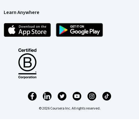
Learn Anywhere
© 2026 Coursera Inc. All rights reserved.