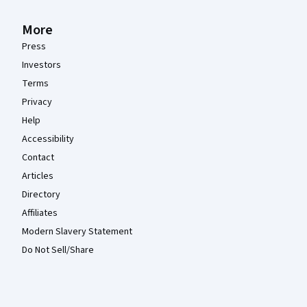
More
Press
Investors
Terms
Privacy
Help
Accessibility
Contact
Articles
Directory
Affiliates
Modern Slavery Statement
Do Not Sell/Share