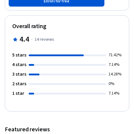
Enroll for free
Overall rating
4.4
·
14
reviews
5 stars
71.42%
4 stars
7.14%
3 stars
14.28%
2 stars
0%
1 star
7.14%
Featured reviews