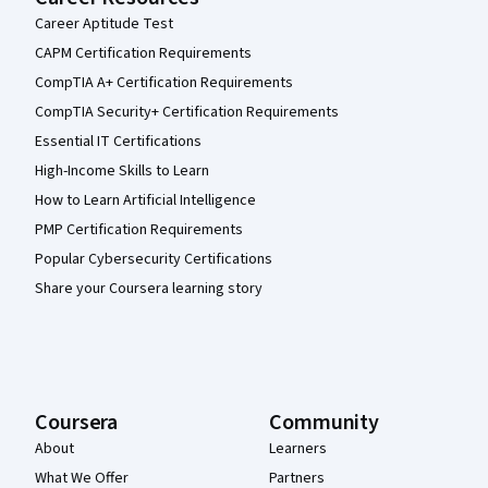
Career Aptitude Test
CAPM Certification Requirements
CompTIA A+ Certification Requirements
CompTIA Security+ Certification Requirements
Essential IT Certifications
High-Income Skills to Learn
How to Learn Artificial Intelligence
PMP Certification Requirements
Popular Cybersecurity Certifications
Share your Coursera learning story
Coursera
Community
About
Learners
What We Offer
Partners