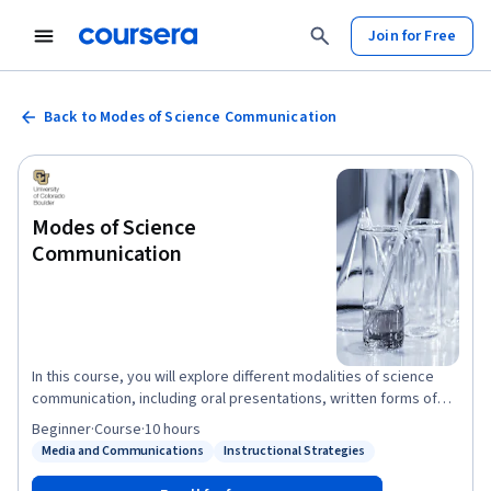
Join for Free
Back to Modes of Science Communication
Modes of Science
Communication
In this course, you will explore different modalities of science
communication, including oral presentations, written forms of
communication, technology, and artistic media, including best
Beginner
·
Course
·
10 hours
practices for each.
Media and Communications
Instructional Strategies
Status: Media and Communications
Status: Instructional Strategies