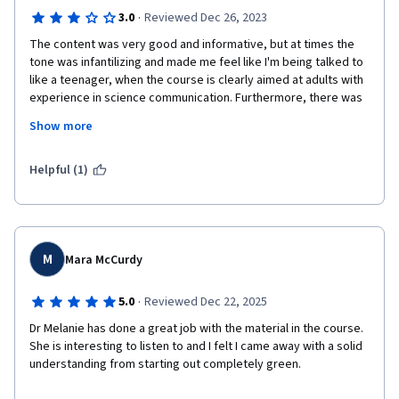
·
3.0
Reviewed Dec 26, 2023
The content was very good and informative, but at times the 
tone was infantilizing and made me feel like I'm being talked to 
like a teenager, when the course is clearly aimed at adults with 
experience in science communication. Furthermore, there was 
a large section discussing bad and good ways of 
Show more
communicating that was very inconsiderate of people with 
certain disabilities, especially autistic people. Labeling 
behaviors and traits such as monotone voices or unsteady eye 
Helpful (1)
contact or irregular speech patterns as bad and things to 
unlearn is just ableist and goes against many of the other 
messages that the Designing Effective Science Communication 
Specialization promotes, such as inclusivity, diversity and the 
importance of representation in science. It is actively harmful 
M
Mara McCurdy
to perpetuate the idea that only a certain way of speaking, 
standing and moving is acceptable and likeable and that 
·
5.0
Reviewed Dec 22, 2025
deviations from this ideal need to be "fixed". 
Dr Melanie has done a great job with the material in the course. 
She is interesting to listen to and I felt I came away with a solid 
understanding from starting out completely green.