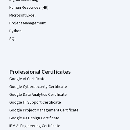
Human Resources (HR)
Microsoft Excel
Project Management
Python
SQL
Professional Certificates
Google AI Certificate
Google Cybersecurity Certificate
Google Data Analytics Certificate
Google IT Support Certificate
Google Project Management Certificate
Google UX Design Certificate
IBM AI Engineering Certificate