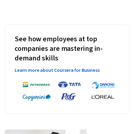
See how employees at top
companies are mastering in-
demand skills
Learn more about Coursera for Business