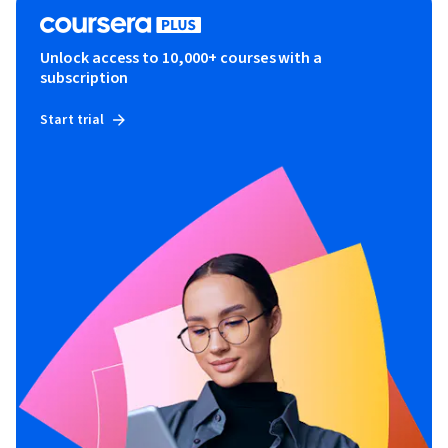
Unlock access to 10,000+ courses with a
subscription
Start trial