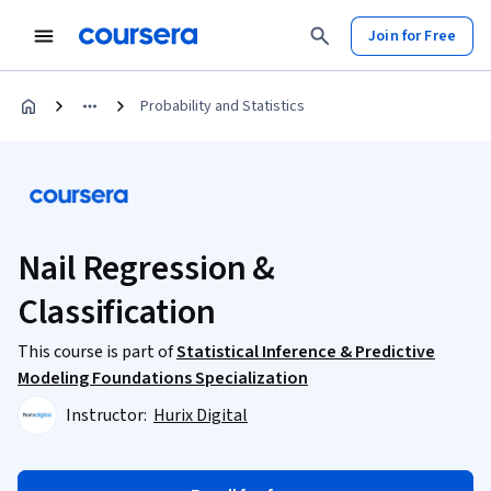
Join for Free
Probability and Statistics
Nail Regression &
Classification
This course is part of
Statistical Inference & Predictive
Modeling Foundations Specialization
Instructor:
Hurix Digital