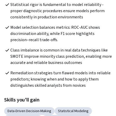
Statistical rigor is fundamental to model reliability - 
proper diagnostic procedures ensure models perform 
consistently in production environments
Model selection balances metrics: ROC-AUC shows 
discrimination ability, while F1 score highlights 
precision–recall trade-offs.
Class imbalance is common in real data techniques like 
SMOTE improve minority class prediction, enabling more 
accurate and reliable business outcomes
Remediation strategies turn flawed models into reliable 
predictors; knowing when and how to apply them 
distinguishes skilled analysts from novices
Skills you'll gain
Data-Driven Decision-Making
Statistical Modeling