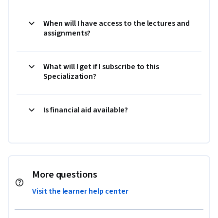
When will I have access to the lectures and
assignments?
What will I get if I subscribe to this
Specialization?
Is financial aid available?
More questions
Visit the learner help center