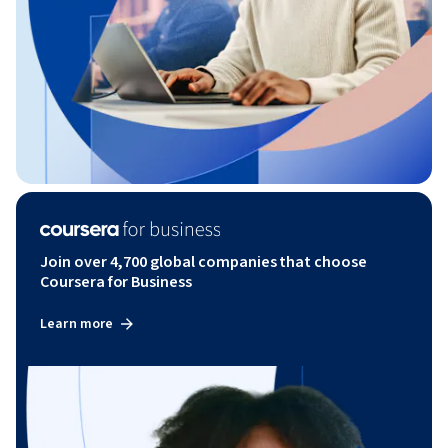
Join over 4,700 global companies that choose
Coursera for Business
Learn more