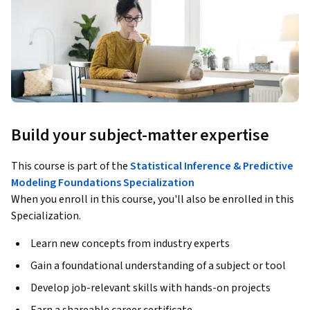
Build your subject-matter expertise
This course is part of the
Statistical Inference & Predictive
Modeling Foundations Specialization
When you enroll in this course, you'll also be enrolled in this
Specialization.
Learn new concepts from industry experts
Gain a foundational understanding of a subject or tool
Develop job-relevant skills with hands-on projects