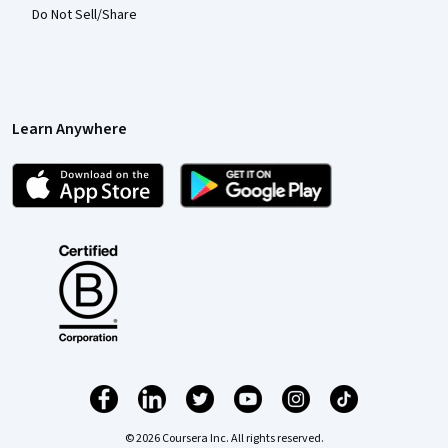
Do Not Sell/Share
Learn Anywhere
© 2026 Coursera Inc. All rights reserved.