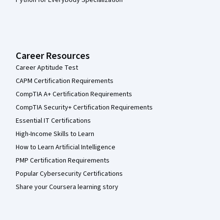
Career Resources
Career Aptitude Test
CAPM Certification Requirements
CompTIA A+ Certification Requirements
CompTIA Security+ Certification Requirements
Essential IT Certifications
High-Income Skills to Learn
How to Learn Artificial Intelligence
PMP Certification Requirements
Popular Cybersecurity Certifications
Share your Coursera learning story