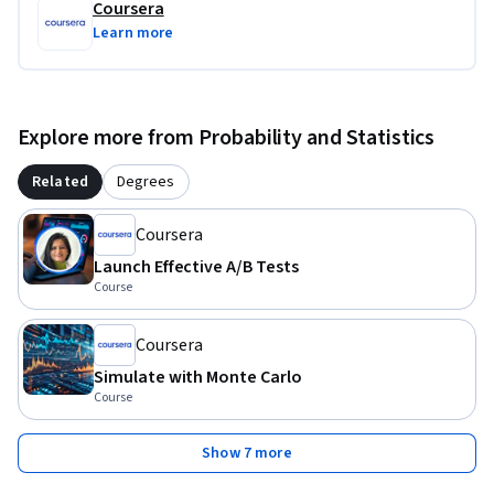
Coursera
Learn more
Explore more from Probability and Statistics
Related
Degrees
Coursera
Launch Effective A/B Tests
Course
Coursera
Simulate with Monte Carlo
Course
Show 7 more