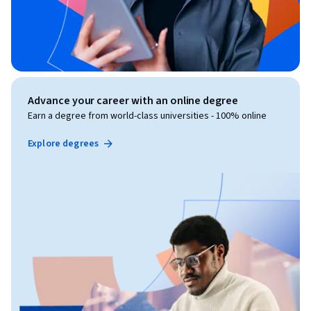
Advance your career with an online degree
Earn a degree from world-class universities - 100% online
Explore degrees