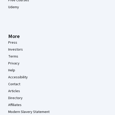
Free Courses
Udemy
More
Press
Investors
Terms
Privacy
Help
Accessibility
Contact
Articles
Directory
Affiliates
Modern Slavery Statement