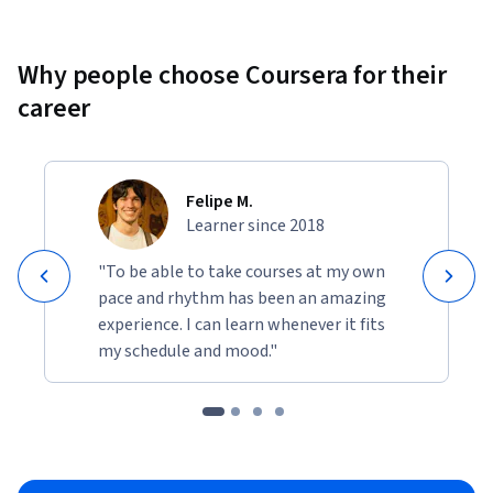
Why people choose Coursera for their
career
Felipe M.
Learner since 2018
"To be able to take courses at my own
pace and rhythm has been an amazing
experience. I can learn whenever it fits
my schedule and mood."