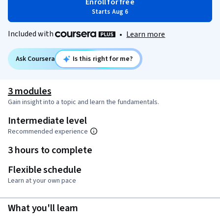
Enroll for free
Starts Aug 6
Included with
•
Learn more
Ask Coursera
Is this right for me?
3 modules
Gain insight into a topic and learn the fundamentals.
Intermediate level
Recommended experience
3 hours to complete
Flexible schedule
Learn at your own pace
What you'll learn