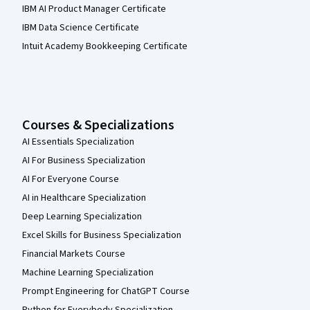
IBM AI Product Manager Certificate
IBM Data Science Certificate
Intuit Academy Bookkeeping Certificate
Courses & Specializations
AI Essentials Specialization
AI For Business Specialization
AI For Everyone Course
AI in Healthcare Specialization
Deep Learning Specialization
Excel Skills for Business Specialization
Financial Markets Course
Machine Learning Specialization
Prompt Engineering for ChatGPT Course
Python for Everybody Specialization