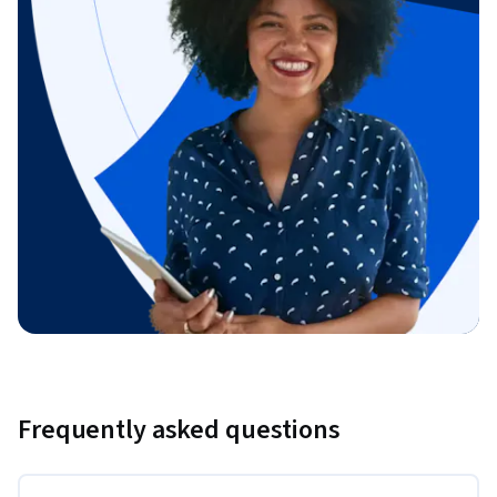
Frequently asked questions