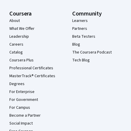
Coursera
Community
About
Learners
What We Offer
Partners
Leadership
Beta Testers
Careers
Blog
Catalog
The Coursera Podcast
Coursera Plus
Tech Blog
Professional Certificates
MasterTrack® Certificates
Degrees
For Enterprise
For Government
For Campus
Become a Partner
Social Impact