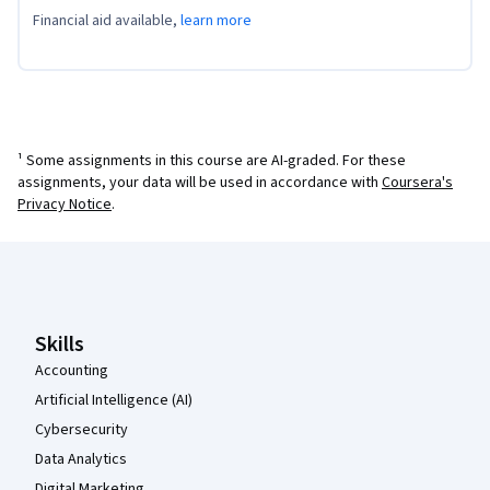
Financial aid available,
learn more
¹ Some assignments in this course are AI-graded. For these
assignments, your data will be used in accordance with
Coursera's
Privacy Notice
.
Coursera Footer
Skills
Accounting
Artificial Intelligence (AI)
Cybersecurity
Data Analytics
Digital Marketing