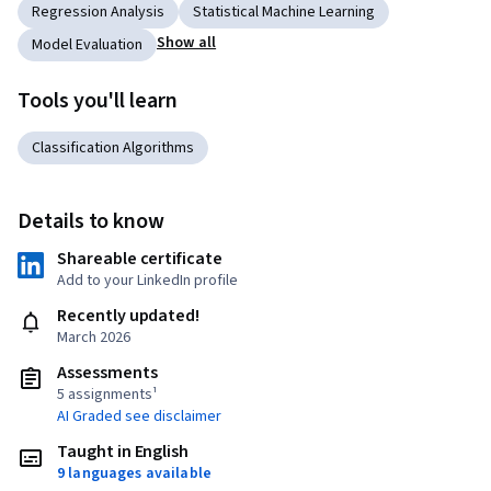
Regression Analysis
Statistical Machine Learning
Show all
Model Evaluation
Tools you'll learn
Classification Algorithms
Details to know
Shareable certificate
Add to your LinkedIn profile
Recently updated!
March 2026
Assessments
5 assignments¹
AI Graded see disclaimer
Taught in English
9 languages available