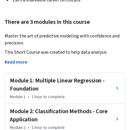
Earn a shareable career certificate
There are 3 modules in this course
Master the art of predictive modeling with confidence and 
precision.
This Short Course was created to help data analysis 
professionals accomplish robust model development and 
Read more
evaluation for business-critical decisions.

Module 1: Multiple Linear Regression -
By completing this course, you'll be able to build 
sophisticated regression models that meet statistical 
Foundation
assumptions, apply cutting-edge classification techniques, 
Module 1
•
1 hour
to complete
and make data-driven model selection decisions that 
directly impact business outcomes.

Module 2: Classification Methods - Core
Application
By the end of this course, you will be able to:

Module 2
•
1 hour
to complete
Build and diagnose multiple linear regression models with 