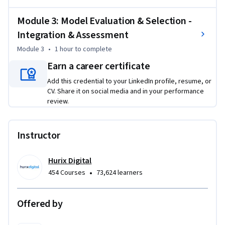
proper statistical validation

Module 3: Model Evaluation & Selection -
Apply advanced classification methods including gradient 
Integration & Assessment
boosting for optimal performance

Evaluate and remediate model assumption violations using 
Module 3
•
1 hour
to complete
systematic approaches

Earn a career certificate
Handle class imbalance effectively using SMOTE and other 
Add this credential to your LinkedIn profile, resume, or
proven techniques

CV. Share it on social media and in your performance
review.
This course is unique because it bridges statistical rigor with 
modern machine learning, emphasizing both model 
accuracy and business applicability.

Instructor
To be successful in this project, you should have a 
Hurix Digital
background in statistics, Python programming, and basic 
•
454 Courses
73,624 learners
machine learning concepts.
Offered by