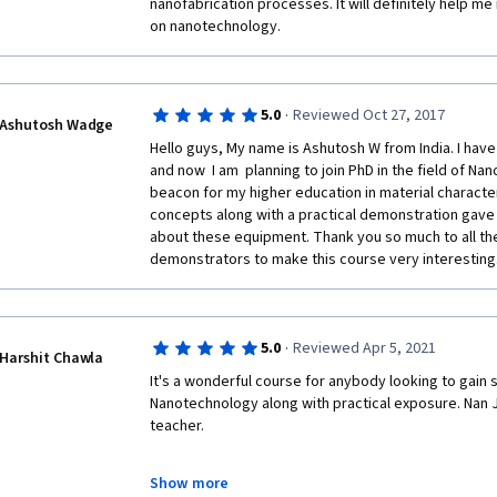
nanofabrication processes. It will definitely help me
on nanotechnology. 
·
5.0
Reviewed Oct 27, 2017
Ashutosh Wadge
Hello guys, My name is Ashutosh W from India. I hav
and now  I am  planning to join PhD in the field of Na
beacon for my higher education in material character
concepts along with a practical demonstration gave 
about these equipment. Thank you so much to all the
demonstrators to make this course very interesting.
·
5.0
Reviewed Apr 5, 2021
Harshit Chawla
It's a wonderful course for anybody looking to gain 
Nanotechnology along with practical exposure. Nan J
teacher.
Show more