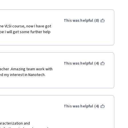
This was helpful (8)
he VLSI course, now I have got 
e I will get some further help 
This was helpful (4)
eacher .Amazing team work with 
d my interest in Nanotech. 
This was helpful (4)
aracterization and 