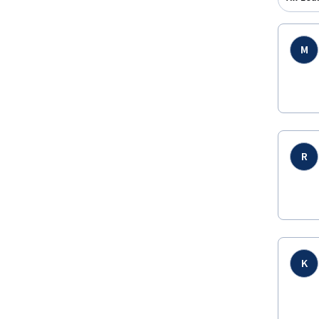
M
R
K