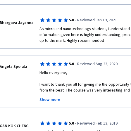
Would highly recommend this course!
·
5.0
Reviewed Jan 19, 2021
Bhargava Jayanna
As micro and nanotechnology student, I understand 
information given here is highly understanding, prec
up to the mark. Highly recommended 
·
5.0
Reviewed Aug 23, 2020
Angela Spoiala
Hello everyone,
I want to thank you all for giving me the opportunity
from the best. The course was very interesting and I 
much!
Show more
·
5.0
Reviewed Feb 13, 2019
GAN KOK CHENG