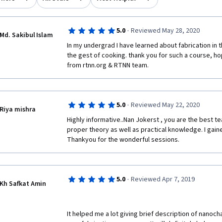
·
5.0
Reviewed May 28, 2020
Md. Sakibul Islam
In my undergrad I have learned about fabrication in t
the gest of cooking. thank you for such a course, hop
from rtnn.org & RTNN team. 
·
5.0
Reviewed May 22, 2020
Riya mishra
Highly informative..Nan Jokerst , you are the best t
proper theory as well as practical knowledge. I gaine
Thankyou for the wonderful sessions.
·
5.0
Reviewed Apr 7, 2019
Kh Safkat Amin
It helped me a lot giving brief description of nanoch