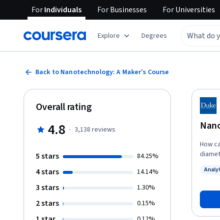
For
Individuals
For
Businesses
For
Universities
Explore
Degrees
Back to Nanotechnology: A Maker’s Course
Overall rating
Nano
4.8
·
3,138
reviews
How ca
diamete
5 stars
84.25%
instruc
Analy
4 stars
14.14%
unders
Status
this equ
3 stars
1.30%
is the 
2 stars
0.15%
become
practi
1 star
0.12%