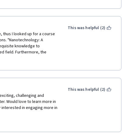
 were not prepared for online 
tudents we followed your 
ental aspects that we couldn't 
This was helpful (2)
, thus I looked up for a course 
ions. "Nanotechnology: A 
equisite knowledge to 
d field. Furthermore, the 
que part offered by this 
d steps and precautions of each 
This was helpful (2)
exciting, challenging and 
ter. Would love to learn more in 
interested in engaging more in 
her contributors to this 