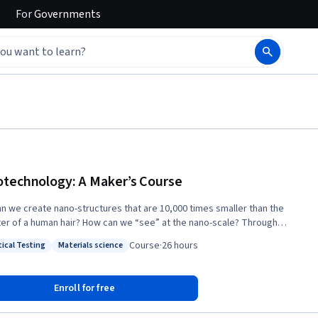
For
Governments
technology: A Maker’s Course
n we create nano-structures that are 10,000 times smaller than the
r of a human hair? How can we “see” at the nano-scale? Through
tion and lab demonstrations, in this course you will obtain a rich
Course
·
26 hours
tical Testing
Materials science
tanding of the capabilities of nanotechnology tools, and how to use
: Analytical Testing
Status: Materials science
ipment for nano-scale fabrication and characterization. The nanoscale
next frontier of the Maker culture, where designs become reality. To
Enroll for free
 a Nanotechnology Maker pioneer, we will introduce you to the
cal knowledge, skills, and tools that can turn your nanotechnology ideas