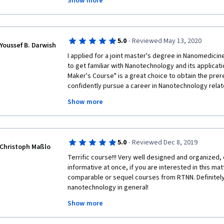
Show more
return to the University nor use the laboratories. We
lab demonstrations. Together with my group of 20 s
course and could at least cover some of the experim
cover during our courses. Thank you!
·
5.0
Reviewed May 13, 2020
Youssef B. Darwish
I applied for a joint master's degree in Nanomedicine
to get familiar with Nanotechnology and its applicat
Maker's Course" is a great choice to obtain the prer
confidently pursue a career in Nanotechnology relate
practical demonstration in each week is the most uni
Show more
course; enables the participant to learn the detaile
technique mentioned through the course. 
·
5.0
Reviewed Dec 8, 2019
Christoph Maßlo
Terrific course!!! Very well designed and organized, 
informative at once, if you are interested in this mat
comparable or sequel courses from RTNN. Definitely 
nanotechnology in general! 
Show more
Big thanks to all the involved lecturers, tutors and ot
delightful online course!