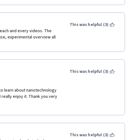
This was helpful (3)
each and every videos. The 
ise, experimental overview all 
This was helpful (3)
 to learn about nanotechnology 
really enjoy it. Thank you very 
This was helpful (3)