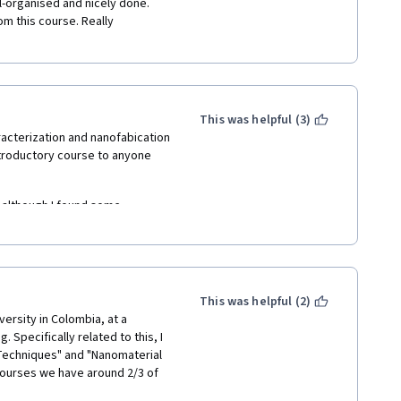
l-organised and nicely done. 
om this course. Really 
This was helpful (3)
acterization and nanofabication 
ntroductory course to anyone 
 although I found some 
ormation that's not adequately  
about the course content, the 
more liveliness  -- often they 
This was helpful (2)
down right angry at the 
versity in Colombia, at a 
pecifically related to this, I 
Techniques" and "Nanomaterial 
ourses we have around 2/3 of 
Coronavirus crisis we couldn't 