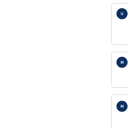
U
M
M