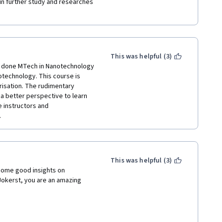
 in further study and researches 
This was helpful (3)
e done MTech in Nanotechnology 
notechnology. This course is 
isation. The rudimentary 
a better perspective to learn 
 instructors and 
 
This was helpful (3)
some good insights on 
okerst, you are an amazing 