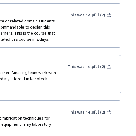
This was helpful (2)
nce or related domain students 
 commandable to design this 
arners. This is the course that 
eted this course in 2 days. 
This was helpful (2)
eacher .Amazing team work with 
d my interest in Nanotech. 
This was helpful (2)
 fabrication techniques for 
 equipment in my laboratory 