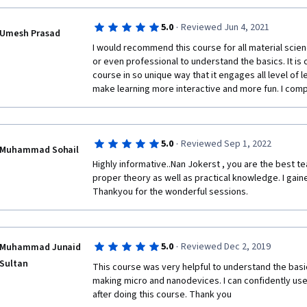
·
5.0
Reviewed Jun 4, 2021
Umesh Prasad
I would recommend this course for all material scie
or even professional to understand the basics. It is
course in so unique way that it engages all level of le
make learning more interactive and more fun. I compl
·
5.0
Reviewed Sep 1, 2022
Muhammad Sohail
Highly informative..Nan Jokerst , you are the best t
proper theory as well as practical knowledge. I gaine
Thankyou for the wonderful sessions.  
·
5.0
Reviewed Dec 2, 2019
Muhammad Junaid
Sultan
This course was very helpful to understand the basic
making micro and nanodevices. I can confidently use
after doing this course. Thank you