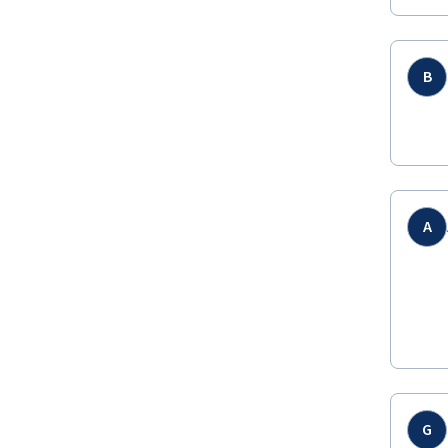
B
A
G