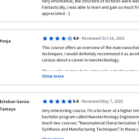
Very informative, the structure of lectures were wel
Fantastically, I was able to learn and gain so much fr
appreciated  :-) 
·
4.0
Reviewed Oct 16, 2018
Pooja
This course offers an overview of the main nanochar
techniques. I would definitely recommend it as an i
curious about a career in nanotechnology.
The weekly quizzes help retain relevant information
Show more
questions to be superficial while others focus on inf
highlighted in the video lectures. 
Though the professors themselves are enthusiastic 
PhD students that aid them along the way could show 
·
5.0
Reviewed May 7, 2020
Esteban Garcia-
talk too softly, don't enunciate words clearly, seem 
Tamayo
Very interesting course. I'm a lecturer at a higher Uni
teleprompter. 
bachelor program called Nanotechnology Engineering. S
teach two courses: "Nanomaterial Characterization 
Synthesis and Manufacturing Techniques". In these c
theory and 1/3 experimental. Unfortunately, with the 