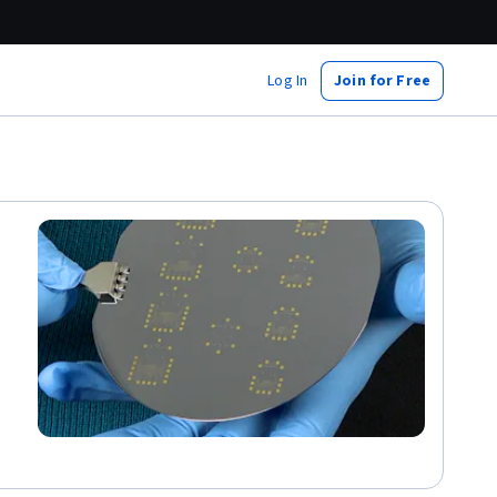
Log In
Join for Free