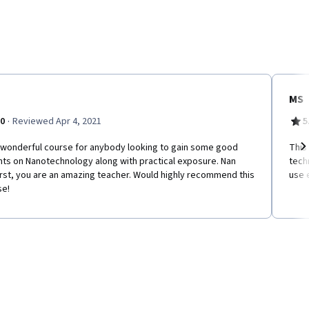
MS
·
.0
Reviewed Apr 4, 2021
5
a wonderful course for anybody looking to gain some good
This
hts on Nanotechnology along with practical exposure. Nan
tech
Ne
rst, you are an amazing teacher. Would highly recommend this
use 
se!