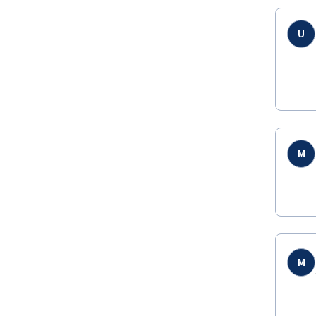
U
M
M