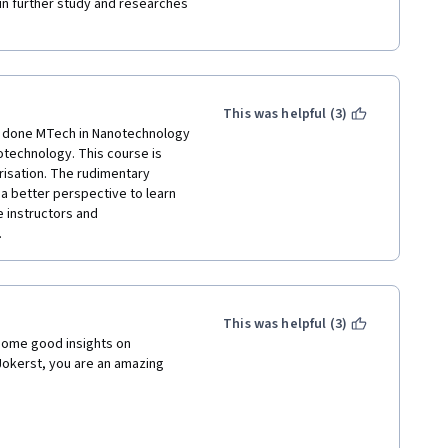
 in further study and researches 
This was helpful (3)
e done MTech in Nanotechnology 
notechnology. This course is 
isation. The rudimentary 
a better perspective to learn 
 instructors and 
 
This was helpful (3)
some good insights on 
okerst, you are an amazing 