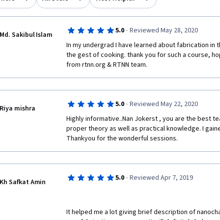
·
5.0
Reviewed May 28, 2020
Md. Sakibul Islam
In my undergrad I have learned about fabrication in t
the gest of cooking. thank you for such a course, hop
from rtnn.org & RTNN team. 
·
5.0
Reviewed May 22, 2020
Riya mishra
Highly informative..Nan Jokerst , you are the best t
proper theory as well as practical knowledge. I gaine
Thankyou for the wonderful sessions.
·
5.0
Reviewed Apr 7, 2019
Kh Safkat Amin
It helped me a lot giving brief description of nanoch