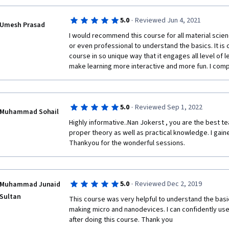
·
5.0
Reviewed Jun 4, 2021
Umesh Prasad
I would recommend this course for all material scie
or even professional to understand the basics. It is
course in so unique way that it engages all level of le
make learning more interactive and more fun. I compl
·
5.0
Reviewed Sep 1, 2022
Muhammad Sohail
Highly informative..Nan Jokerst , you are the best t
proper theory as well as practical knowledge. I gaine
Thankyou for the wonderful sessions.  
·
5.0
Reviewed Dec 2, 2019
Muhammad Junaid
Sultan
This course was very helpful to understand the basic
making micro and nanodevices. I can confidently use
after doing this course. Thank you