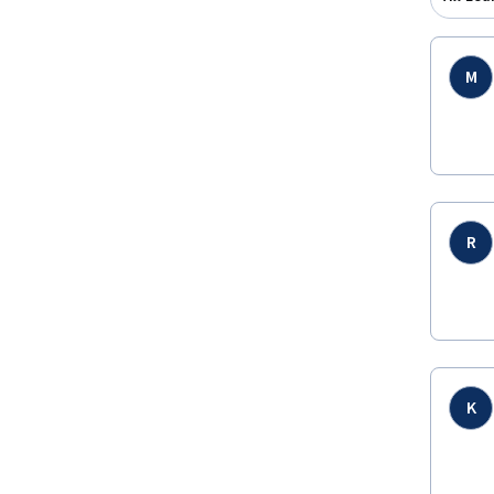
M
R
K