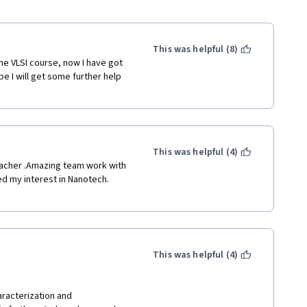
This was helpful (8)
he VLSI course, now I have got 
e I will get some further help 
This was helpful (4)
eacher .Amazing team work with 
d my interest in Nanotech. 
This was helpful (4)
aracterization and 