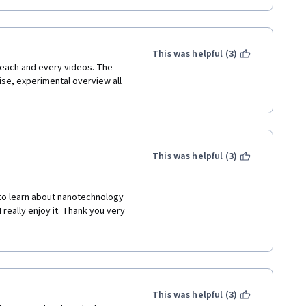
This was helpful (3)
each and every videos. The 
ise, experimental overview all 
This was helpful (3)
 to learn about nanotechnology 
really enjoy it. Thank you very 
This was helpful (3)