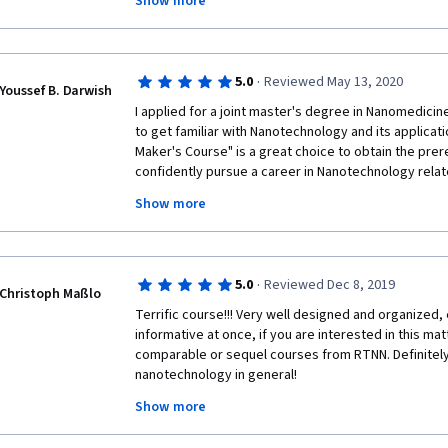
Show more
return to the University nor use the laboratories. We
lab demonstrations. Together with my group of 20 s
course and could at least cover some of the experim
cover during our courses. Thank you!
·
5.0
Reviewed May 13, 2020
Youssef B. Darwish
I applied for a joint master's degree in Nanomedicine
to get familiar with Nanotechnology and its applicat
Maker's Course" is a great choice to obtain the prer
confidently pursue a career in Nanotechnology relate
practical demonstration in each week is the most uni
Show more
course; enables the participant to learn the detaile
technique mentioned through the course. 
·
5.0
Reviewed Dec 8, 2019
Christoph Maßlo
Terrific course!!! Very well designed and organized, 
informative at once, if you are interested in this mat
comparable or sequel courses from RTNN. Definitely 
nanotechnology in general! 
Show more
Big thanks to all the involved lecturers, tutors and ot
delightful online course!