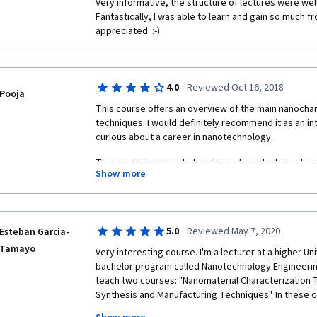
Very informative, the structure of lectures were wel
Fantastically, I was able to learn and gain so much fr
appreciated  :-) 
·
4.0
Reviewed Oct 16, 2018
Pooja
This course offers an overview of the main nanochar
techniques. I would definitely recommend it as an i
curious about a career in nanotechnology.
The weekly quizzes help retain relevant information
Show more
questions to be superficial while others focus on inf
highlighted in the video lectures. 
Though the professors themselves are enthusiastic 
PhD students that aid them along the way could show 
·
5.0
Reviewed May 7, 2020
Esteban Garcia-
talk too softly, don't enunciate words clearly, seem 
Tamayo
Very interesting course. I'm a lecturer at a higher Uni
teleprompter. 
bachelor program called Nanotechnology Engineering. S
teach two courses: "Nanomaterial Characterization 
Synthesis and Manufacturing Techniques". In these c
theory and 1/3 experimental. Unfortunately, with the 