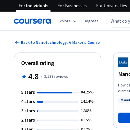
For
Individuals
For
Businesses
For
Universities
Explore
Degrees
Back to Nanotechnology: A Maker’s Course
Overall rating
Nano
4.8
·
3,138
reviews
How ca
diamete
5 stars
84.25%
instruc
Manuf
4 stars
14.14%
unders
Status
this equ
3 stars
1.30%
is the 
2 stars
0.15%
become
practi
1 star
0.12%