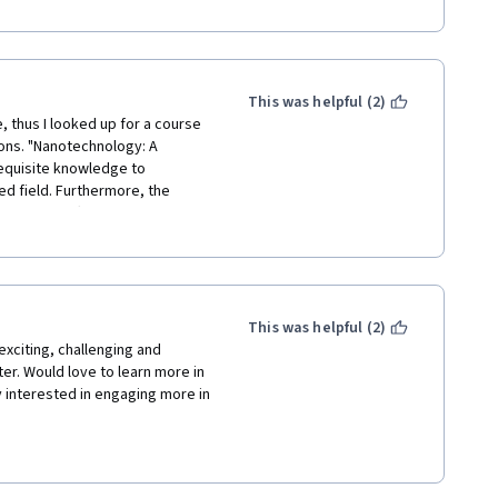
 were not prepared for online 
tudents we followed your 
ental aspects that we couldn't 
This was helpful (2)
, thus I looked up for a course 
ions. "Nanotechnology: A 
equisite knowledge to 
d field. Furthermore, the 
que part offered by this 
d steps and precautions of each 
This was helpful (2)
exciting, challenging and 
ter. Would love to learn more in 
interested in engaging more in 
her contributors to this 