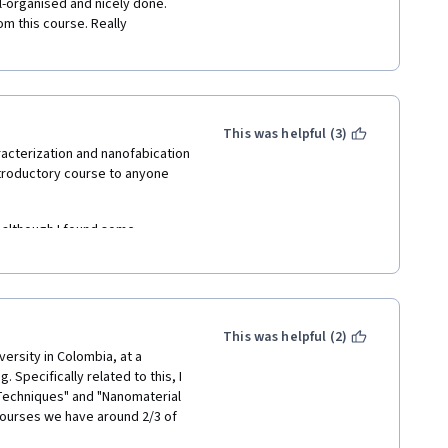
l-organised and nicely done. 
om this course. Really 
This was helpful (3)
acterization and nanofabication 
ntroductory course to anyone 
 although I found some 
ormation that's not adequately  
about the course content, the 
more liveliness  -- often they 
This was helpful (2)
down right angry at the 
versity in Colombia, at a 
pecifically related to this, I 
Techniques" and "Nanomaterial 
ourses we have around 2/3 of 
Coronavirus crisis we couldn't 