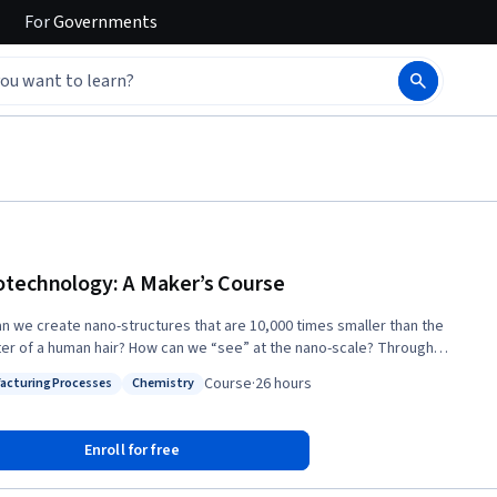
For
Governments
technology: A Maker’s Course
n we create nano-structures that are 10,000 times smaller than the
r of a human hair? How can we “see” at the nano-scale? Through
tion and lab demonstrations, in this course you will obtain a rich
Course
·
26 hours
acturing Processes
Chemistry
tanding of the capabilities of nanotechnology tools, and how to use
: Manufacturing Processes
Status: Chemistry
ipment for nano-scale fabrication and characterization. The nanoscale
next frontier of the Maker culture, where designs become reality. To
Enroll for free
 a Nanotechnology Maker pioneer, we will introduce you to the
cal knowledge, skills, and tools that can turn your nanotechnology ideas