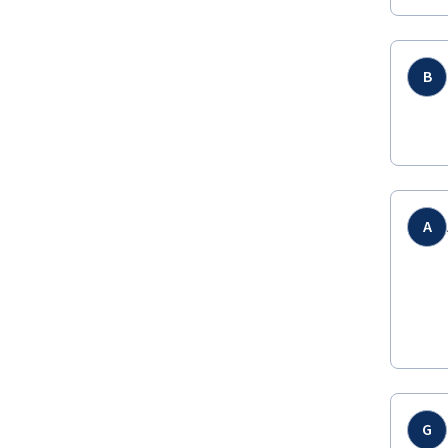
B
A
G