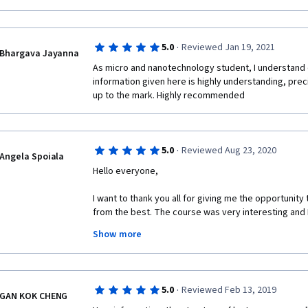
Would highly recommend this course!
·
5.0
Reviewed Jan 19, 2021
Bhargava Jayanna
As micro and nanotechnology student, I understand 
information given here is highly understanding, prec
up to the mark. Highly recommended 
·
5.0
Reviewed Aug 23, 2020
Angela Spoiala
Hello everyone,
I want to thank you all for giving me the opportunity
from the best. The course was very interesting and I 
much!
Show more
·
5.0
Reviewed Feb 13, 2019
GAN KOK CHENG