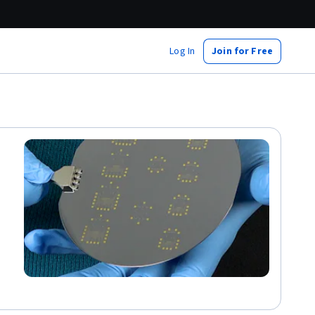
Log In
Join for Free