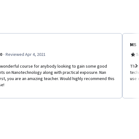
MS
·
.0
Reviewed Apr 4, 2021
5
a wonderful course for anybody looking to gain some good
This
hts on Nanotechnology along with practical exposure. Nan
tech
Ne
rst, you are an amazing teacher. Would highly recommend this
use 
se!