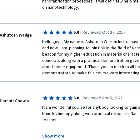
nanofabrication processes. It will definitely help me
on nanotechnology. 
·
5.0
Reviewed Oct 27, 2017
Ashutosh Wadge
Hello guys, My name is Ashutosh W from India. I hav
and now  I am  planning to join PhD in the field of Na
beacon for my higher education in material character
concepts along with a practical demonstration gave 
about these equipment. Thank you so much to all the
demonstrators to make this course very interesting.
·
5.0
Reviewed Apr 5, 2021
Harshit Chawla
It's a wonderful course for anybody looking to gain 
Nanotechnology along with practical exposure. Nan J
teacher.
Show more