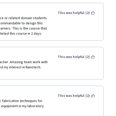
This was helpful (2)
nce or related domain students 
 commandable to design this 
arners. This is the course that 
eted this course in 2 days. 
This was helpful (2)
eacher .Amazing team work with 
d my interest in Nanotech. 
This was helpful (2)
 fabrication techniques for 
 equipment in my laboratory 