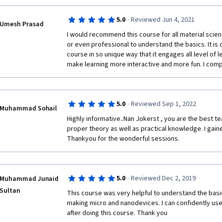
·
5.0
Reviewed Jun 4, 2021
Umesh Prasad
I would recommend this course for all material scie
or even professional to understand the basics. It is
course in so unique way that it engages all level of le
make learning more interactive and more fun. I compl
·
5.0
Reviewed Sep 1, 2022
Muhammad Sohail
Highly informative..Nan Jokerst , you are the best t
proper theory as well as practical knowledge. I gaine
Thankyou for the wonderful sessions.  
·
5.0
Reviewed Dec 2, 2019
Muhammad Junaid
Sultan
This course was very helpful to understand the basic
making micro and nanodevices. I can confidently use
after doing this course. Thank you