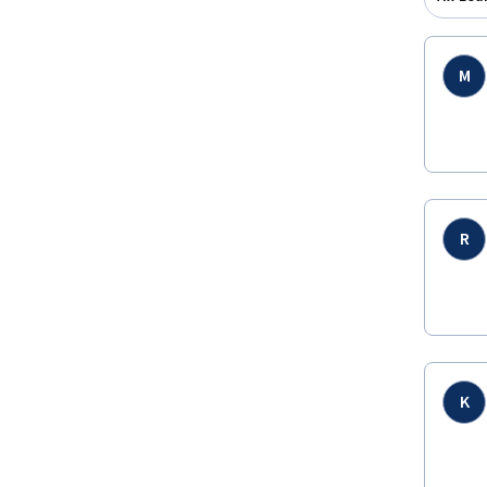
M
R
K