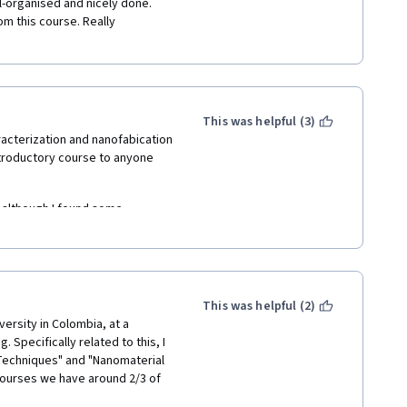
l-organised and nicely done. 
om this course. Really 
This was helpful (3)
acterization and nanofabication 
ntroductory course to anyone 
 although I found some 
ormation that's not adequately  
about the course content, the 
more liveliness  -- often they 
This was helpful (2)
down right angry at the 
versity in Colombia, at a 
pecifically related to this, I 
Techniques" and "Nanomaterial 
ourses we have around 2/3 of 
Coronavirus crisis we couldn't 