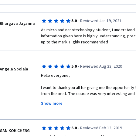
Would highly recommend this course!
·
5.0
Reviewed Jan 19, 2021
Bhargava Jayanna
As micro and nanotechnology student, I understand 
information given here is highly understanding, prec
up to the mark. Highly recommended 
·
5.0
Reviewed Aug 23, 2020
Angela Spoiala
Hello everyone,
I want to thank you all for giving me the opportunity
from the best. The course was very interesting and I 
much!
Show more
·
5.0
Reviewed Feb 13, 2019
GAN KOK CHENG