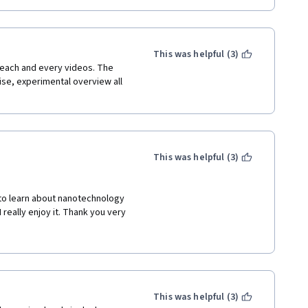
This was helpful (3)
each and every videos. The 
ise, experimental overview all 
This was helpful (3)
 to learn about nanotechnology 
really enjoy it. Thank you very 
This was helpful (3)