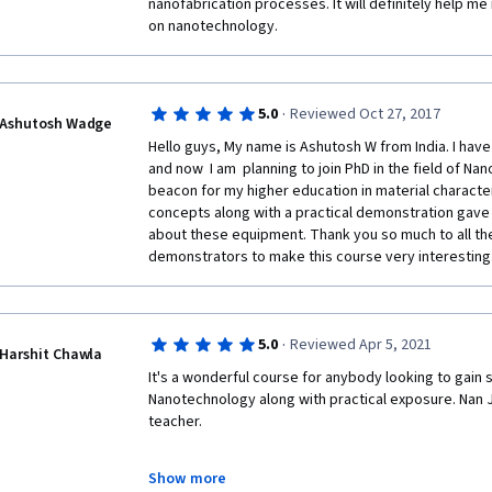
nanofabrication processes. It will definitely help me
on nanotechnology. 
·
5.0
Reviewed Oct 27, 2017
Ashutosh Wadge
Hello guys, My name is Ashutosh W from India. I hav
and now  I am  planning to join PhD in the field of Na
beacon for my higher education in material character
concepts along with a practical demonstration gave 
about these equipment. Thank you so much to all the
demonstrators to make this course very interesting.
·
5.0
Reviewed Apr 5, 2021
Harshit Chawla
It's a wonderful course for anybody looking to gain 
Nanotechnology along with practical exposure. Nan J
teacher.
Show more