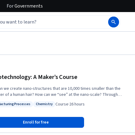
For
Governments
technology: A Maker’s Course
n we create nano-structures that are 10,000 times smaller than the
r of a human hair? How can we “see” at the nano-scale? Through
tion and lab demonstrations, in this course you will obtain a rich
Course
·
26 hours
acturing Processes
Chemistry
tanding of the capabilities of nanotechnology tools, and how to use
: Manufacturing Processes
Status: Chemistry
ipment for nano-scale fabrication and characterization. The nanoscale
next frontier of the Maker culture, where designs become reality. To
Enroll for free
 a Nanotechnology Maker pioneer, we will introduce you to the
cal knowledge, skills, and tools that can turn your nanotechnology ideas