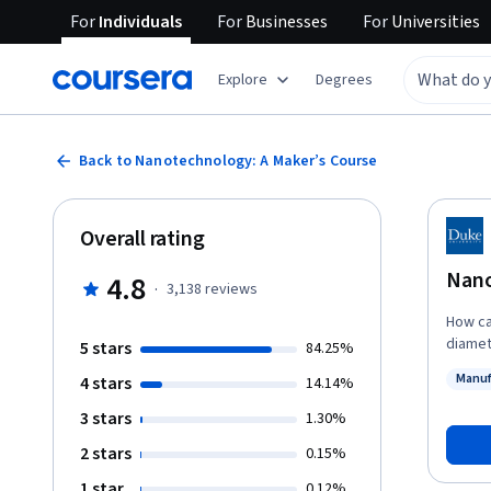
For
Individuals
For
Businesses
For
Universities
Explore
Degrees
Back to Nanotechnology: A Maker’s Course
Overall rating
Nano
4.8
·
3,138
reviews
How ca
diamete
5 stars
84.25%
instruc
Manuf
4 stars
14.14%
unders
Status
this equ
3 stars
1.30%
is the 
2 stars
0.15%
become
practi
1 star
0.12%