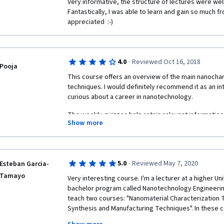
Very informative, the structure of lectures were wel
Fantastically, I was able to learn and gain so much fr
appreciated  :-) 
·
4.0
Reviewed Oct 16, 2018
Pooja
This course offers an overview of the main nanochar
techniques. I would definitely recommend it as an i
curious about a career in nanotechnology.
The weekly quizzes help retain relevant information
Show more
questions to be superficial while others focus on inf
highlighted in the video lectures. 
Though the professors themselves are enthusiastic 
PhD students that aid them along the way could show 
·
5.0
Reviewed May 7, 2020
Esteban Garcia-
talk too softly, don't enunciate words clearly, seem 
Tamayo
Very interesting course. I'm a lecturer at a higher Uni
teleprompter. 
bachelor program called Nanotechnology Engineering. S
teach two courses: "Nanomaterial Characterization 
Synthesis and Manufacturing Techniques". In these c
theory and 1/3 experimental. Unfortunately, with the 