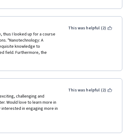
 were not prepared for online 
tudents we followed your 
ental aspects that we couldn't 
This was helpful (2)
, thus I looked up for a course 
ions. "Nanotechnology: A 
equisite knowledge to 
d field. Furthermore, the 
que part offered by this 
d steps and precautions of each 
This was helpful (2)
exciting, challenging and 
ter. Would love to learn more in 
interested in engaging more in 
her contributors to this 