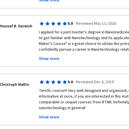
Show more
return to the University nor use the laboratories. We
lab demonstrations. Together with my group of 20 s
course and could at least cover some of the experim
cover during our courses. Thank you!
·
5.0
Reviewed May 13, 2020
Youssef B. Darwish
I applied for a joint master's degree in Nanomedicine
to get familiar with Nanotechnology and its applicat
Maker's Course" is a great choice to obtain the prer
confidently pursue a career in Nanotechnology relate
practical demonstration in each week is the most uni
Show more
course; enables the participant to learn the detaile
technique mentioned through the course. 
·
5.0
Reviewed Dec 8, 2019
Christoph Maßlo
Terrific course!!! Very well designed and organized, 
informative at once, if you are interested in this mat
comparable or sequel courses from RTNN. Definitely 
nanotechnology in general! 
Show more
Big thanks to all the involved lecturers, tutors and ot
delightful online course!