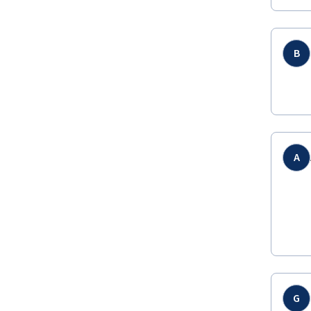
B
A
G