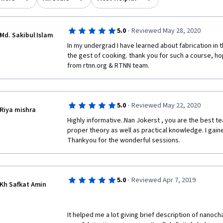
·
5.0
Reviewed May 28, 2020
Md. Sakibul Islam
In my undergrad I have learned about fabrication in t
the gest of cooking. thank you for such a course, hop
from rtnn.org & RTNN team. 
·
5.0
Reviewed May 22, 2020
Riya mishra
Highly informative..Nan Jokerst , you are the best t
proper theory as well as practical knowledge. I gaine
Thankyou for the wonderful sessions.
·
5.0
Reviewed Apr 7, 2019
Kh Safkat Amin
It helped me a lot giving brief description of nanoch