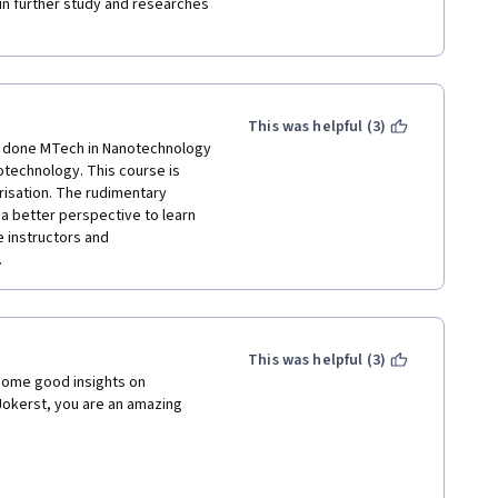
 in further study and researches 
This was helpful (3)
e done MTech in Nanotechnology 
notechnology. This course is 
isation. The rudimentary 
a better perspective to learn 
 instructors and 
 
This was helpful (3)
some good insights on 
okerst, you are an amazing 