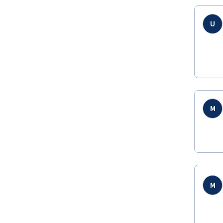
U
M
M