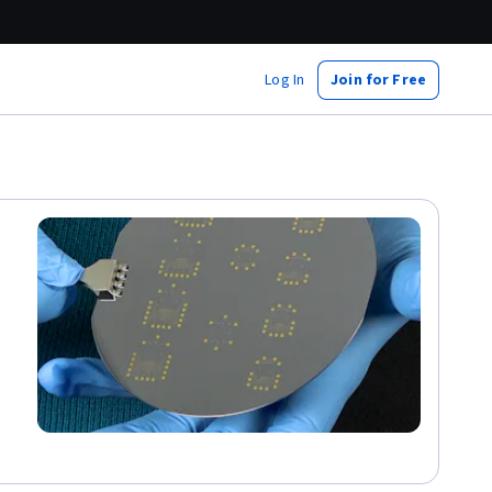
Log In
Join for Free