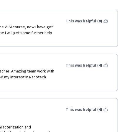
This was helpful (8)
he VLSI course, now I have got 
e I will get some further help 
This was helpful (4)
eacher .Amazing team work with 
d my interest in Nanotech. 
This was helpful (4)
aracterization and 