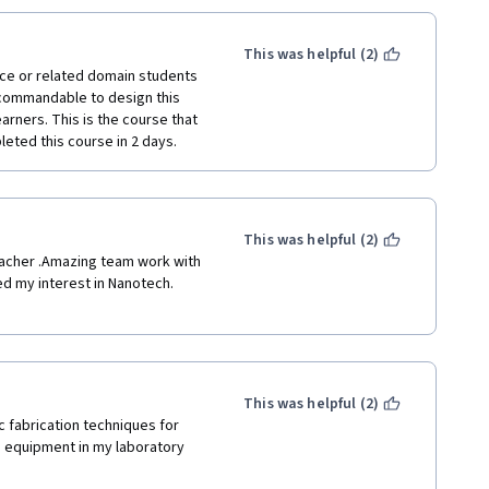
This was helpful (2)
nce or related domain students 
 commandable to design this 
arners. This is the course that 
eted this course in 2 days. 
This was helpful (2)
eacher .Amazing team work with 
d my interest in Nanotech. 
This was helpful (2)
 fabrication techniques for 
 equipment in my laboratory 