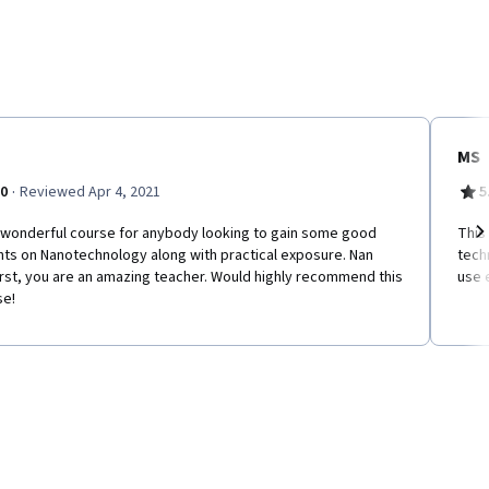
MS
·
.0
Reviewed Apr 4, 2021
5
a wonderful course for anybody looking to gain some good
This
hts on Nanotechnology along with practical exposure. Nan
tech
Ne
rst, you are an amazing teacher. Would highly recommend this
use 
se!