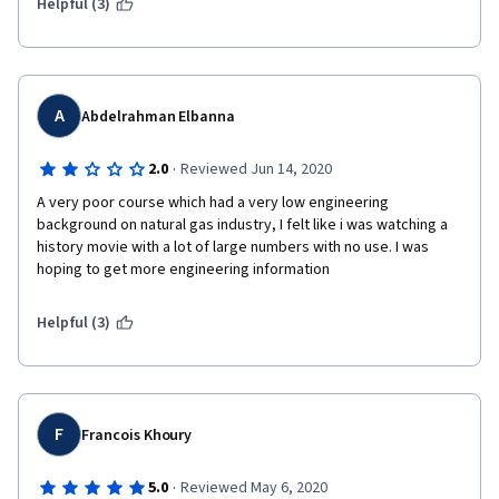
Helpful (3)
A
Abdelrahman Elbanna
·
2.0
Reviewed Jun 14, 2020
A very poor course which had a very low engineering 
background on natural gas industry, I felt like i was watching a 
history movie with a lot of large numbers with no use. I was 
hoping to get more engineering information 
Helpful (3)
F
Francois Khoury
·
5.0
Reviewed May 6, 2020