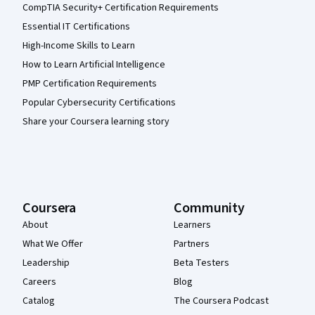
CompTIA Security+ Certification Requirements
Essential IT Certifications
High-Income Skills to Learn
How to Learn Artificial Intelligence
PMP Certification Requirements
Popular Cybersecurity Certifications
Share your Coursera learning story
Coursera
Community
About
Learners
What We Offer
Partners
Leadership
Beta Testers
Careers
Blog
Catalog
The Coursera Podcast