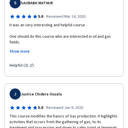
S
SAURABH MATHUR
·
5.0
Reviewed Mar 14, 2020
It was an very interesting and helpful course .
One should do this course who are interested in oil and gas 
fields.
Show more
The course will provide information from dot to a whole 
paragraph.
Helpful (2)
The instructor (Mr. TOM RUSSO) is very good in explaining the 
information.
Thanks to Coursera and University at Buffalo for this course.
J
Justice Chidera Osuala
·
5.0
Reviewed Jun 9, 2020
This course modifies the basics of Gas production. It highlights 
activities that occurs from the gathering of gas, to its 
treatment and processing and down to sales point at terminals.