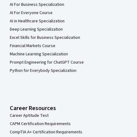
AI For Business Specialization
AI For Everyone Course
AI in Healthcare Specialization
Deep Learning Specialization
Excel Skills for Business Specialization
Financial Markets Course
Machine Learning Specialization
Prompt Engineering for ChatGPT Course
Python for Everybody Specialization
Career Resources
Career Aptitude Test
CAPM Certification Requirements
CompTIA A+ Certification Requirements