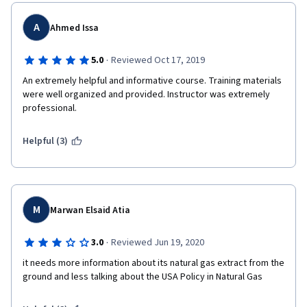
A
Ahmed Issa
·
5.0
Reviewed Oct 17, 2019
An extremely helpful and informative course. Training materials 
were well organized and provided. Instructor was extremely 
professional.
Helpful (3)
M
Marwan Elsaid Atia
·
3.0
Reviewed Jun 19, 2020
it needs more information about its natural gas extract from the 
ground and less talking about the USA Policy in Natural Gas