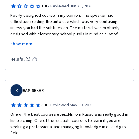
·
1.0
Reviewed Jun 25, 2020
Poorly designed course in my opinion. The speaker had 
difficulties reading the auto-cue which was very confusing 
unless you had the subtitles on. The material was probably 
designed with elementary school pupils in mind as a lot of 
useless numbers (such as the miles of pipelines in the US) were 
Show more
thrown around without adding any real value to the knowledge 
of natural gas. This information could be found on magazines. 
The monthly publications I receive from the engineering 
Helpful (9)
societies I am part of, can be a better source of technical 
information.
No engineering involved at all. 
R
RAM SEKAR
No physical properties given, or any physics involved at all for 
that matter (or chemistry either). 
·
5.0
Reviewed May 10, 2020
The course only refers to the US as if US is the only producer 
One of the best courses ever...Mr.Tom Russo was really good in 
and/or consumer of natural gas. One could possibly go as far as 
his teaching..One of the valuable courses to learn if you are 
claim that some of the content was a propaganda for the 
seeking a professional and managing knowledge in oil and gas 
"america first" dogma. 
field.