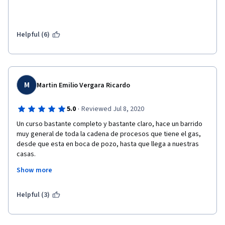
Please do not waste your time with this course. 
Helpful (6)
M
Martin Emilio Vergara Ricardo
·
5.0
Reviewed Jul 8, 2020
Un curso bastante completo y bastante claro, hace un barrido 
muy general de toda la cadena de procesos que tiene el gas, 
desde que esta en boca de pozo, hasta que llega a nuestras 
casas. 
Show more
Excelente instructor, sumamente especifico, me hubiese 
gustado que fuese un poco más general, que se dieran muchos 
más datos a nivel global, porque la mayoría fueron solo 
Helpful (3)
estadounidenses, pero estoy muy satisfecho de haberlo 
conseguido, gracias a Coursera por hacerlo posible.