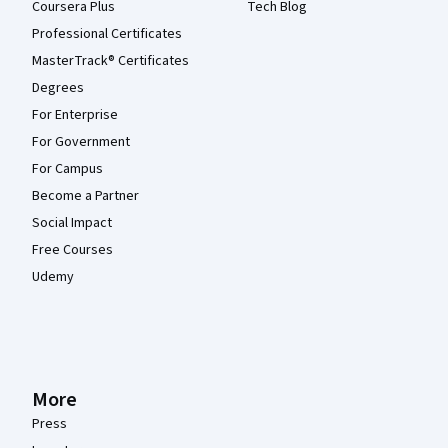
Coursera Plus
Tech Blog
Professional Certificates
MasterTrack® Certificates
Degrees
For Enterprise
For Government
For Campus
Become a Partner
Social Impact
Free Courses
Udemy
More
Press