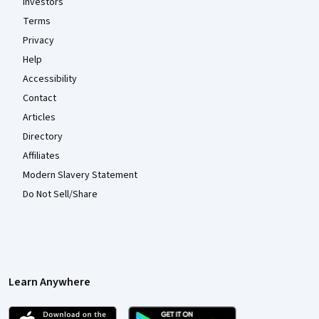
Investors
Terms
Privacy
Help
Accessibility
Contact
Articles
Directory
Affiliates
Modern Slavery Statement
Do Not Sell/Share
Learn Anywhere