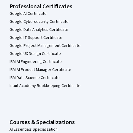
Professional Certificates
Google AI Certificate
Google Cybersecurity Certificate
Google Data Analytics Certificate
Google IT Support Certificate
Google Project Management Certificate
Google UX Design Certificate
IBM AI Engineering Certificate
IBM AI Product Manager Certificate
IBM Data Science Certificate
Intuit Academy Bookkeeping Certificate
Courses & Specializations
AI Essentials Specialization