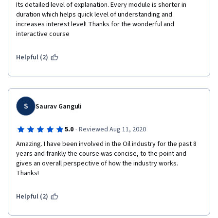
Its detailed level of explanation. Every module is shorter in 
duration which helps quick level of understanding and 
increases interest level! Thanks for the wonderful and 
interactive course
Helpful (2)
S
Saurav Ganguli
·
5.0
Reviewed Aug 11, 2020
Amazing. I have been involved in the Oil industry for the past 8 
years and frankly the course was concise, to the point and 
gives an overall perspective of how the industry works. 
Thanks!
Helpful (2)