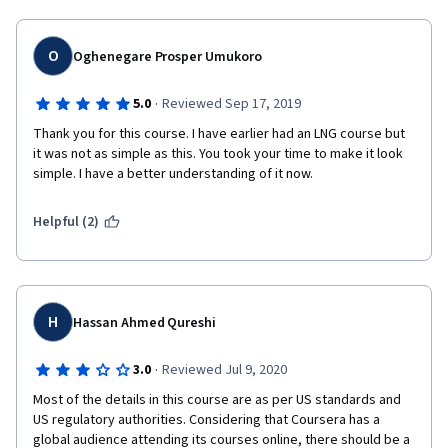
O
Oghenegare Prosper Umukoro
·
5.0
Reviewed Sep 17, 2019
Thank you for this course. I have earlier had an LNG course but 
it was not as simple as this. You took your time to make it look 
simple. I have a better understanding of it now. 
Helpful (2)
H
Hassan Ahmed Qureshi
·
3.0
Reviewed Jul 9, 2020
Most of the details in this course are as per US standards and 
US regulatory authorities. Considering that Coursera has a 
global audience attending its courses online, there should be a 