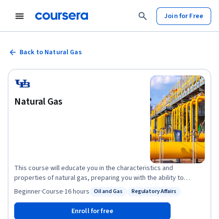
Join for Free
Back to Natural Gas
Natural Gas
This course will educate you in the characteristics and
properties of natural gas, preparing you with the ability to
summarize gas system components and new pipeline
Beginner
·
Course
·
16 hours
Oil and Gas
Regulatory Affairs
Status: Oil and Gas
Status: Regulatory Affairs
technologies. You will be enabled to grasp the key factors
behind formation of the natural gas industry and the historical
Enroll for free
use of natural gas. Ultimately, you will be able to identify gas and