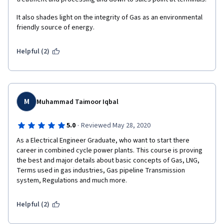
It also shades light on the integrity of Gas as an environmental 
friendly source of energy. 
Helpful (2)
M
Muhammad Taimoor Iqbal
·
5.0
Reviewed May 28, 2020
As a Electrical Engineer Graduate, who want to start there 
career in combined cycle power plants. This course is proving 
the best and major details about basic concepts of Gas, LNG, 
Terms used in gas industries, Gas pipeline Transmission 
system, Regulations and much more. 
Helpful (2)