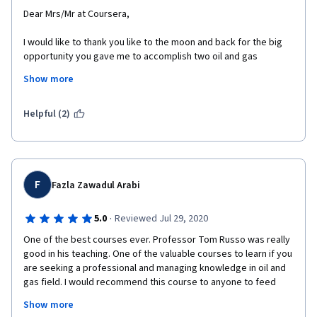
Dear Mrs/Mr at Coursera, 
I would like to thank you like to the moon and back for the big 
opportunity you gave me to accomplish two oil and gas 
courses that i never dreamed of beeing able to reach or to find 
Show more
someone who can teach me and give me such information. 
I would like to thank you more for helping candidates financially, 
Helpful (2)
like me and you belive like fiew on earth that learning is a 
mission not only a supplier and customer matter. 
I congratulate you for that and i congratulate myself to have 
such a website teacher that hold, teach me and make me proud 
F
Fazla Zawadul Arabi
of what i acheive. 
I will never stop learning wirh Coursera and promoting its 
·
5.0
Reviewed Jul 29, 2020
mission to my collegues and friends. 
One of the best courses ever. Professor Tom Russo was really 
good in his teaching. One of the valuable courses to learn if you 
are seeking a professional and managing knowledge in oil and 
gas field. I would recommend this course to anyone to feed 
their curiosity about Natural Gas..The course is concise and 
Show more
very helpful.The teacher explains concepts very nicely in 