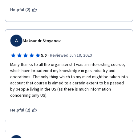
simple language.
Helpful (2)
A
Aleksandr Stoyanov
·
5.0
Reviewed Jun 18, 2020
Many thanks to all the organisers! It was an interesting course, 
which have broadened my knowledge in gas industry and 
operations. The only thing which to my mind might be taken into 
account that course is aimed to a certain extent to be passed 
by people living in the US (as there is much information 
concerning only US).
Helpful (2)