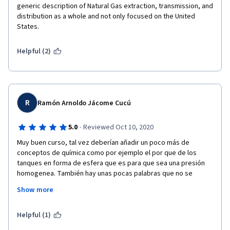
generic description of Natural Gas extraction, transmission, and 
distribution as a whole and not only focused on the United 
States.
Helpful (2)
R
Ramón Arnoldo Jácome Cucú
·
5.0
Reviewed Oct 10, 2020
Muy buen curso, tal vez deberían añadir un poco más de 
conceptos de química como por ejemplo el por que de los 
tanques en forma de esfera que es para que sea una presión 
homogenea. También hay unas pocas palabras que no se 
logran traducir correctamente en los subtitulos de ingles a 
Show more
español, a veces se quedan en inglés y otras veces la 
traducción es incorrecta, sin embargo, son muy pocos errores. 
En general es un muy buen curso. 
Helpful (1)