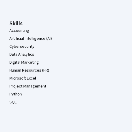
Skills
Accounting
Artificial Intelligence (AI)
Cybersecurity
Data Analytics
Digital Marketing
Human Resources (HR)
Microsoft Excel
Project Management
Python
SQL