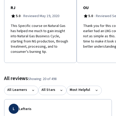
RJ
OU
·
·
5.0
Reviewed May 19, 2020
5.0
Reviewed Se
This Specific course on Natural Gas
Thank you for this co
has helped me much to gain insight
earlier had an LNG co
into Natural Gas Business Cycle,
not as simple as this
starting from NG production, through
time to make it look s
treatment, processing, and to
better understanding 
consumer's burning tip.
All reviews
Showing: 20 of 498
All Learners
All Stars
Most Helpful
L
Lefteris