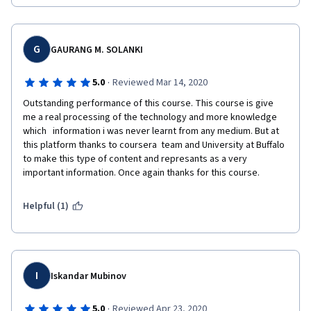
G
GAURANG M. SOLANKI
·
5.0
Reviewed Mar 14, 2020
Outstanding performance of this course. This course is give 
me a real processing of the technology and more knowledge 
which   information i was never learnt from any medium. But at 
this platform thanks to coursera  team and University at Buffalo 
to make this type of content and represants as a very 
important information. Once again thanks for this course.
Helpful (1)
I
Iskandar Mubinov
·
5.0
Reviewed Apr 23, 2020