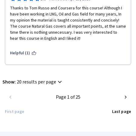
Thanks to Tom Russo and Coursera for this course! Although I 
have been working in LNG, Oil and Gas field for many years, In 
my opinion the material is taught consistently and concisely! 
The course Natural Gas covers all important points, at the same 
time there is nothing unnecessary. I was very interested to 
hear this course in English and I liked it!
Helpful (1)
Show
:
20 results per page
Page 1 of 25
First page
Last page
Coursera Footer