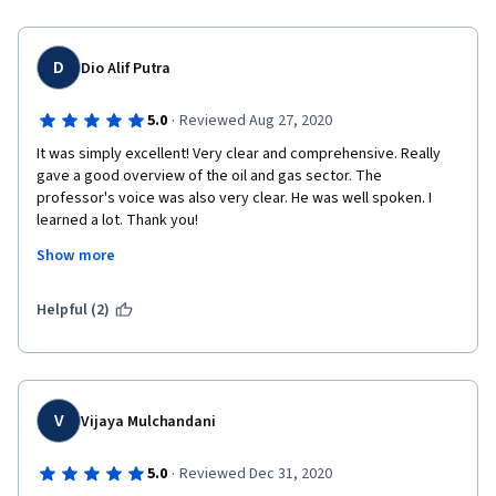
D
Dio Alif Putra
·
5.0
Reviewed Aug 27, 2020
It was simply excellent! Very clear and comprehensive. Really 
gave a good overview of the oil and gas sector. The 
professor's voice was also very clear. He was well spoken. I 
learned a lot. Thank you! 
Show more
Helpful (2)
V
Vijaya Mulchandani
·
5.0
Reviewed Dec 31, 2020