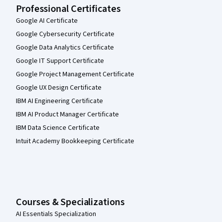
Professional Certificates
Google AI Certificate
Google Cybersecurity Certificate
Google Data Analytics Certificate
Google IT Support Certificate
Google Project Management Certificate
Google UX Design Certificate
IBM AI Engineering Certificate
IBM AI Product Manager Certificate
IBM Data Science Certificate
Intuit Academy Bookkeeping Certificate
Courses & Specializations
AI Essentials Specialization