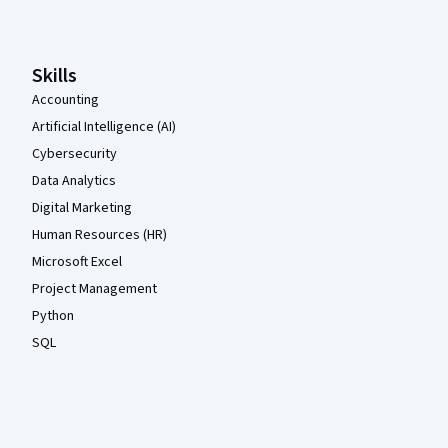
Skills
Accounting
Artificial Intelligence (AI)
Cybersecurity
Data Analytics
Digital Marketing
Human Resources (HR)
Microsoft Excel
Project Management
Python
SQL