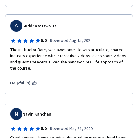
get better & better.
The Professor & his Team has made a lot of effort in making 
this course very Interesting.
S
Suddhasattwa De
All the Best & Cheers
·
5.0
Reviewed Aug 15, 2021
The instructor Barry was awesome. He was articulate, shared 
industry experience with interactive videos, class room videos 
and guest speakers. I liked the hands-on real life approach of 
the course. 
Helpful (9)
N
Navin Kanchan
·
5.0
Reviewed May 31, 2020