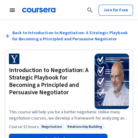
Join for Free
Back to Introduction to Negotiation: A Strategic Playbook
for Becoming a Principled and Persuasive Negotiator
Introduction to Negotiation: A
Strategic Playbook for
Becoming a Principled and
Persuasive Negotiator
This course will help you be a better negotiator. Unlike many
negotiation courses, we develop a framework for analyzing and
shaping negotiations. This framework will allow you to make
Course
·
32 hours
Negotiation
Relationship Building
Status: Negotiation
Status: Relationship Building
principled arguments that persuade others. It will allow you to
see beneath the surface of apparent conflicts to uncover the