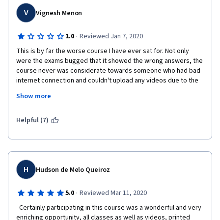
V
Vignesh Menon
·
1.0
Reviewed Jan 7, 2020
This is by far the worse course I have ever sat for. Not only 
were the exams bugged that it showed the wrong answers, the 
course never was considerate towards someone who had bad 
internet connection and couldn't upload any videos due to the 
speed of it. 
Show more
Lecture videos were dull and boring, unlike the previous ones I 
had taken into. I tried to give it a second chance, but the course 
Helpful (7)
just showcased how bad it was. 
It also failed to show how one can be a persuasive negotiator 
and was basically a math exam from start to end. You're not 
going to learn anything from this course, you are better off 
H
Hudson de Melo Queiroz
going out to the real world and learning it first hand than 
wasting your money on this. Honestly, AVOID this course! 
·
5.0
Reviewed Mar 11, 2020
  Certainly participating in this course was a wonderful and very 
enriching opportunity, all classes as well as videos, printed 