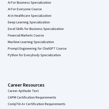
AI For Business Specialization
AI For Everyone Course
AI in Healthcare Specialization
Deep Learning Specialization
Excel Skills for Business Specialization
Financial Markets Course
Machine Learning Specialization
Prompt Engineering for ChatGPT Course
Python for Everybody Specialization
Career Resources
Career Aptitude Test
CAPM Certification Requirements
CompTIA A+ Certification Requirements