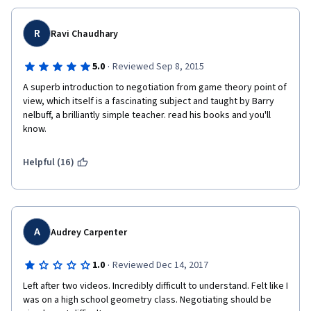
when the other firm should have payed 200$ in the first place, 
and doensn't take into affect that the sheer effort of oranizing 
the flights, schedueles and negotiations, is not worth the 300$ 
R
Ravi Chaudhary
saved by San fransisco along with the feeling of getting 
"screwed" (a feeling that even monkeys fight against). 
·
5.0
Reviewed Sep 8, 2015
A superb introduction to negotiation from game theory point of 
view, which itself is a fascinating subject and taught by Barry 
nelbuff, a brilliantly simple teacher. read his books and you'll 
know.
Helpful (16)
A
Audrey Carpenter
·
1.0
Reviewed Dec 14, 2017
Left after two videos. Incredibly difficult to understand. Felt like I 
was on a high school geometry class. Negotiating should be 