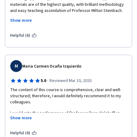
materials are of the highest quality, with brilliant methodology 
and easy teaching assimilation of Professor Milton Steinbach. 
Show more
It is gratifying to be able to take a course of such importance at 
an institution that is among the best in the world!  
Helpful (6)
M
Maria Carmen Ocaña Izquierdo
·
5.0
Reviewed Mar 10, 2020
The content of this course is comprehensive, clear and well-
structured; therefore, I would definitely recommend it to my 
colleagues. 
I would rate the performance of Professor Barry Nalebuff as 
Show more
excellent; he has definitely made me quite easy, this approach 
to negotiation.
Helpful (6)
Thanks to the University of Yale and congratulations on this 