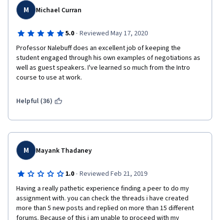
positive and productive part in a negotiation process.  I didn't 
M
Michael Curran
know it would be primarily around how to encourage people to 
accept your thinking based purely on numbers.  Maybe that can 
·
5.0
Reviewed May 17, 2020
be made a little more clear in the course description prior to 
enrolling?
Professor Nalebuff does an excellent job of keeping the 
student engaged through his own examples of negotiations as 
I also struggled with finding a partner for the peer 
well as guest speakers. I've learned so much from the Intro 
assignments, due to people not responding, even though I did 
course to use at work.
not leave it till last minute and went straight in during week 1.  
So this made me worried about finding a partner for the two 
Helpful (36)
later assignments.
I ended up listening to all the lectures, but unenrolled as 
administrative requirement to backtracking the certificate I had 
paid for up front, in order to get that certificate attached to 
M
Mayank Thadaney
another course (Psychological First Aid = though professor not 
as charismatic, and did not have any groovy graphics like this 
one, the material was interesting and I sailed right through to 
·
1.0
Reviewed Feb 21, 2019
get the certificate without issues).
Having a really pathetic experience finding a peer to do my 
assignment with. you can check the threads i have created 
So:  the content was interesting and very worthwhile overall (= 
more than 5 new posts and replied on more than 15 different 
4 stars), but it did not provide for my primary purpose (= 3). 
forums. Because of this i am unable to proceed with my 