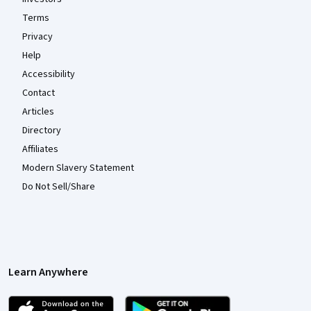
Terms
Privacy
Help
Accessibility
Contact
Articles
Directory
Affiliates
Modern Slavery Statement
Do Not Sell/Share
Learn Anywhere