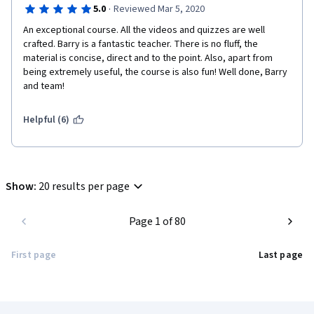
·
5.0
Reviewed Mar 5, 2020
An exceptional course. All the videos and quizzes are well 
crafted. Barry is a fantastic teacher. There is no fluff, the 
material is concise, direct and to the point. Also, apart from 
being extremely useful, the course is also fun! Well done, Barry 
and team!
Helpful (6)
Show
:
20 results per page
Page 1 of 80
First page
Last page
Coursera Footer