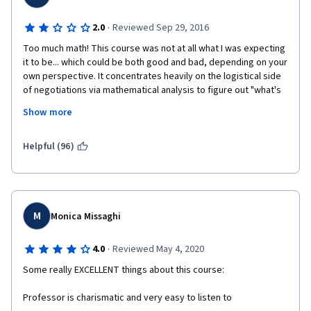
·
2.0
Reviewed Sep 29, 2016
Too much math! This course was not at all what I was expecting 
it to be... which could be both good and bad, depending on your 
own perspective. It concentrates heavily on the logistical side 
of negotiations via mathematical analysis to figure out "what's 
at stake" in a negotiation (i.e. "the pie") and less so on learning 
Show more
actual negotiation techniques. I got halfway through the first 
week before deciding to un-enroll. That said, Professor 
Nalebuff has a very engaging teaching style and presents each 
Helpful (96)
lecture in a dynamic fashion via animation. If you are a math whiz 
who excels in algebra and can do complex mathematical 
equations quickly on the fly, then this course will definitely 
benefit you. If you are like me, however, and looking for a 
course that will focus more on artistry and practical real-world 
M
Monica Missaghi
application, then this course is not for you.
·
4.0
Reviewed May 4, 2020
Some really EXCELLENT things about this course:
Professor is charismatic and very easy to listen to