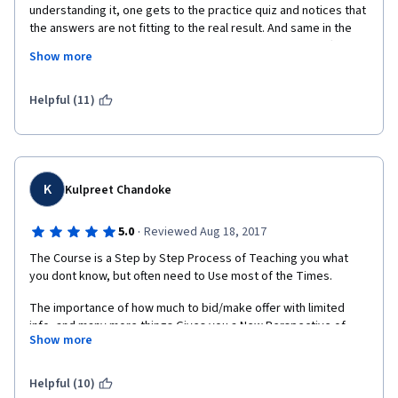
understanding it, one gets to the practice quiz and notices that 
the answers are not fitting to the real result. And same in the 
example, when one says 65% and, using math, gets a different 
Show more
result (even if it is one digit) than the material, this can cause 
confusion when taking the quiz. 
Helpful (11)
More, as methods are presented one after the other, you don't 
have time to actually practice that much the info you just 
assimilated. For once, I wish a course (this one) would slow 
K
Kulpreet Chandoke
down, instead of presenting only what is important.
·
5.0
Reviewed Aug 18, 2017
The Course is a Step by Step Process of Teaching you what 
I would only recommend this to people who are really into 
you dont know, but often need to Use most of the Times.
math, like they actually work with every day (like engineers).
The importance of how much to bid/make offer with limited 
info, and many more things Gives you a New Perspective of 
Show more
things that you will Use More than Often in your Daily Life.
I Highly Recommend this Course for any Individual who has to 
Helpful (10)
Interact with Others. This will give you an Edge & Hopefully you 