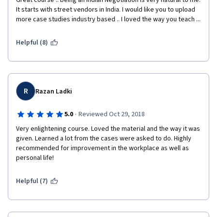
Great course .. being an Indian Negotiation is very natural to me. 
It starts with street vendors in India. I would like you to upload 
more case studies industry based .. I loved the way you teach ... 
Helpful (8)
R
Razan Ladki
·
5.0
Reviewed Oct 29, 2018
Very enlightening course. Loved the material and the way it was 
given. Learned a lot from the cases were asked to do. Highly 
recommended for improvement in the workplace as well as 
personal life! 
Helpful (7)