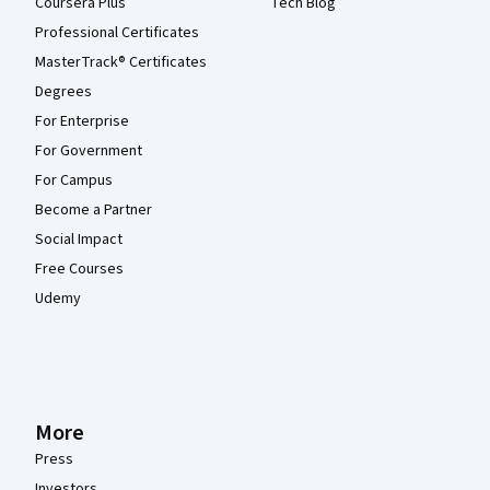
Coursera Plus
Tech Blog
Professional Certificates
MasterTrack® Certificates
Degrees
For Enterprise
For Government
For Campus
Become a Partner
Social Impact
Free Courses
Udemy
More
Press
Investors