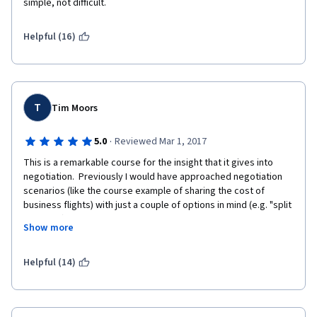
simple, not difficult.
Helpful (16)
T
Tim Moors
·
5.0
Reviewed Mar 1, 2017
This is a remarkable course for the insight that it gives into 
negotiation.  Previously I would have approached negotiation 
scenarios (like the course example of sharing the cost of 
business flights) with just a couple of options in mind (e.g. "split 
the cost") but this course has opened my mind to a far richer 
Show more
variety of options, and more importantly how to reason about 
those options (and so hopefully negotiate a good deal) and 
how to "expand the pie" with more options.  The animations are 
Helpful (14)
visually cute, but they are also so rich in ideas that the 
transcripts essentially form a good set of notes about the 
topic, and they are infused with Barry's sense of fun. My only 