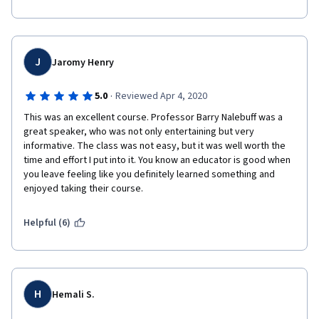
course.
J
Jaromy Henry
·
5.0
Reviewed Apr 4, 2020
This was an excellent course. Professor Barry Nalebuff was a 
great speaker, who was not only entertaining but very 
informative. The class was not easy, but it was well worth the 
time and effort I put into it. You know an educator is good when 
you leave feeling like you definitely learned something and 
enjoyed taking their course. 
Helpful (6)
H
Hemali S.