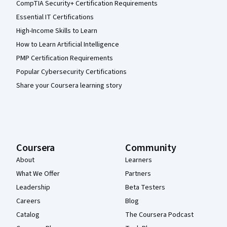
CompTIA Security+ Certification Requirements
Essential IT Certifications
High-Income Skills to Learn
How to Learn Artificial Intelligence
PMP Certification Requirements
Popular Cybersecurity Certifications
Share your Coursera learning story
Coursera
Community
About
Learners
What We Offer
Partners
Leadership
Beta Testers
Careers
Blog
Catalog
The Coursera Podcast