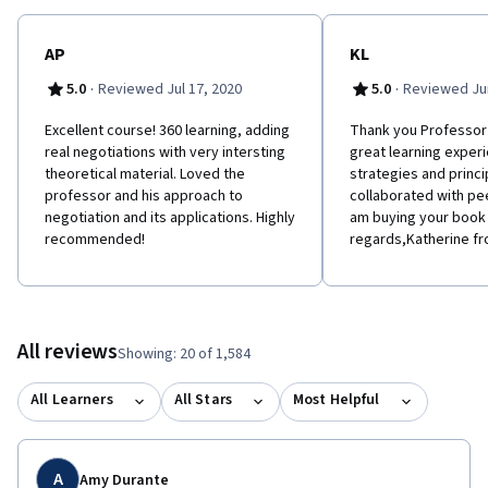
AP
KL
·
·
5.0
Reviewed Jul 17, 2020
5.0
Reviewed Jun
Excellent course! 360 learning, adding
Thank you Professor 
real negotiations with very intersting
great learning exper
theoretical material. Loved the
strategies and princi
professor and his approach to
collaborated with pe
negotiation and its applications. Highly
am buying your book
recommended!
regards,Katherine f
All reviews
Showing: 20 of 1,584
All Learners
All Stars
Most Helpful
A
Amy Durante