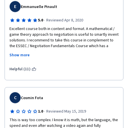
complaints are that the last couple of weeks of interviews with 
negotiators aren't as rich/interesting as the first part of the 
E
Emmanuelle Pinault
course (though Cohen was great), the early examples are 
perhaps overly numeric (though probably justifiably for 
·
5.0
Reviewed Apr 8, 2020
simplicity), and from peer assessments it seemed that many 
Excellent course both in content and format. A mathematical / 
students had little understanding of probability/expected 
game theory approach to negotiation is useful to smartly invent 
value.  But overall, a fantastic course!
solutions. I recommend to take this course in complement to 
the ESSEC / Negotiation Fundamentals Course which has a 
completely different, structuralist (French ?!) approach. 
Show more
Together they offer a comprehensive set of skills to be 
successful in any kind of negotiation (business, diplomacy, 
private matters, etc)
Helpful (11)
C
Cosmin Fota
·
1.0
Reviewed May 15, 2019
This is way too complex. I know it is math, but the language, the 
speed and even after watching a video again and fully 