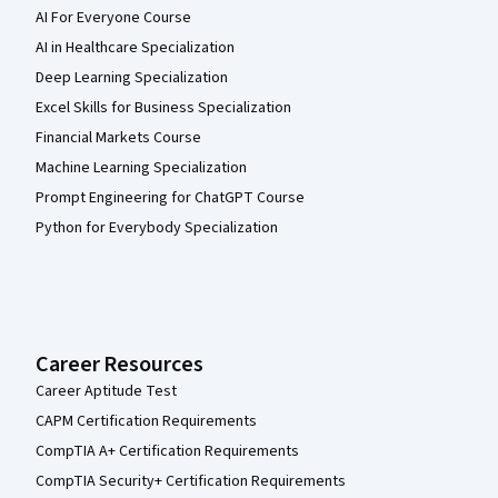
AI For Everyone Course
AI in Healthcare Specialization
Deep Learning Specialization
Excel Skills for Business Specialization
Financial Markets Course
Machine Learning Specialization
Prompt Engineering for ChatGPT Course
Python for Everybody Specialization
Career Resources
Career Aptitude Test
CAPM Certification Requirements
CompTIA A+ Certification Requirements
CompTIA Security+ Certification Requirements