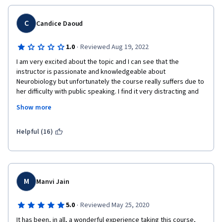
C
Candice Daoud
·
1.0
Reviewed Aug 19, 2022
I am very excited about the topic and I can see that the 
instructor is passionate and knowledgeable about 
Neurobiology but unfortunately the course really suffers due to 
her difficulty with public speaking. I find it very distracting and 
difficult to follow when an instructor is unable to formulate a 
Show more
sentence coherently. She says in the beginning that the tests 
won't be overly difficult but they are extremely hard (the in 
video quizzes are okay) and I did not feel that the material on 
Helpful (16)
the test was covered adequately. I reccomend that you read 
one or more textbooks  on the subject before starting the 
course so that you do not become confused by the incoherent 
lectures.
M
Manvi Jain
·
5.0
Reviewed May 25, 2020
It has been, in all, a wonderful experience taking this course, 