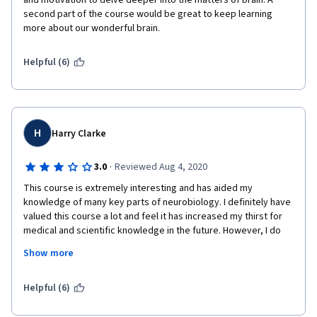
and motivation to delve deeper into the matters of brain. A 
second part of the course would be great to keep learning 
more about our wonderful brain.
Helpful (6)
H
Harry Clarke
·
3.0
Reviewed Aug 4, 2020
This course is extremely interesting and has aided my 
knowledge of many key parts of neurobiology. I definitely have 
valued this course a lot and feel it has increased my thirst for 
medical and scientific knowledge in the future. However, I do 
think the course did not come without its faults. 
Show more
Firstly, I feel that the tests at the end of the week were VERY 
VAUGE and often didn’t use the best wording. I think that the 
Helpful (6)
fact that each question was only ever worth one point was 
rather unfair as if I had not gone just one tick box option right, 