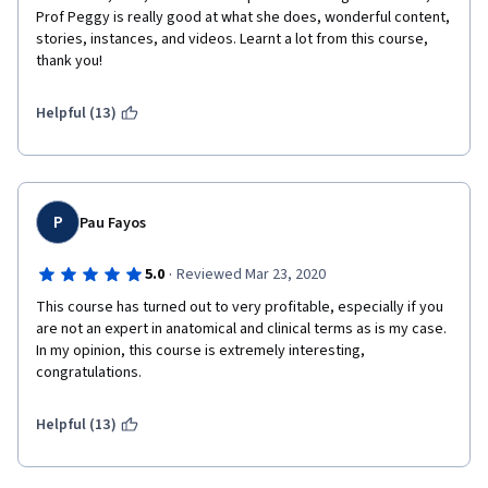
Prof Peggy is really good at what she does, wonderful content, 
stories, instances, and videos. Learnt a lot from this course, 
thank you! 
Helpful (13)
P
Pau Fayos
·
5.0
Reviewed Mar 23, 2020
This course has turned out to very profitable, especially if you 
are not an expert in anatomical and clinical terms as is my case. 
In my opinion, this course is extremely interesting, 
congratulations.
Helpful (13)