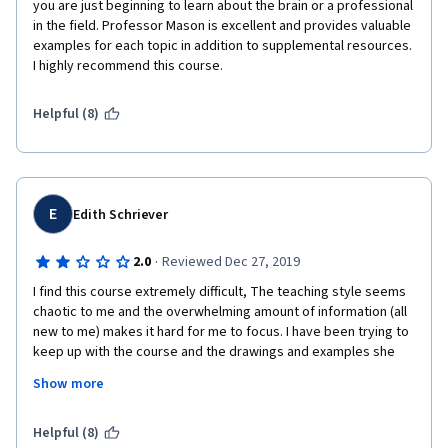
you are just beginning to learn about the brain or a professional 
in the field. Professor Mason is excellent and provides valuable 
examples for each topic in addition to supplemental resources. 
I highly recommend this course. 
Helpful (8)
E
Edith Schriever
·
2.0
Reviewed Dec 27, 2019
I find this course extremely difficult, The teaching style seems 
chaotic to me and the overwhelming amount of information (all 
new to me) makes it hard for me to focus. I have been trying to 
keep up with the course and the drawings and examples she 
provides by taking notes, but I wish there would be more clear 
Show more
hand outs and that the information would be better organized. 
The subject matter is no doubly super interesting and it is 
evident to me that the instructor knows her stuff and is super 
Helpful (8)