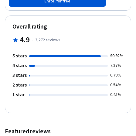
Enroll for free
the outside world, move our bodies voluntarily, stay alive, and
play well with others.
Overall rating
4.9
·
3,272
reviews
5 stars
90.92%
4 stars
7.27%
3 stars
0.79%
2 stars
0.54%
1 star
0.45%
Featured reviews