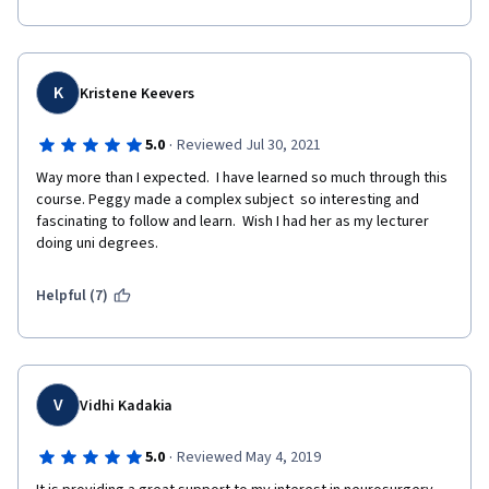
excited about it, but this is not for me.
K
Kristene Keevers
·
5.0
Reviewed Jul 30, 2021
Way more than I expected.  I have learned so much through this 
course. Peggy made a complex subject  so interesting and 
fascinating to follow and learn.  Wish I had her as my lecturer 
doing uni degrees. 
Helpful (7)
V
Vidhi Kadakia
·
5.0
Reviewed May 4, 2019