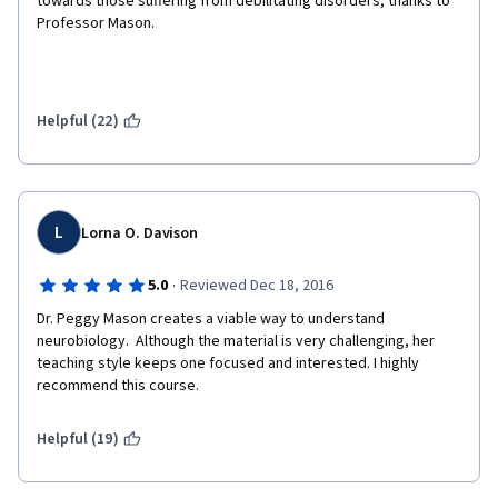
towards those suffering from debilitating disorders, thanks to 
Professor Mason.
Helpful (22)
L
Lorna O. Davison
·
5.0
Reviewed Dec 18, 2016
Dr. Peggy Mason creates a viable way to understand 
neurobiology.  Although the material is very challenging, her 
teaching style keeps one focused and interested. I highly 
recommend this course.
Helpful (19)