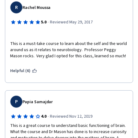
R
Rachel Moussa
·
5.0
Reviewed May 29, 2017
This is a must-take course to learn about the self and the world 
around us as it relates to neurobiology.  Professor Peggy 
Mason rocks.  Very glad I opted for this class, learned so much!
Helpful (6)
P
Papia Samajdar
·
4.0
Reviewed Nov 12, 2019
This is a great course to understand basic functioning of brain. 
What the course and Dr Mason has done is to increase curiosity 