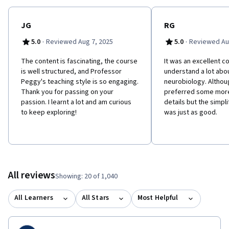
JG
RG
·
·
5.0
Reviewed Aug 7, 2025
5.0
Reviewed Au
The content is fascinating, the course
It was an excellent 
is well structured, and Professor
understand a lot abou
Peggy's teaching style is so engaging.
neurobiology. Althou
Thank you for passing on your
preferred some more
passion. I learnt a lot and am curious
details but the simpl
to keep exploring!
was just as good.
All reviews
Showing: 20 of 1,040
All Learners
All Stars
Most Helpful