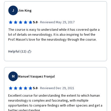
J
Jim King
·
5.0
Reviewed May 29, 2017
The course is easy to understand while it has covered quite a 
lot of details on neurobiology. It is also inspiring to feel the 
Prof. Mason's love for the neurobiology through the course.
Helpful (12)
M
Manuel Vasquez Franjul
·
5.0
Reviewed Dec 29, 2021
Excellent course for understanding the extent to which human 
neurobiology is complex and fascinating, with multiple 
opportunities to compare findings with other species and get a 
better understanding.