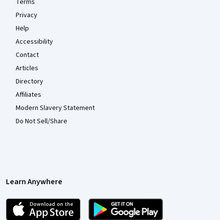
Terms
Privacy
Help
Accessibility
Contact
Articles
Directory
Affiliates
Modern Slavery Statement
Do Not Sell/Share
Learn Anywhere