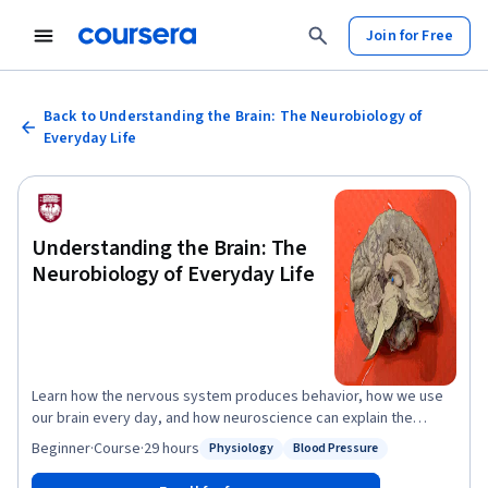
Join for Free
Back to Understanding the Brain: The Neurobiology of
Everyday Life
Understanding the Brain: The
Neurobiology of Everyday Life
Learn how the nervous system produces behavior, how we use
our brain every day, and how neuroscience can explain the
common problems afflicting people today. We will study
Beginner
·
Course
·
29 hours
Physiology
Blood Pressure
Status: Physiology
Status: Blood Pressure
functional human neuroanatomy and neuronal communication,
and then use this information to understand how we perceive