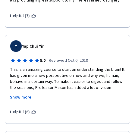
It is providing a great support to my interest in neurosurgery 
Helpful (7)
Y
Yap Chui Yin
·
5.0
Reviewed Oct 6, 2019
This is an amazing course to start on understanding the brain! It 
has given me a new perspective on how and why we, human, 
behave in a certain way. To make it easier to digest and follow 
the sessions, Professor Mason has added a lot of vision 
materials, including real human/sheep brains, to elaborate. 
Show more
Also, the books recommended by her provided a clear 
illustration on "what has gone wrong". Thank you Professor 
Mason. 
Helpful (6)