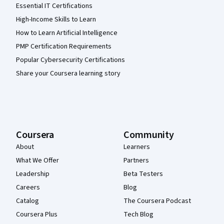
Essential IT Certifications
High-Income Skills to Learn
How to Learn Artificial Intelligence
PMP Certification Requirements
Popular Cybersecurity Certifications
Share your Coursera learning story
Coursera
Community
About
Learners
What We Offer
Partners
Leadership
Beta Testers
Careers
Blog
Catalog
The Coursera Podcast
Coursera Plus
Tech Blog