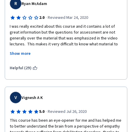
R
Ryan McAdam
·
2.0
Reviewed Mar 24, 2020
I was really excited about this course and it contains a lot of 
great information but the questions for assessment are not 
generally over the material that was emphasized in the video 
lectures.  This makes it very difficult to know what material to 
make notes on.  Often, it felt like the questions were on 
Show more
information that the teacher said almost in passing.  I am a high 
school mathematics teacher so I have a basis for determining 
when assessment doesn't align with instruction.  All in all, the 
Helpful (29)
experience has been frustrating and consequently it has been 
difficult to log on and be excited to learn this otherwise 
fascinating information.
V
Vignesh A K
·
5.0
Reviewed Jul 26, 2020
This course has been an eye-opener for me and has helped me 
to better understand the brain from a perspective of empathy 