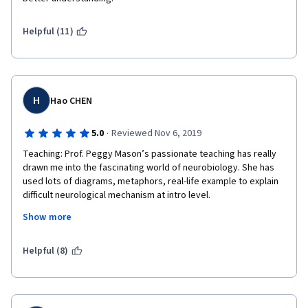
Helpful (11)
H
Hao CHEN
·
5.0
Reviewed Nov 6, 2019
Teaching: Prof. Peggy Mason’s passionate teaching has really 
drawn me into the fascinating world of neurobiology. She has 
used lots of diagrams, metaphors, real-life example to explain 
difficult neurological mechanism at intro level.
Show more
Her special reading interest of autobiography written by 
patients gives me extra insight into the diseases. I love her 
empathetic and thoughtful tone when explaining life challenges 
Helpful (8)
faced by neurological patients.
I highly recommend this course to people who want to know 
more about neurobiology and neurobiological diseases, who 