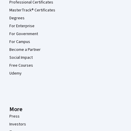
Professional Certificates
MasterTrack® Certificates
Degrees
For Enterprise
For Government
For Campus
Become a Partner
Social Impact
Free Courses
Udemy
More
Press
Investors