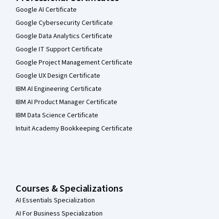
Google AI Certificate
Google Cybersecurity Certificate
Google Data Analytics Certificate
Google IT Support Certificate
Google Project Management Certificate
Google UX Design Certificate
IBM AI Engineering Certificate
IBM AI Product Manager Certificate
IBM Data Science Certificate
Intuit Academy Bookkeeping Certificate
Courses & Specializations
AI Essentials Specialization
AI For Business Specialization