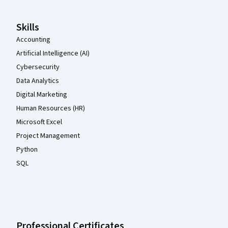
Skills
Accounting
Artificial Intelligence (AI)
Cybersecurity
Data Analytics
Digital Marketing
Human Resources (HR)
Microsoft Excel
Project Management
Python
SQL
Professional Certificates