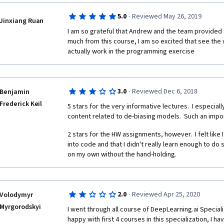
necessary.
·
5.0
Reviewed May 26, 2019
Jinxiang Ruan
This is one of the best courses to take if you want t
I am so grateful that Andrew and the team provided s
Sequence Models (Recurrent Neural Networks). RNN is 
much from this course, I am so excited that see th
understand, still-evolving field of Neural Networks, a
actually work in the programming exercise
remarkable uses in a wide variety of field, ranging f
Processing (NLP) to Voice-to-Text conversion and Mus
Dr. Ng really exposes us to this cutting edge researc
papers that were only recently published. By now, I
·
3.0
Reviewed Dec 6, 2018
Benjamin
would be tackled.  However, there are several subtle
Frederick Keil
metrics to use, the clever modification in the NN arch
5 stars for the very informative lectures.  I especial
drew attention to and made clear.
content related to de-biasing models.  Such an impor
The instructor videos are very good, usually 10 min lo
2 stars for the HW assignments, however.  I felt like 
provide intuition using analogies and real-life examp
into code and that I didn't really learn enough to 
accompany the lectures are quite challenging and he
on my own without the hand-holding.
understood the material well. As with the other cou
exercises are the best part of the course. You get to 
(2) NLP and Sentiment Analysis, (3) Trigger Word Dete
Alexa!), ... All these problems are actual, real-life pr
·
2.0
Reviewed Apr 25, 2020
Volodymyr
difficult to solve. They help the student practice the
Myrgorodskyi
I went through all course of DeepLearning.ai Specializ
jump-start for the student to use the code for their 
happy with first 4 courses in this specialization, I h