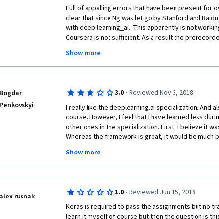
Full of appalling errors that have been present for over 
clear that since Ng was let go by Stanford and Baidu, h
with deep learning_ai.  This apparently is not workin
Coursera is not sufficient. As a result the prerecor
to accrue some residual income.  But, Andrew Ng and 
Show more
gone.
Sadly, since these classes are no longer based on R
quality has gone downhill.  I would recommend not t
·
3.0
Reviewed Nov 3, 2018
Bogdan
classes.  Stick to classes offered by currently empl
universities--preferably classes that ARE the same as
Penkovskyi
I really like the deeplearning.ai specialization. And a
least, those derived from actual classes.
course. However, I feel that I have learned less duri
other ones in the specialization. First, I believe it w
Whereas the framework is great, it would be much bet
the exercises were in numpy, whereas Keras tween-p
Show more
both numpy and Keras versions would allow to bette
learn through repetition. Second, even though the co
number of errors/typos was much higher than in other
example, the Jazz Improvisation exercise was a night
·
1.0
Reviewed Jun 15, 2018
the course. Despite those problems, I would still r
alex rusnak
Keras is required to pass the assignments but no train
learn it myself of course but then the question is thi