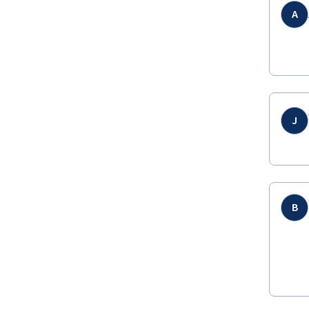
A
J
B