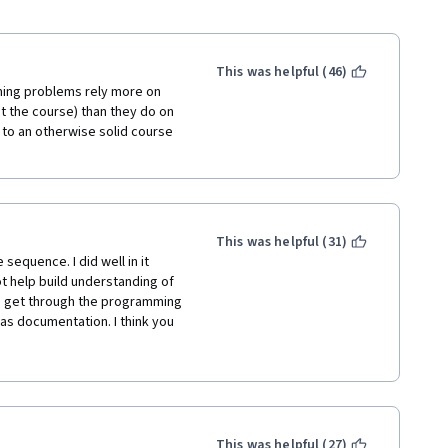
This was helpful (46)
ming problems rely more on 
 the course) than they do on 
 to an otherwise solid course 
This was helpful (31)
sequence. I did well in it 
t help build understanding of 
o get through the programming 
as documentation. I think you 
 what is going on in the 
ld be revamped to focus 
ram rather than trying to 
rhaps better suited for a prep 
This was helpful (27)