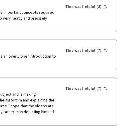
ing how it ticks from the very 
This was helpful (8)
he important concepts required 
 very neatly and precisely 
tually does work and is a 
 personal setups. And mr Ng's 
ad to see him back after so many 
This was helpful (7)
 an overly brief introduction to 
This was helpful (7)
ubject and is making 
e algorithm and explaining the 
rse. I hope that the videos are 
y rather than depicting himself 