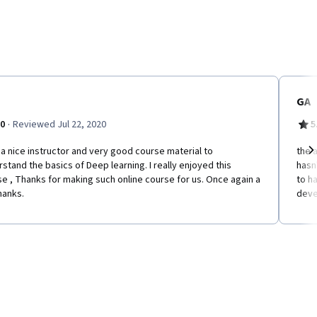
GA
·
.0
Reviewed Jul 22, 2020
5
a nice instructor and very good course material to
the 
stand the basics of Deep learning. I really enjoyed this
hasn
Ne
e , Thanks for making such online course for us. Once again a
to h
hanks.
deve