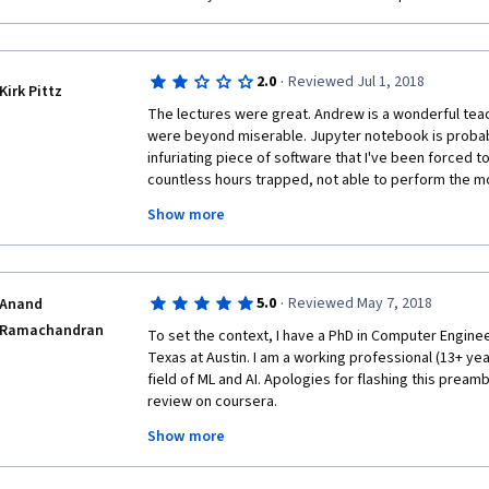
·
2.0
Reviewed Jul 1, 2018
Kirk Pittz
The lectures were great. Andrew is a wonderful teac
were beyond miserable. Jupyter notebook is probabl
infuriating piece of software that I've been forced to 
countless hours trapped, not able to perform the mo
as saving my work or submitting. I lost work innumerab
Show more
eventually resorted to "saving" my work by copying it
system for fear of Jupyter sabotaging me. Even if t
the assignments were worthless as learning experien
"programming" boiled down to playing a cryptic game o
·
5.0
Reviewed May 7, 2018
Anand
line, I wouldn't recommend this class to anyone in its 
Ramachandran
paid service. I really expected better quality.
To set the context, I have a PhD in Computer Enginee
Texas at Austin. I am a working professional (13+ years
field of ML and AI. Apologies for flashing this preamb
review on coursera.
Show more
This course is the 5th and final one in a 5 part serie
deep learning on coursera. I believe it is useful to ta
makes sense to study it as a part of the series, thoug