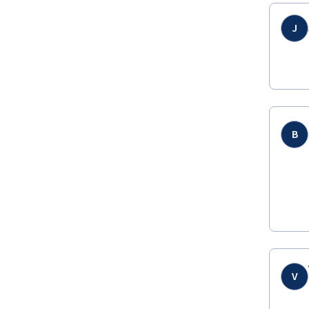
J
B
V