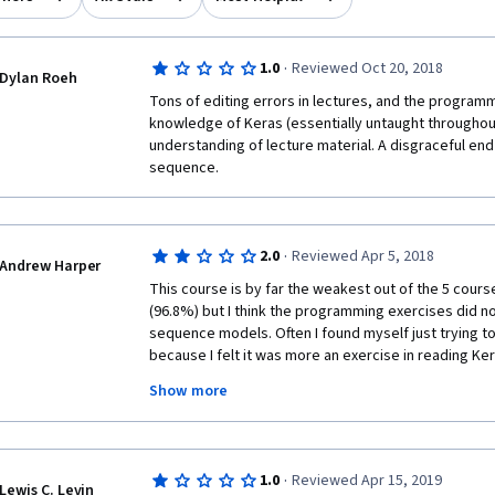
·
1.0
Reviewed Oct 20, 2018
Dylan Roeh
Tons of editing errors in lectures, and the program
knowledge of Keras (essentially untaught throughout
understanding of lecture material. A disgraceful end
sequence.
·
2.0
Reviewed Apr 5, 2018
Andrew Harper
This course is by far the weakest out of the 5 course 
(96.8%) but I think the programming exercises did no
sequence models. Often I found myself just trying t
because I felt it was more an exercise in reading Ker
can pass this course without a solid understanding of
Show more
sequence models. The programming exercises shou
more on understanding what is happening in the prog
figure out Keras syntax (which is also useful, but pe
course).
·
1.0
Reviewed Apr 15, 2019
Lewis C. Levin