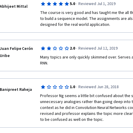
·
5.0
Reviewed Jul 1, 2019
attention model, but you still get the feeling of know
Abhijeet Mittal
bottom up.
The course is very good and has taught me the all t
to build a sequence model. The assignments are also
The actual merit is that, even if it feels simple, it ac
designed for the real world application.
takeaway knowledge that can be directly applied for
videos are a charm, you can totally feel the care. Gl
years :) 
·
2.0
Reviewed Jul 12, 2019
Juan Felipe Cerón
Cheers
Uribe
Many topics are only quickly skimmed over. Serves as
RNN.
·
1.0
Reviewed Jun 28, 2018
Banipreet Raheja
Professor Ng seems a little bit confused about the s
unnecessary analogies rather than going deep into th
context as he did in Convolution Neural Networks cou
revised and professor explains the topic more clearl
to be confused as well on the topic.