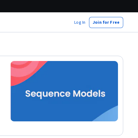
Log In
Join for Free