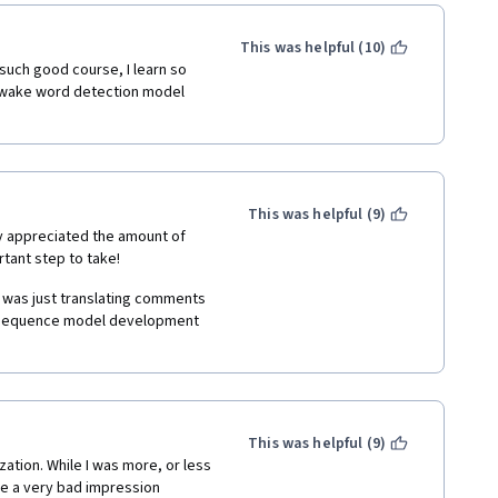
This was helpful (10)
o understand the basics of 
uch good course, I learn so 
a technically-difficult-to-
e wake word detection model 
nd it has thus far found 
rom Natural Language 
ic Synthsis, to name a few. 
h, by explaining research 
 could see how the problems 
 aspects, such as the optimal 
This was helpful (9)
itecture, etc. which Dr. Ng 
ly appreciated the amount of 
tant step to take!
ng, and Dr. Ng tries hard to 
I was just translating comments 
les. The quizzes that 
do sequence model development 
lp ensure that the student has 
rses, the programming 
practice, (1) Music synthesis, 
ction (Hello Google, Hey Siri, 
ojects, which are extremely 
This was helpful (9)
 strategies and also provide a 
ation. While I was more, or less 
own problems at work or in 
ave a very bad impression 