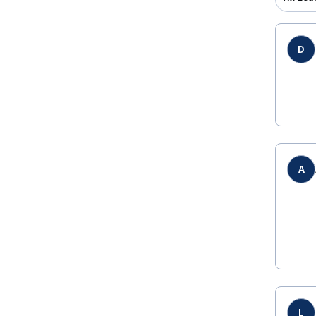
D
A
L