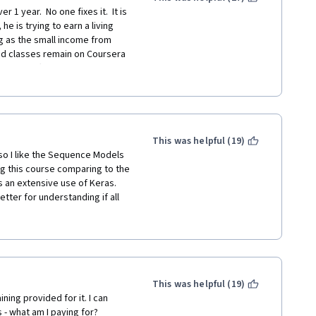
1 year.  No one fixes it.  It is 
e is trying to earn a living 
g as the small income from 
ded classes remain on Coursera 
the staff are apparently 
EAL Stanford classes the 
aking the deeplearng_ai 
oyed professors at established 
This was helpful (19)
 the university classes or, at 
lso I like the Sequence Models 
ng this course comparing to the 
as an extensive use of Keras. 
ter for understanding if all 
rojects be optional.  Doing 
r understand the material and 
urse is great, I perceived the 
 courses. Is that true? For 
mare. Overall, thank you for 
ecommend it.
This was helpful (19)
ing provided for it. I can 
s - what am I paying for?