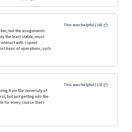
This was helpful (18)
her, but the assignments 
y the least stable, most 
interact with. I spent 
st basic of operations, such 
le times. I, like others, 
 into a text editor on my 
he system was stable, most of 
ces. The majority of 
f fill in the blank. Bottom 
current state. Especially as a 
This was helpful (12)
ring from the University of 
), but just getting into the 
le for every course that I 
s offered by Dr. Andrew Ng on 
ke this course in order and it 
h technically that is not 