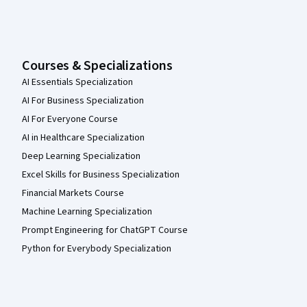
Courses & Specializations
AI Essentials Specialization
AI For Business Specialization
AI For Everyone Course
AI in Healthcare Specialization
Deep Learning Specialization
Excel Skills for Business Specialization
Financial Markets Course
Machine Learning Specialization
Prompt Engineering for ChatGPT Course
Python for Everybody Specialization