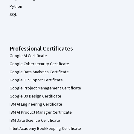
Python
SQL
Professional Certificates
Google AI Certificate
Google Cybersecurity Certificate
Google Data Analytics Certificate
Google IT Support Certificate
Google Project Management Certificate
Google UX Design Certificate
IBM AI Engineering Certificate
IBM AI Product Manager Certificate
IBM Data Science Certificate
Intuit Academy Bookkeeping Certificate