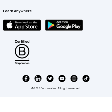
Learn Anywhere
© 2026 Coursera Inc. All rights reserved.