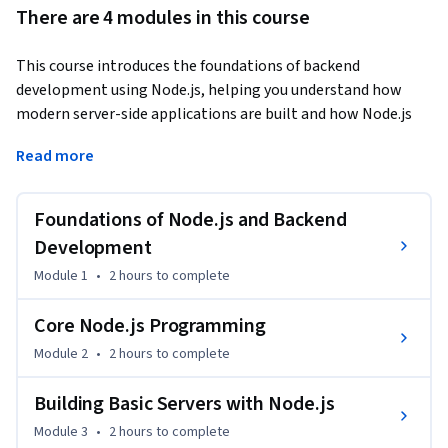
There are 4 modules in this course
This course introduces the foundations of backend 
development using Node.js, helping you understand how 
modern server-side applications are built and how Node.js 
powers scalable, high-performance web services.
Read more
You'll begin by exploring the Node.js runtime, its event-
driven architecture, and how it differs from traditional 
Foundations of Node.js and Backend
backend technologies. From there, you'll set up your 
environment, manage packages with npm, and work with 
Development
the module system using both CommonJS and ES Modules 
Module 1
•
2 hours
to complete
to write organized, reusable code.

Core Node.js Programming
The course then moves into asynchronous programming, 
Module 2
•
2 hours
to complete
where you'll work through callbacks, Promises, and 
async/await to handle concurrency without blocking 
Building Basic Servers with Node.js
execution. Finally, you'll put it all together by building HTTP 
Module 3
•
2 hours
to complete
servers from scratch, handling routes, parsing requests, and 