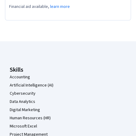
Financial aid available,
learn more
Coursera Footer
Skills
Accounting
Artificial Intelligence (AI)
Cybersecurity
Data Analytics
Digital Marketing
Human Resources (HR)
Microsoft Excel
Project Management