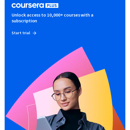
Unlock access to 10,000+ courses with a
subscription
Start trial