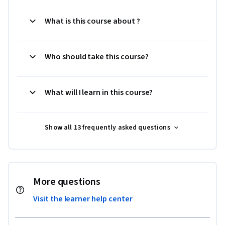
What is this course about ?
Who should take this course?
What will I learn in this course?
Show all 13 frequently asked questions
More questions
Visit the learner help center