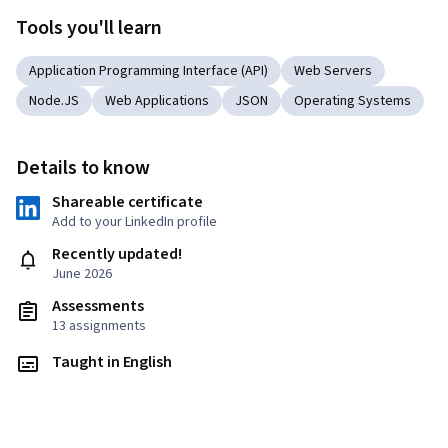
Tools you'll learn
Application Programming Interface (API)
Web Servers
Node.JS
Web Applications
JSON
Operating Systems
Details to know
Shareable certificate
Add to your LinkedIn profile
Recently updated!
June 2026
Assessments
13 assignments
Taught in English