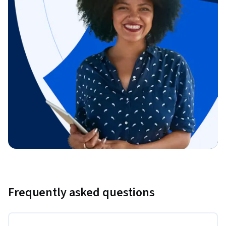
Frequently asked questions