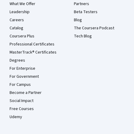
What We Offer
Partners
Leadership
Beta Testers
Careers
Blog
Catalog
The Coursera Podcast
Coursera Plus
Tech Blog
Professional Certificates
MasterTrack® Certificates
Degrees
For Enterprise
For Government
For Campus
Become a Partner
Social Impact
Free Courses
Udemy