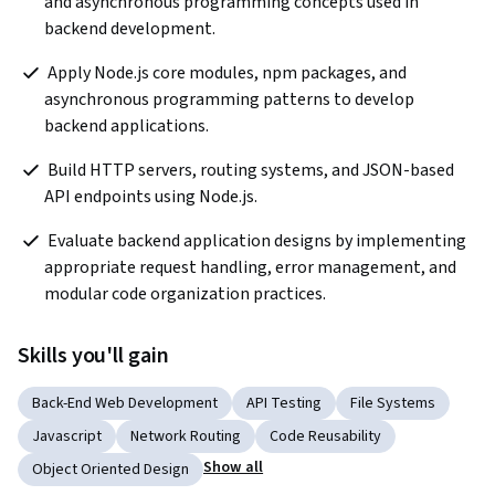
and asynchronous programming concepts used in 
backend development.  
 Apply Node.js core modules, npm packages, and 
asynchronous programming patterns to develop 
backend applications.   
 Build HTTP servers, routing systems, and JSON-based 
API endpoints using Node.js.   
 Evaluate backend application designs by implementing 
appropriate request handling, error management, and 
modular code organization practices.  
Skills you'll gain
Back-End Web Development
API Testing
File Systems
Javascript
Network Routing
Code Reusability
Show all
Object Oriented Design