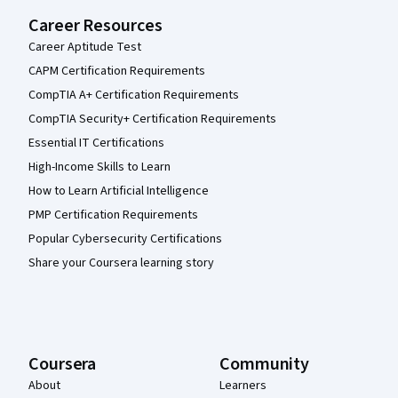
Career Resources
Career Aptitude Test
CAPM Certification Requirements
CompTIA A+ Certification Requirements
CompTIA Security+ Certification Requirements
Essential IT Certifications
High-Income Skills to Learn
How to Learn Artificial Intelligence
PMP Certification Requirements
Popular Cybersecurity Certifications
Share your Coursera learning story
Coursera
Community
About
Learners