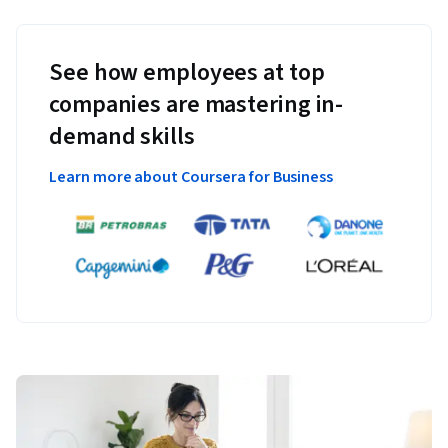
See how employees at top
companies are mastering in-
demand skills
Learn more about Coursera for Business