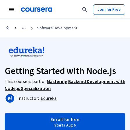
Join for Free
Software Development
Getting Started with Node.js
This course is part of
Mastering Backend Development with
Node.js Specialization
Instructor:
Edureka
Enroll for free
Starts Aug 6