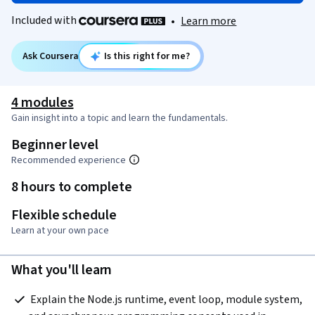
Included with
•
Learn more
Ask Coursera
Is this right for me?
4 modules
Gain insight into a topic and learn the fundamentals.
Beginner level
Recommended experience
8 hours to complete
Flexible schedule
Learn at your own pace
What you'll learn
 Explain the Node.js runtime, event loop, module system, 