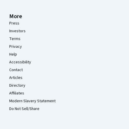
More
Press
Investors
Terms
Privacy
Help
Accessibility
Contact
Articles
Directory
Affiliates
Modern Slavery Statement
Do Not Sell/Share