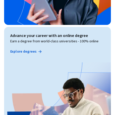
Advance your career with an online degree
Earn a degree from world-class universities - 100% online
Explore degrees