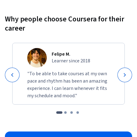
Why people choose Coursera for their
career
Felipe M.
Learner since 2018
"To be able to take courses at my own
pace and rhythm has been an amazing
experience. I can learn whenever it fits
my schedule and mood."