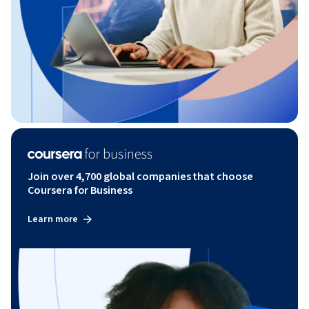
Join over 4,700 global companies that choose
Coursera for Business
Learn more