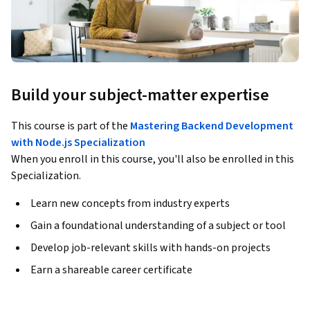
Build your subject-matter expertise
This course is part of the
Mastering Backend Development
with Node.js Specialization
When you enroll in this course, you'll also be enrolled in this
Specialization.
Learn new concepts from industry experts
Gain a foundational understanding of a subject or tool
Develop job-relevant skills with hands-on projects
Earn a shareable career certificate