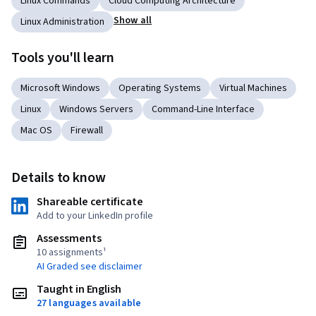
Linux Commands
Cloud Computing Architecture
Show all
Linux Administration
Tools you'll learn
Microsoft Windows
Operating Systems
Virtual Machines
Linux
Windows Servers
Command-Line Interface
Mac OS
Firewall
Details to know
Shareable certificate
Add to your LinkedIn profile
Assessments
10 assignments¹
AI Graded see disclaimer
Taught in English
27 languages available