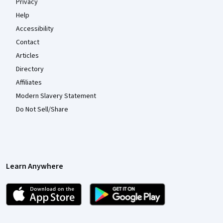
Privacy
Help
Accessibility
Contact
Articles
Directory
Affiliates
Modern Slavery Statement
Do Not Sell/Share
Learn Anywhere