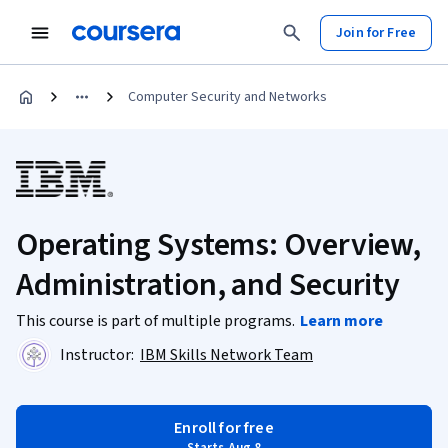
Join for Free
Computer Security and Networks
Operating Systems: Overview,
Administration, and Security
This course is part of multiple programs.
Learn more
Instructor:
IBM Skills Network Team
Enroll for free