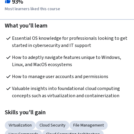
93%
Most learners liked this course
What you'll learn
Essential OS knowledge for professionals looking to get 
started in cybersecurity and IT support
How to adeptly navigate features unique to Windows, 
Linux, and MacOS ecosystems
How to manage user accounts and permissions
Valuable insights into foundational cloud computing 
concepts such as virtualization and containerization
Skills you'll gain
Virtualization
Cloud Security
File Management