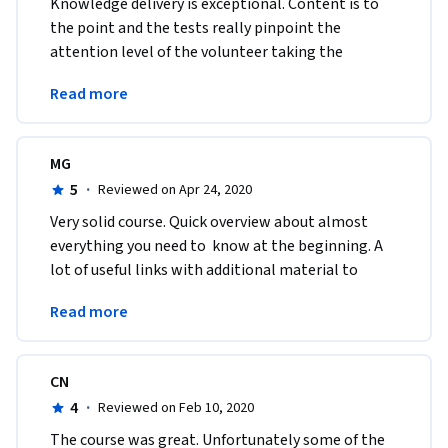
Knowledge delivery is exceptional. Content is to 
the point and the tests really pinpoint the 
attention level of the volunteer taking the 
course.Thank you for designing such a 
Read more
knowledgeable course
MG
5
·
Reviewed on Apr 24, 2020
Very solid course. Quick overview about almost 
everything you need to  know at the beginning. A 
lot of useful links with additional material to  
study. Thanks a lot for sharing the knowledge, 
Read more
indeed!
CN
4
·
Reviewed on Feb 10, 2020
The course was great. Unfortunately some of the 