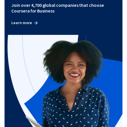
Join over 4,700 global companies that choose
Coursera for Business
Learn more