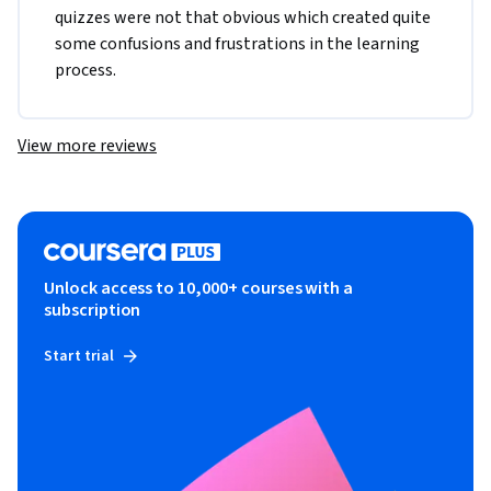
quizzes were not that obvious which created quite 
some confusions and frustrations in the learning 
process. 
View more reviews
Unlock access to 10,000+ courses with a
subscription
Start trial