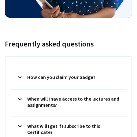
Frequently asked questions
How can you claim your badge?
When will I have access to the lectures and
assignments?
What will I get if I subscribe to this
Certificate?