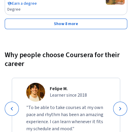
Earn a degree
Degree
Show 8 more
Why people choose Coursera for their
career
Felipe M.
Learner since 2018
"To be able to take courses at my own
pace and rhythm has been an amazing
experience. I can learn whenever it fits
my schedule and mood."