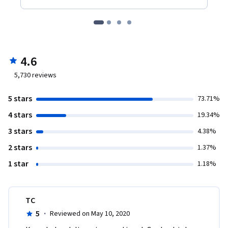
4.6
5,730
reviews
5 stars
73.71%
4 stars
19.34%
3 stars
4.38%
2 stars
1.37%
1 star
1.18%
TC
5
·
Reviewed on May 10, 2020