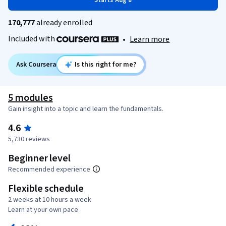
Starts Aug 8
170,777
already enrolled
Included with
•
Learn more
Ask Coursera
Is this right for me?
5 modules
Gain insight into a topic and learn the fundamentals.
4.6
5,730 reviews
Beginner level
Recommended experience
Flexible schedule
2 weeks at 10 hours a week
Learn at your own pace