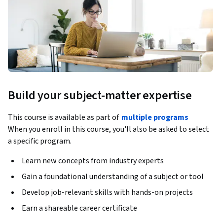
Build your subject-matter expertise
This course is available as part of
multiple programs
When you enroll in this course, you'll also be asked to select
a specific program.
Learn new concepts from industry experts
Gain a foundational understanding of a subject or tool
Develop job-relevant skills with hands-on projects
Earn a shareable career certificate