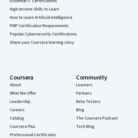
Essential IT Certifications
High-Income Skills to Learn
How to Learn Artificial Intelligence
PMP Certification Requirements
Popular Cybersecurity Certifications
Share your Coursera learning story
Coursera
Community
About
Learners
What We Offer
Partners
Leadership
Beta Testers
Careers
Blog
Catalog
The Coursera Podcast
Coursera Plus
Tech Blog
Professional Certificates