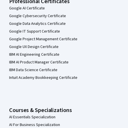
Professional Certificates
Google AI Certificate
Google Cybersecurity Certificate
Google Data Analytics Certificate
Google IT Support Certificate
Google Project Management Certificate
Google UX Design Certificate
IBM AI Engineering Certificate
IBM AI Product Manager Certificate
IBM Data Science Certificate
Intuit Academy Bookkeeping Certificate
Courses & Specializations
AI Essentials Specialization
AI For Business Specialization