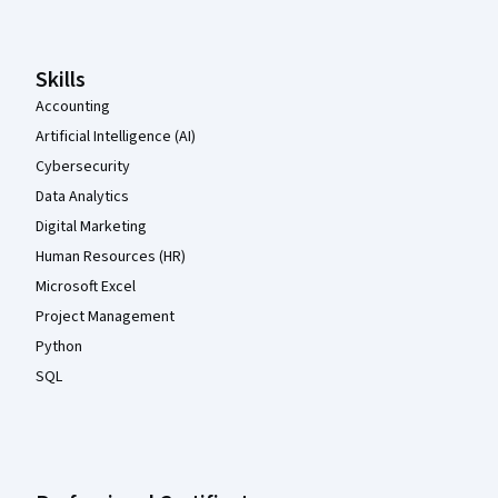
Skills
Accounting
Artificial Intelligence (AI)
Cybersecurity
Data Analytics
Digital Marketing
Human Resources (HR)
Microsoft Excel
Project Management
Python
SQL