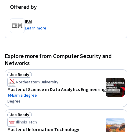
Offered by
IBM
Learn more
Explore more from Computer Security and
Networks
Job Ready
Status: Job Ready
Northeastern University
Master of Science in Data Analytics Engineering
Earn a degree
Degree
Job Ready
Status: Job Ready
Illinois Tech
Master of Information Technology