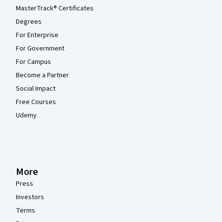
MasterTrack® Certificates
Degrees
For Enterprise
For Government
For Campus
Become a Partner
Social Impact
Free Courses
Udemy
More
Press
Investors
Terms