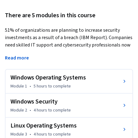
There are 5 modules in this course
51% of organizations are planning to increase security 
investments as a result of a breach (IBM Report). Companies 
need skilled IT support and cybersecurity professionals now 
more than ever. Whether you’re just starting out or 
Read more
switching to tech, this course provides the critical operating 
systems (OS) knowledge you need to move forward.   
Windows Operating Systems
Operating systems are fundamental to all aspects of 
computing. In this course, you’ll learn foundational concepts 
Module 1
•
5 hours
to complete
common to all operating systems and the unique aspects of 
Windows, Linux, and MacOS.   

Windows Security
Module 2
•
4 hours
to complete
You’ll explore OS file systems and the associated security 
features. You'll discover the macOS features that 
Linux Operating Systems
revolutionized OS functionality. Plus, you’ll investigate 
Module 3
•
4 hours
to complete
virtualization and containerization.  
