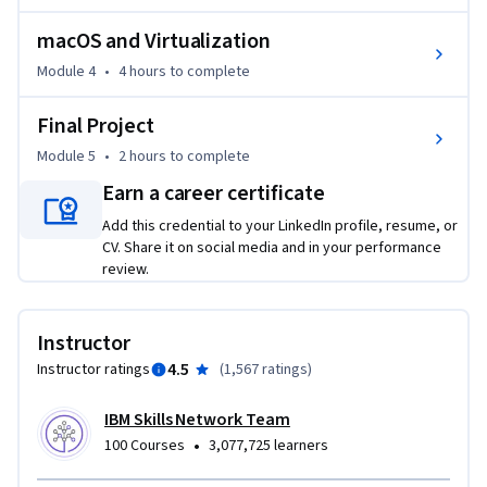
macOS and Virtualization
Additionally, through labs and a final project, you’ll get 
hands-on managing virus and threat protection, configuring 
Module 4
•
4 hours
to complete
user accounts and permissions with command-line tools, 
Final Project
and securing systems against threats.   

Module 5
•
2 hours
to complete
If you’re looking to get started IT or cybersecurity, enroll 
Earn a career certificate
today to gain essential knowledge in operating systems 
Add this credential to your LinkedIn profile, resume, or
that enables you to work towards a career in cybersecurity, 
CV. Share it on social media and in your performance
system administration, network engineering, or IT support.
review.
Instructor
4.5
Instructor ratings
(
1,567 ratings
)
IBM Skills Network Team
•
100 Courses
3,077,725 learners