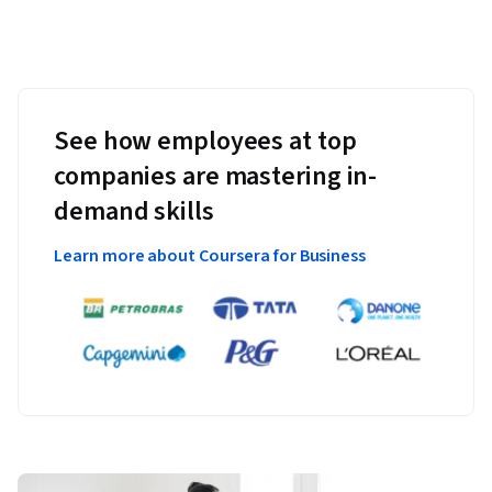
See how employees at top
companies are mastering in-
demand skills
Learn more about Coursera for Business