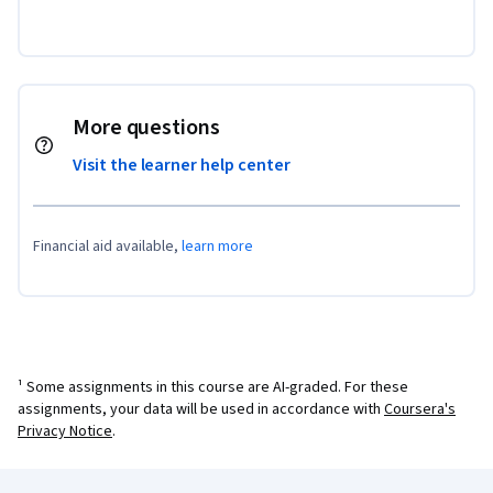
More questions
Visit the learner help center
Financial aid available,
learn more
¹ Some assignments in this course are AI-graded. For these
assignments, your data will be used in accordance with
Coursera's
Privacy Notice
.
Coursera Footer