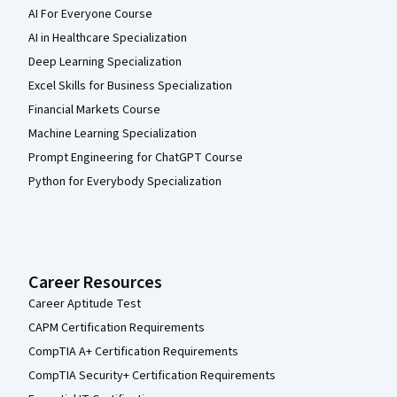
AI For Everyone Course
AI in Healthcare Specialization
Deep Learning Specialization
Excel Skills for Business Specialization
Financial Markets Course
Machine Learning Specialization
Prompt Engineering for ChatGPT Course
Python for Everybody Specialization
Career Resources
Career Aptitude Test
CAPM Certification Requirements
CompTIA A+ Certification Requirements
CompTIA Security+ Certification Requirements