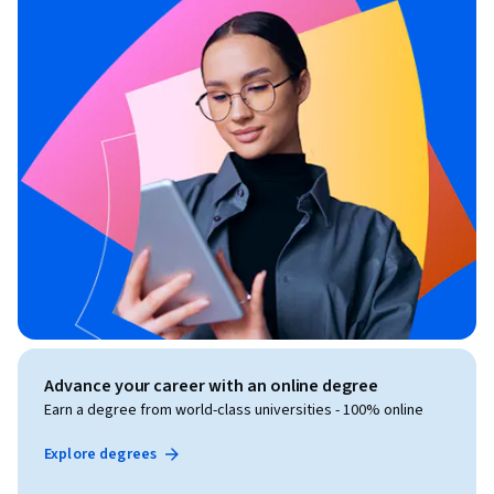
Advance your career with an online degree
Earn a degree from world-class universities - 100% online
Explore degrees