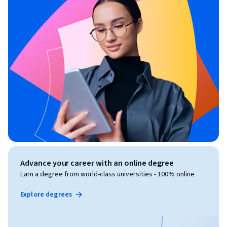
Advance your career with an online degree
Earn a degree from world-class universities - 100% online
Explore degrees