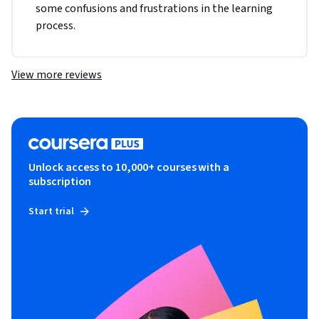
some confusions and frustrations in the learning 
process. 
View more reviews
Unlock access to 10,000+ courses with a
subscription
Start trial