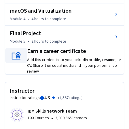
macOS and Virtualization
Additionally, through labs and a final project, you’ll get 
hands-on managing virus and threat protection, configuring 
Module 4
•
4 hours
to complete
user accounts and permissions with command-line tools, 
Final Project
and securing systems against threats.   

Module 5
•
2 hours
to complete
If you’re looking to get started IT or cybersecurity, enroll 
Earn a career certificate
today to gain essential knowledge in operating systems 
Add this credential to your LinkedIn profile, resume, or
that enables you to work towards a career in cybersecurity, 
CV. Share it on social media and in your performance
system administration, network engineering, or IT support.
review.
Instructor
4.5
Instructor ratings
(
1,567 ratings
)
IBM Skills Network Team
•
100 Courses
3,080,865 learners