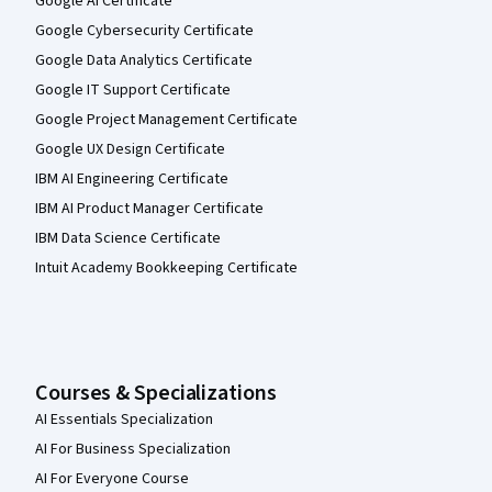
Google AI Certificate
Google Cybersecurity Certificate
Google Data Analytics Certificate
Google IT Support Certificate
Google Project Management Certificate
Google UX Design Certificate
IBM AI Engineering Certificate
IBM AI Product Manager Certificate
IBM Data Science Certificate
Intuit Academy Bookkeeping Certificate
Courses & Specializations
AI Essentials Specialization
AI For Business Specialization
AI For Everyone Course