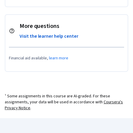
More questions
Visit the learner help center
Financial aid available,
learn more
¹ Some assignments in this course are AI-graded. For these
assignments, your data will be used in accordance with
Coursera's
Privacy Notice
.
Coursera Footer