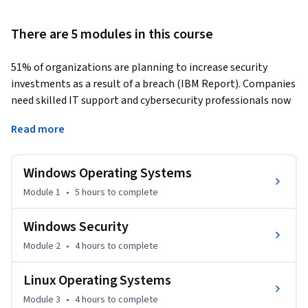
There are 5 modules in this course
51% of organizations are planning to increase security 
investments as a result of a breach (IBM Report). Companies 
need skilled IT support and cybersecurity professionals now 
more than ever. Whether you’re just starting out or 
Read more
switching to tech, this course provides the critical operating 
systems (OS) knowledge you need to move forward.   
Windows Operating Systems
Operating systems are fundamental to all aspects of 
computing. In this course, you’ll learn foundational concepts 
Module 1
•
5 hours
to complete
common to all operating systems and the unique aspects of 
Windows, Linux, and MacOS.   

Windows Security
Module 2
•
4 hours
to complete
You’ll explore OS file systems and the associated security 
features. You'll discover the macOS features that 
Linux Operating Systems
revolutionized OS functionality. Plus, you’ll investigate 
Module 3
•
4 hours
to complete
virtualization and containerization.  
