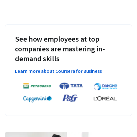
See how employees at top
companies are mastering in-
demand skills
Learn more about Coursera for Business