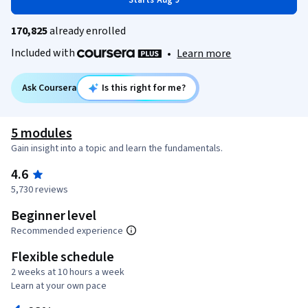
Starts Aug 9
170,825
already enrolled
Included with
•
Learn more
Ask Coursera
Is this right for me?
5 modules
Gain insight into a topic and learn the fundamentals.
4.6
5,730 reviews
Beginner level
Recommended experience
Flexible schedule
2 weeks at 10 hours a week
Learn at your own pace