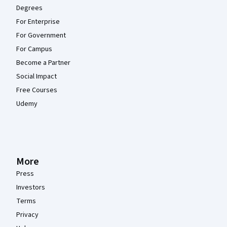
Degrees
For Enterprise
For Government
For Campus
Become a Partner
Social Impact
Free Courses
Udemy
More
Press
Investors
Terms
Privacy