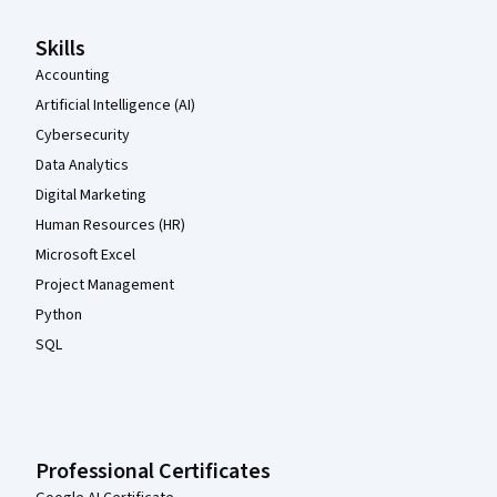
Skills
Accounting
Artificial Intelligence (AI)
Cybersecurity
Data Analytics
Digital Marketing
Human Resources (HR)
Microsoft Excel
Project Management
Python
SQL
Professional Certificates