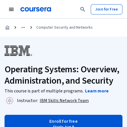
Join for Free
Computer Security and Networks
Operating Systems: Overview,
Administration, and Security
This course is part of multiple programs.
Learn more
Instructor:
IBM Skills Network Team
Enroll for free