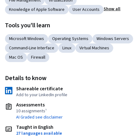
File Management
Virtualization
Show all
Knowledge of Apple Software
User Accounts
Tools you'll learn
Microsoft Windows
Operating Systems
Windows Servers
Command-Line Interface
Linux
Virtual Machines
Mac OS
Firewall
Details to know
Shareable certificate
Add to your LinkedIn profile
Assessments
10 assignments¹
AI Graded see disclaimer
Taught in English
27 languages available