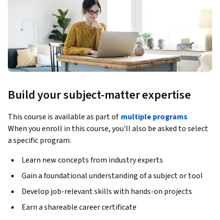
Build your subject-matter expertise
This course is available as part of
multiple programs
When you enroll in this course, you'll also be asked to select
a specific program.
Learn new concepts from industry experts
Gain a foundational understanding of a subject or tool
Develop job-relevant skills with hands-on projects
Earn a shareable career certificate