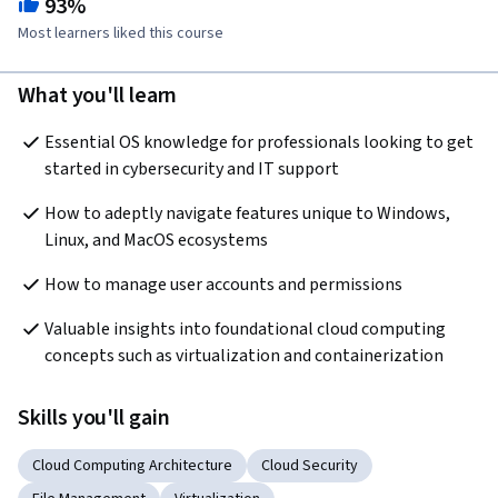
93%
Most learners liked this course
What you'll learn
Essential OS knowledge for professionals looking to get 
started in cybersecurity and IT support
How to adeptly navigate features unique to Windows, 
Linux, and MacOS ecosystems
How to manage user accounts and permissions
Valuable insights into foundational cloud computing 
concepts such as virtualization and containerization
Skills you'll gain
Cloud Computing Architecture
Cloud Security