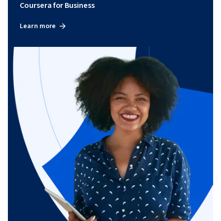
Coursera for Business
Learn more