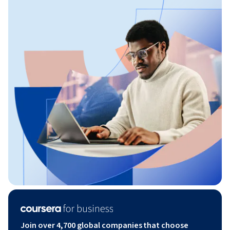
Join over 4,700 global companies that choose