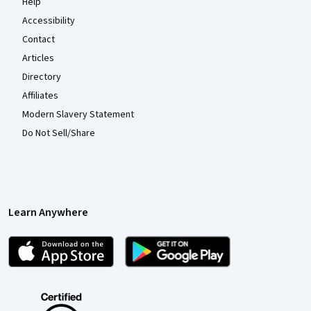
Help
Accessibility
Contact
Articles
Directory
Affiliates
Modern Slavery Statement
Do Not Sell/Share
Learn Anywhere