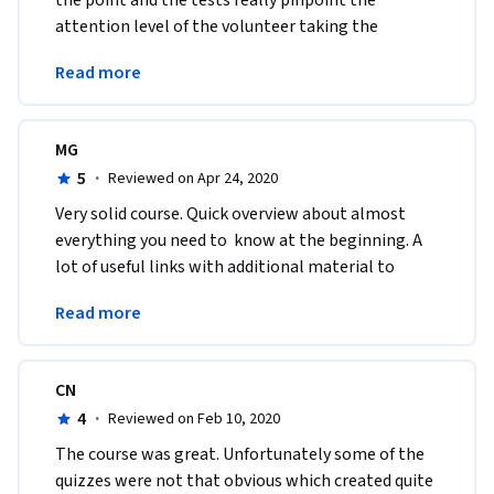
the point and the tests really pinpoint the 
attention level of the volunteer taking the 
course.Thank you for designing such a 
Read more
knowledgeable course
MG
5
·
Reviewed on Apr 24, 2020
Very solid course. Quick overview about almost 
everything you need to  know at the beginning. A 
lot of useful links with additional material to  
study. Thanks a lot for sharing the knowledge, 
Read more
indeed!
CN
4
·
Reviewed on Feb 10, 2020
The course was great. Unfortunately some of the 
quizzes were not that obvious which created quite 