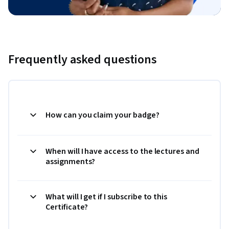
Frequently asked questions
How can you claim your badge?
When will I have access to the lectures and
assignments?
What will I get if I subscribe to this
Certificate?