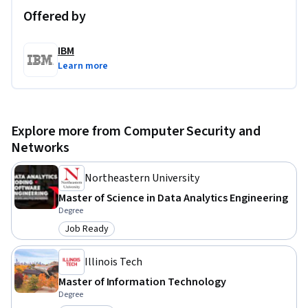
Offered by
IBM
Learn more
Explore more from Computer Security and
Networks
Northeastern University
Master of Science in Data Analytics Engineering
Degree
Job Ready
Category: Job Ready
Illinois Tech
Master of Information Technology
Degree