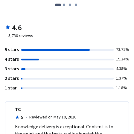
4.6
5,730
reviews
5 stars
73.71%
4 stars
19.34%
3 stars
4.38%
2 stars
1.37%
1 star
1.18%
TC
5
·
Reviewed on May 10, 2020
Knowledge delivery is exceptional. Content is to 