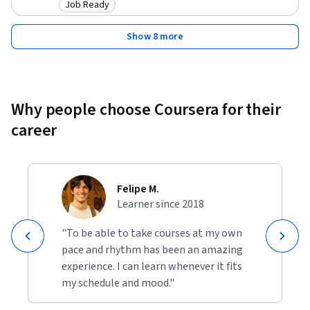
Job Ready
Category: Job Ready
Show 8 more
Why people choose Coursera for their
career
Felipe M.
Learner since 2018
"To be able to take courses at my own
pace and rhythm has been an amazing
experience. I can learn whenever it fits
my schedule and mood."