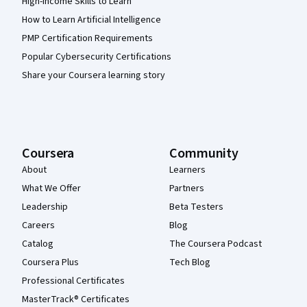
High-Income Skills to Learn
How to Learn Artificial Intelligence
PMP Certification Requirements
Popular Cybersecurity Certifications
Share your Coursera learning story
Coursera
Community
About
Learners
What We Offer
Partners
Leadership
Beta Testers
Careers
Blog
Catalog
The Coursera Podcast
Coursera Plus
Tech Blog
Professional Certificates
MasterTrack® Certificates