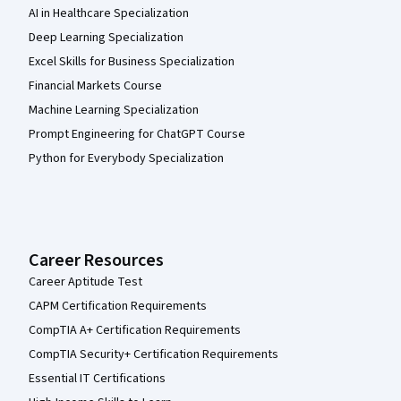
AI in Healthcare Specialization
Deep Learning Specialization
Excel Skills for Business Specialization
Financial Markets Course
Machine Learning Specialization
Prompt Engineering for ChatGPT Course
Python for Everybody Specialization
Career Resources
Career Aptitude Test
CAPM Certification Requirements
CompTIA A+ Certification Requirements
CompTIA Security+ Certification Requirements
Essential IT Certifications