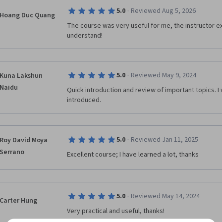
·
5.0
Reviewed Aug 5, 2026
Hoang Duc Quang
The course was very useful for me, the instructor exp
understand!
·
5.0
Reviewed May 9, 2024
Kuna Lakshun
Naidu
Quick introduction and review of important topics. I 
introduced.
·
5.0
Reviewed Jan 11, 2025
Roy David Moya
Serrano
Excellent course; I have learned a lot, thanks
·
5.0
Reviewed May 14, 2024
Carter Hung
Very practical and useful, thanks!