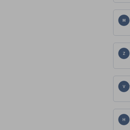
M
Z
V
H