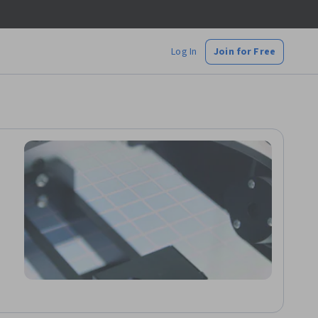
Log In
Join for Free