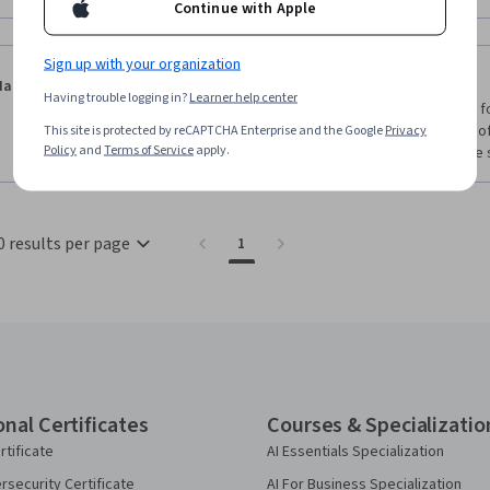
Continue with Apple
Sign up with your organization
·
2.0
Reviewed Jun 9, 2024
Ian Binnie
Having trouble logging in?
Learner help center
I do semiconductor and materials characterization for
basic in my opinion, its an ok introduction to some of
This site is protected by reCAPTCHA Enterprise and the Google
Privacy
Policy
and
Terms of Service
apply.
there was more exercises like the one used for the so
0 results per page
1
onal Certificates
Courses & Specializatio
rtificate
AI Essentials Specialization
security Certificate
AI For Business Specialization