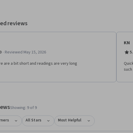
ed reviews
KN
·
0
Reviewed May 15, 2026
5
re are a bit short and readings are very long
Quick
such
tem 1
o item 2
views
Showing: 9 of 9
rners
All Stars
Most Helpful