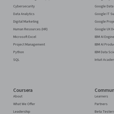
Cybersecurity
Google Data 
Data Analytics
Google IT Su
Digital Marketing
Google Proj
Human Resources (HR)
Google UX De
Microsoft Excel
IBM AI Engin
Project Management
IBM AI Produ
Python
IBM Data Sci
SQL
Intuit Acade
Coursera
Commun
About
Learners
What We Offer
Partners
Leadership
Beta Tester