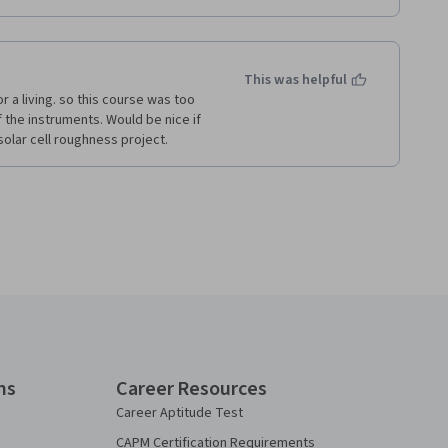
This was helpful
 a living. so this course was too 
 the instruments. Would be nice if 
lar cell roughness project.    
ns
Career Resources
Career Aptitude Test
CAPM Certification Requirements