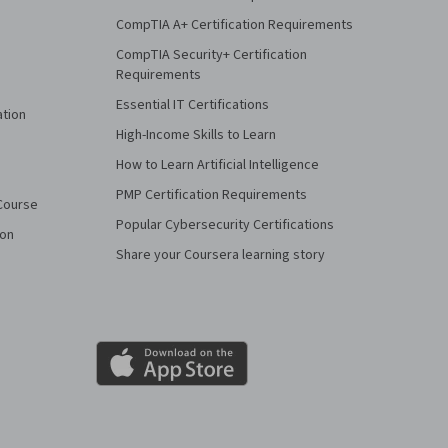
CompTIA A+ Certification Requirements
CompTIA Security+ Certification
Requirements
Essential IT Certifications
ation
High-Income Skills to Learn
How to Learn Artificial Intelligence
PMP Certification Requirements
Course
Popular Cybersecurity Certifications
ion
Share your Coursera learning story