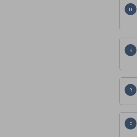
H
K
R
C