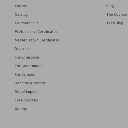
Careers
Blog
Catalog
The Courser
Coursera Plus
Tech Blog
Professional Certificates
MasterTrack® Certificates
Degrees
For Enterprise
For Government
For Campus
Become a Partner
Social Impact
Free Courses
Udemy