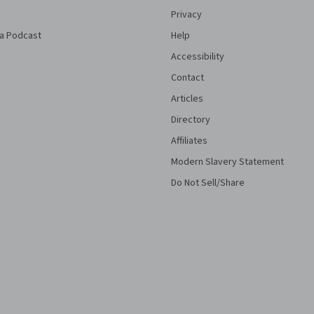
Privacy
a Podcast
Help
Accessibility
Contact
Articles
Directory
Affiliates
Modern Slavery Statement
Do Not Sell/Share