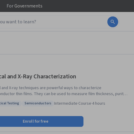
For
Governments
cal and X-Ray Characterization
l and X-ray techniques are powerful ways to characterize
nductor thin films. They can be used to measure film thickness, purity
ystalline quality, and for compositional analysis. Modern techniques are
Intermediate
·
Course
·
4 hours
tical Testing
Semiconductors
turn-key, and generally non-destructive, allowing for rapid assessment
: Analytical Testing
Status: Semiconductors
erial properties. This course describes the fundamentals of optical and
characterization and provides real-world examples of how they are used
Enroll for free
iconductor manufacturing.