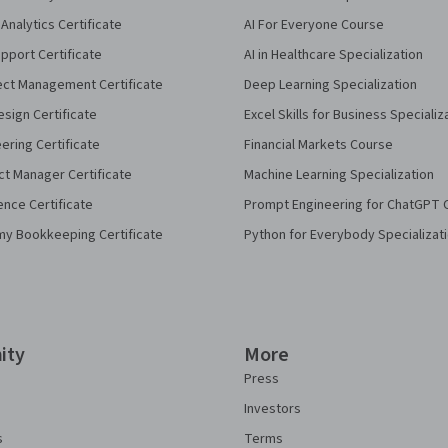
Analytics Certificate
AI For Everyone Course
pport Certificate
AI in Healthcare Specialization
ect Management Certificate
Deep Learning Specialization
sign Certificate
Excel Skills for Business Specializ
eering Certificate
Financial Markets Course
ct Manager Certificate
Machine Learning Specialization
ence Certificate
Prompt Engineering for ChatGPT 
my Bookkeeping Certificate
Python for Everybody Specializat
ity
More
Press
Investors
s
Terms