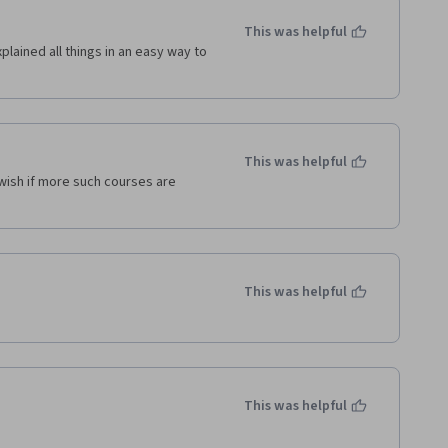
This was helpful
lained all things in an easy way to 
This was helpful
wish if more such courses are 
This was helpful
This was helpful