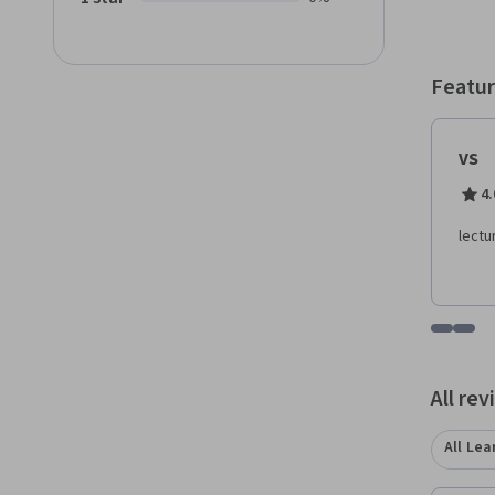
Featur
VS
4.
lectu
Go to i
Go t
All re
All Lea