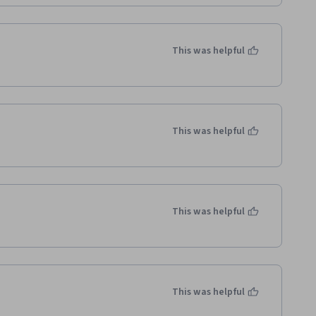
This was helpful
This was helpful
This was helpful
This was helpful