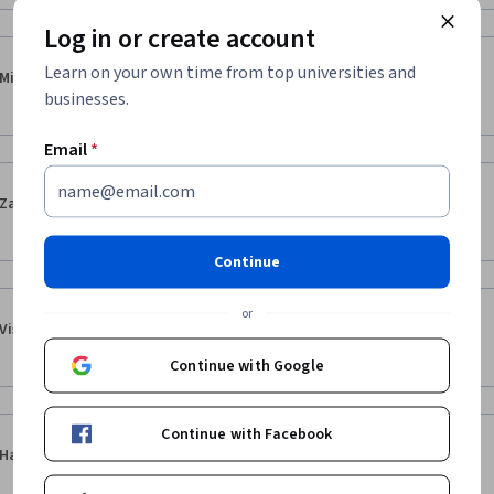
Log in or create account
·
5.0
Reviewed Apr 8, 2025
Learn on your own time from top universities and
Mike Bowyer
businesses.
Enjoyed the courses very much!
Email
*
·
5.0
Reviewed Dec 18, 2023
Zahid Ullah
best course
Continue
or
·
4.0
Reviewed May 16, 2026
Vishwen Shah
 lecture are a bit short and readings are very long
Continue with Google
Continue with Facebook
·
4.0
Reviewed Jul 26, 2025
Haroon Khan
v.good