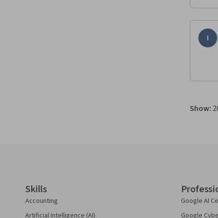
I
Show
:
2
Coursera Footer
Skills
Professi
Accounting
Google AI Ce
Artificial Intelligence (AI)
Google Cyber