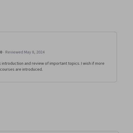
·
.0
Reviewed May 8, 2024
 introduction and review of important topics. I wish if more
 courses are introduced.