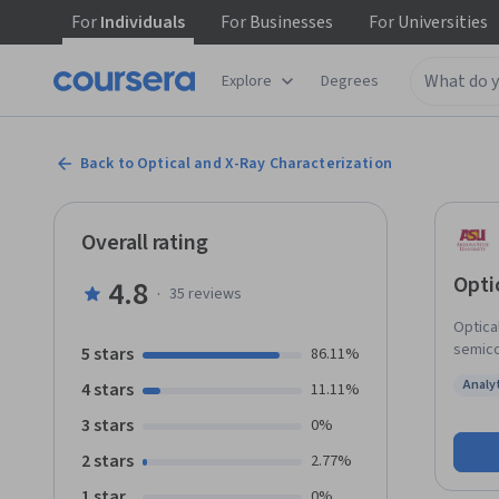
For
Individuals
For
Businesses
For
Universities
Explore
Degrees
Back to Optical and X-Ray Characterization
Overall rating
Opti
4.8
·
35
reviews
Optica
semico
5 stars
86.11%
and cr
Analy
4 stars
11.11%
fast, 
Status
of mat
3 stars
0%
X-ray 
2 stars
2.77%
in sem
1 star
0%