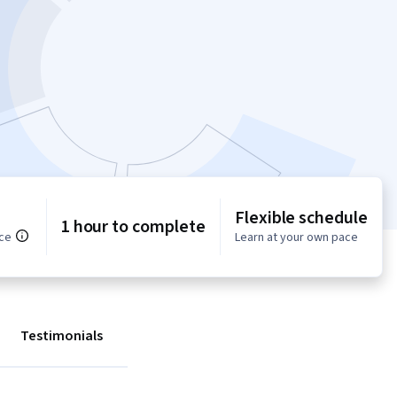
Flexible schedule
1 hour to complete
ce
Learn at your own pace
Testimonials