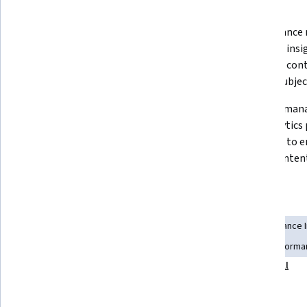
What you'll learn
SEO success requires both 
Performance m
technical optimization and 
objective insi
compelling, audience-focused 
strategic con
content creation.
beyond subjec
The optimization cycle of create-
Content mana
analyze-improve-repeat is 
and analytics
essential for sustainable organic 
together to e
growth.
driven content
Skills you'll gain
Content Optimization
Driving engagement
Performance 
Content Marketing
Performance Measurement
Performan
Show all
Process Optimization
Web Analytics and SEO
Tools you'll learn