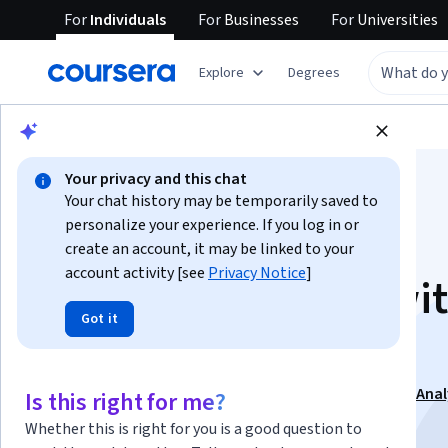
For
Individuals
For
Businesses
For
Universities
Explore
Degrees
Browse
Business
Marketing
Your privacy and this chat
Your chat history may be temporarily saved to
personalize your experience. If you log in or
create an account, it may be linked to your
account activity [see
Privacy Notice
]
Optimize Content wi
Got it
SEO and Analytics
This course is part of
Digital Marketing Operations & Anal
Is this right for me?
Specialization
Whether this is right for you is a good question to