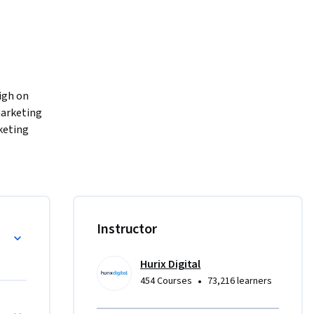
igh on 
arketing 
keting 
n 
ng, search-
ext, 
use 
chniques
Instructor
u'll 
riven 
Hurix Digital
d 
•
454 Courses
73,216 learners
or Optimization