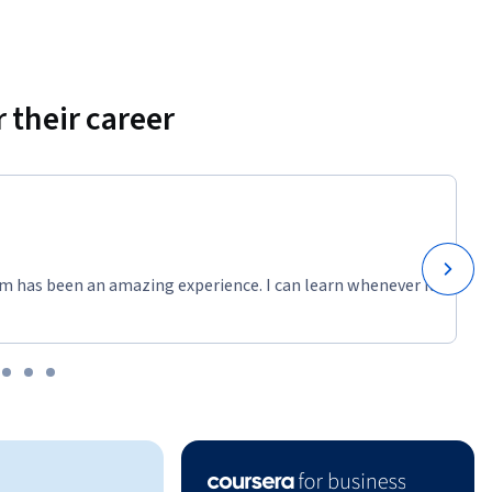
 their career
m has been an amazing experience. I can learn whenever it