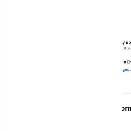
Content Management Systems
Details to know
Shareable certificate
Recently u
Add to your LinkedIn profile
February 202
Assessments
Taught in E
4 assignments¹
3 languages 
AI Graded see disclaimer
See how employees at top com
mastering in-demand skills