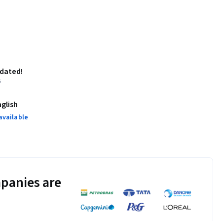
pdated!
6
nglish
available
panies are