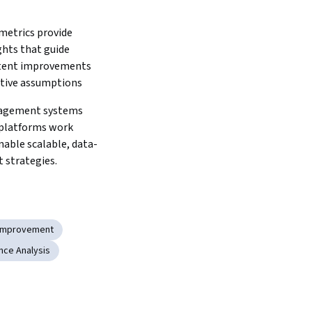
etrics provide 
ghts that guide 
tent improvements 
tive assumptions
gement systems 
 platforms work 
nable scalable, data-
 strategies.
Improvement
ce Analysis