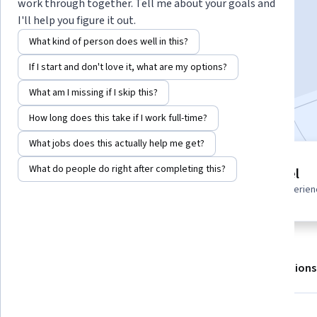
Instructor:
Hurix Digital
work through together. Tell me about your goals and
I'll help you figure it out.
What kind of person does well in this?
Enroll for free
If I start and don't love it, what are my options?
Starts Aug 6
What am I missing if I skip this?
Included with
•
Learn more
How long does this take if I work full-time?
What jobs does this actually help me get?
2 modules
What do people do right after completing this?
Beginner level
Gain insight into a topic and learn
Recommended experien
the fundamentals.
About
Outcomes
Modules
Recommendations