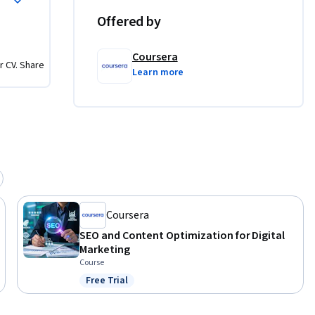
Offered by
guide 
Coursera
r CV. Share
Learn more
t creation 
both the 
igital 
arity with 
Coursera
SEO and Content Optimization for Digital
Marketing
Course
Free Trial
Status: Free Trial