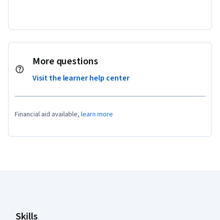
More questions
Visit the learner help center
Financial aid available,
learn more
Coursera Footer
Skills