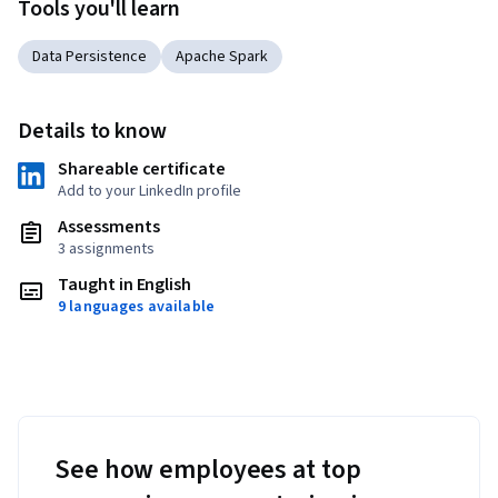
Tools you'll learn
Data Persistence
Apache Spark
Details to know
Shareable certificate
Add to your LinkedIn profile
Assessments
3 assignments
Taught in English
9 languages available
See how employees at top