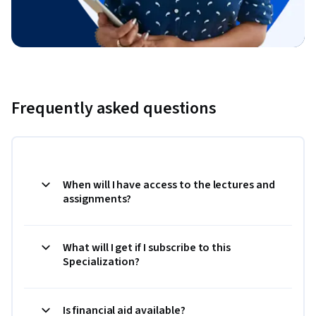
Frequently asked questions
When will I have access to the lectures and
assignments?
What will I get if I subscribe to this
Specialization?
Is financial aid available?