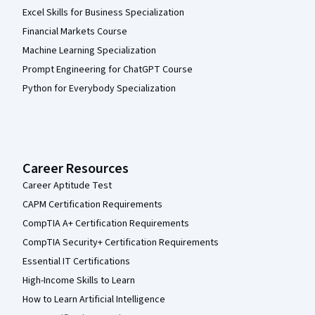
Excel Skills for Business Specialization
Financial Markets Course
Machine Learning Specialization
Prompt Engineering for ChatGPT Course
Python for Everybody Specialization
Career Resources
Career Aptitude Test
CAPM Certification Requirements
CompTIA A+ Certification Requirements
CompTIA Security+ Certification Requirements
Essential IT Certifications
High-Income Skills to Learn
How to Learn Artificial Intelligence