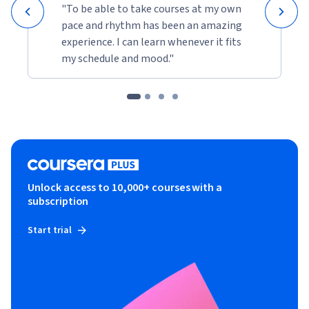
"To be able to take courses at my own
pace and rhythm has been an amazing
experience. I can learn whenever it fits
my schedule and mood."
Unlock access to 10,000+ courses with a
subscription
Start trial