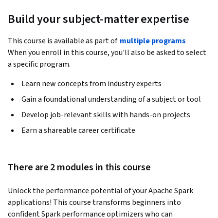
Build your subject-matter expertise
This course is available as part of
multiple programs
When you enroll in this course, you'll also be asked to select
a specific program.
Learn new concepts from industry experts
Gain a foundational understanding of a subject or tool
Develop job-relevant skills with hands-on projects
Earn a shareable career certificate
There are 2 modules in this course
Unlock the performance potential of your Apache Spark 
applications! This course transforms beginners into 
confident Spark performance optimizers who can 