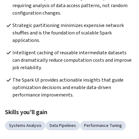
requiring analysis of data access patterns, not random 
configuration changes.
Strategic partitioning minimizes expensive network 
shuffles and is the foundation of scalable Spark 
applications.
Intelligent caching of reusable intermediate datasets 
can dramatically reduce computation costs and improve 
job reliability.
The Spark UI provides actionable insights that guide 
optimization decisions and enable data-driven 
performance improvements.
Skills you'll gain
Systems Analysis
Data Pipelines
Performance Tuning