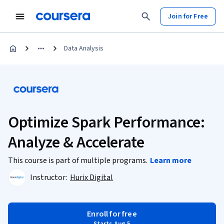
Join for Free
Data Analysis
Optimize Spark Performance:
Analyze & Accelerate
This course is part of multiple programs.
Learn more
Instructor:
Hurix Digital
Enroll for free