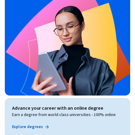
Advance your career with an online degree
Earn a degree from world-class universities - 100% online
Explore degrees