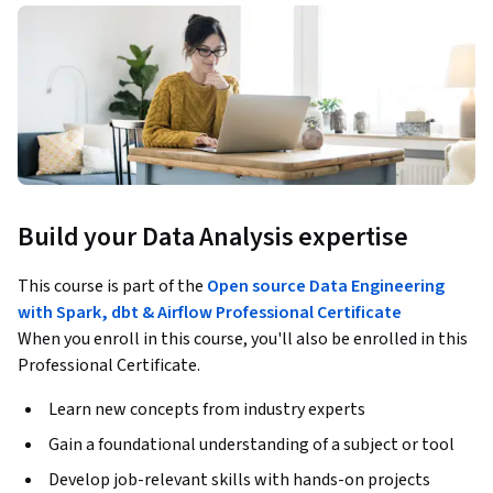
Build your Data Analysis expertise
This course is part of the
Open source Data Engineering
with Spark, dbt & Airflow Professional Certificate
When you enroll in this course, you'll also be enrolled in this
Professional Certificate.
Learn new concepts from industry experts
Gain a foundational understanding of a subject or tool
Develop job-relevant skills with hands-on projects