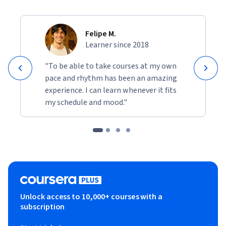
Felipe M.
Learner since 2018
"To be able to take courses at my own
pace and rhythm has been an amazing
experience. I can learn whenever it fits
my schedule and mood."
Unlock access to 10,000+ courses with a
subscription