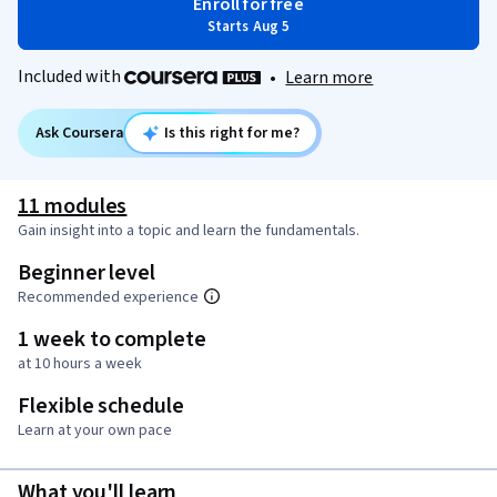
Enroll for free
Starts Aug 5
Included with
•
Learn more
Ask Coursera
Is this right for me?
11 modules
Gain insight into a topic and learn the fundamentals.
Beginner level
Recommended experience
1 week to complete
at 10 hours a week
Flexible schedule
Learn at your own pace
What you'll learn