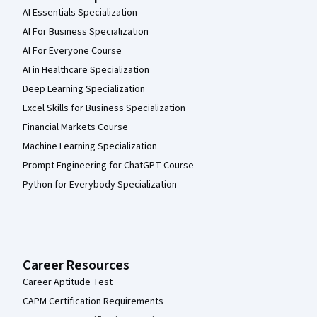
AI Essentials Specialization
AI For Business Specialization
AI For Everyone Course
AI in Healthcare Specialization
Deep Learning Specialization
Excel Skills for Business Specialization
Financial Markets Course
Machine Learning Specialization
Prompt Engineering for ChatGPT Course
Python for Everybody Specialization
Career Resources
Career Aptitude Test
CAPM Certification Requirements