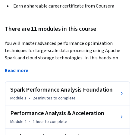
Earn a shareable career certificate from Coursera
There are 11 modules in this course
You will master advanced performance optimization 
techniques for large-scale data processing using Apache 
Spark and cloud storage technologies. In this hands-on 
course, you'll learn to diagnose and resolve performance 
Read more
bottlenecks that plague distributed data systems, 
implement strategic partitioning and caching strategies 
that can improve job performance by 30% or more, and 
Spark Performance Analysis Foundation
design secure, cost-effective cloud data infrastructure.
Module 1
•
24 minutes
to complete
You will gain expertise in transactional data lake 
technologies like Delta Lake, evaluate storage formats to 
Performance Analysis & Acceleration
optimize analytical workloads, and provision enterprise-
Module 2
•
1 hour
to complete
grade cloud infrastructure with proper security controls. 
Through practical exercises, you'll analyze Spark execution 