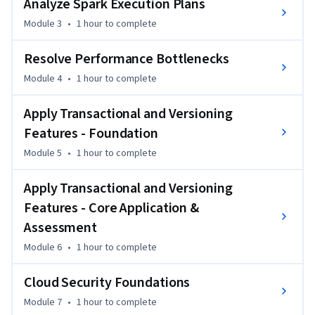
Analyze Spark Execution Plans
plans, implement data versioning and ACID transactions, 
Module 3
•
1 hour
to complete
and benchmark different storage formats to make informed 
architectural decisions.

Resolve Performance Bottlenecks
By the end, you will have the skills to optimize data 
Module 4
•
1 hour
to complete
pipelines at scale, reduce cloud storage costs through 
Apply Transactional and Versioning
intelligent format selection, and build robust data 
infrastructure that meets enterprise security requirements. 
Features - Foundation
This expertise directly addresses the performance 
Module 5
•
1 hour
to complete
challenges faced by data engineers working with petabyte-
scale datasets in production environments.
Apply Transactional and Versioning
Features - Core Application &
Assessment
Module 6
•
1 hour
to complete
Cloud Security Foundations
Module 7
•
1 hour
to complete