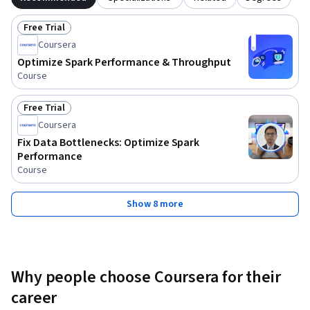
Free Trial
Status: Free Trial
Coursera
Optimize Spark Performance & Throughput
Course
Free Trial
Status: Free Trial
Coursera
Fix Data Bottlenecks: Optimize Spark
Performance
Course
Show 8 more
Why people choose Coursera for their
career