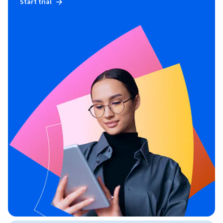
Start trial