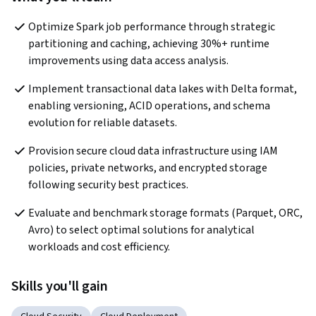
Optimize Spark job performance through strategic 
partitioning and caching, achieving 30%+ runtime 
improvements using data access analysis.
Implement transactional data lakes with Delta format, 
enabling versioning, ACID operations, and schema 
evolution for reliable datasets.
Provision secure cloud data infrastructure using IAM 
policies, private networks, and encrypted storage 
following security best practices.
Evaluate and benchmark storage formats (Parquet, ORC, 
Avro) to select optimal solutions for analytical 
workloads and cost efficiency.
Skills you'll gain