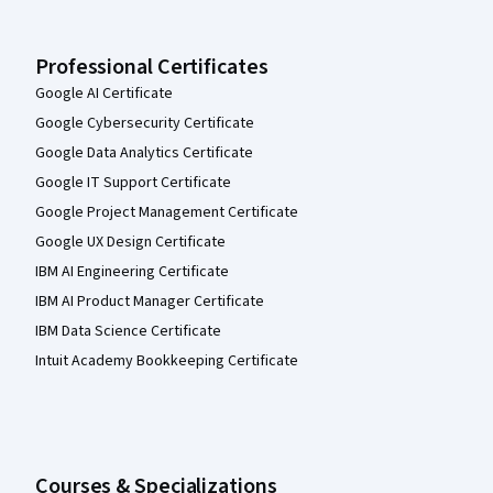
Professional Certificates
Google AI Certificate
Google Cybersecurity Certificate
Google Data Analytics Certificate
Google IT Support Certificate
Google Project Management Certificate
Google UX Design Certificate
IBM AI Engineering Certificate
IBM AI Product Manager Certificate
IBM Data Science Certificate
Intuit Academy Bookkeeping Certificate
Courses & Specializations