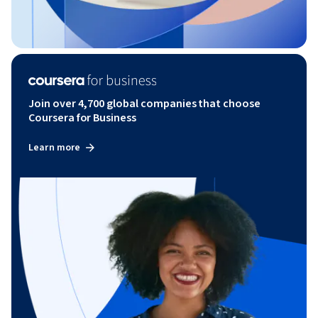
Join over 4,700 global companies that choose
Coursera for Business
Learn more