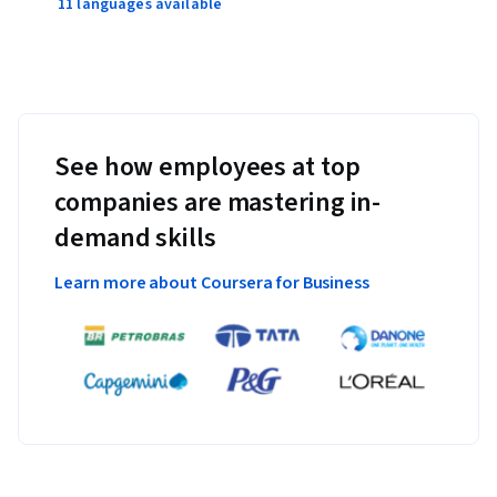
11 languages available
See how employees at top
companies are mastering in-
demand skills
Learn more about Coursera for Business