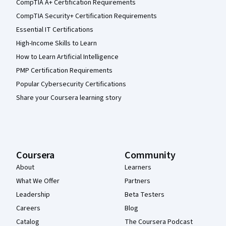
CompTIA A+ Certification Requirements
CompTIA Security+ Certification Requirements
Essential IT Certifications
High-Income Skills to Learn
How to Learn Artificial Intelligence
PMP Certification Requirements
Popular Cybersecurity Certifications
Share your Coursera learning story
Coursera
Community
About
Learners
What We Offer
Partners
Leadership
Beta Testers
Careers
Blog
Catalog
The Coursera Podcast