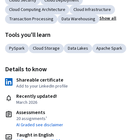
Cloud Security
Cloud Deployment
Cloud Computing Architecture
Cloud Infrastructure
Show all
Transaction Processing
Data Warehousing
Tools you'll learn
PySpark
Cloud Storage
Data Lakes
Apache Spark
Details to know
Shareable certificate
Add to your LinkedIn profile
Recently updated!
March 2026
Assessments
20 assignments¹
AI Graded see disclaimer
Taught in English