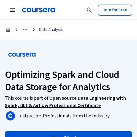
Join for Free
Data Analysis
Optimizing Spark and Cloud
Data Storage for Analytics
This course is part of
Open source Data Engineering with
Spark, dbt & Airflow Professional Certificate
Instructor:
Professionals from the Industry