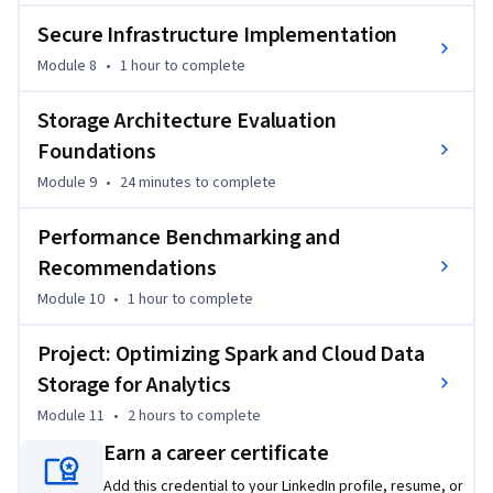
Secure Infrastructure Implementation
Module 8
•
1 hour
to complete
Storage Architecture Evaluation
Foundations
Module 9
•
24 minutes
to complete
Performance Benchmarking and
Recommendations
Module 10
•
1 hour
to complete
Project: Optimizing Spark and Cloud Data
Storage for Analytics
Module 11
•
2 hours
to complete
Earn a career certificate
Add this credential to your LinkedIn profile, resume, or