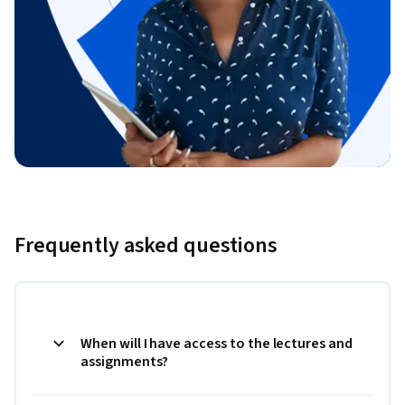
Frequently asked questions
When will I have access to the lectures and
assignments?