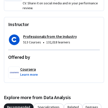
CV. Share it on social media and in your performance
review.
Instructor
Professionals from the Industry
•
513 Courses
132,018 learners
Offered by
Coursera
Learn more
Explore more from Data Analysis
Recommended
Specializations
Related
Degrees