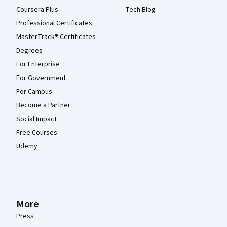
Coursera Plus
Tech Blog
Professional Certificates
MasterTrack® Certificates
Degrees
For Enterprise
For Government
For Campus
Become a Partner
Social Impact
Free Courses
Udemy
More
Press