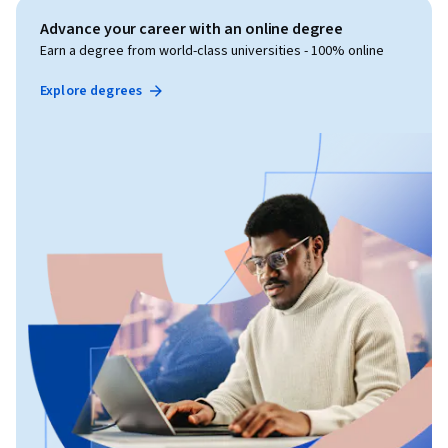
Advance your career with an online degree
Earn a degree from world-class universities - 100% online
Explore degrees