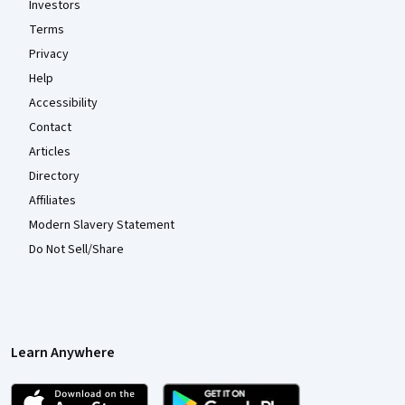
Investors
Terms
Privacy
Help
Accessibility
Contact
Articles
Directory
Affiliates
Modern Slavery Statement
Do Not Sell/Share
Learn Anywhere