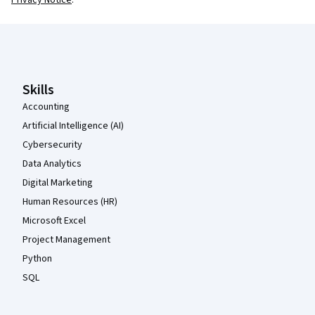
Coursera Footer
Skills
Accounting
Artificial Intelligence (AI)
Cybersecurity
Data Analytics
Digital Marketing
Human Resources (HR)
Microsoft Excel
Project Management
Python
SQL