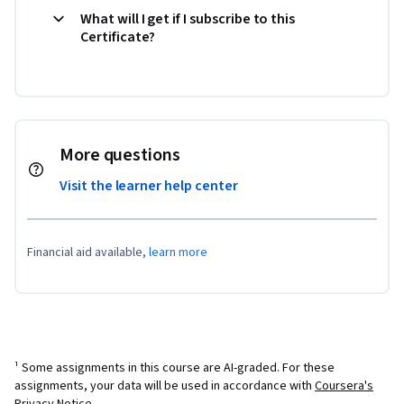
What will I get if I subscribe to this
Certificate?
More questions
Visit the learner help center
Financial aid available,
learn more
¹ Some assignments in this course are AI-graded. For these
assignments, your data will be used in accordance with
Coursera's
Privacy Notice
.