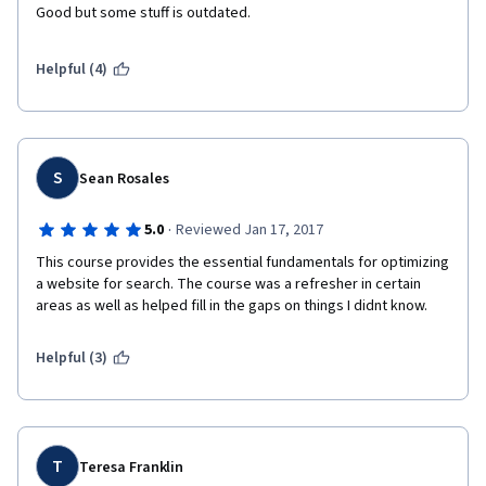
Good but some stuff is outdated. 
Helpful (4)
S
Sean Rosales
·
5.0
Reviewed Jan 17, 2017
This course provides the essential fundamentals for optimizing 
a website for search. The course was a refresher in certain 
areas as well as helped fill in the gaps on things I didnt know.
Helpful (3)
T
Teresa Franklin