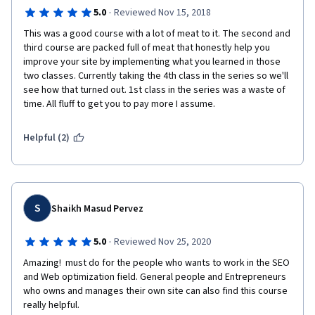
·
5.0
Reviewed Nov 15, 2018
This was a good course with a lot of meat to it. The second and 
third course are packed full of meat that honestly help you 
improve your site by implementing what you learned in those 
two classes. Currently taking the 4th class in the series so we'll 
see how that turned out. 1st class in the series was a waste of 
time. All fluff to get you to pay more I assume. 
Helpful (2)
S
Shaikh Masud Pervez
·
5.0
Reviewed Nov 25, 2020
Amazing!  must do for the people who wants to work in the SEO 
and Web optimization field. General people and Entrepreneurs 
who owns and manages their own site can also find this course 
really helpful.