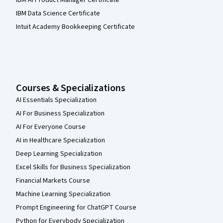
IBM AI Product Manager Certificate
IBM Data Science Certificate
Intuit Academy Bookkeeping Certificate
Courses & Specializations
AI Essentials Specialization
AI For Business Specialization
AI For Everyone Course
AI in Healthcare Specialization
Deep Learning Specialization
Excel Skills for Business Specialization
Financial Markets Course
Machine Learning Specialization
Prompt Engineering for ChatGPT Course
Python for Everybody Specialization