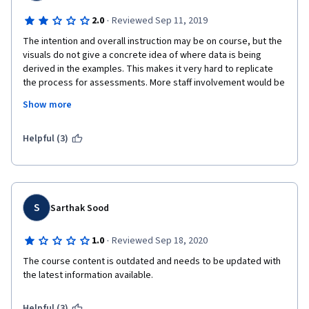
·
2.0
Reviewed Sep 11, 2019
The intention and overall instruction may be on course, but the 
visuals do not give a concrete idea of where data is being 
derived in the examples. This makes it very hard to replicate 
the process for assessments. More staff involvement would be 
helpful, and information about Google should be updated as 
Show more
often as the Google interface and structure does. Also, more 
resources and citations would be appreciated to supplement 
the lectures.
Helpful (3)
S
Sarthak Sood
·
1.0
Reviewed Sep 18, 2020
The course content is outdated and needs to be updated with 
the latest information available.
Helpful (3)