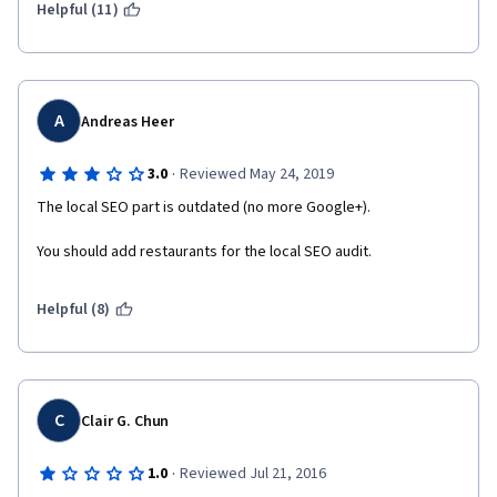
Helpful (11)
A
Andreas Heer
·
3.0
Reviewed May 24, 2019
The local SEO part is outdated (no more Google+).
You should add restaurants for the local SEO audit.
Helpful (8)
C
Clair G. Chun
·
1.0
Reviewed Jul 21, 2016