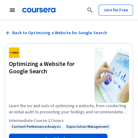
Join for Free
Back to Optimizing a Website for Google Search
Optimizing a Website for
Google Search
Learn the ins and outs of optimizing a website, from conducting
an initial audit to presenting your findings and recommendations.
Hands-on activities include learning how to select and apply
Intermediate
·
Course
·
13 hours
appropriate keywords throughout a website, incorporating
Content Performance Analysis
Expectation Management
Status: Content Performance Analysis
Status: Expectation Management
keyword research in a content marketing strategy, and
optimizing a site for local search. You will also learn strategies