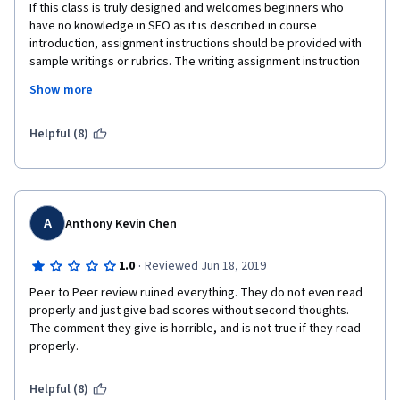
If this class is truly designed and welcomes beginners who 
have no knowledge in SEO as it is described in course 
introduction, assignment instructions should be provided with 
sample writings or rubrics. The writing assignment instruction 
reads,for example,  "Identify headers, alt-text, and etc. and 
Show more
recommend how to improve them for optimization." Where 
does it say provide alt-text images for recommendation, make 
a tie to the recommendation, and list references for the 
Helpful (8)
images recommend, if not 3 points off?  The lectures are short, 
doesn't show much details of what is expected for audit writing 
or analysis writing, but my  2 page analysis or audit is not 
enough because a thorough rubric expects to see this and that 
that is not even mentioned in instruction? It is a common sense 
A
Anthony Kevin Chen
that a writer has to be detail-oriented with recommendations? 
Then the course SHOULD not encourage SEO beginners who 
·
1.0
Reviewed Jun 18, 2019
has never seen SEO audits or analysis paper.  If not,  
Peer to Peer review ruined everything. They do not even read 
assignment instruction should be listed thoroughly as rubric, so 
properly and just give bad scores without second thoughts. 
that a beginner SEO student can pass the writing and take it as 
The comment they give is horrible, and is not true if they read 
a learning experiences. Endless flunking mal-grading system, is 
properly.
this Coursera's education method? 
Helpful (8)