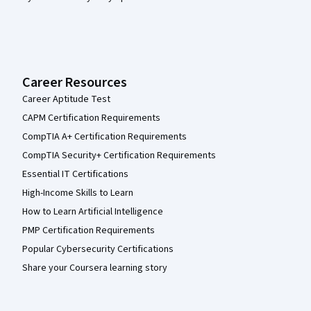
Career Resources
Career Aptitude Test
CAPM Certification Requirements
CompTIA A+ Certification Requirements
CompTIA Security+ Certification Requirements
Essential IT Certifications
High-Income Skills to Learn
How to Learn Artificial Intelligence
PMP Certification Requirements
Popular Cybersecurity Certifications
Share your Coursera learning story