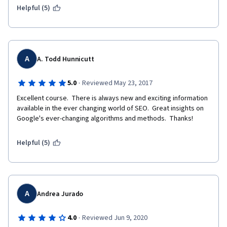
Helpful (5)
A
A. Todd Hunnicutt
·
5.0
Reviewed May 23, 2017
Excellent course.  There is always new and exciting information 
available in the ever changing world of SEO.  Great insights on 
Google's ever-changing algorithms and methods.  Thanks!
Helpful (5)
A
Andrea Jurado
·
4.0
Reviewed Jun 9, 2020