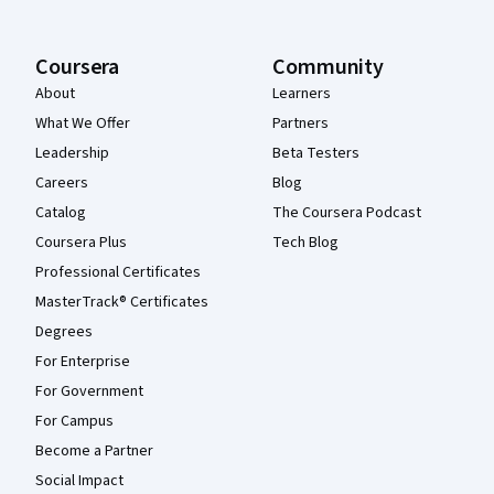
Coursera
Community
About
Learners
What We Offer
Partners
Leadership
Beta Testers
Careers
Blog
Catalog
The Coursera Podcast
Coursera Plus
Tech Blog
Professional Certificates
MasterTrack® Certificates
Degrees
For Enterprise
For Government
For Campus
Become a Partner
Social Impact