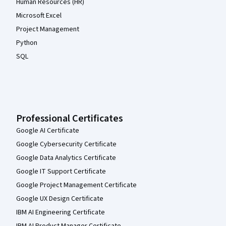
Human Resources (HR)
Microsoft Excel
Project Management
Python
SQL
Professional Certificates
Google AI Certificate
Google Cybersecurity Certificate
Google Data Analytics Certificate
Google IT Support Certificate
Google Project Management Certificate
Google UX Design Certificate
IBM AI Engineering Certificate