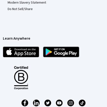
Modern Slavery Statement
Do Not Sell/Share
Learn Anywhere