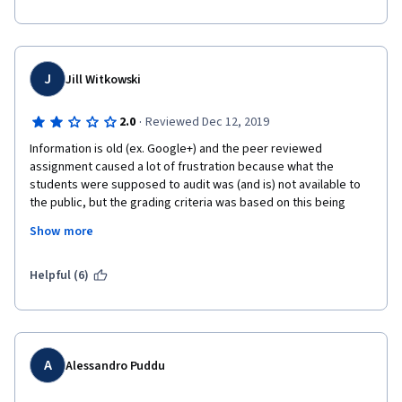
J
Jill Witkowski
·
2.0
Reviewed Dec 12, 2019
Information is old (ex. Google+) and the peer reviewed 
assignment caused a lot of frustration because what the 
students were supposed to audit was (and is) not available to 
the public, but the grading criteria was based on this being 
available. I don't like my time being wasted, and it was in this 
Show more
course because I was learning information that is no longer 
relevant or barely relevant and with regard to the assignment, I 
spent a long time trying to access something which in the end I 
Helpful (6)
couldn't unless that company gave me access. Really 
disappointing...
A
Alessandro Puddu