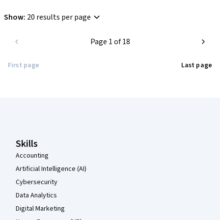
Show
:
20 results per page
Page 1 of 18
First page
Last page
Coursera Footer
Skills
Accounting
Artificial Intelligence (AI)
Cybersecurity
Data Analytics
Digital Marketing