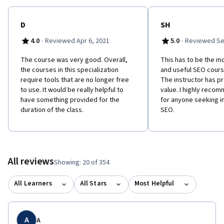
D
SH
·
·
4.0
Reviewed Apr 6, 2021
5.0
Reviewed Se
The course was very good. Overall,
This has to be the m
the courses in this specialization
and useful SEO cours
require tools that are no longer free
The instructor has p
to use. It would be really helpful to
value. I highly reco
have something provided for the
for anyone seeking i
duration of the class.
SEO.
All reviews
Showing: 20 of 354
All Learners
All Stars
Most Helpful
A
A