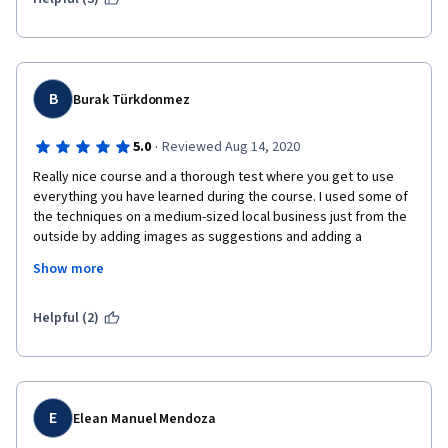
B
Burak Türkdonmez
·
5.0
Reviewed Aug 14, 2020
Really nice course and a thorough test where you get to use 
everything you have learned during the course. I used some of 
the techniques on a medium-sized local business just from the 
outside by adding images as suggestions and adding a 
correction to the company's name which was something they 
Show more
are called among the locals but not its real company name, they 
accepted the changes as the business owners, and 1 week 
later, a pop-up came up and according to google about 300 
Helpful (2)
people had already benefitted from the pictures I added to the 
business, which it was missing, brings a smile :) that's crazy in 
just in 1 week.
E
Elean Manuel Mendoza