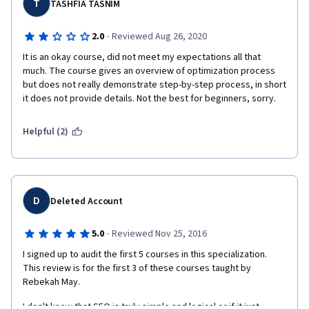
highlighting the content the graders missed. I still do not have a 
T
TASHFIA TASNIM
grade on this assignment and fear I will fail the class.
·
2.0
Reviewed Aug 26, 2020
The reason I bring this up in my review is that there is no 
contact information for the instructor. There is no process to 
It is an okay course, did not meet my expectations all that 
dispute the grade. The assignment needs an overhaul if you 
much. The course gives an overview of optimization process 
expect people to take the assignment to pass the class. 
but does not really demonstrate step-by-step process, in short 
it does not provide details. Not the best for beginners, sorry. 
Helpful (2)
D
Deleted Account
·
5.0
Reviewed Nov 25, 2016
I signed up to audit the first 5 courses in this specialization. 
This review is for the first 3 of these courses taught by 
Rebekah May.
I don't know that SEO is truly simple and logical or if it just 