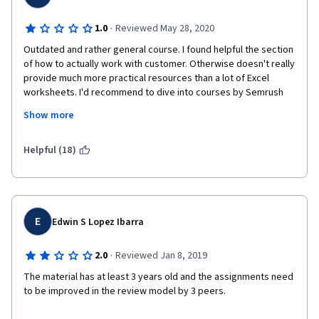
·
1.0
Reviewed May 28, 2020
Outdated and rather general course. I found helpful the section 
of how to actually work with customer. Otherwise doesn't really 
provide much more practical resources than a lot of Excel 
worksheets. I'd recommend to dive into courses by Semrush 
instead, these are free, full of information and there is no 
Show more
bother of writing assignment. There is no guidance on how to 
write the assignment and it's not taught in the course what 
form it should have. On top of that, I've found my assignment 
Helpful (18)
instantly copied and plagiarised by two peers. I am just hoping 
there is a system in place to deal with plagiarisation, but I'm 
afraid there isn't.
E
Edwin S Lopez Ibarra
·
2.0
Reviewed Jan 8, 2019
The material has at least 3 years old and the assignments need 
to be improved in the review model by 3 peers.