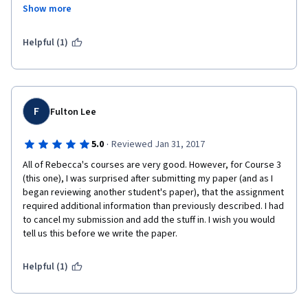
Show more
appears this way because of how clear and easy to listen to Ms. 
May is. I do feel she has supplied a lot of very useful 
information, pointed to a lot of great tools and websites., and 
Helpful (1)
am already making improvements as a result of her classes.
F
Fulton Lee
·
5.0
Reviewed Jan 31, 2017
All of Rebecca's courses are very good. However, for Course 3 
(this one), I was surprised after submitting my paper (and as I 
began reviewing another student's paper), that the assignment 
required additional information than previously described. I had 
to cancel my submission and add the stuff in. I wish you would 
tell us this before we write the paper. 
Helpful (1)