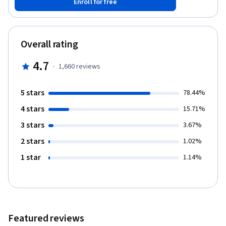
Enroll for free
for setting goals and client/stakeholder expectations, building
effective analytics and reports, and communicating SEO
improvements.
Overall rating
4.7
·
1,660
reviews
5 stars
78.44%
4 stars
15.71%
3 stars
3.67%
2 stars
1.02%
1 star
1.14%
Featured reviews