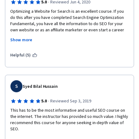
·
5.0
Reviewed Jun 4, 2020
Optimizing a Website for Search is an excellent course. If you 
do this after you have completed Search Engine Optimization 
Fundamental, you have all the information to do SEO for your 
own website or as an affiliate marketer or even start a career 
as SEO analyst freelance on UpWork or Fiverr. 
Show more
You will get also a variety of links to keep learning, and ready-
made Excel templates for various tasks, such as keyword 
Helpful (5)
research, SEO audit and many others.  Last but not least, the 
instructor delivers.  Thank you
S
Syed Bilal Hussain
·
5.0
Reviewed Sep 3, 2019
This has to be the most informative and useful SEO course on 
the internet. The instructor has provided so much value. I highly 
recommend this course for anyone seeking in-depth value of 
SEO.