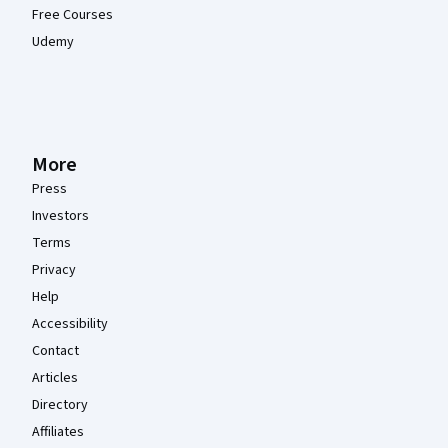
Free Courses
Udemy
More
Press
Investors
Terms
Privacy
Help
Accessibility
Contact
Articles
Directory
Affiliates