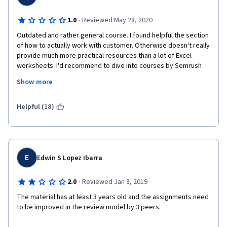
·
1.0
Reviewed May 28, 2020
Outdated and rather general course. I found helpful the section 
of how to actually work with customer. Otherwise doesn't really 
provide much more practical resources than a lot of Excel 
worksheets. I'd recommend to dive into courses by Semrush 
instead, these are free, full of information and there is no 
Show more
bother of writing assignment. There is no guidance on how to 
write the assignment and it's not taught in the course what 
form it should have. On top of that, I've found my assignment 
Helpful (18)
instantly copied and plagiarised by two peers. I am just hoping 
there is a system in place to deal with plagiarisation, but I'm 
afraid there isn't.
E
Edwin S Lopez Ibarra
·
2.0
Reviewed Jan 8, 2019
The material has at least 3 years old and the assignments need 
to be improved in the review model by 3 peers.