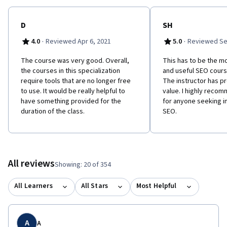
D
SH
·
·
4.0
Reviewed Apr 6, 2021
5.0
Reviewed Se
The course was very good. Overall,
This has to be the m
the courses in this specialization
and useful SEO cours
require tools that are no longer free
The instructor has p
to use. It would be really helpful to
value. I highly reco
have something provided for the
for anyone seeking i
duration of the class.
SEO.
All reviews
Showing: 20 of 354
All Learners
All Stars
Most Helpful
A
A