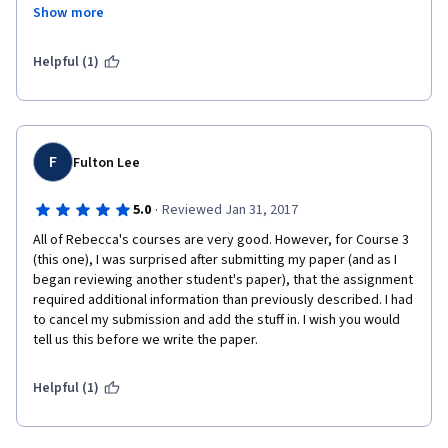
Show more
appears this way because of how clear and easy to listen to Ms. 
May is. I do feel she has supplied a lot of very useful 
information, pointed to a lot of great tools and websites., and 
Helpful (1)
am already making improvements as a result of her classes.
F
Fulton Lee
·
5.0
Reviewed Jan 31, 2017
All of Rebecca's courses are very good. However, for Course 3 
(this one), I was surprised after submitting my paper (and as I 
began reviewing another student's paper), that the assignment 
required additional information than previously described. I had 
to cancel my submission and add the stuff in. I wish you would 
tell us this before we write the paper. 
Helpful (1)