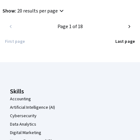
Show
:
20 results per page
Page 1 of 18
First page
Last page
Coursera Footer
Skills
Accounting
Artificial Intelligence (AI)
Cybersecurity
Data Analytics
Digital Marketing