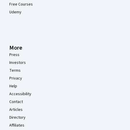
Free Courses
Udemy
More
Press
Investors
Terms
Privacy
Help
Accessibility
Contact
Articles
Directory
Affiliates