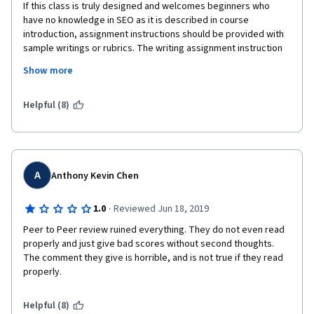
If this class is truly designed and welcomes beginners who 
have no knowledge in SEO as it is described in course 
introduction, assignment instructions should be provided with 
sample writings or rubrics. The writing assignment instruction 
reads,for example,  "Identify headers, alt-text, and etc. and 
Show more
recommend how to improve them for optimization." Where 
does it say provide alt-text images for recommendation, make 
a tie to the recommendation, and list references for the 
Helpful (8)
images recommend, if not 3 points off?  The lectures are short, 
doesn't show much details of what is expected for audit writing 
or analysis writing, but my  2 page analysis or audit is not 
enough because a thorough rubric expects to see this and that 
that is not even mentioned in instruction? It is a common sense 
A
Anthony Kevin Chen
that a writer has to be detail-oriented with recommendations? 
Then the course SHOULD not encourage SEO beginners who 
·
1.0
Reviewed Jun 18, 2019
has never seen SEO audits or analysis paper.  If not,  
Peer to Peer review ruined everything. They do not even read 
assignment instruction should be listed thoroughly as rubric, so 
properly and just give bad scores without second thoughts. 
that a beginner SEO student can pass the writing and take it as 
The comment they give is horrible, and is not true if they read 
a learning experiences. Endless flunking mal-grading system, is 
properly.
this Coursera's education method? 
Helpful (8)