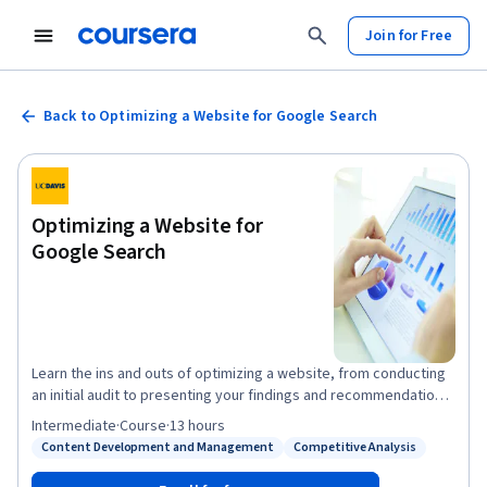
Join for Free
Back to Optimizing a Website for Google Search
Optimizing a Website for
Google Search
Learn the ins and outs of optimizing a website, from conducting
an initial audit to presenting your findings and recommendations.
Hands-on activities include learning how to select and apply
Intermediate
·
Course
·
13 hours
appropriate keywords throughout a website, incorporating
Content Development and Management
Competitive Analysis
Status: Content Development and Management
Status: Competitive Analysis
keyword research in a content marketing strategy, and
optimizing a site for local search. You will also learn strategies