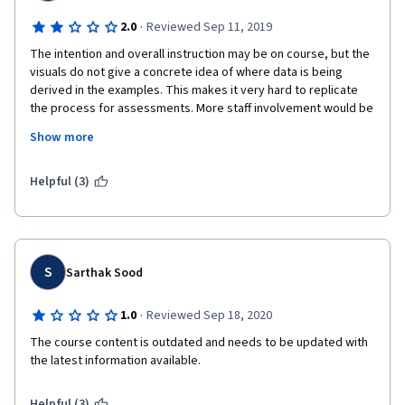
·
2.0
Reviewed Sep 11, 2019
The intention and overall instruction may be on course, but the 
visuals do not give a concrete idea of where data is being 
derived in the examples. This makes it very hard to replicate 
the process for assessments. More staff involvement would be 
helpful, and information about Google should be updated as 
Show more
often as the Google interface and structure does. Also, more 
resources and citations would be appreciated to supplement 
the lectures.
Helpful (3)
S
Sarthak Sood
·
1.0
Reviewed Sep 18, 2020
The course content is outdated and needs to be updated with 
the latest information available.
Helpful (3)