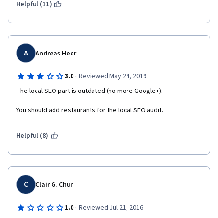
Helpful (11)
A
Andreas Heer
·
3.0
Reviewed May 24, 2019
The local SEO part is outdated (no more Google+).
You should add restaurants for the local SEO audit.
Helpful (8)
C
Clair G. Chun
·
1.0
Reviewed Jul 21, 2016