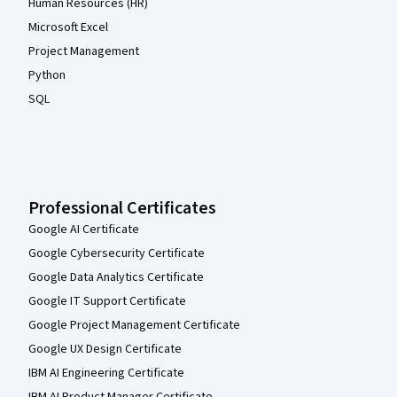
Human Resources (HR)
Microsoft Excel
Project Management
Python
SQL
Professional Certificates
Google AI Certificate
Google Cybersecurity Certificate
Google Data Analytics Certificate
Google IT Support Certificate
Google Project Management Certificate
Google UX Design Certificate
IBM AI Engineering Certificate