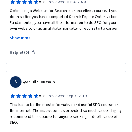
·
5.0
Reviewed Jun 4, 2020
Optimizing a Website for Search is an excellent course. If you 
do this after you have completed Search Engine Optimization 
Fundamental, you have all the information to do SEO for your 
own website or as an affiliate marketer or even start a career 
as SEO analyst freelance on UpWork or Fiverr. 
Show more
You will get also a variety of links to keep learning, and ready-
made Excel templates for various tasks, such as keyword 
Helpful (5)
research, SEO audit and many others.  Last but not least, the 
instructor delivers.  Thank you
S
Syed Bilal Hussain
·
5.0
Reviewed Sep 3, 2019
This has to be the most informative and useful SEO course on 
the internet. The instructor has provided so much value. I highly 
recommend this course for anyone seeking in-depth value of 
SEO.