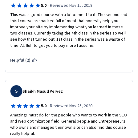
·
5.0
Reviewed Nov 15, 2018
This was a good course with a lot of meat to it. The second and 
third course are packed full of meat that honestly help you 
improve your site by implementing what you learned in those 
two classes. Currently taking the 4th class in the series so we'll 
see how that turned out. 1st class in the series was a waste of 
time. All fluff to get you to pay more I assume. 
Helpful (2)
S
Shaikh Masud Pervez
·
5.0
Reviewed Nov 25, 2020
Amazing!  must do for the people who wants to work in the SEO 
and Web optimization field. General people and Entrepreneurs 
who owns and manages their own site can also find this course 
really helpful.