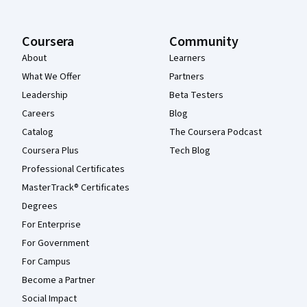
Coursera
Community
About
Learners
What We Offer
Partners
Leadership
Beta Testers
Careers
Blog
Catalog
The Coursera Podcast
Coursera Plus
Tech Blog
Professional Certificates
MasterTrack® Certificates
Degrees
For Enterprise
For Government
For Campus
Become a Partner
Social Impact