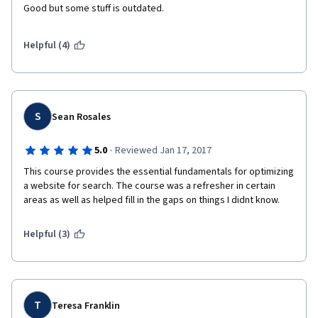
Good but some stuff is outdated. 
Helpful (4)
S
Sean Rosales
·
5.0
Reviewed Jan 17, 2017
This course provides the essential fundamentals for optimizing 
a website for search. The course was a refresher in certain 
areas as well as helped fill in the gaps on things I didnt know.
Helpful (3)
T
Teresa Franklin