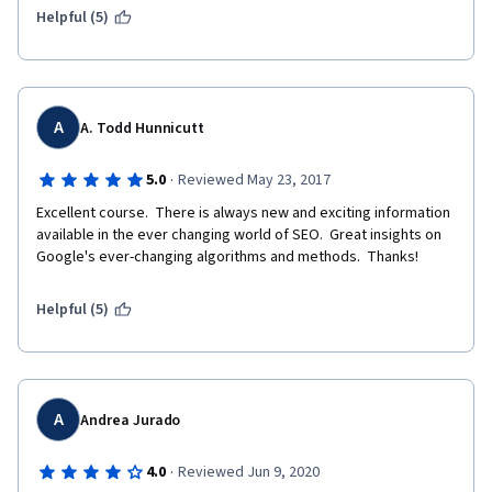
Helpful (5)
A
A. Todd Hunnicutt
·
5.0
Reviewed May 23, 2017
Excellent course.  There is always new and exciting information 
available in the ever changing world of SEO.  Great insights on 
Google's ever-changing algorithms and methods.  Thanks!
Helpful (5)
A
Andrea Jurado
·
4.0
Reviewed Jun 9, 2020