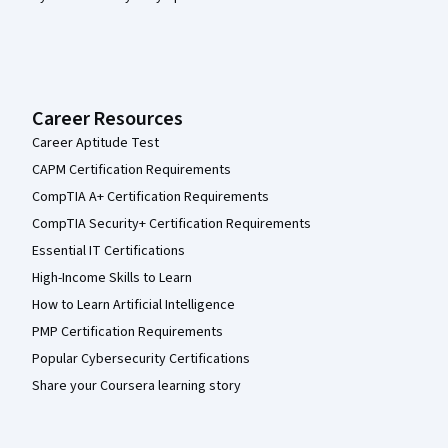
Career Resources
Career Aptitude Test
CAPM Certification Requirements
CompTIA A+ Certification Requirements
CompTIA Security+ Certification Requirements
Essential IT Certifications
High-Income Skills to Learn
How to Learn Artificial Intelligence
PMP Certification Requirements
Popular Cybersecurity Certifications
Share your Coursera learning story