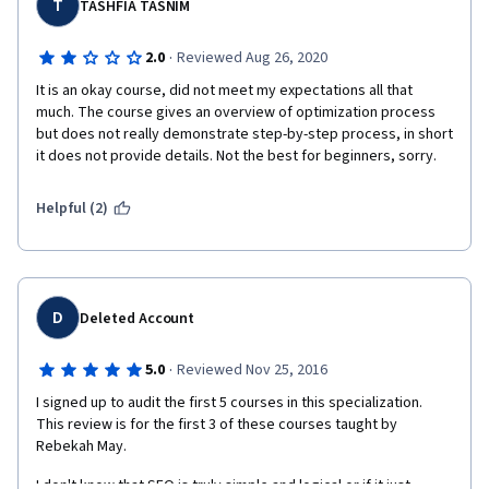
highlighting the content the graders missed. I still do not have a 
T
TASHFIA TASNIM
grade on this assignment and fear I will fail the class.
·
2.0
Reviewed Aug 26, 2020
The reason I bring this up in my review is that there is no 
contact information for the instructor. There is no process to 
It is an okay course, did not meet my expectations all that 
dispute the grade. The assignment needs an overhaul if you 
much. The course gives an overview of optimization process 
expect people to take the assignment to pass the class. 
but does not really demonstrate step-by-step process, in short 
it does not provide details. Not the best for beginners, sorry. 
Helpful (2)
D
Deleted Account
·
5.0
Reviewed Nov 25, 2016
I signed up to audit the first 5 courses in this specialization. 
This review is for the first 3 of these courses taught by 
Rebekah May.
I don't know that SEO is truly simple and logical or if it just 