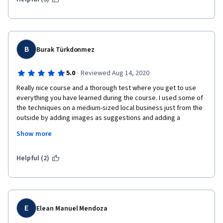
B
Burak Türkdonmez
·
5.0
Reviewed Aug 14, 2020
Really nice course and a thorough test where you get to use 
everything you have learned during the course. I used some of 
the techniques on a medium-sized local business just from the 
outside by adding images as suggestions and adding a 
correction to the company's name which was something they 
Show more
are called among the locals but not its real company name, they 
accepted the changes as the business owners, and 1 week 
later, a pop-up came up and according to google about 300 
Helpful (2)
people had already benefitted from the pictures I added to the 
business, which it was missing, brings a smile :) that's crazy in 
just in 1 week.
E
Elean Manuel Mendoza