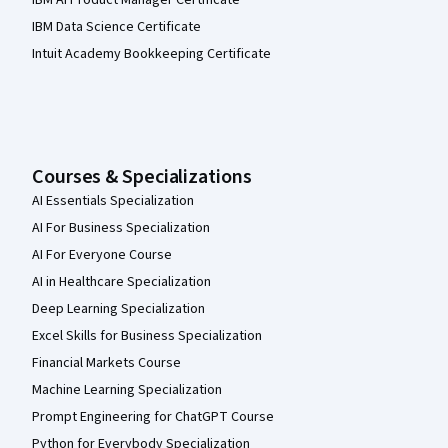
IBM AI Product Manager Certificate
IBM Data Science Certificate
Intuit Academy Bookkeeping Certificate
Courses & Specializations
AI Essentials Specialization
AI For Business Specialization
AI For Everyone Course
AI in Healthcare Specialization
Deep Learning Specialization
Excel Skills for Business Specialization
Financial Markets Course
Machine Learning Specialization
Prompt Engineering for ChatGPT Course
Python for Everybody Specialization