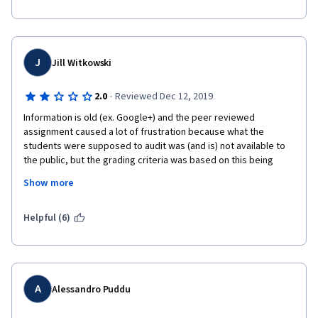
J
Jill Witkowski
·
2.0
Reviewed Dec 12, 2019
Information is old (ex. Google+) and the peer reviewed 
assignment caused a lot of frustration because what the 
students were supposed to audit was (and is) not available to 
the public, but the grading criteria was based on this being 
available. I don't like my time being wasted, and it was in this 
Show more
course because I was learning information that is no longer 
relevant or barely relevant and with regard to the assignment, I 
spent a long time trying to access something which in the end I 
Helpful (6)
couldn't unless that company gave me access. Really 
disappointing...
A
Alessandro Puddu