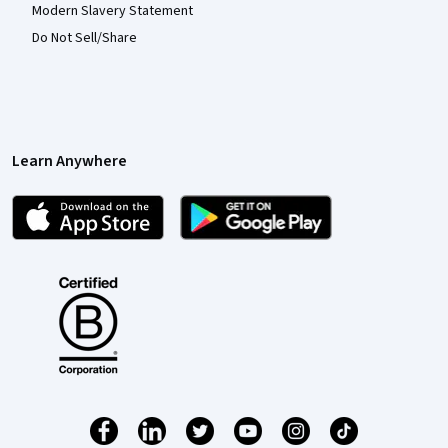
Modern Slavery Statement
Do Not Sell/Share
Learn Anywhere