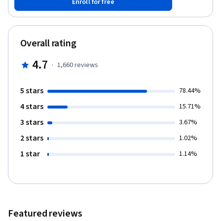
Enroll for free
for setting goals and client/stakeholder expectations, building
effective analytics and reports, and communicating SEO
improvements.
Overall rating
4.7
·
1,660
reviews
5 stars
78.44%
4 stars
15.71%
3 stars
3.67%
2 stars
1.02%
1 star
1.14%
Featured reviews