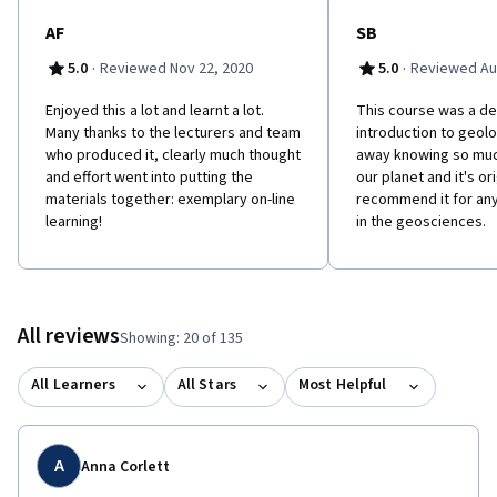
AF
SB
·
·
5.0
Reviewed Nov 22, 2020
5.0
Reviewed Au
Enjoyed this a lot and learnt a lot.
This course was a del
Many thanks to the lecturers and team
introduction to geol
who produced it, clearly much thought
away knowing so mu
and effort went into putting the
our planet and it's ori
materials together: exemplary on-line
recommend it for an
learning!
in the geosciences.
All reviews
Showing: 20 of 135
All Learners
All Stars
Most Helpful
A
Anna Corlett