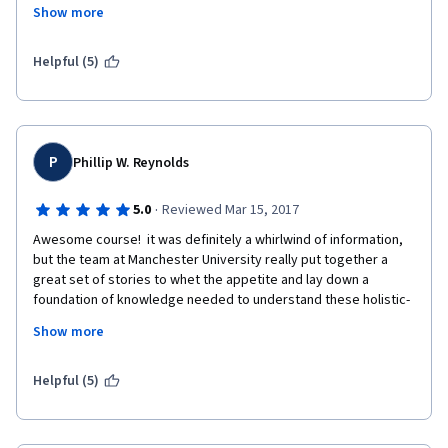
whole, including its changing climate.  
Show more
Thank you Professor's.
Helpful (5)
P
Phillip W. Reynolds
·
5.0
Reviewed Mar 15, 2017
Awesome course!  it was definitely a whirlwind of information, 
but the team at Manchester University really put together a 
great set of stories to whet the appetite and lay down a 
foundation of knowledge needed to understand these holistic-
type processes.
Show more
Helpful (5)