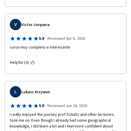
V
Victor Jorquera
·
5.0
Reviewed Apr 8, 2018
curso muy completo e interesante
Helpful (3)
L
Lukasz Krzywon
·
5.0
Reviewed Jun 18, 2020
I really enjoyed the journey prof Schultz and other lecturers 
took me on. Even though I already had some geographical 
knowledge, I did learn a lot and I feel more confident about 