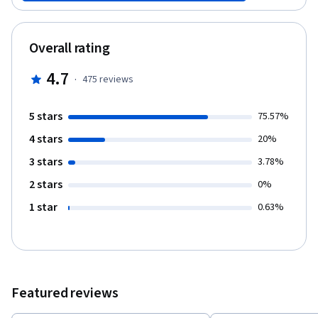
Overall rating
4.7
·
475
reviews
5 stars
75.57%
4 stars
20%
3 stars
3.78%
2 stars
0%
1 star
0.63%
Featured reviews