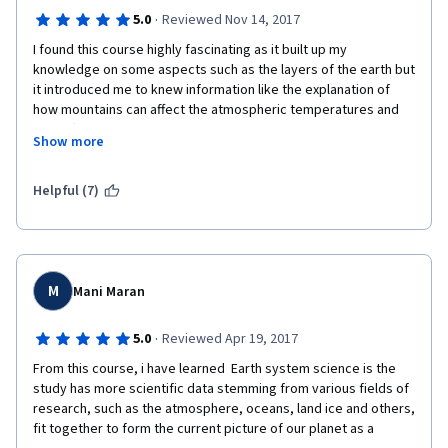
·
5.0
Reviewed Nov 14, 2017
I found this course highly fascinating as it built up my 
knowledge on some aspects such as the layers of the earth but 
it introduced me to knew information like the explanation of 
how mountains can affect the atmospheric temperatures and 
the different temperatures of the atmosphere as you move 
Show more
away from the surface of the earth. It has left me becoming 
intrigued in some new areas of geography which i would like to 
learn more about in greater depth and it has demonstrated how 
Helpful (7)
different climatic conditions can be linked together and 
interrelated. i will most likely go away and find some 
documentaries to follow up on this course in the aspects i 
found most interesting.
M
Mani Maran
·
5.0
Reviewed Apr 19, 2017
From this course, i have learned  Earth system science is the 
study has more scientific data stemming from various fields of 
research, such as the atmosphere, oceans, land ice and others, 
fit together to form the current picture of our planet as a 