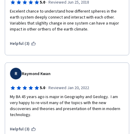
·
5.0
Reviewed Jun 25, 2018
Excelent chance to understand how different spheres in the 
earth system deeply connect and interact with each other. 
Variables that slighlty change in one system can have a major 
impact in other orthers of the earth climate.
Helpful (3)
R
Raymond Kwan
·
5.0
Reviewed Jan 20, 2022
My BA 45 years ago is major in Geography and Geology.  I am 
very happy to re-visit many of the topics with the new 
discoveries and theories and presentation of them in modern 
technology.
Helpful (3)