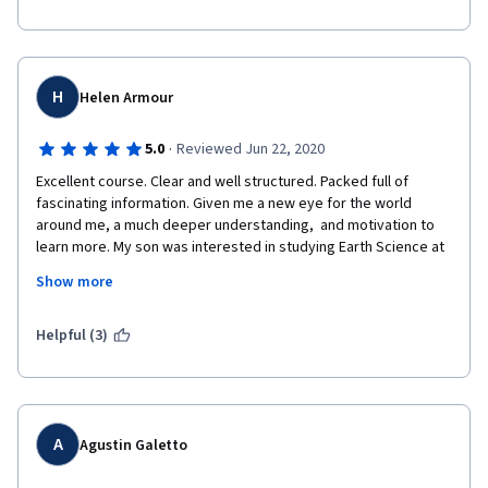
H
Helen Armour
·
5.0
Reviewed Jun 22, 2020
Excellent course. Clear and well structured. Packed full of 
fascinating information. Given me a new eye for the world 
around me, a much deeper understanding,  and motivation to 
learn more. My son was interested in studying Earth Science at 
University and completing this course together has enabled 
Show more
him to move forward with confidence to apply for a full Geology 
degree.
Helpful (3)
A
Agustin Galetto