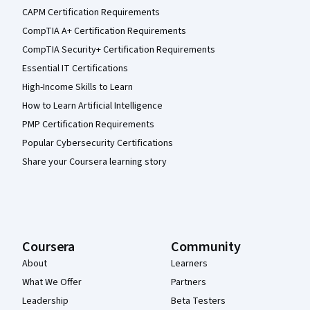
CAPM Certification Requirements
CompTIA A+ Certification Requirements
CompTIA Security+ Certification Requirements
Essential IT Certifications
High-Income Skills to Learn
How to Learn Artificial Intelligence
PMP Certification Requirements
Popular Cybersecurity Certifications
Share your Coursera learning story
Coursera
Community
About
Learners
What We Offer
Partners
Leadership
Beta Testers