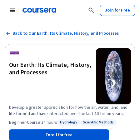
Join for Free
Back to Our Earth: Its Climate, History, and Processes
Our Earth: Its Climate, History,
and Processes
Develop a greater appreciation for how the air, water, land, and
life formed and have interacted over the last 4.5 billion years.
Beginner
·
Course
·
14 hours
Hydrology
Scientific Methods
Status: Hydrology
Status: Scientific Methods
Enroll for free