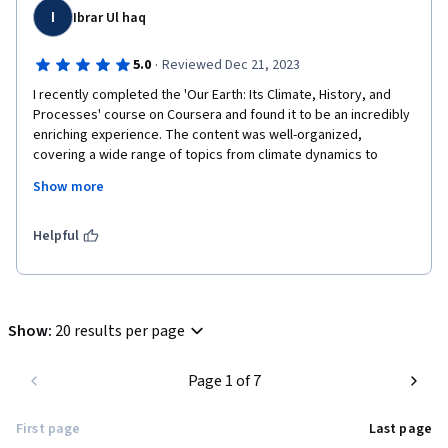
I
Ibrar Ul haq
·
5.0
Reviewed Dec 21, 2023
I recently completed the 'Our Earth: Its Climate, History, and 
Processes' course on Coursera and found it to be an incredibly 
enriching experience. The content was well-organized, 
covering a wide range of topics from climate dynamics to 
geological processes. The instructors presented the material 
Show more
in a clear and engaging manner, making complex concepts 
accessible to learners of various backgrounds. The interactive 
elements, quizzes, and assignments were effective in 
Helpful
reinforcing key learnings. Overall, I highly recommend this 
course to anyone interested in gaining a deeper understanding 
of our planet's intricate systems and processes.
Show
:
20 results per page
Page 1 of 7
First page
Last page