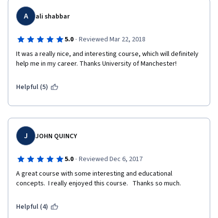
A
ali shabbar
·
5.0
Reviewed Mar 22, 2018
It was a really nice, and interesting course, which will definitely 
help me in my career. Thanks University of Manchester!
Helpful (5)
J
JOHN QUINCY
·
5.0
Reviewed Dec 6, 2017
A great course with some interesting and educational 
concepts.  I really enjoyed this course.   Thanks so much.
Helpful (4)