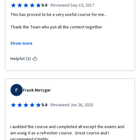
·
5.0
Reviewed Sep 10, 2017
This has proved to be a very useful course for me...
Thank the Team who put all the content together
Show more
Dr. Manojkumar P. Devne
Helpful (1)
Associate Professor
S.P.College, Pune 411030
Maharashtra, India
F
Frank Metzger
·
5.0
Reviewed Jun 26, 2020
I audited the course and completed all except the exams and 
am using it as a refresher course.  Great course and I 
recommend it highly.  