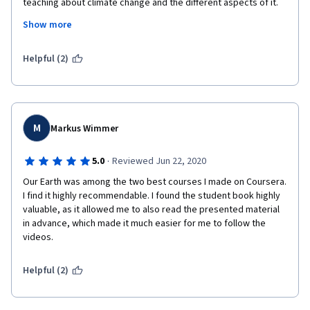
teaching about climate change and the different aspects of it. 
The course was presented in a way I didn't feel pressurised to 
Show more
understand every little detail but rather to learn what I needed, 
building upon what I already knew. I enjoyed the Build Your Own 
Earth modelling and might use it to work with secondary school 
Helpful (2)
students to learn about climate. Thanks for a great course!
M
Markus Wimmer
·
5.0
Reviewed Jun 22, 2020
Our Earth was among the two best courses I made on Coursera. 
I find it highly recommendable. I found the student book highly 
valuable, as it allowed me to also read the presented material 
in advance, which made it much easier for me to follow the 
videos.
Helpful (2)