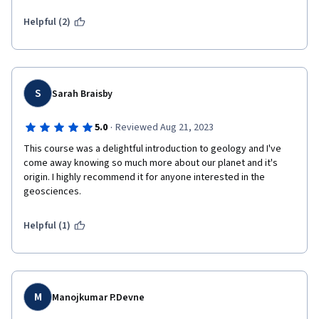
Helpful (2)
S
Sarah Braisby
·
5.0
Reviewed Aug 21, 2023
This course was a delightful introduction to geology and I've 
come away knowing so much more about our planet and it's 
origin. I highly recommend it for anyone interested in the 
geosciences.
Helpful (1)
M
Manojkumar P.Devne