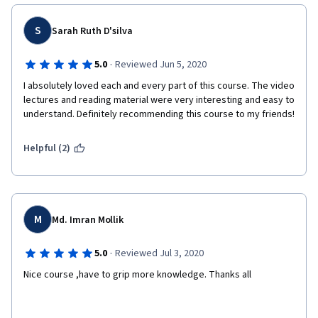
S
Sarah Ruth D'silva
·
5.0
Reviewed Jun 5, 2020
I absolutely loved each and every part of this course. The video 
lectures and reading material were very interesting and easy to 
understand. Definitely recommending this course to my friends!
Helpful (2)
M
Md. Imran Mollik
·
5.0
Reviewed Jul 3, 2020
Nice course ,have to grip more knowledge. Thanks all