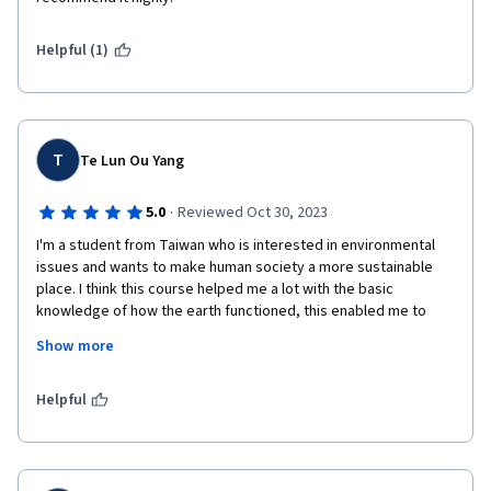
Helpful (1)
T
Te Lun Ou Yang
·
5.0
Reviewed Oct 30, 2023
I'm a student from Taiwan who is interested in environmental 
issues and wants to make human society a more sustainable 
place. I think this course helped me a lot with the basic 
knowledge of how the earth functioned, this enabled me to 
have a broader perspective of how a small activity may 
Show more
influence the big system, and let me think in a deeper way. The 
other thing I love about this course is the lecturers always 
explained how the data was collected or why a thing happened. 
Helpful
Because I'm a person who likes to dig deep into the essence of 
a problem, this teaching way always gave me the answer to 
what I'm curious about right at the moment.