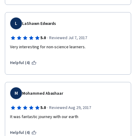
L
LaShawn Edwards
·
5.0
Reviewed Jul 7, 2017
Very interesting for non-science learners.
Helpful (4)
M
Mohammed Abashaar
·
5.0
Reviewed Aug 29, 2017
It was fantastic journey with our earth
Helpful (4)