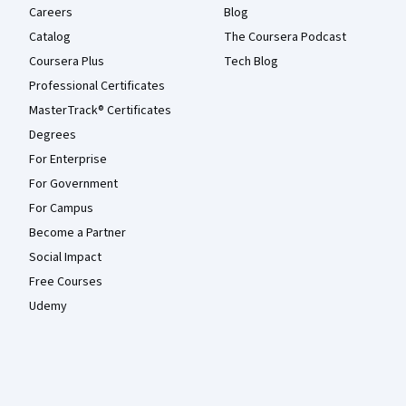
Careers
Blog
Catalog
The Coursera Podcast
Coursera Plus
Tech Blog
Professional Certificates
MasterTrack® Certificates
Degrees
For Enterprise
For Government
For Campus
Become a Partner
Social Impact
Free Courses
Udemy