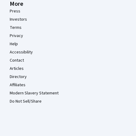
More
Press
Investors
Terms
Privacy
Help
Accessibility
Contact
Articles
Directory
Affiliates
Modern Slavery Statement
Do Not Sell/Share