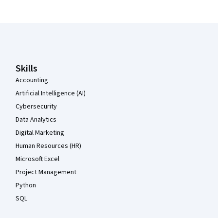
Coursera Footer
Skills
Accounting
Artificial Intelligence (AI)
Cybersecurity
Data Analytics
Digital Marketing
Human Resources (HR)
Microsoft Excel
Project Management
Python
SQL