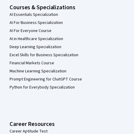
Courses & Specializations
AI Essentials Specialization
AI For Business Specialization
AI For Everyone Course
AI in Healthcare Specialization
Deep Learning Specialization
Excel Skills for Business Specialization
Financial Markets Course
Machine Learning Specialization
Prompt Engineering for ChatGPT Course
Python for Everybody Specialization
Career Resources
Career Aptitude Test