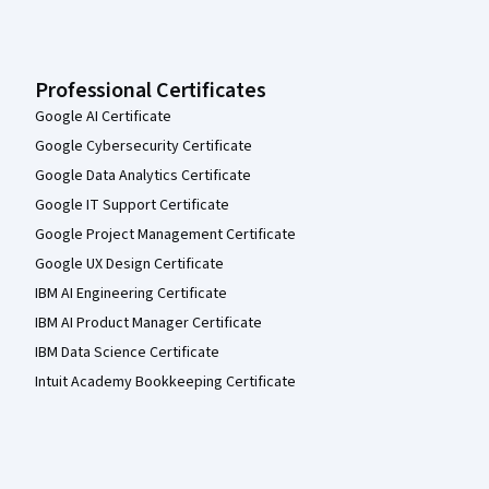
Professional Certificates
Google AI Certificate
Google Cybersecurity Certificate
Google Data Analytics Certificate
Google IT Support Certificate
Google Project Management Certificate
Google UX Design Certificate
IBM AI Engineering Certificate
IBM AI Product Manager Certificate
IBM Data Science Certificate
Intuit Academy Bookkeeping Certificate