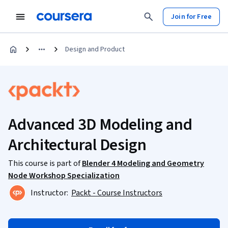
Join for Free
Design and Product
Advanced 3D Modeling and
Architectural Design
This course is part of
Blender 4 Modeling and Geometry
Node Workshop Specialization
Instructor:
Packt - Course Instructors