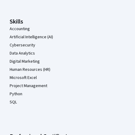
Skills
Accounting
Artificial Intelligence (AI)
Cybersecurity
Data Analytics
Digital Marketing
Human Resources (HR)
Microsoft Excel
Project Management
Python
SQL