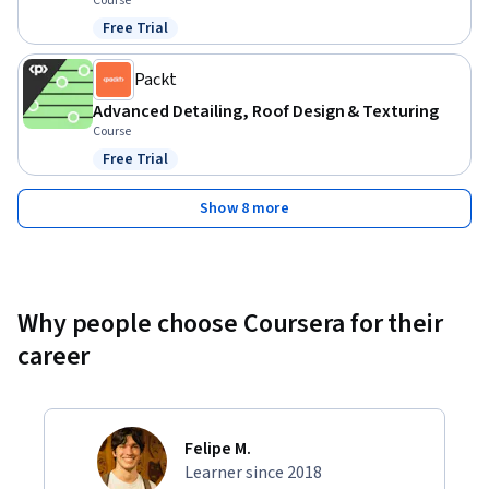
Course
Free Trial
Status: Free Trial
Packt
Advanced Detailing, Roof Design & Texturing
Course
Free Trial
Status: Free Trial
Show 8 more
Why people choose Coursera for their
career
Felipe M.
Learner since 2018