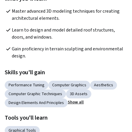
Master advanced 3D modeling techniques for creating 
architectural elements.
Learn to design and model detailed roof structures, 
doors, and windows.
Gain proficiency in terrain sculpting and environmental 
design.
Skills you'll gain
Performance Tuning
Computer Graphics
Aesthetics
Computer Graphic Techniques
3D Assets
Show all
Design Elements And Principles
Tools you'll learn
Graphical Tools