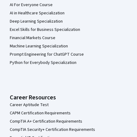
AI For Everyone Course
AI in Healthcare Specialization
Deep Learning Specialization
Excel Skills for Business Specialization
Financial Markets Course
Machine Learning Specialization
Prompt Engineering for ChatGPT Course
Python for Everybody Specialization
Career Resources
Career Aptitude Test
CAPM Certification Requirements
CompTIA A+ Certification Requirements
CompTIA Security+ Certification Requirements