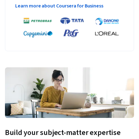
Learn more about Coursera for Business
Build your subject-matter expertise