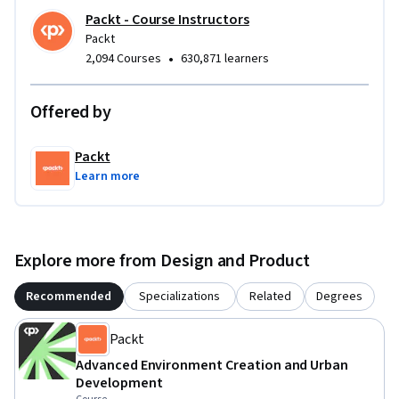
Packt - Course Instructors
Packt
•
2,094 Courses
630,871 learners
Offered by
Packt
Learn more
Explore more from Design and Product
Recommended
Specializations
Related
Degrees
Packt
Advanced Environment Creation and Urban
Development