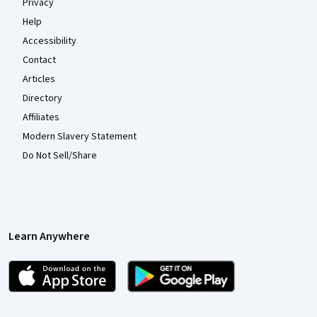
Privacy
Help
Accessibility
Contact
Articles
Directory
Affiliates
Modern Slavery Statement
Do Not Sell/Share
Learn Anywhere