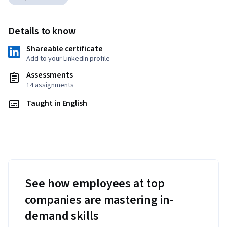
Details to know
Shareable certificate
Add to your LinkedIn profile
Assessments
14 assignments
Taught in English
See how employees at top
companies are mastering in-
demand skills