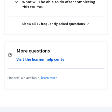
What will I be able to do after completing
this course?
Show all 12 frequently asked questions
More questions
Visit the learner help center
Financial aid available,
learn more
Coursera Footer