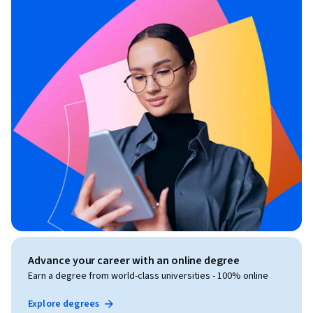
Advance your career with an online degree
Earn a degree from world-class universities - 100% online
Explore degrees