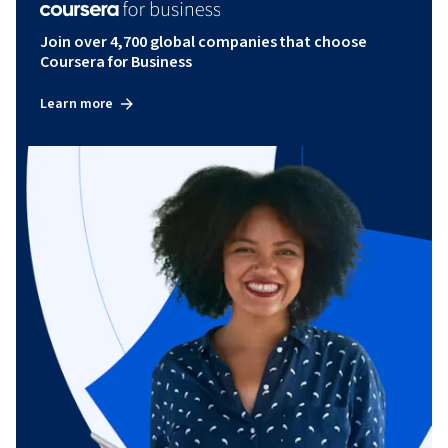
Join over 4,700 global companies that choose
Coursera for Business
Learn more