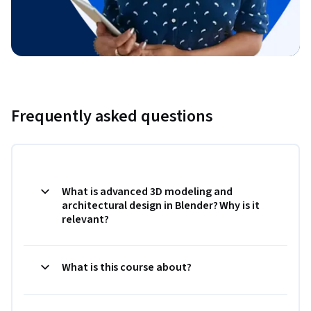
Frequently asked questions
What is advanced 3D modeling and
architectural design in Blender? Why is it
relevant?
What is this course about?