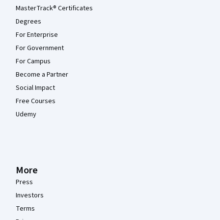
MasterTrack® Certificates
Degrees
For Enterprise
For Government
For Campus
Become a Partner
Social Impact
Free Courses
Udemy
More
Press
Investors
Terms