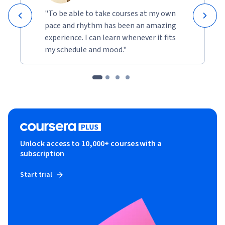
"To be able to take courses at my own
pace and rhythm has been an amazing
experience. I can learn whenever it fits
my schedule and mood."
Unlock access to 10,000+ courses with a
subscription
Start trial