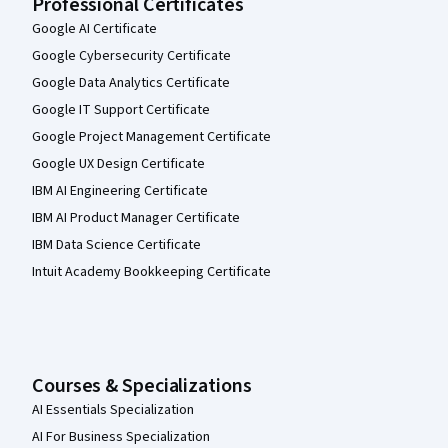
Professional Certificates
Google AI Certificate
Google Cybersecurity Certificate
Google Data Analytics Certificate
Google IT Support Certificate
Google Project Management Certificate
Google UX Design Certificate
IBM AI Engineering Certificate
IBM AI Product Manager Certificate
IBM Data Science Certificate
Intuit Academy Bookkeeping Certificate
Courses & Specializations
AI Essentials Specialization
AI For Business Specialization