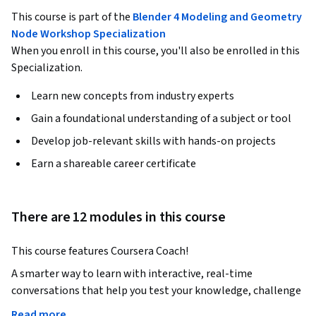
This course is part of the
Blender 4 Modeling and Geometry
Node Workshop Specialization
When you enroll in this course, you'll also be enrolled in this
Specialization.
Learn new concepts from industry experts
Gain a foundational understanding of a subject or tool
Develop job-relevant skills with hands-on projects
Earn a shareable career certificate
There are 12 modules in this course
This course features Coursera Coach!
A smarter way to learn with interactive, real-time 
conversations that help you test your knowledge, challenge 
assumptions, and deepen your understanding as you 
Read more