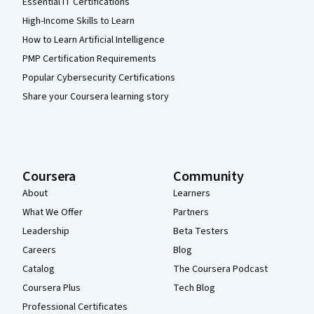
Essential IT Certifications
High-Income Skills to Learn
How to Learn Artificial Intelligence
PMP Certification Requirements
Popular Cybersecurity Certifications
Share your Coursera learning story
Coursera
Community
About
Learners
What We Offer
Partners
Leadership
Beta Testers
Careers
Blog
Catalog
The Coursera Podcast
Coursera Plus
Tech Blog
Professional Certificates