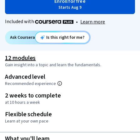
Enroll for free
Starts Aug 9
Included with
•
Learn more
Ask Coursera
Is this right for me?
12 modules
Gain insight into a topic and learn the fundamentals.
Advanced level
Recommended experience
2 weeks to complete
at 10 hours a week
Flexible schedule
Learn at your own pace
What you'll learn