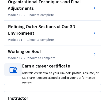
Organizational Techniques and Final
Adjustments
Module 10
•
1 hour
to complete
Refining Outer Sections of Our 3D
Environment
Module 11
•
1 hour
to complete
Working on Roof
Module 12
•
2 hours
to complete
Earn a career certificate
Add this credential to your LinkedIn profile, resume, or
CV. Share it on social media and in your performance
review.
Instructor