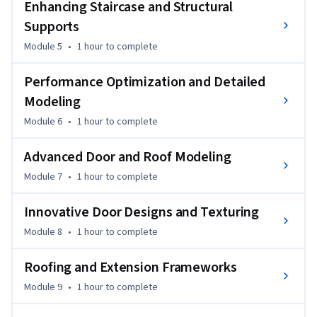
Enhancing Staircase and Structural
course will give you the skills to design professional-quality, 
Supports
complex 3D environments.

Module 5
•
1 hour
to complete
Ideal for professionals or advanced learners in 3D modeling, 
Performance Optimization and Detailed
architecture, or game design, this course will enhance your 
modeling techniques and expand your design capabilities.

Modeling
Module 6
•
1 hour
to complete
By the end of the course, you will be able to design complex 
architectural features, optimize performance for large 
Advanced Door and Roof Modeling
projects, and apply advanced texturing and modeling 
Module 7
•
1 hour
to complete
techniques in Blender.
Innovative Door Designs and Texturing
Module 8
•
1 hour
to complete
Roofing and Extension Frameworks
Module 9
•
1 hour
to complete