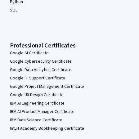
Python
SQL
Professional Certificates
Google AI Certificate
Google Cybersecurity Certificate
Google Data Analytics Certificate
Google IT Support Certificate
Google Project Management Certificate
Google UX Design Certificate
IBM AI Engineering Certificate
IBM AI Product Manager Certificate
IBM Data Science Certificate
Intuit Academy Bookkeeping Certificate