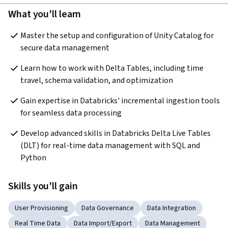
What you'll learn
Master the setup and configuration of Unity Catalog for 
secure data management
Learn how to work with Delta Tables, including time 
travel, schema validation, and optimization
Gain expertise in Databricks' incremental ingestion tools 
for seamless data processing
Develop advanced skills in Databricks Delta Live Tables 
(DLT) for real-time data management with SQL and 
Python
Skills you'll gain
User Provisioning
Data Governance
Data Integration
Real Time Data
Data Import/Export
Data Management