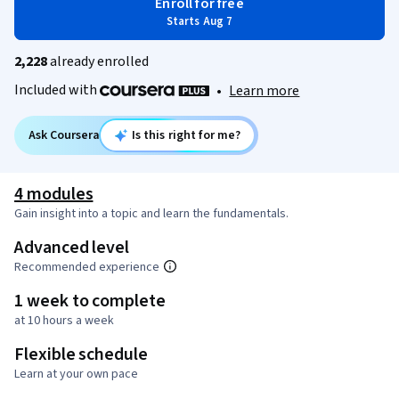
Enroll for free
Starts Aug 7
2,228
already enrolled
Included with
•
Learn more
Ask Coursera
Is this right for me?
4 modules
Gain insight into a topic and learn the fundamentals.
Advanced level
Recommended experience
1 week to complete
at 10 hours a week
Flexible schedule
Learn at your own pace