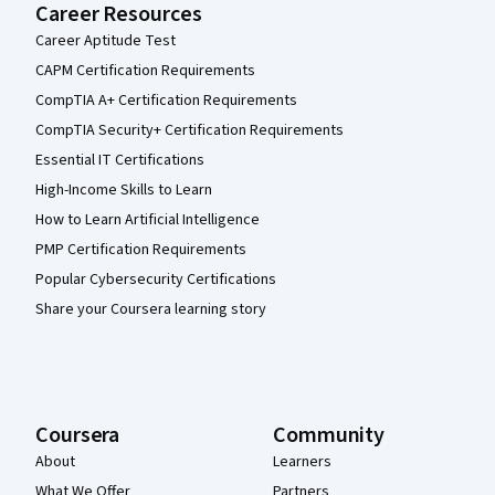
Career Resources
Career Aptitude Test
CAPM Certification Requirements
CompTIA A+ Certification Requirements
CompTIA Security+ Certification Requirements
Essential IT Certifications
High-Income Skills to Learn
How to Learn Artificial Intelligence
PMP Certification Requirements
Popular Cybersecurity Certifications
Share your Coursera learning story
Coursera
Community
About
Learners
What We Offer
Partners