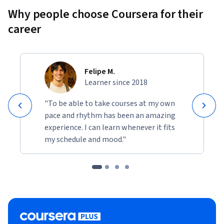
Why people choose Coursera for their
career
Felipe M.
Learner since 2018
"To be able to take courses at my own
pace and rhythm has been an amazing
experience. I can learn whenever it fits
my schedule and mood."