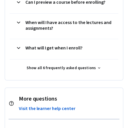
Can I preview a course before enrolling?
When will I have access to the lectures and
assignments?
What will I get when I enroll?
Show all 6 frequently asked questions
More questions
Visit the learner help center