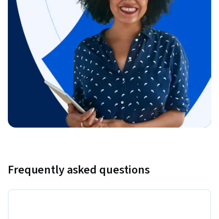
Frequently asked questions