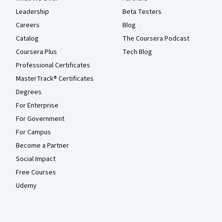
Leadership
Beta Testers
Careers
Blog
Catalog
The Coursera Podcast
Coursera Plus
Tech Blog
Professional Certificates
MasterTrack® Certificates
Degrees
For Enterprise
For Government
For Campus
Become a Partner
Social Impact
Free Courses
Udemy