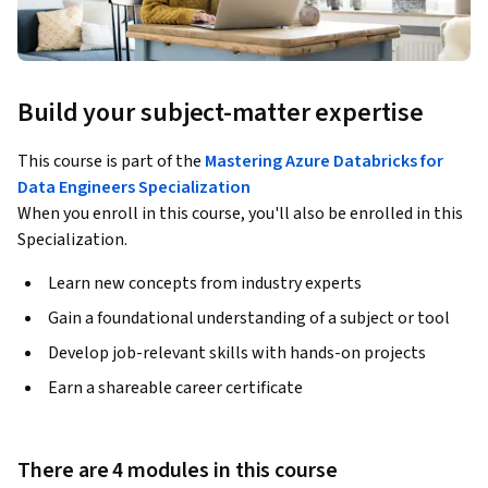
Build your subject-matter expertise
This course is part of the
Mastering Azure Databricks for
Data Engineers Specialization
When you enroll in this course, you'll also be enrolled in this
Specialization.
Learn new concepts from industry experts
Gain a foundational understanding of a subject or tool
Develop job-relevant skills with hands-on projects
Earn a shareable career certificate
There are 4 modules in this course