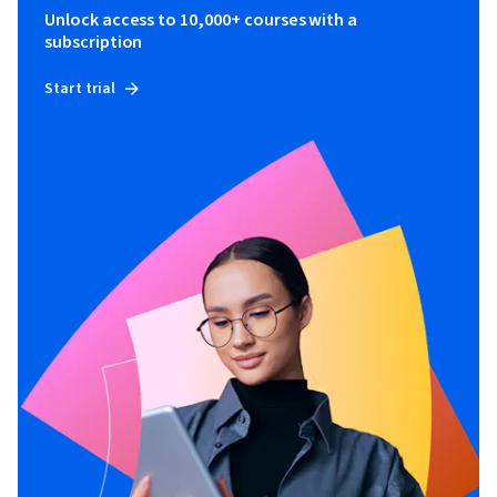
Unlock access to 10,000+ courses with a
subscription
Start trial