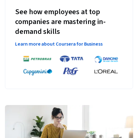
See how employees at top
companies are mastering in-
demand skills
Learn more about Coursera for Business