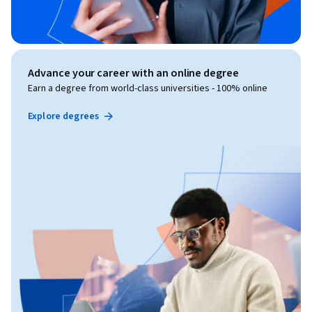
Advance your career with an online degree
Earn a degree from world-class universities - 100% online
Explore degrees