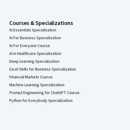
Courses & Specializations
AI Essentials Specialization
AI For Business Specialization
AI For Everyone Course
AI in Healthcare Specialization
Deep Learning Specialization
Excel Skills for Business Specialization
Financial Markets Course
Machine Learning Specialization
Prompt Engineering for ChatGPT Course
Python for Everybody Specialization