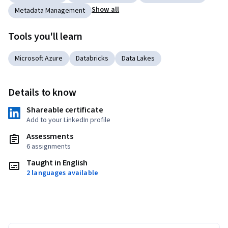
Show all
Metadata Management
Tools you'll learn
Microsoft Azure
Databricks
Data Lakes
Details to know
Shareable certificate
Add to your LinkedIn profile
Assessments
6 assignments
Taught in English
2 languages available