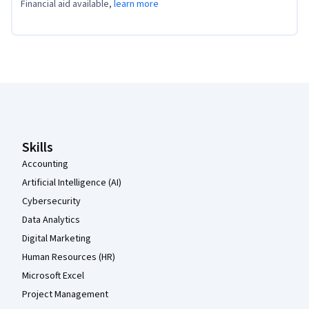
Financial aid available,
learn more
Coursera Footer
Skills
Accounting
Artificial Intelligence (AI)
Cybersecurity
Data Analytics
Digital Marketing
Human Resources (HR)
Microsoft Excel
Project Management