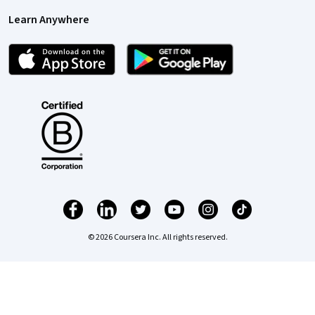
Learn Anywhere
© 2026 Coursera Inc. All rights reserved.