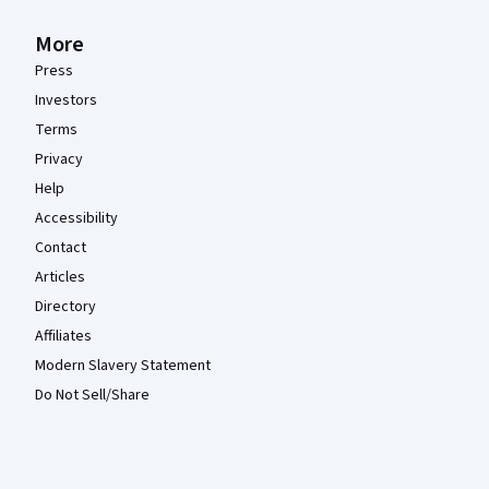
More
Press
Investors
Terms
Privacy
Help
Accessibility
Contact
Articles
Directory
Affiliates
Modern Slavery Statement
Do Not Sell/Share