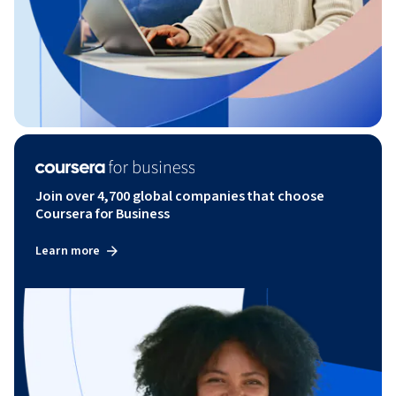
Join over 4,700 global companies that choose
Coursera for Business
Learn more