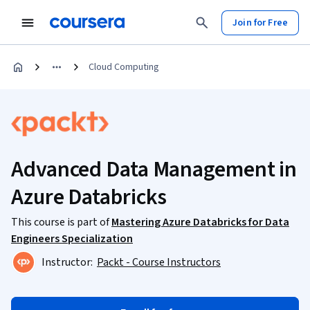
Join for Free
Cloud Computing
Advanced Data Management in
Azure Databricks
This course is part of
Mastering Azure Databricks for Data
Engineers Specialization
Instructor:
Packt - Course Instructors