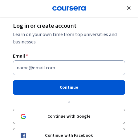
Join for Free
Log in or create account
Mobile and Web Development
Learn on your own time from top universities and
businesses.
Email
*
Advanced Flutter UI and State
Management
Continue
This course is part of
Flutter & Dart - Complete App
or
Development Course Specialization
Instructor:
Packt - Course Instructors
Continue with Google
Continue with Facebook