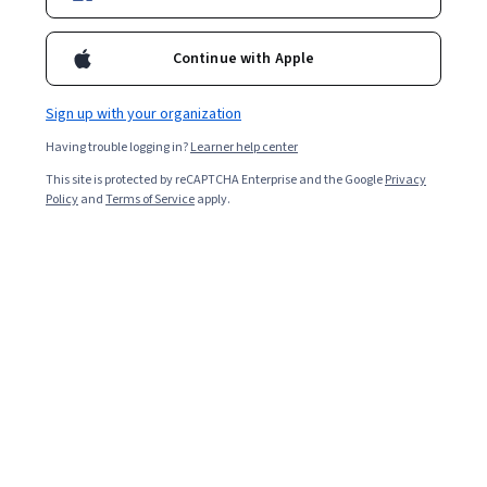
Enroll for free
Starts Aug 5
Continue with Apple
Included with
•
Learn more
Sign up with your organization
Ask Coursera
Is this right for me?
Having trouble logging in?
Learner help center
This site is protected by reCAPTCHA Enterprise and the Google
Privacy
2 modules
Policy
and
Terms of Service
apply.
Gain insight into a topic and learn the fundamentals.
Intermediate level
Recommended experience
7 hours to complete
Flexible schedule
Learn at your own pace
What you'll learn