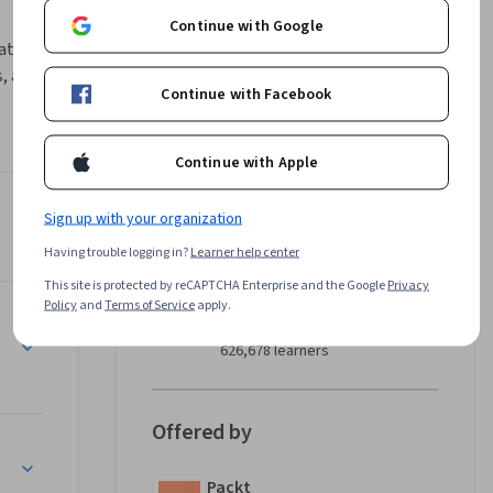
Continue with Google
ations 
 and 
Continue with Facebook
rse.

echniques 
Continue with Apple
tured 
ming, 
Sign up with your organization
Instructor
 you with 
Having trouble logging in?
Learner help center
l learn 
Packt - Course Instructors
ems and 
This site is protected by reCAPTCHA Enterprise and the Google
Privacy
Packt
Policy
and
Terms of Service
apply.
•
2,094 Courses
626,678 learners
 and 
ng them. 
Offered by
tions, 
covers 
Packt