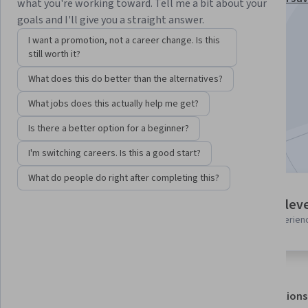
what you're working toward. Tell me a bit about your
Specialization
goals and I'll give you a straight answer.
Instructor:
Packt - Course Instructors
I want a promotion, not a career change. Is this
still worth it?
What does this do better than the alternatives?
Enroll for free
Starts Aug 7
What jobs does this actually help me get?
Is there a better option for a beginner?
Included with
•
Learn more
I'm switching careers. Is this a good start?
What do people do right after completing this?
5 modules
Intermediate leve
Gain insight into a topic and learn
Recommended experien
the fundamentals.
About
Outcomes
Modules
Recommendations