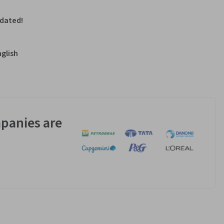
pdated!
nglish
panies are