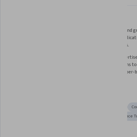
What you'll learn
Learn how to solve complex 
Understand gr
problems using dynamic 
their applicat
programming techniques.
problems.
Master graph algorithms, 
Gain expertise
including BFS, DFS, and shortest 
operations to
path techniques.  
and number-b
Skills you'll gain
Programming Principles
Graph Theory
Algorithms
Co
Computer Programming
Problem Solving
Performance T
Details to know