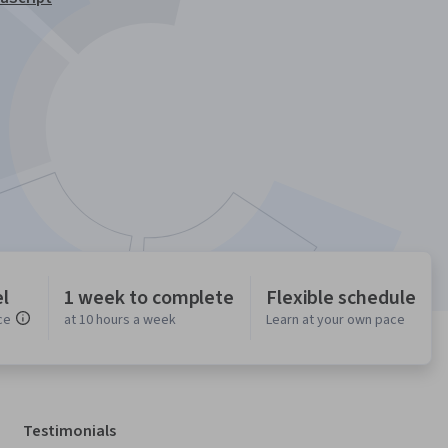
l
1 week to complete
Flexible schedule
ce
at 10 hours a week
Learn at your own pace
Testimonials