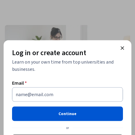
Log in or create account
Learn on your own time from top universities and
businesses.
Email
*
Continue
or