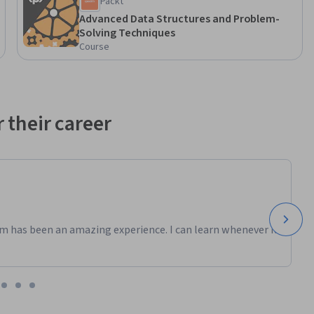
Packt
Advanced Data Structures and Problem-
Solving Techniques
, and 
Course
hms, and 
 their career
m has been an amazing experience. I can learn whenever it