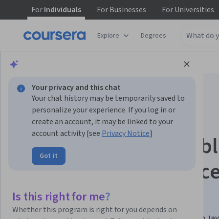
For
Individuals
For
Businesses
For
Universities
Explore
Degrees
Browse
Computer Science
Algorithms
Your privacy and this chat
Your chat history may be temporarily saved to
personalize your experience. If you log in or
create an account, it may be linked to your
account activity [see
Privacy Notice
]
Algorithms and Prob
Got it
Solving with Advanc
Techniques
Is this right for me?
Whether this program is right for you depends on
This course is part of
Data Structures & Algorithms in Ja