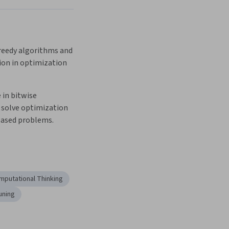
eedy algorithms and 
ion in optimization 
 in bitwise 
 solve optimization 
ased problems.
mputational Thinking
uning