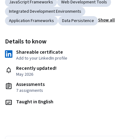
JavaScript Frameworks
Web Development Tools
Integrated Development Environments
Show all
Application Frameworks
Data Persistence
Details to know
Shareable certificate
Add to your LinkedIn profile
Recently updated!
May 2026
Assessments
7 assignments
Taught in English