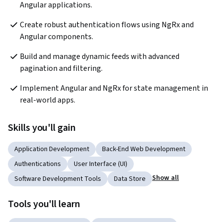
Angular applications.
Create robust authentication flows using NgRx and 
Angular components.
Build and manage dynamic feeds with advanced 
pagination and filtering.
Implement Angular and NgRx for state management in 
real-world apps.
Skills you'll gain
Application Development
Back-End Web Development
Authentications
User Interface (UI)
Show all
Software Development Tools
Data Store
Tools you'll learn