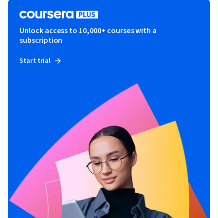
Unlock access to 10,000+ courses with a
subscription
Start trial