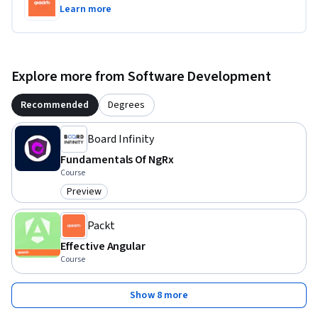
Learn more
Explore more from Software Development
Recommended
Degrees
Board Infinity
Fundamentals Of NgRx
Course
Preview
Category: Preview
Packt
Effective Angular
Course
Show 8 more