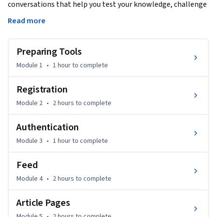
conversations that help you test your knowledge, challenge 
assumptions, and deepen your understanding as you 
Read more
progress through the course.

Preparing Tools
In this course, you will learn how to build a real-world 
Angular application using NgRx for state management. We 
Module 1
•
1 hour
to complete
will guide you through essential Angular concepts, setting 
up tools like Prettier and language servers to enhance 
Registration
productivity. The course covers topics such as user 
Module 2
•
2 hours
to complete
authentication, dynamic feed management, article creation, 
and managing user profiles with NgRx.

Authentication
Module 3
•
1 hour
to complete
This course is ideally designed for intermediate developers 
with a foundational knowledge of Angular and TypeScript 
Feed
who want to deepen their understanding and skills in 
Angular app development using NgRx.

Module 4
•
2 hours
to complete
Article Pages
By the end of the course, you will have built a scalable, 
maintainable Angular app using modern state management 
Module 5
•
2 hours
to complete