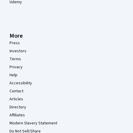
Udemy
More
Press
Investors
Terms
Privacy
Help
Accessibility
Contact
Articles
Directory
Affiliates
Modern Slavery Statement
Do Not Sell/Share