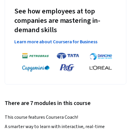
See how employees at top
companies are mastering in-
demand skills
Learn more about Coursera for Business
There are 7 modules in this course
This course features Coursera Coach!
A smarter way to learn with interactive, real-time 