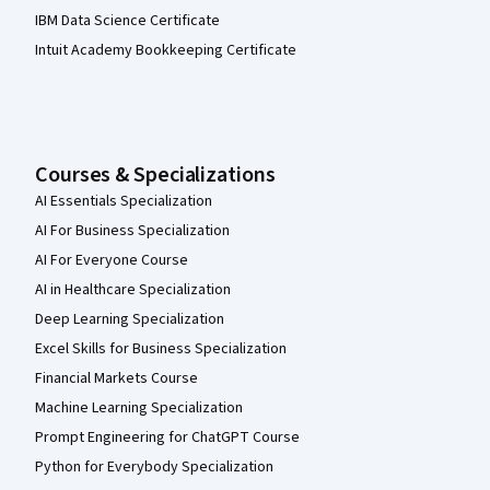
IBM Data Science Certificate
Intuit Academy Bookkeeping Certificate
Courses & Specializations
AI Essentials Specialization
AI For Business Specialization
AI For Everyone Course
AI in Healthcare Specialization
Deep Learning Specialization
Excel Skills for Business Specialization
Financial Markets Course
Machine Learning Specialization
Prompt Engineering for ChatGPT Course
Python for Everybody Specialization