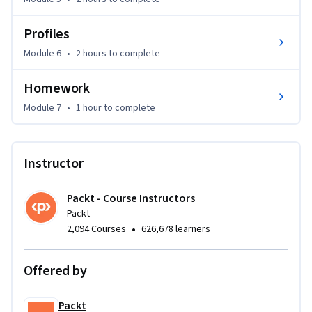
techniques and best practices, making it easier to develop 
robust applications in the future.
Profiles
Module 6
•
2 hours
to complete
Homework
Module 7
•
1 hour
to complete
Instructor
Packt - Course Instructors
Packt
•
2,094 Courses
626,678 learners
Offered by
Packt