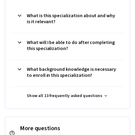
What is this specialization about and why
is it relevant?
What will I be able to do after completing
this specialization?
What background knowledge is necessary
to enroll in this specialization?
Show all 13 frequently asked questions
More questions