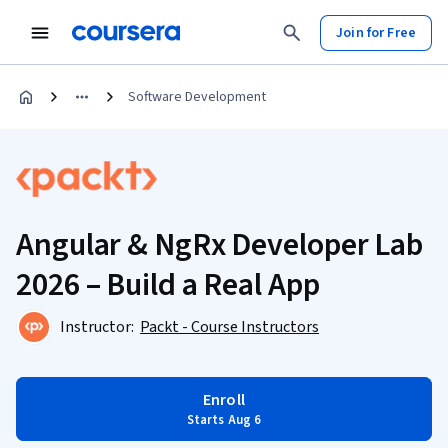
Join for Free
Software Development
Angular & NgRx Developer Lab
2026 – Build a Real App
Instructor:
Packt - Course Instructors
Enroll
Starts Aug 6