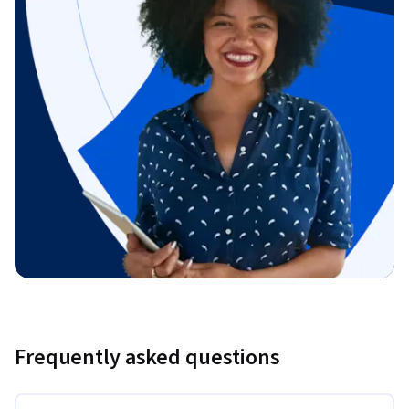
Frequently asked questions