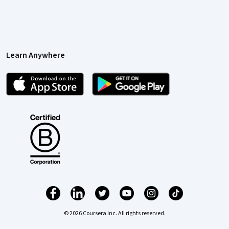
Learn Anywhere
© 2026 Coursera Inc. All rights reserved.