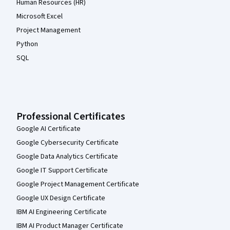
Human Resources (HR)
Microsoft Excel
Project Management
Python
SQL
Professional Certificates
Google AI Certificate
Google Cybersecurity Certificate
Google Data Analytics Certificate
Google IT Support Certificate
Google Project Management Certificate
Google UX Design Certificate
IBM AI Engineering Certificate
IBM AI Product Manager Certificate