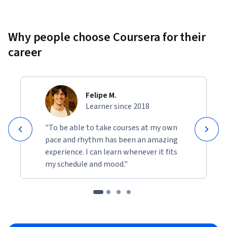
Why people choose Coursera for their
career
Felipe M.
Learner since 2018
"To be able to take courses at my own
pace and rhythm has been an amazing
experience. I can learn whenever it fits
my schedule and mood."