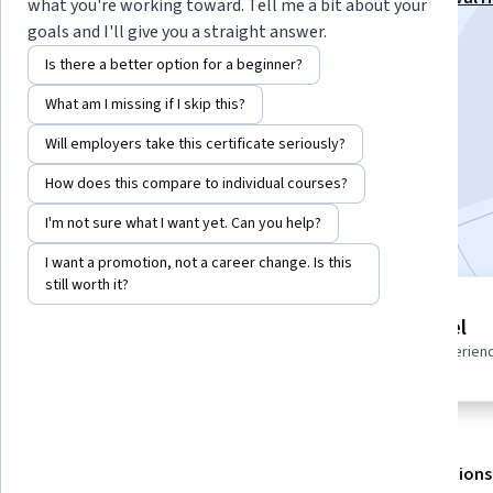
what you're working toward. Tell me a bit about your
Course Specialization
goals and I'll give you a straight answer.
Instructor:
Packt - Course Instructors
Is there a better option for a beginner?
What am I missing if I skip this?
Enroll for free
Will employers take this certificate seriously?
Starts Aug 6
How does this compare to individual courses?
Included with
•
Learn more
I'm not sure what I want yet. Can you help?
I want a promotion, not a career change. Is this
still worth it?
4 modules
Advanced level
Gain insight into a topic and learn
Recommended experien
the fundamentals.
About
Outcomes
Modules
Recommendations