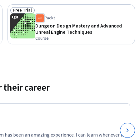
l Engine 
Free Trial
Status: Free Trial
ames with 
Packt
d game 
Dungeon Design Mastery and Advanced
Unreal Engine Techniques
Course
 their career
m has been an amazing experience. I can learn whenever it