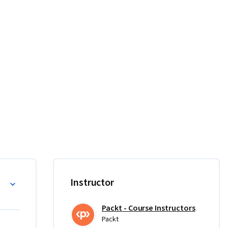
ations 
 and 
se.  

esign and 
Instructor
with 
design, 
Packt - Course Instructors
ed 
Packt
the mood. 