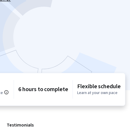
Flexible schedule
6 hours to complete
ce
Learn at your own pace
Testimonials