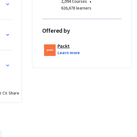
•
2,094 Courses
epth-of-
626,678 learners
phere of 
Offered by
rom some 
ystems 
Packt
ese 
Learn more
layer 
 that add 
 
ll players 
r CV. Share
able of 
 doors, 
ll have 
ronments, 