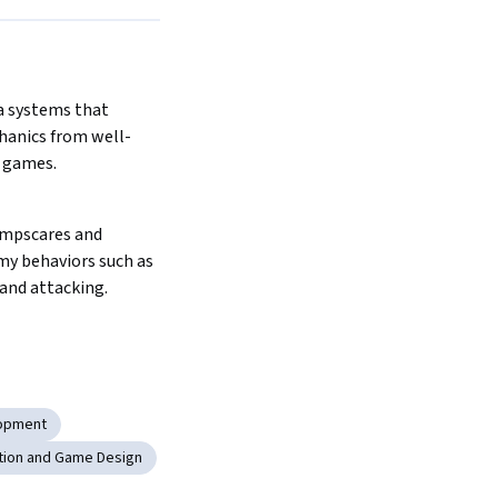
 systems that 
hanics from well-
 games.
mpscares and 
y behaviors such as 
and attacking.
opment
tion and Game Design