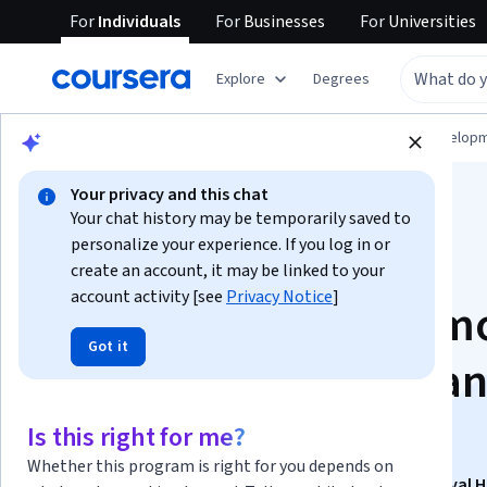
For
Individuals
For
Businesses
For
Universities
Explore
Degrees
Browse
Computer Science
Software Develop
Your privacy and this chat
Your chat history may be temporarily saved to
personalize your experience. If you log in or
create an account, it may be linked to your
account activity [see
Privacy Notice
]
Atmosphere, AI, Fam
Got it
Horror Mechanics, a
Final Touches
Is this right for me?
Whether this program is right for you depends on
This course is part of
Unreal Engine — Ultimate Survival 