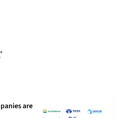
s
s
panies are