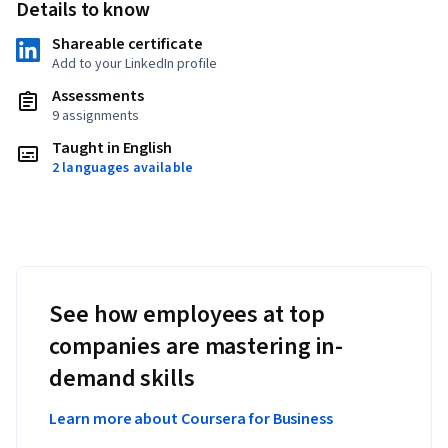
Details to know
Shareable certificate
Add to your LinkedIn profile
Assessments
9 assignments
Taught in English
2 languages available
See how employees at top
companies are mastering in-
demand skills
Learn more about Coursera for Business