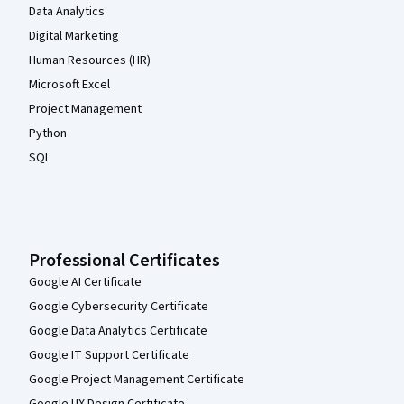
Data Analytics
Digital Marketing
Human Resources (HR)
Microsoft Excel
Project Management
Python
SQL
Professional Certificates
Google AI Certificate
Google Cybersecurity Certificate
Google Data Analytics Certificate
Google IT Support Certificate
Google Project Management Certificate