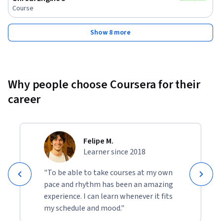
Course
Show 8 more
Why people choose Coursera for their
career
Felipe M.
Learner since 2018
"To be able to take courses at my own
pace and rhythm has been an amazing
experience. I can learn whenever it fits
my schedule and mood."