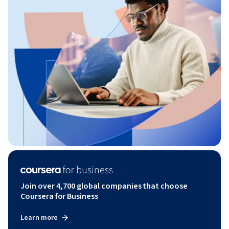
Join over 4,700 global companies that choose
Coursera for Business
Learn more