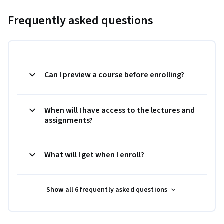
Frequently asked questions
Can I preview a course before enrolling?
When will I have access to the lectures and
assignments?
What will I get when I enroll?
Show all 6 frequently asked questions