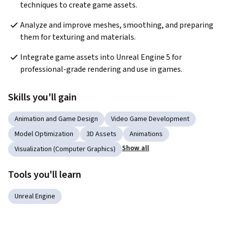
techniques to create game assets.
Analyze and improve meshes, smoothing, and preparing 
them for texturing and materials.
Integrate game assets into Unreal Engine 5 for 
professional-grade rendering and use in games.
Skills you'll gain
Animation and Game Design
Video Game Development
Model Optimization
3D Assets
Animations
Show all
Visualization (Computer Graphics)
Tools you'll learn
Unreal Engine