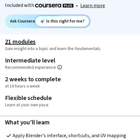
Included with
•
Learn more
Ask Coursera
Is this right for me?
21 modules
Gain insight into a topic and learn the fundamentals.
Intermediate level
Recommended experience
2 weeks to complete
at 10 hours a week
Flexible schedule
Learn at your own pace
What you'll learn
Apply Blender's interface, shortcuts, and UV mapping 