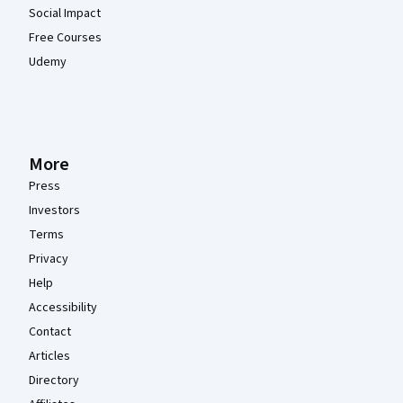
Social Impact
Free Courses
Udemy
More
Press
Investors
Terms
Privacy
Help
Accessibility
Contact
Articles
Directory