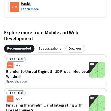
Packt
Learn more
Explore more from Mobile and Web
Development
Recommended
Specializations
Degrees
Free Trial
Status: Free Trial
Packt
Blender to Unreal Engine 5 - 3D Props - Medieval
Windmill
Specialization
Free Trial
Status: Free Trial
Packt
Finalizing the Windmill and Integrating with
Unreal Engine 5