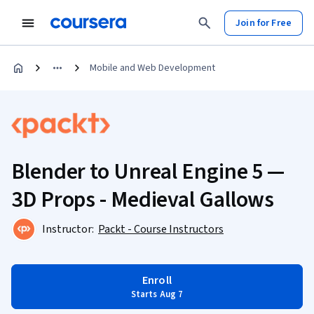
Join for Free
Mobile and Web Development
Blender to Unreal Engine 5 —
3D Props - Medieval Gallows
Instructor:
Packt - Course Instructors
Enroll
Starts Aug 7