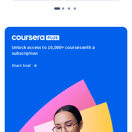
Unlock access to 10,000+ courses with a
subscription
Start trial