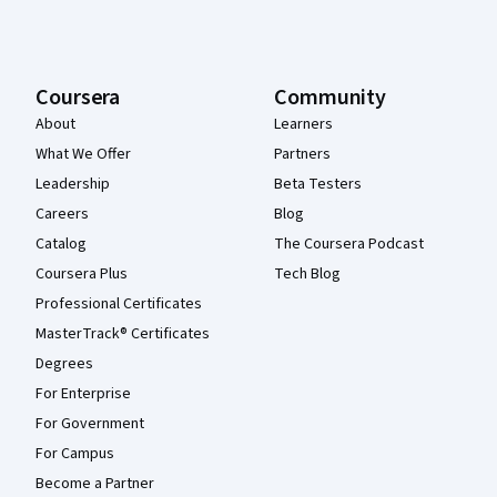
Coursera
Community
About
Learners
What We Offer
Partners
Leadership
Beta Testers
Careers
Blog
Catalog
The Coursera Podcast
Coursera Plus
Tech Blog
Professional Certificates
MasterTrack® Certificates
Degrees
For Enterprise
For Government
For Campus
Become a Partner