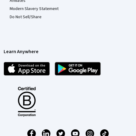
Affiliates
Modern Slavery Statement
Do Not Sell/Share
Learn Anywhere