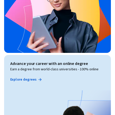
Advance your career with an online degree
Earn a degree from world-class universities - 100% online
Explore degrees