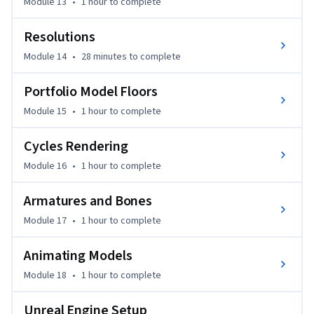
Module 13
•
1 hour
to complete
Resolutions
Module 14
•
28 minutes
to complete
Portfolio Model Floors
Module 15
•
1 hour
to complete
Cycles Rendering
Module 16
•
1 hour
to complete
Armatures and Bones
Module 17
•
1 hour
to complete
Animating Models
Module 18
•
1 hour
to complete
Unreal Engine Setup