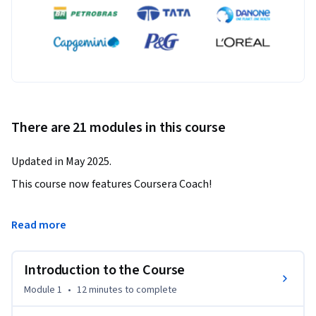
There are 21 modules in this course
Updated in May 2025.
This course now features Coursera Coach!

A smarter way to learn with interactive, real-time 
Read more
conversations that help you test your knowledge, challenge 
assumptions, and deepen your understanding as you 
Introduction to the Course
progress through the course.

Module 1
•
12 minutes
to complete
Unlock the power of Blender and Unreal Engine 5 by learning 