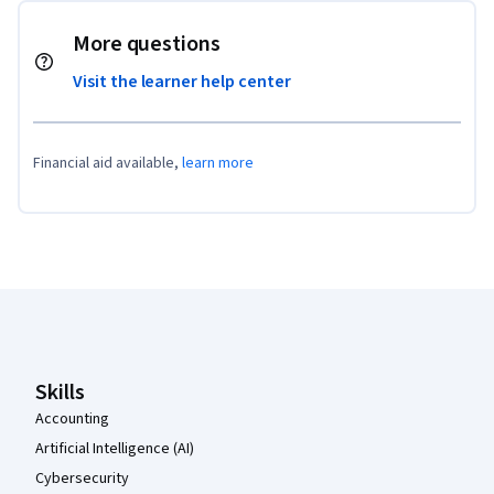
More questions
Visit the learner help center
Financial aid available,
learn more
Coursera Footer
Skills
Accounting
Artificial Intelligence (AI)
Cybersecurity