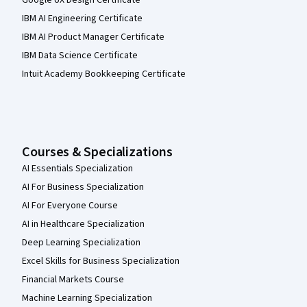
Google UX Design Certificate
IBM AI Engineering Certificate
IBM AI Product Manager Certificate
IBM Data Science Certificate
Intuit Academy Bookkeeping Certificate
Courses & Specializations
AI Essentials Specialization
AI For Business Specialization
AI For Everyone Course
AI in Healthcare Specialization
Deep Learning Specialization
Excel Skills for Business Specialization
Financial Markets Course
Machine Learning Specialization