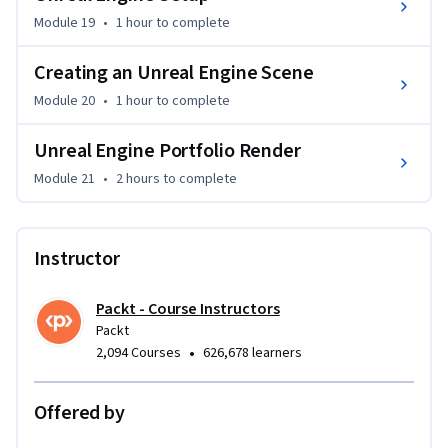
Module 19
•
1 hour
to complete
Creating an Unreal Engine Scene
Module 20
•
1 hour
to complete
Unreal Engine Portfolio Render
Module 21
•
2 hours
to complete
Instructor
Packt - Course Instructors
Packt
•
2,094 Courses
626,678 learners
Offered by