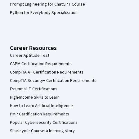
Prompt Engineering for ChatGPT Course
Python for Everybody Specialization
Career Resources
Career Aptitude Test
CAPM Certification Requirements
CompTIA A+ Certification Requirements
CompTIA Security+ Certification Requirements
Essential IT Certifications
High-Income Skills to Learn
How to Learn Artificial Intelligence
PMP Certification Requirements
Popular Cybersecurity Certifications
Share your Coursera learning story