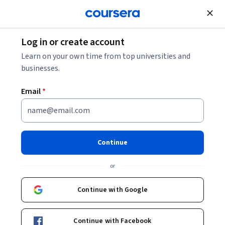
Join for Free
Log in or create account
Mobile and Web Development
Learn on your own time from top universities and
businesses.
Email
*
Blender to Unreal Engine 5 —
3D Props - Medieval Gallows
Continue
Instructor:
Packt - Course Instructors
or
Continue with Google
Enroll
Starts Aug 6
Continue with Facebook