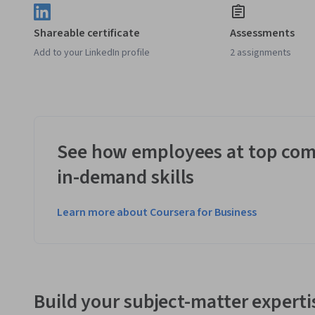
Shareable certificate
Assessments
Add to your LinkedIn profile
2 assignments
See how employees at top com
in-demand skills
Learn more about Coursera for Business
Build your subject-matter experti