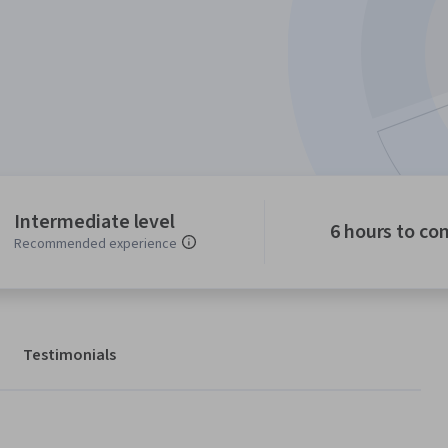
Intermediate level
6 hours to co
Recommended experience
Testimonials