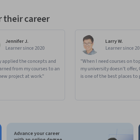
 their career
Jennifer J.
Larry W.
Learner since 2020
Learner since 2
ly applied the concepts and
"When I need courses on top
learned from my courses to an
my university doesn't offer,
new project at work."
is one of the best places to 
Advance your career
with an online degree