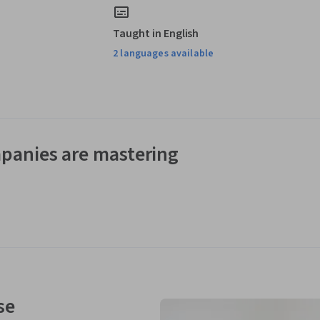
Taught in English
2 languages available
panies are mastering
se