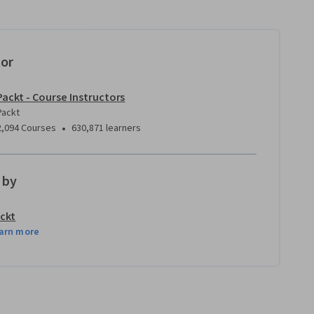
tor
Packt - Course Instructors
Packt
•
2,094 Courses
630,871 learners
 by
ckt
arn more