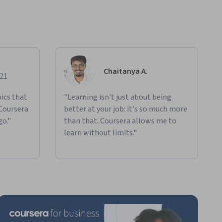
Chaitanya A.
021
ics that
"Learning isn't just about being
 Coursera
better at your job: it's so much more
go."
than that. Coursera allows me to
learn without limits."