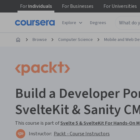
For
Individuals
For
Businesses
For
Universities
Explore
Degrees
Browse
Computer Science
Mobile and Web D
Build a Developer Por
SvelteKit & Sanity C
This course is part of
Svelte 5 & SvelteKit For Hands-On
Instructor:
Packt - Course Instructors