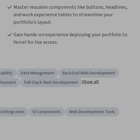
Master reusable components like buttons, headlines, 
and work experience tables to streamline your 
portfolio’s layout.
 
Gain hands-on experience deploying your portfolio to 
Vercel for live access.
ability
Data Management
Back-End Web Development
Show all
ployment
Full-Stack Web Development
d Integration
UI Components
Web Development Tools