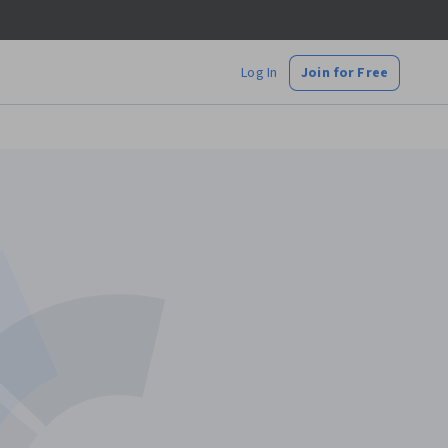
Log In
Join for Free