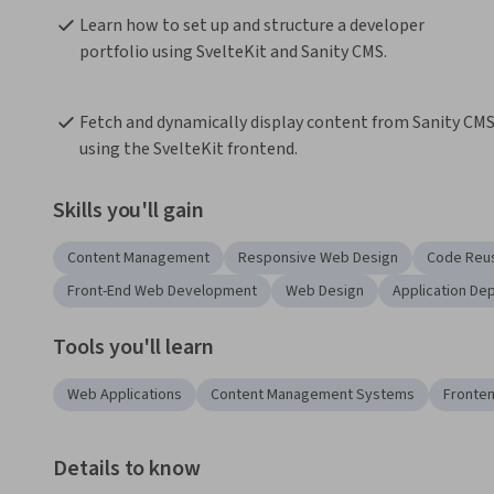
Learn how to set up and structure a developer 
portfolio using SvelteKit and Sanity CMS.
Fetch and dynamically display content from Sanity CMS
using the SvelteKit frontend.
Skills you'll gain
Content Management
Responsive Web Design
Code Reus
Front-End Web Development
Web Design
Application De
Tools you'll learn
Web Applications
Content Management Systems
Fronten
Details to know