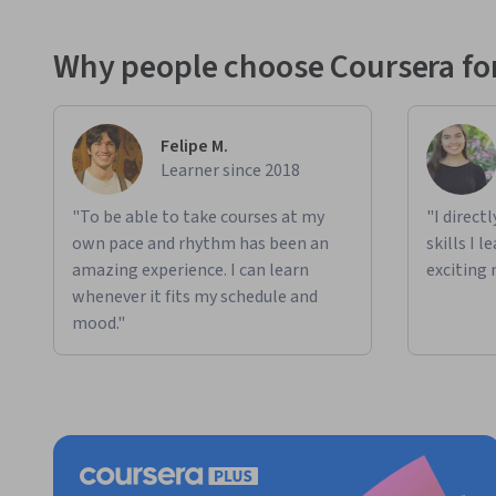
Why people choose Coursera for
Felipe M.
Learner since 2018
"To be able to take courses at my
"I direct
own pace and rhythm has been an
skills I 
amazing experience. I can learn
exciting 
whenever it fits my schedule and
mood."