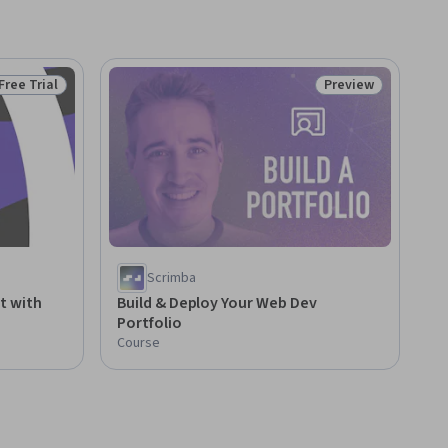
Free Trial
Preview
Status: Free Trial
Status: Preview
Scrimba
t with
Build & Deploy Your Web Dev
Portfolio
Course