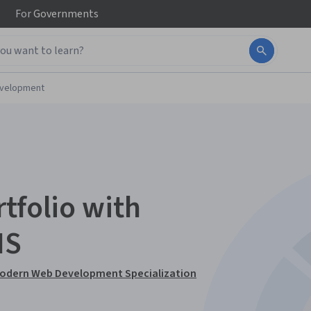
For
Governments
evelopment
tfolio with
MS
 Modern Web Development Specialization