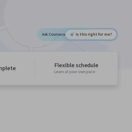
Ask Coursera
Is this right for me?
Flexible schedule
mplete
Learn at your own pace