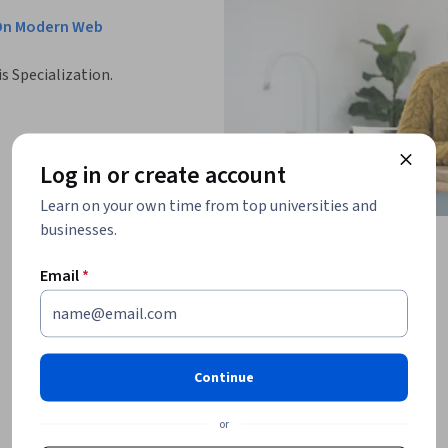
-On Modern Web
is Specialization.
Log in or create account
Learn on your own time from top universities and
businesses.
Email
*
Continue
or
ations that help you test your knowledge, 