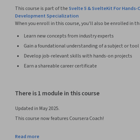
This course is part of the
Svelte 5 & SvelteKit For Hands
Development Specialization
When you enroll in this course, you'll also be enrolled in th
Learn new concepts from industry experts
Gain a foundational understanding of a subject or tool
Develop job-relevant skills with hands-on projects
Earn a shareable career certificate
There is 1 module in this course
Updated in May 2025.
This course now features Coursera Coach!

A smarter way to learn with interactive, real-time convers
Read more