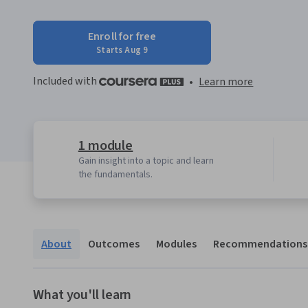
Enroll for free
Starts Aug 9
Included with
•
Learn more
1 module
Gain insight into a topic and learn
the fundamentals.
About
Outcomes
Modules
Recommendations
What you'll learn