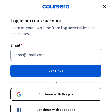
Join for Free
Log in or create account
Software Development
Learn on your own time from top universities and
businesses.
Email
*
Building iOS Games with
SpriteKit - From Zero to Hero
Continue
Instructor:
Packt - Course Instructors
or
Continue with Google
Enroll
Starts Aug 7
Continue with Facebook