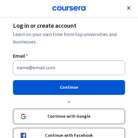
Join for Free
Log in or create account
Support and Operations
Learn on your own time from top universities and
businesses.
Email
*
ChatGPT - Foundations
Continue
Instructor:
Packt - Course Instructors
or
Enroll
Continue with Google
Starts Aug 6
Included with
•
Learn more
Continue with Facebook