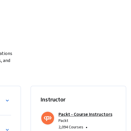
ations 
 and 
rse.

pdates, 
 System 
earn the 
Instructor
ware 
Packt - Course Instructors
 
Packt
eshooting 
•
2,094 Courses
ay 