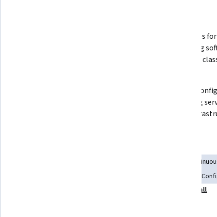
What you'll learn
How to install and configure a 
Strategies for
Software Update Point within 
managing soft
SCCM
including class
products.
Best practices for troubleshooting 
How to config
SCCM issues using built-in tools 
reporting serv
like CMPivot and Support Center.
SCCM infrastru
Skills you'll gain
Application Deployment
Server Administration
Continuou
Problem Management
Patch Management
Software Conf
Show all
Configuration Management
Disaster Recovery
Tools you'll learn