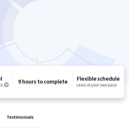
l
Flexible schedule
9 hours to complete
ce
Learn at your own pace
Testimonials