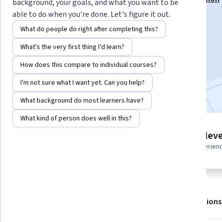
background, your goals, and what you want to be
able to do when you're done. Let's figure it out.
Instructor:
Packt - Course Instructors
What do people do right after completing this?
What's the very first thing I'd learn?
Enroll for free
Starts Aug 6
How does this compare to individual courses?
I'm not sure what I want yet. Can you help?
Included with
•
Learn more
What background do most learners have?
What kind of person does well in this?
4 modules
Intermediate leve
Gain insight into a topic and learn
Recommended experien
the fundamentals.
About
Outcomes
Modules
Recommendations