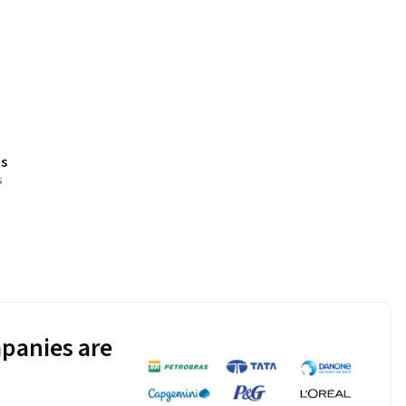
s
s
panies are