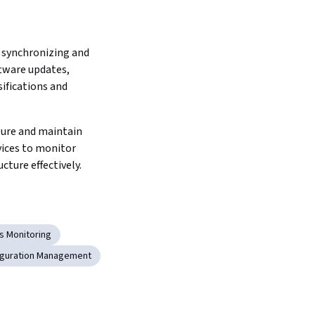
 synchronizing and 
ware updates, 
ifications and 
ure and maintain 
ices to monitor 
cture effectively.
s Monitoring
iguration Management