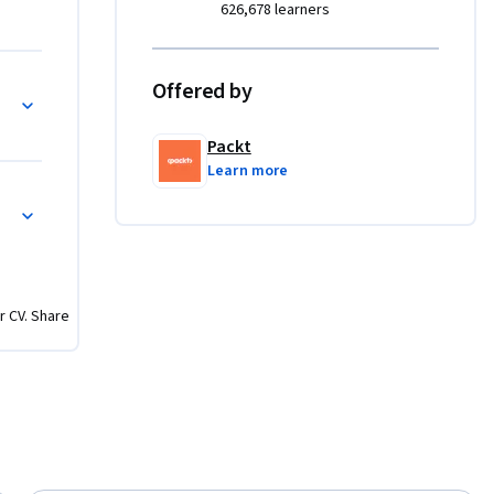
626,678 learners
, 
Offered by
maintain 
ntenance 
Packt
ourse 
Learn more
unning 
rators who 
ies, 
d 
r CV. Share
but this 
ive deeper 