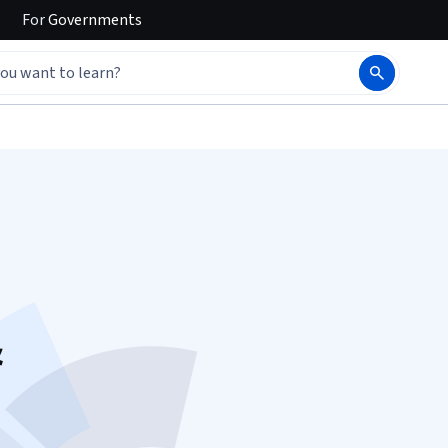
For
Governments
&