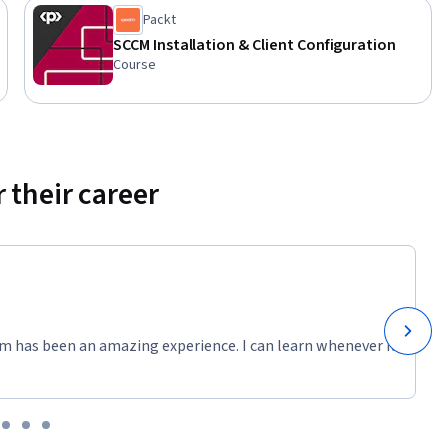
Packt
SCCM Installation & Client Configuration
Course
 their career
m has been an amazing experience. I can learn whenever it