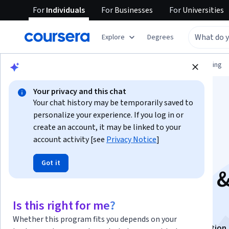
For
Individuals
For
Businesses
For
Universities
Explore
Degrees
Browse
Information Technology
Networking
Your privacy and this chat
Your chat history may be temporarily saved to
personalize your experience. If you log in or
create an account, it may be linked to your
account activity [see
Privacy Notice
]
Co-Management,
Got it
Updates, Reporting 
Troubleshooting
Is this right for me?
Whether this program fits you depends on your
This course is part of
Hands-on with SCCM Specialization