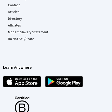
Contact
Articles
Directory
Affiliates
Modern Slavery Statement
Do Not Sell/Share
Learn Anywhere