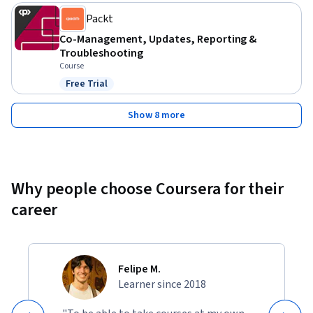
helpful. It’s ideal for those looking to enhance their skills in 
Packt
device management using Microsoft’s endpoint 
Co-Management, Updates, Reporting &
management solutions.
Troubleshooting
Course
Free Trial
Status: Free Trial
Show 8 more
Why people choose Coursera for their
career
Felipe M.
Learner since 2018