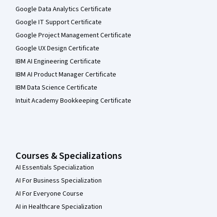
Google Data Analytics Certificate
Google IT Support Certificate
Google Project Management Certificate
Google UX Design Certificate
IBM AI Engineering Certificate
IBM AI Product Manager Certificate
IBM Data Science Certificate
Intuit Academy Bookkeeping Certificate
Courses & Specializations
AI Essentials Specialization
AI For Business Specialization
AI For Everyone Course
AI in Healthcare Specialization