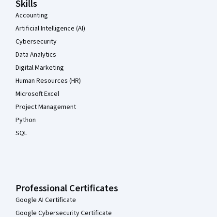
Skills
Accounting
Artificial Intelligence (AI)
Cybersecurity
Data Analytics
Digital Marketing
Human Resources (HR)
Microsoft Excel
Project Management
Python
SQL
Professional Certificates
Google AI Certificate
Google Cybersecurity Certificate