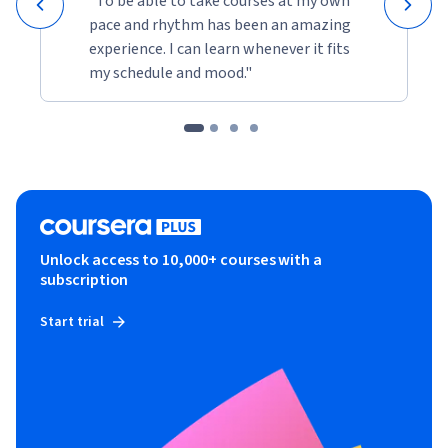
"To be able to take courses at my own
pace and rhythm has been an amazing
experience. I can learn whenever it fits
my schedule and mood."
Unlock access to 10,000+ courses with a
subscription
Start trial