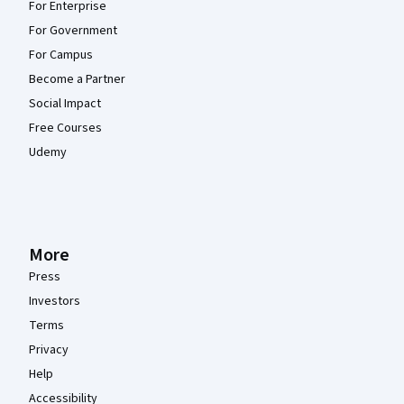
For Enterprise
For Government
For Campus
Become a Partner
Social Impact
Free Courses
Udemy
More
Press
Investors
Terms
Privacy
Help
Accessibility