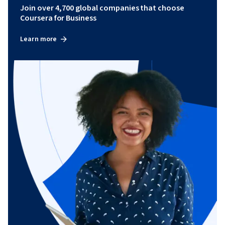
Join over 4,700 global companies that choose
Coursera for Business
Learn more