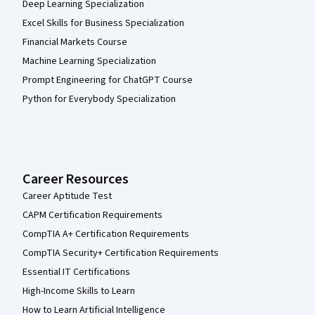
Deep Learning Specialization
Excel Skills for Business Specialization
Financial Markets Course
Machine Learning Specialization
Prompt Engineering for ChatGPT Course
Python for Everybody Specialization
Career Resources
Career Aptitude Test
CAPM Certification Requirements
CompTIA A+ Certification Requirements
CompTIA Security+ Certification Requirements
Essential IT Certifications
High-Income Skills to Learn
How to Learn Artificial Intelligence