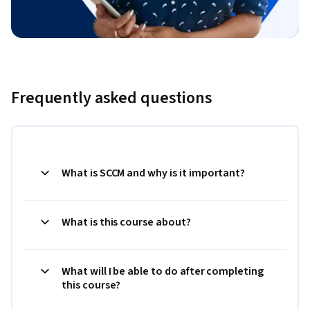
Frequently asked questions
What is SCCM and why is it important?
What is this course about?
What will I be able to do after completing
this course?