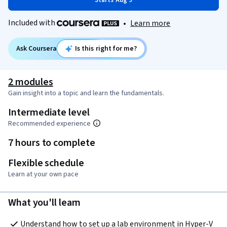
Starts Aug 9
Included with
•
Learn more
Ask Coursera
Is this right for me?
2 modules
Gain insight into a topic and learn the fundamentals.
Intermediate level
Recommended experience
7 hours to complete
Flexible schedule
Learn at your own pace
What you'll learn
Understand how to set up a lab environment in Hyper-V 