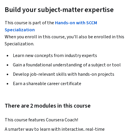
Build your subject-matter expertise
This course is part of the
Hands-on with SCCM
Specialization
When you enroll in this course, you'll also be enrolled in this
Specialization.
Learn new concepts from industry experts
Gain a foundational understanding of a subject or tool
Develop job-relevant skills with hands-on projects
Earn a shareable career certificate
There are 2 modules in this course
This course features Coursera Coach!
A smarter way to learn with interactive, real-time 