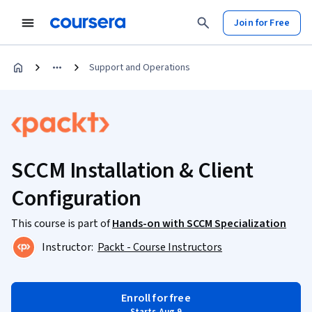
Join for Free
Support and Operations
SCCM Installation & Client
Configuration
This course is part of
Hands-on with SCCM Specialization
Instructor:
Packt - Course Instructors
Enroll for free