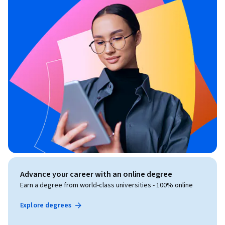
Advance your career with an online degree
Earn a degree from world-class universities - 100% online
Explore degrees