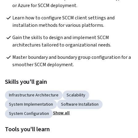
or Azure for SCCM deployment.
Learn how to configure SCCM client settings and 
installation methods for various platforms.
Gain the skills to design and implement SCCM 
architectures tailored to organizational needs.
Master boundary and boundary group configuration for a 
smoother SCCM deployment.
Skills you'll gain
Infrastructure Architecture
Scalability
System Implementation
Software Installation
Show all
System Configuration
Tools you'll learn