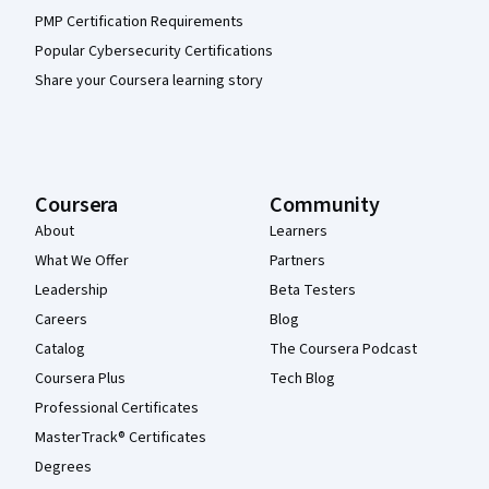
PMP Certification Requirements
Popular Cybersecurity Certifications
Share your Coursera learning story
Coursera
Community
About
Learners
What We Offer
Partners
Leadership
Beta Testers
Careers
Blog
Catalog
The Coursera Podcast
Coursera Plus
Tech Blog
Professional Certificates
MasterTrack® Certificates
Degrees