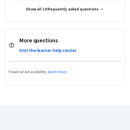
Show all 14 frequently asked questions
More questions
Visit the learner help center
Financial aid available,
learn more
Coursera Footer