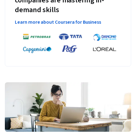
companies are mastering in-
demand skills
Learn more about Coursera for Business