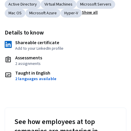
Active Directory
Virtual Machines
Microsoft Servers
Show all
Mac OS
Microsoft Azure
Hyper-V
Details to know
Shareable certificate
Add to your LinkedIn profile
Assessments
2 assignments
Taught in English
2 languages available
See how employees at top