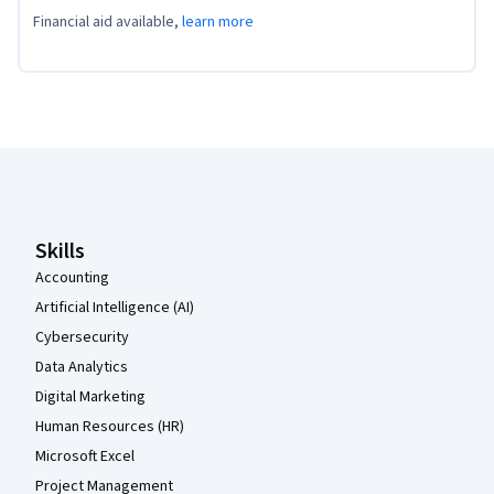
Financial aid available,
learn more
Coursera Footer
Skills
Accounting
Artificial Intelligence (AI)
Cybersecurity
Data Analytics
Digital Marketing
Human Resources (HR)
Microsoft Excel
Project Management