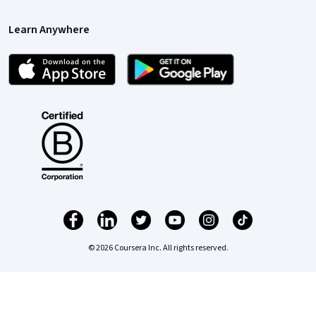
Learn Anywhere
© 2026 Coursera Inc. All rights reserved.