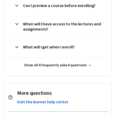
Can I preview a course before enrolling?
When will I have access to the lectures and
assignments?
What will I get when I enroll?
Show all 6 frequently asked questions
More questions
Visit the learner help center