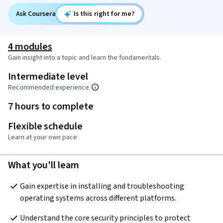
Ask Coursera
Is this right for me?
4 modules
Gain insight into a topic and learn the fundamentals.
Intermediate level
Recommended experience
7 hours to complete
Flexible schedule
Learn at your own pace
What you'll learn
Gain expertise in installing and troubleshooting 
operating systems across different platforms.
Understand the core security principles to protect 