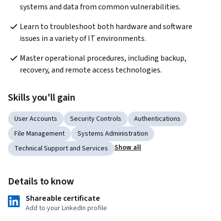
systems and data from common vulnerabilities.
Learn to troubleshoot both hardware and software 
issues in a variety of IT environments.
Master operational procedures, including backup, 
recovery, and remote access technologies.
Skills you'll gain
User Accounts
Security Controls
Authentications
File Management
Systems Administration
Show all
Technical Support and Services
Details to know
Shareable certificate
Add to your LinkedIn profile