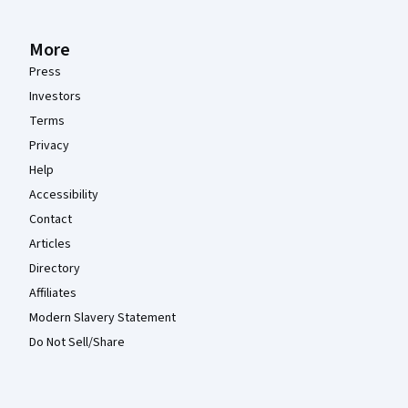
More
Press
Investors
Terms
Privacy
Help
Accessibility
Contact
Articles
Directory
Affiliates
Modern Slavery Statement
Do Not Sell/Share