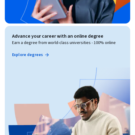
Advance your career with an online degree
Earn a degree from world-class universities - 100% online
Explore degrees