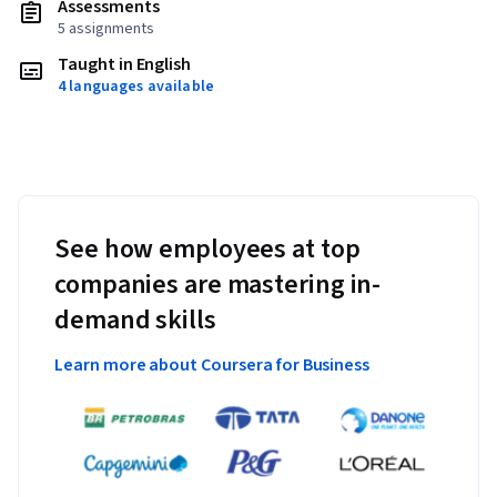
Assessments
5 assignments
Taught in English
4 languages available
See how employees at top
companies are mastering in-
demand skills
Learn more about Coursera for Business