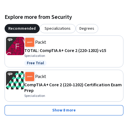
course is perfect for those seeking to obtain the CompTIA 
A+ certification or anyone pursuing a career in IT.

Explore more from Security
By the end of the course, you will be able to install, 
Recommended
Specializations
Degrees
configure, and troubleshoot desktop and mobile operating 
systems, implement security measures, resolve software 
Packt
issues, and apply IT operational procedures in various real-
TOTAL: CompTIA A+ Core 2 (220-1202) v15
world settings.
Specialization
Free Trial
Status: Free Trial
Packt
CompTIA A+ Core 2 (220-1202) Certification Exam
Prep
Specialization
Show 8 more