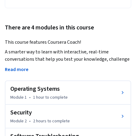
There are 4 modules in this course
This course features Coursera Coach!
A smarter way to learn with interactive, real-time 
conversations that help you test your knowledge, challenge 
assumptions, and deepen your understanding as you 
Read more
progress through the course.

Operating Systems
The CompTIA A+ Core 2 (220-1202) certification course 
provides essential knowledge and hands-on experience in IT 
Module 1
•
1 hour
to complete
support, focusing on operating systems, security, 
troubleshooting, and operational procedures. As you 
Security
progress, you'll gain real-world IT skills that are directly 
Module 2
•
2 hours
to complete
applicable to daily tasks. The course will guide you through 
key topics such as Windows, macOS, Linux systems, mobile 