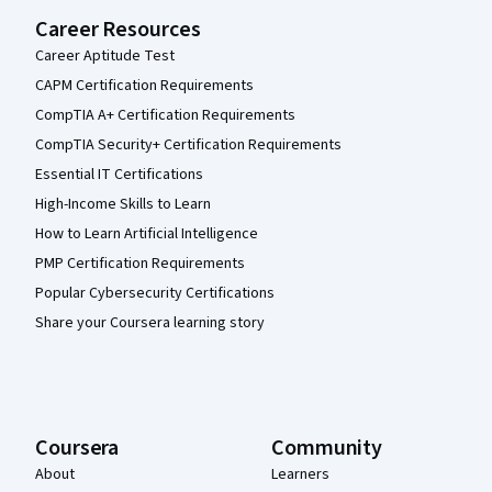
Career Resources
Career Aptitude Test
CAPM Certification Requirements
CompTIA A+ Certification Requirements
CompTIA Security+ Certification Requirements
Essential IT Certifications
High-Income Skills to Learn
How to Learn Artificial Intelligence
PMP Certification Requirements
Popular Cybersecurity Certifications
Share your Coursera learning story
Coursera
Community
About
Learners