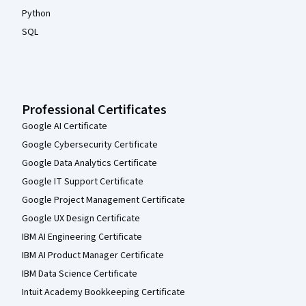
Python
SQL
Professional Certificates
Google AI Certificate
Google Cybersecurity Certificate
Google Data Analytics Certificate
Google IT Support Certificate
Google Project Management Certificate
Google UX Design Certificate
IBM AI Engineering Certificate
IBM AI Product Manager Certificate
IBM Data Science Certificate
Intuit Academy Bookkeeping Certificate