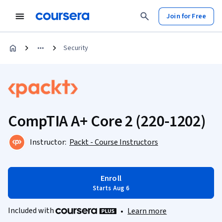
Join for Free
Security
CompTIA A+ Core 2 (220-1202)
Instructor:
Packt - Course Instructors
Enroll
Starts Aug 6
Included with
•
Learn more