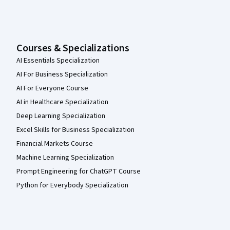
Courses & Specializations
AI Essentials Specialization
AI For Business Specialization
AI For Everyone Course
AI in Healthcare Specialization
Deep Learning Specialization
Excel Skills for Business Specialization
Financial Markets Course
Machine Learning Specialization
Prompt Engineering for ChatGPT Course
Python for Everybody Specialization