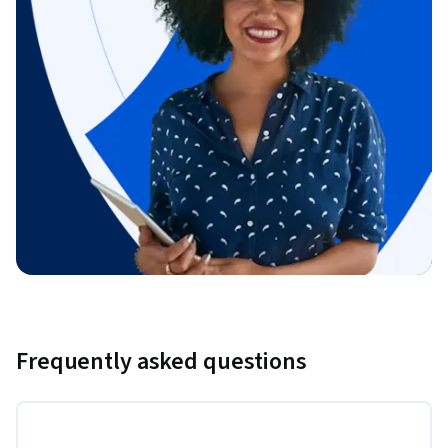
Frequently asked questions