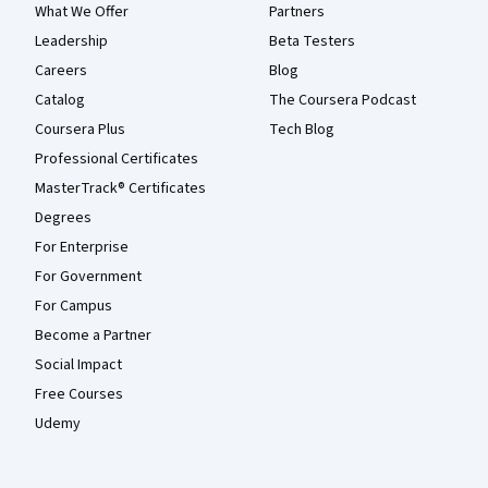
What We Offer
Partners
Leadership
Beta Testers
Careers
Blog
Catalog
The Coursera Podcast
Coursera Plus
Tech Blog
Professional Certificates
MasterTrack® Certificates
Degrees
For Enterprise
For Government
For Campus
Become a Partner
Social Impact
Free Courses
Udemy