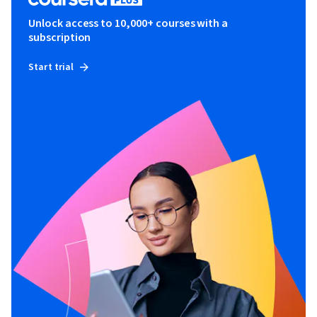
Unlock access to 10,000+ courses with a
subscription
Start trial