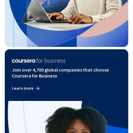
Join over 4,700 global companies that choose
Coursera for Business
Learn more