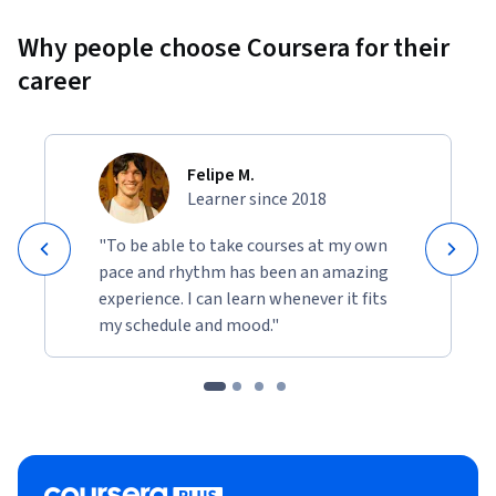
Why people choose Coursera for their
career
Felipe M.
Learner since 2018
"To be able to take courses at my own
pace and rhythm has been an amazing
experience. I can learn whenever it fits
my schedule and mood."