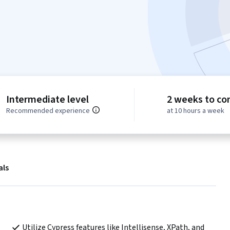
Intermediate level
2 weeks to co
Recommended experience
at 10 hours a week
als
Utilize Cypress features like Intellisense, XPath, and 