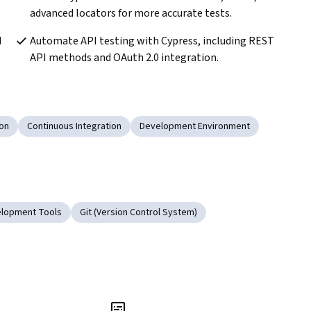
advanced locators for more accurate tests.
 
Automate API testing with Cypress, including REST 
API methods and OAuth 2.0 integration.
ion
Continuous Integration
Development Environment
lopment Tools
Git (Version Control System)