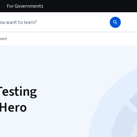
For
Governments
ment
Testing
 Hero