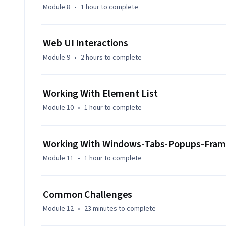
Module 8
•
1 hour
to complete
Web UI Interactions
Module 9
•
2 hours
to complete
Working With Element List
Module 10
•
1 hour
to complete
Working With Windows-Tabs-Popups-Fra
Module 11
•
1 hour
to complete
Common Challenges
Module 12
•
23 minutes
to complete