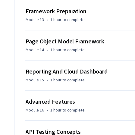
Framework Preparation
Module 13
•
1 hour
to complete
Page Object Model Framework
Module 14
•
1 hour
to complete
Reporting And Cloud Dashboard
Module 15
•
1 hour
to complete
Advanced Features
Module 16
•
1 hour
to complete
API Testing Concepts