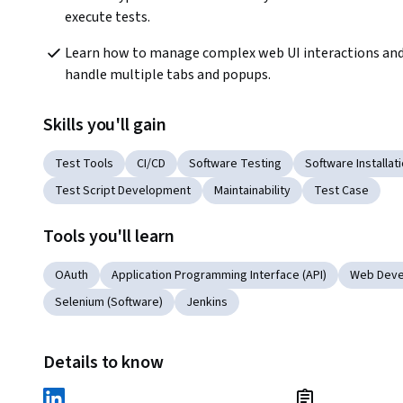
execute tests. 
Learn how to manage complex web UI interactions and
handle multiple tabs and popups.
Skills you'll gain
Test Tools
CI/CD
Software Testing
Software Installat
Test Script Development
Maintainability
Test Case
Tools you'll learn
OAuth
Application Programming Interface (API)
Web Deve
Selenium (Software)
Jenkins
Details to know