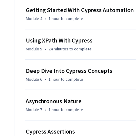
Getting Started With Cypress Automation
Module 4
•
1 hour
to complete
Using XPath With Cypress
Module 5
•
24 minutes
to complete
Deep Dive Into Cypress Concepts
Module 6
•
1 hour
to complete
Asynchronous Nature
Module 7
•
1 hour
to complete
Cypress Assertions