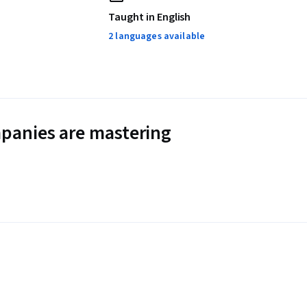
Taught in English
2 languages available
panies are mastering