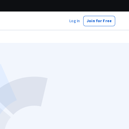
Log In
Join for Free