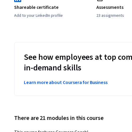
Shareable certificate
Assessments
Add to your LinkedIn profile
23 assignments
See how employees at top com
in-demand skills
Learn more about Coursera for Business
There are 21 modules in this course