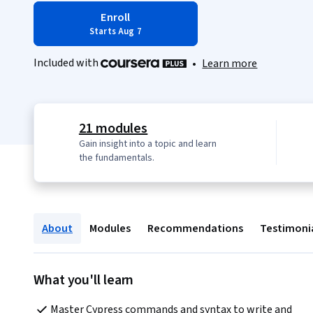
Enroll
Starts Aug 7
Included with
•
Learn more
21 modules
Gain insight into a topic and learn
the fundamentals.
About
Modules
Recommendations
Testimoni
What you'll learn
Master Cypress commands and syntax to write and 