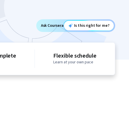
Ask Coursera
Is this right for me?
mplete
Flexible schedule
Learn at your own pace