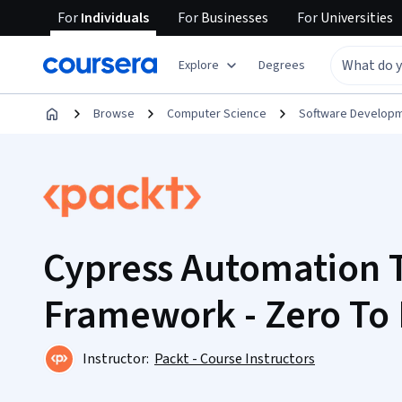
For
Individuals
For
Businesses
For
Universities
Explore
Degrees
Browse
Computer Science
Software Develop
Cypress Automation 
Framework - Zero To
Instructor:
Packt - Course Instructors