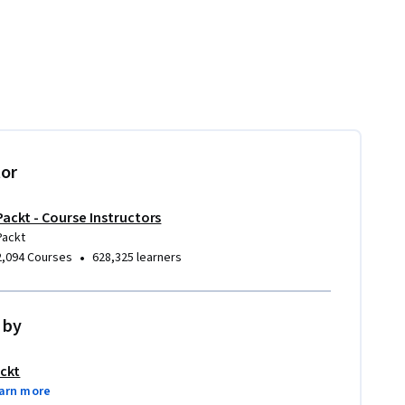
tor
Packt - Course Instructors
Packt
•
2,094 Courses
628,325 learners
 by
ckt
arn more