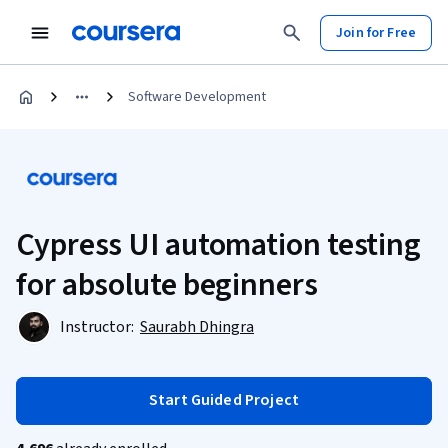
Join for Free
Software Development
Cypress UI automation testing
for absolute beginners
Instructor:
Saurabh Dhingra
Start Guided Project