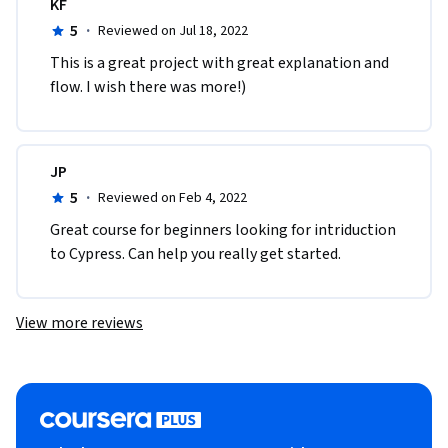
KF
5
·
Reviewed on Jul 18, 2022
This is a great project with great explanation and 
flow. I wish there was more!)
JP
5
·
Reviewed on Feb 4, 2022
Great course for beginners looking for intriduction 
to Cypress. Can help you really get started.
View more reviews