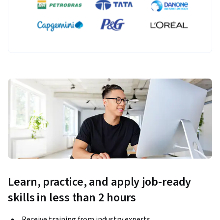
Learn, practice, and apply job-ready
skills in less than 2 hours
Receive training from industry experts