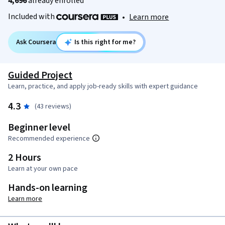
4,696
already enrolled
Included with
•
Learn more
Ask Coursera
Is this right for me?
Guided Project
Learn, practice, and apply job-ready skills with expert guidance
4.3
(43 reviews)
Beginner level
Recommended experience
2 Hours
Learn at your own pace
Hands-on learning
Learn more