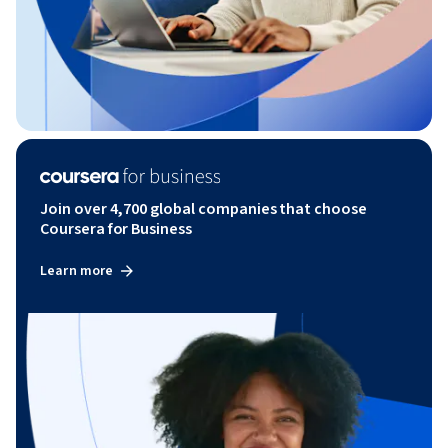
Join over 4,700 global companies that choose
Coursera for Business
Learn more