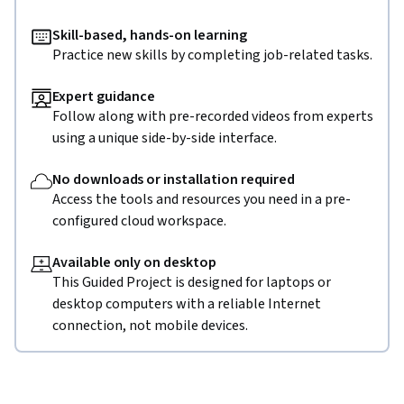
Skill-based, hands-on learning
Practice new skills by completing job-related tasks.
Expert guidance
Follow along with pre-recorded videos from experts
using a unique side-by-side interface.
No downloads or installation required
Access the tools and resources you need in a pre-
configured cloud workspace.
Available only on desktop
This Guided Project is designed for laptops or
desktop computers with a reliable Internet
connection, not mobile devices.