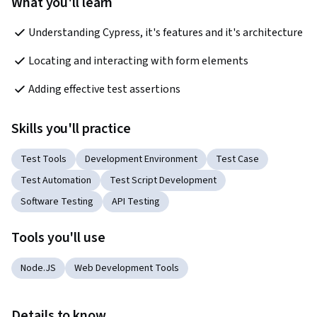
What you'll learn
Understanding Cypress, it's features and it's architecture
Locating and interacting with form elements
Adding effective test assertions
Skills you'll practice
Test Tools
Development Environment
Test Case
Test Automation
Test Script Development
Software Testing
API Testing
Tools you'll use
Node.JS
Web Development Tools
Details to know