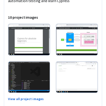
automation testing and learn Cypress
10 project images
View all project images