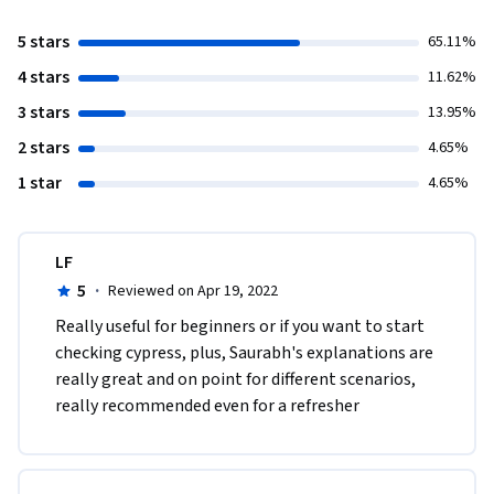
5 stars
65.11%
4 stars
11.62%
3 stars
13.95%
2 stars
4.65%
1 star
4.65%
LF
5
·
Reviewed on Apr 19, 2022
Really useful for beginners or if you want to start 
checking cypress, plus, Saurabh's explanations are 
really great and on point for different scenarios, 
really recommended even for a refresher