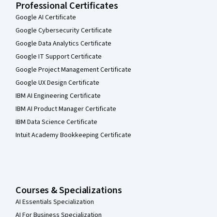
Professional Certificates
Google AI Certificate
Google Cybersecurity Certificate
Google Data Analytics Certificate
Google IT Support Certificate
Google Project Management Certificate
Google UX Design Certificate
IBM AI Engineering Certificate
IBM AI Product Manager Certificate
IBM Data Science Certificate
Intuit Academy Bookkeeping Certificate
Courses & Specializations
AI Essentials Specialization
AI For Business Specialization