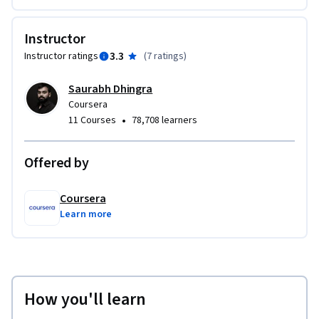
Instructor
3.3
Instructor ratings
(
7 ratings
)
Saurabh Dhingra
Coursera
•
11 Courses
78,708 learners
Offered by
Coursera
Learn more
How you'll learn