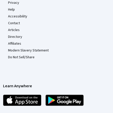
Privacy
Help
Accessibility
Contact
Articles
Directory
Affiliates
Modern Slavery Statement
Do Not Sell/Share
Learn Anywhere