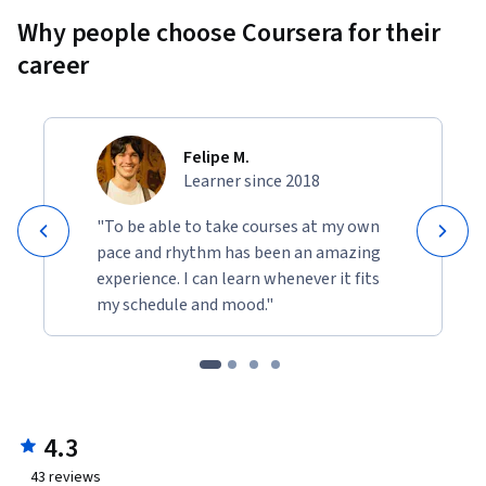
Why people choose Coursera for their
career
Felipe M.
Learner since 2018
"To be able to take courses at my own
pace and rhythm has been an amazing
experience. I can learn whenever it fits
my schedule and mood."
4.3
43
reviews