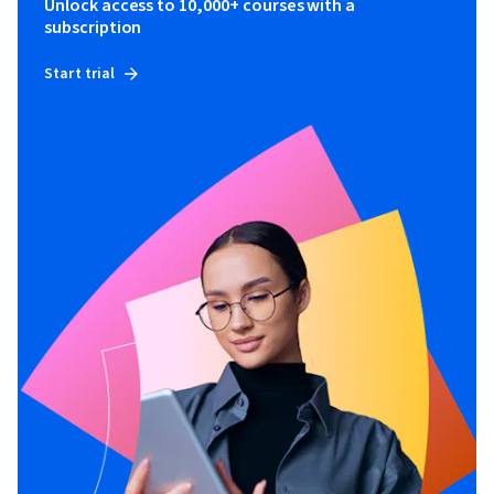
Unlock access to 10,000+ courses with a
subscription
Start trial