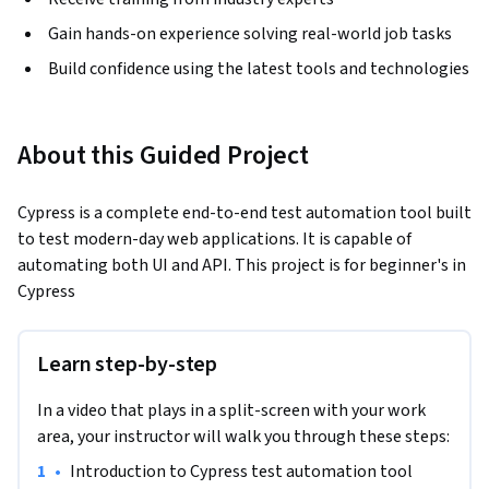
Gain hands-on experience solving real-world job tasks
Build confidence using the latest tools and technologies
About this Guided Project
Cypress is a complete end-to-end test automation tool built 
to test modern-day web applications. It is capable of 
automating both UI and API. This project is for beginner's in 
Cypress
Learn step-by-step
In a video that plays in a split-screen with your work
area, your instructor will walk you through these steps:
•
Introduction to Cypress test automation tool 