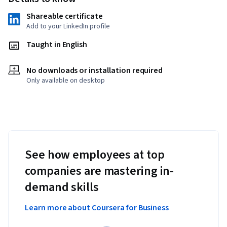
Shareable certificate
Add to your LinkedIn profile
Taught in English
No downloads or installation required
Only available on desktop
See how employees at top
companies are mastering in-
demand skills
Learn more about Coursera for Business