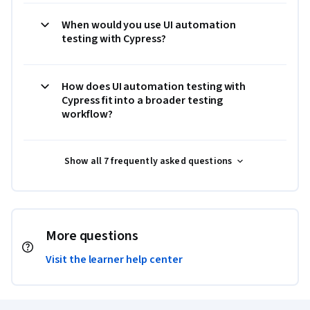
When would you use UI automation
testing with Cypress?
How does UI automation testing with
Cypress fit into a broader testing
workflow?
Show all 7 frequently asked questions
More questions
Visit the learner help center
Coursera Footer