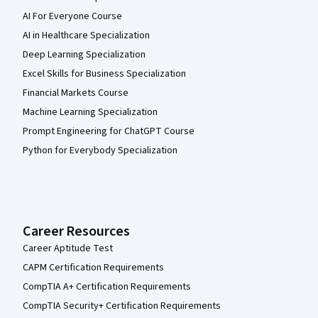
AI For Everyone Course
AI in Healthcare Specialization
Deep Learning Specialization
Excel Skills for Business Specialization
Financial Markets Course
Machine Learning Specialization
Prompt Engineering for ChatGPT Course
Python for Everybody Specialization
Career Resources
Career Aptitude Test
CAPM Certification Requirements
CompTIA A+ Certification Requirements
CompTIA Security+ Certification Requirements