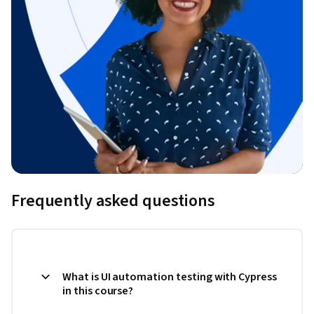
Frequently asked questions
What is UI automation testing with Cypress
in this course?