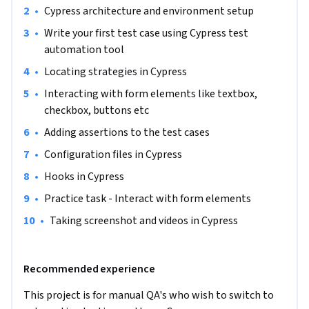
•
Cypress architecture and environment setup
•
Write your first test case using Cypress test 
automation tool
•
Locating strategies in Cypress
•
Interacting with form elements like textbox, 
checkbox, buttons etc
•
Adding assertions to the test cases
•
Configuration files in Cypress
•
Hooks in Cypress
•
Practice task - Interact with form elements
•
Taking screenshot and videos in Cypress
Recommended experience
This project is for manual QA's who wish to switch to 