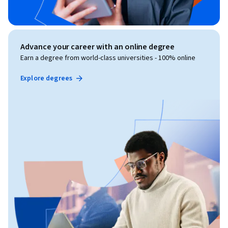
Advance your career with an online degree
Earn a degree from world-class universities - 100% online
Explore degrees