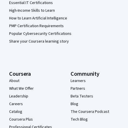
Essential IT Certifications
High-Income Skills to Learn
How to Learn Artificial Intelligence
PMP Certification Requirements
Popular Cybersecurity Certifications
Share your Coursera learning story
Coursera
Community
About
Learners
What We Offer
Partners
Leadership
Beta Testers
Careers
Blog
Catalog
The Coursera Podcast
Coursera Plus
Tech Blog
Professional Certificates