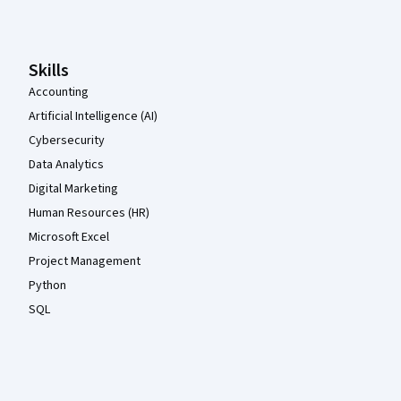
Skills
Accounting
Artificial Intelligence (AI)
Cybersecurity
Data Analytics
Digital Marketing
Human Resources (HR)
Microsoft Excel
Project Management
Python
SQL