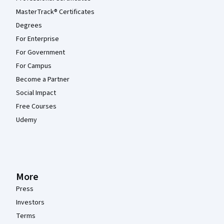
MasterTrack® Certificates
Degrees
For Enterprise
For Government
For Campus
Become a Partner
Social Impact
Free Courses
Udemy
More
Press
Investors
Terms