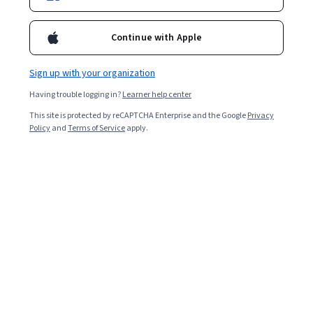
Starts Aug 7
Continue with Apple
Included with
•
Learn more
Sign up with your organization
Ask Coursera
Is this right for me?
Having trouble logging in?
Learner help center
This site is protected by reCAPTCHA Enterprise and the Google
Privacy
4 modules
Policy
and
Terms of Service
apply.
Gain insight into a topic and learn the fundamentals.
Intermediate level
Recommended experience
4 hours to complete
Flexible schedule
Learn at your own pace
What you'll learn