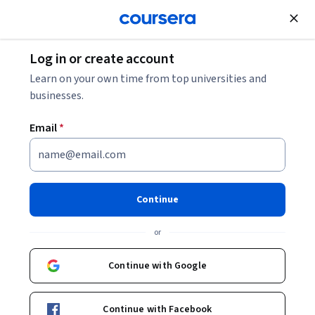
Join for Free
Log in or create account
Leadership and Management
Learn on your own time from top universities and
businesses.
Email
*
Defining Project Scope and
Managing Resources in
Continue
Projects
or
Instructor:
Packt - Course Instructors
Continue with Google
Enroll
Continue with Facebook