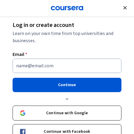
Join for Free
Log in or create account
Machine Learning
Learn on your own time from top universities and
businesses.
Email
*
Foundations of Deep
Reinforcement Learning with
Continue
PyTorch
or
This course is part of
Deep Reinforcement Learning Hands-
Continue with Google
On Specialization
Instructor:
Packt - Course Instructors
Continue with Facebook