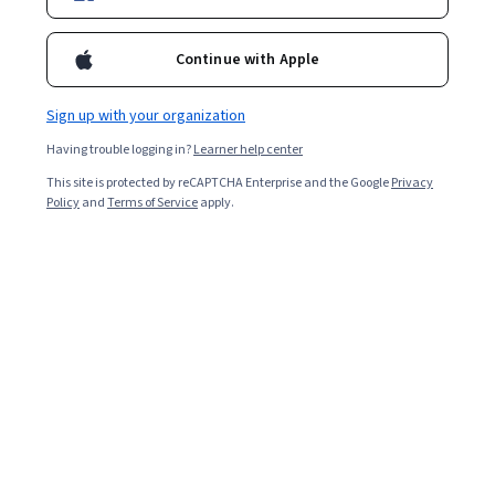
Enroll for free
Continue with Apple
Starts Aug 5
Sign up with your organization
Included with
•
Learn more
Having trouble logging in?
Learner help center
Ask Coursera
Is this right for me?
This site is protected by reCAPTCHA Enterprise and the Google
Privacy
Policy
and
Terms of Service
apply.
7 modules
Gain insight into a topic and learn the fundamentals.
Intermediate level
Recommended experience
7 hours to complete
Flexible schedule
Learn at your own pace