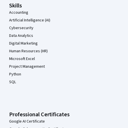
Skills
Accounting
Artificial Intelligence (AI)
Cybersecurity
Data Analytics
Digital Marketing
Human Resources (HR)
Microsoft Excel
Project Management
Python
SQL
Professional Certificates
Google AI Certificate