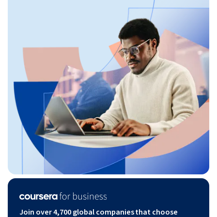
Join over 4,700 global companies that choose