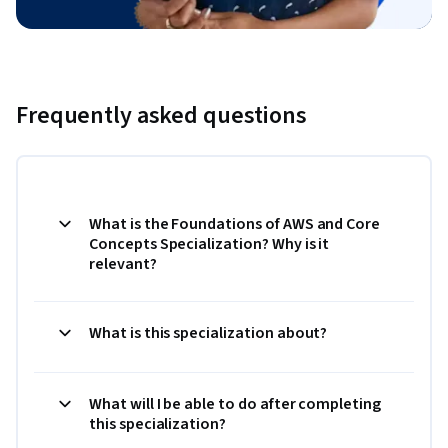
Frequently asked questions
What is the Foundations of AWS and Core
Concepts Specialization? Why is it
relevant?
What is this specialization about?
What will I be able to do after completing
this specialization?