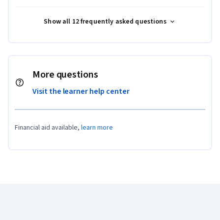
Show all 12 frequently asked questions
More questions
Visit the learner help center
Financial aid available,
learn more
Coursera Footer