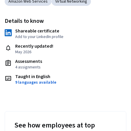
Amazon Web Services
Virtual Networking
Details to know
Shareable certificate
Add to your LinkedIn profile
Recently updated!
May 2026
Assessments
4 assignments
Taught in English
9 languages available
See how employees at top