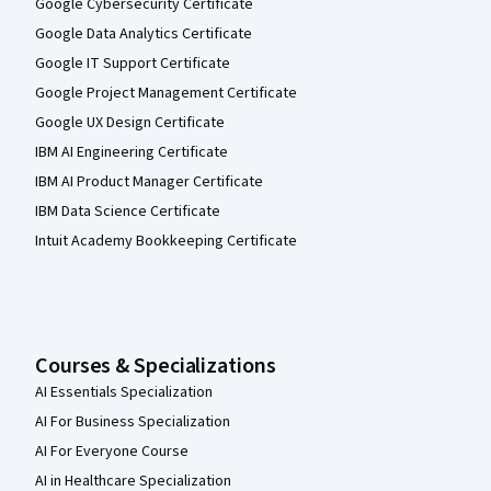
Google Cybersecurity Certificate
Google Data Analytics Certificate
Google IT Support Certificate
Google Project Management Certificate
Google UX Design Certificate
IBM AI Engineering Certificate
IBM AI Product Manager Certificate
IBM Data Science Certificate
Intuit Academy Bookkeeping Certificate
Courses & Specializations
AI Essentials Specialization
AI For Business Specialization
AI For Everyone Course
AI in Healthcare Specialization