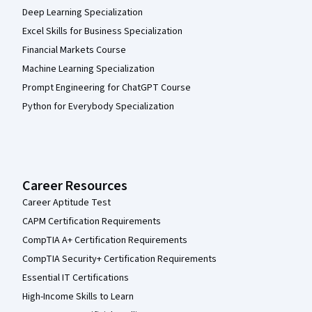
Deep Learning Specialization
Excel Skills for Business Specialization
Financial Markets Course
Machine Learning Specialization
Prompt Engineering for ChatGPT Course
Python for Everybody Specialization
Career Resources
Career Aptitude Test
CAPM Certification Requirements
CompTIA A+ Certification Requirements
CompTIA Security+ Certification Requirements
Essential IT Certifications
High-Income Skills to Learn