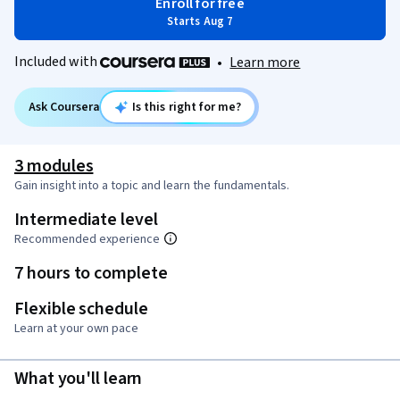
Enroll for free
Starts Aug 7
Included with
•
Learn more
Ask Coursera
Is this right for me?
3 modules
Gain insight into a topic and learn the fundamentals.
Intermediate level
Recommended experience
7 hours to complete
Flexible schedule
Learn at your own pace
What you'll learn