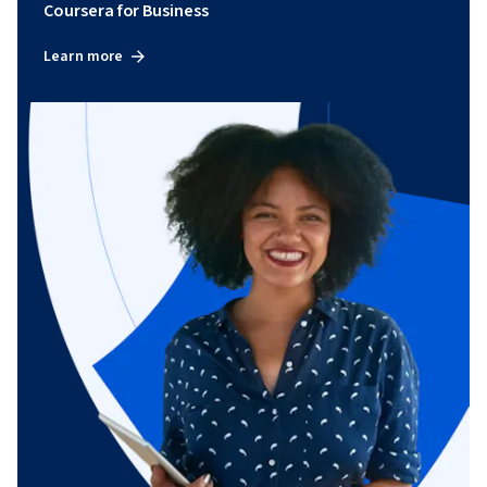
Coursera for Business
Learn more