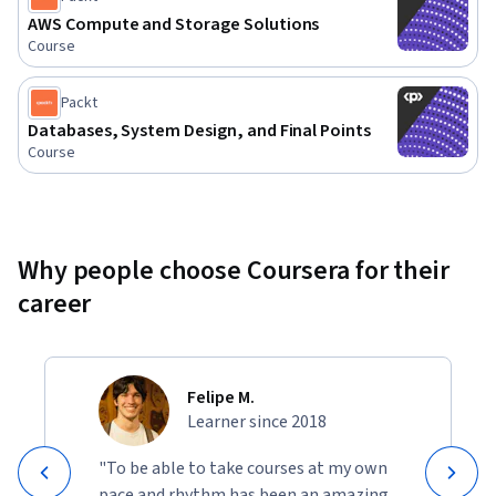
infrastructures for real-world applications. This course will 
AWS Compute and Storage Solutions
Course
give you the skills needed to tackle AWS’s vast array of 
services and integrate them into powerful solutions.
Packt
Databases, System Design, and Final Points
Course
Why people choose Coursera for their
career
Felipe M.
Learner since 2018
"To be able to take courses at my own
pace and rhythm has been an amazing