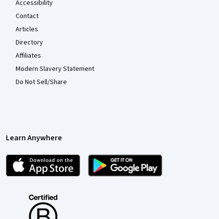
Accessibility
Contact
Articles
Directory
Affiliates
Modern Slavery Statement
Do Not Sell/Share
Learn Anywhere