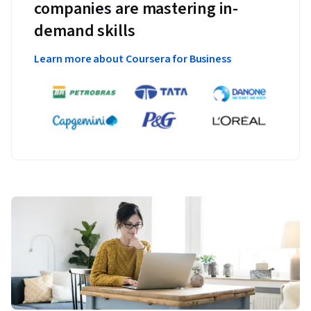
companies are mastering in-
demand skills
Learn more about Coursera for Business