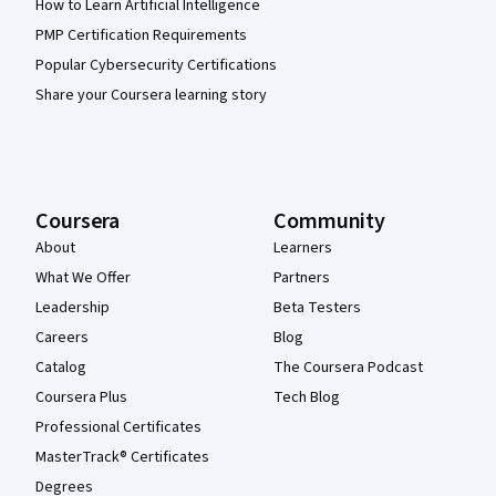
How to Learn Artificial Intelligence
PMP Certification Requirements
Popular Cybersecurity Certifications
Share your Coursera learning story
Coursera
Community
About
Learners
What We Offer
Partners
Leadership
Beta Testers
Careers
Blog
Catalog
The Coursera Podcast
Coursera Plus
Tech Blog
Professional Certificates
MasterTrack® Certificates
Degrees