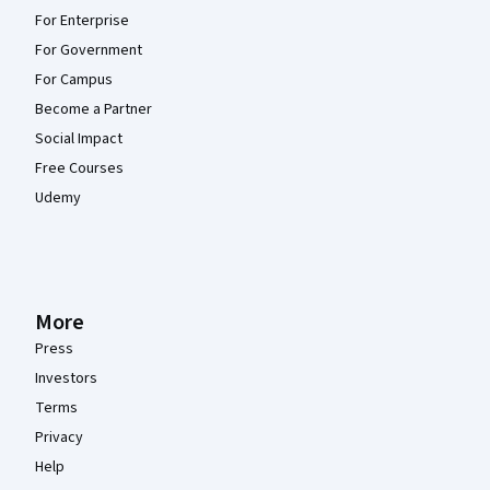
For Enterprise
For Government
For Campus
Become a Partner
Social Impact
Free Courses
Udemy
More
Press
Investors
Terms
Privacy
Help