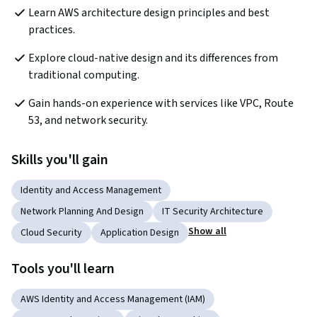
Learn AWS architecture design principles and best 
practices.
Explore cloud-native design and its differences from 
traditional computing.
Gain hands-on experience with services like VPC, Route 
53, and network security.
Skills you'll gain
Identity and Access Management
Network Planning And Design
IT Security Architecture
Show all
Cloud Security
Application Design
Tools you'll learn
AWS Identity and Access Management (IAM)