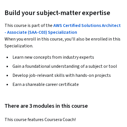
Build your subject-matter expertise
This course is part of the
AWS Certified Solutions Architect
- Associate (SAA-C03) Specialization
When you enroll in this course, you'll also be enrolled in this
Specialization.
Learn new concepts from industry experts
Gain a foundational understanding of a subject or tool
Develop job-relevant skills with hands-on projects
Earn a shareable career certificate
There are 3 modules in this course
This course features Coursera Coach!