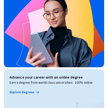
Advance your career with an online degree
Earn a degree from world-class universities - 100% online
Explore degrees