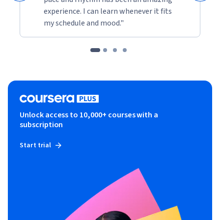
experience. I can learn whenever it fits
my schedule and mood."
Unlock access to 10,000+ courses with a
subscription
Start trial