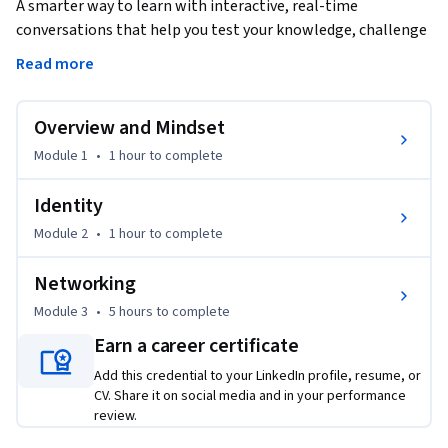
A smarter way to learn with interactive, real-time 
conversations that help you test your knowledge, challenge 
assumptions, and deepen your understanding as you 
Read more
progress through the course.

Overview and Mindset
In this course, you'll dive into the AWS Solutions Architect - 
Associate certification, learning how to design secure, 
Module 1
•
1 hour
to complete
resilient, high-performing, and cost-optimized 
architectures. You'll master the art of selecting the right 
Identity
AWS components and services to architect robust solutions, 
Module 2
•
1 hour
to complete
gaining insight into AWS's numerous services and 
configurations. Throughout the journey, you will explore 
Networking
foundational concepts such as cloud-native design, security, 
Module 3
•
5 hours
to complete
identity, networking, and cost management, all while 
preparing for the exam with real-world exam tips and 
Earn a career certificate
techniques.

Add this credential to your LinkedIn profile, resume, or
CV. Share it on social media and in your performance
As you progress, you'll become familiar with the key AWS 
review.
services including VPC, Route 53, and network security, all 