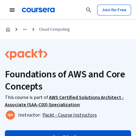
Join for Free
Cloud Computing
Foundations of AWS and Core
Concepts
This course is part of
AWS Certified Solutions Architect -
Associate (SAA-C03) Specialization
Instructor:
Packt - Course Instructors