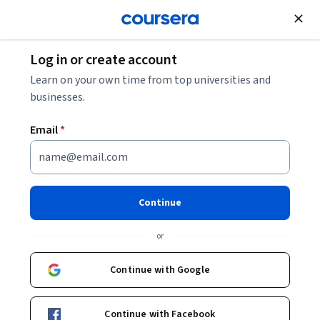
Join for Free
Log in or create account
Cloud Computing
Learn on your own time from top universities and
businesses.
Email
*
Generative AI for Cloud
Solutions
Continue
Instructor:
Packt - Course Instructors
or
Continue with Google
Enroll
Starts Aug 8
Continue with Facebook